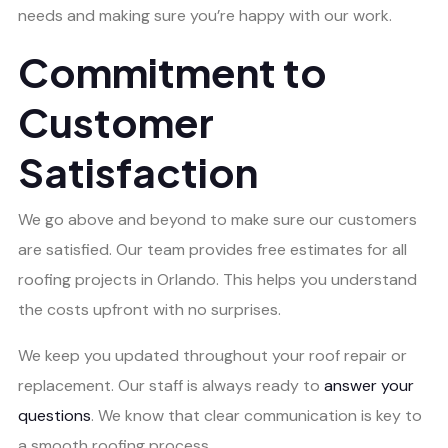
needs and making sure you’re happy with our work.
Commitment to
Customer
Satisfaction
We go above and beyond to make sure our customers
are satisfied. Our team provides free estimates for all
roofing projects in Orlando. This helps you understand
the costs upfront with no surprises.
We keep you updated throughout your roof repair or
replacement. Our staff is always ready to
answer your
questions
. We know that clear communication is key to
a smooth roofing process.