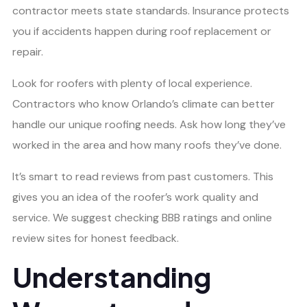
contractor meets state standards. Insurance protects
you if accidents happen during roof replacement or
repair.
Look for roofers with plenty of local experience.
Contractors who know Orlando’s climate can better
handle our unique roofing needs. Ask how long they’ve
worked in the area and how many roofs they’ve done.
It’s smart to read reviews from past customers. This
gives you an idea of the roofer’s work quality and
service. We suggest checking BBB ratings and online
review sites for honest feedback.
Understanding