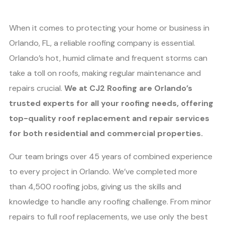
When it comes to protecting your home or business in
Orlando, FL, a reliable roofing company is essential.
Orlando’s hot, humid climate and frequent storms can
take a toll on roofs, making regular maintenance and
repairs crucial.
We at CJ2 Roofing are Orlando’s
trusted experts for all your roofing needs, offering
top-quality roof replacement and repair services
for both residential and commercial properties.
Our team brings over 45 years of combined experience
to every project in Orlando. We’ve completed more
than 4,500 roofing jobs, giving us the skills and
knowledge to handle any roofing challenge. From minor
repairs to full roof replacements, we use only the best