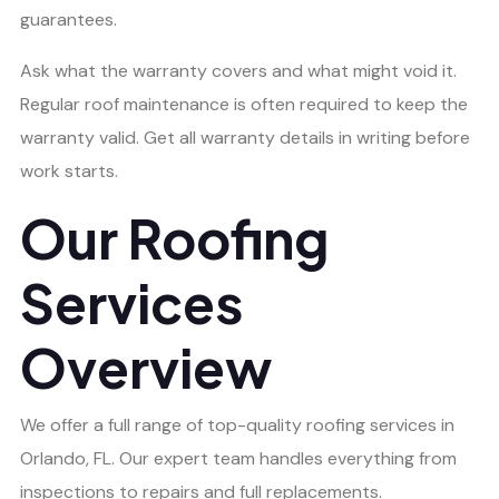
guarantees.
Ask what the warranty covers and what might void it.
Regular roof maintenance is often required to keep the
warranty valid. Get all warranty details in writing before
work starts.
Our Roofing
Services
Overview
We offer a full range of top-quality roofing services in
Orlando, FL. Our expert team handles everything from
inspections to repairs and full replacements.