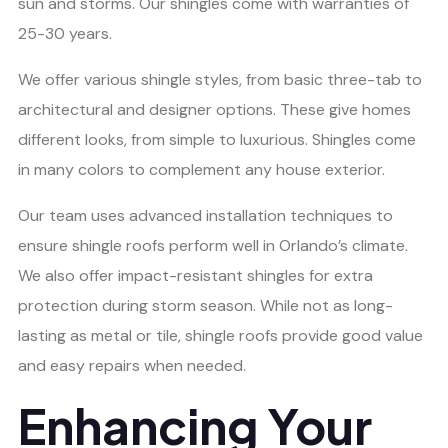
sun and storms. Our shingles come with warranties of
25-30 years.
We offer various shingle styles, from basic three-tab to
architectural and designer options. These give homes
different looks, from simple to luxurious. Shingles come
in many colors to complement any house exterior.
Our team uses advanced installation techniques to
ensure shingle roofs perform well in Orlando’s climate.
We also offer impact-resistant shingles for extra
protection during storm season. While not as long-
lasting as metal or tile, shingle roofs provide good value
and easy repairs when needed.
Enhancing Your