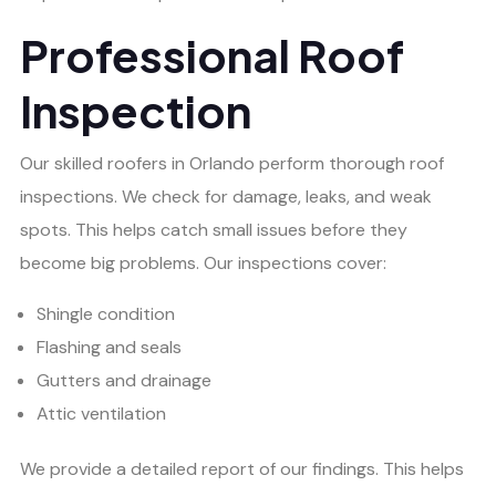
Professional Roof
Inspection
Our skilled roofers in Orlando perform thorough roof
inspections. We check for damage, leaks, and weak
spots. This helps catch small issues before they
become big problems. Our inspections cover:
Shingle condition
Flashing and seals
Gutters and drainage
Attic ventilation
We provide a detailed report of our findings. This helps