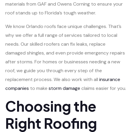
materials from GAF and Owens Corning to ensure your
roof stands up to Florida’s tough weather.
We know Orlando roofs face unique challenges. That’s
why we offer a full range of services tailored to local
needs. Our skilled roofers can fix leaks, replace
damaged shingles, and even provide emergency repairs
after storms. For homes or businesses needing a new
roof, we guide you through every step of the
replacement process. We also work with all
insurance
companies
to make
storm damage
claims easier for you.
Choosing the
Right Roofing