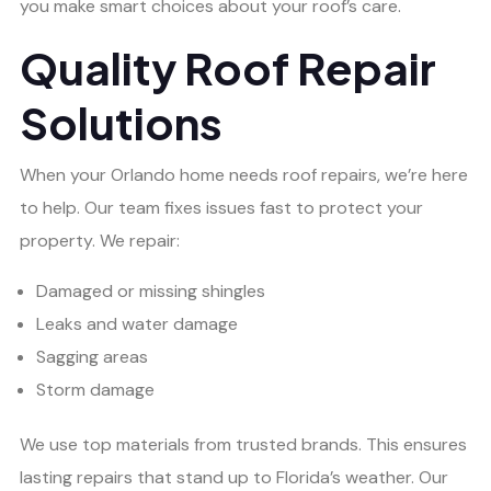
you make smart choices about your roof’s care.
Quality Roof Repair
Solutions
When your Orlando home needs roof repairs, we’re here
to help. Our team fixes issues fast to protect your
property. We repair:
Damaged or missing shingles
Leaks and water damage
Sagging areas
Storm damage
We use top materials from trusted brands. This ensures
lasting repairs that stand up to Florida’s weather. Our