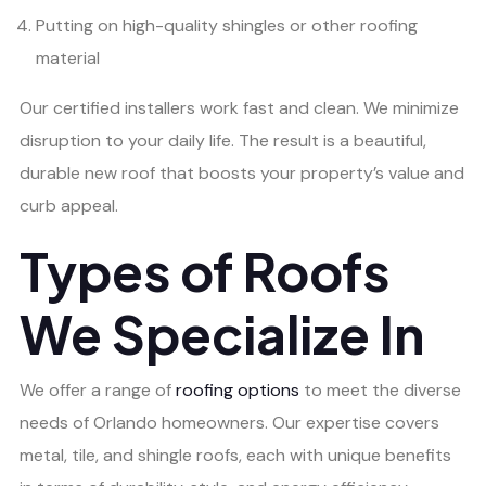
Putting on high-quality shingles or other roofing
material
Our certified installers work fast and clean. We minimize
disruption to your daily life. The result is a beautiful,
durable new roof that boosts your property’s value and
curb appeal.
Types of Roofs
We Specialize In
We offer a range of
roofing options
to meet the diverse
needs of Orlando homeowners. Our expertise covers
metal, tile, and shingle roofs, each with unique benefits