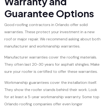
Warranty and
Guarantee Options
Good roofing contractors in Orlando offer solid
warranties. These protect your investment in a new
roof or major repair. We recommend asking about both
manufacturer and workmanship warranties.
Manufacturer warranties cover the roofing materials.
They often last 20-30 years for asphalt shingles. Make
sure your roofer is certified to offer these warranties.
Workmanship guarantees cover the installation itself.
They show the roofer stands behind their work. Look
for at least a 5-year workmanship warranty. Some top
Orlando roofing companies offer even longer