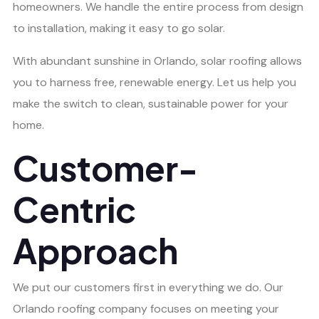
homeowners. We handle the entire process from design
to installation, making it easy to go solar.
With abundant sunshine in Orlando, solar roofing allows
you to harness free, renewable energy. Let us help you
make the switch to clean, sustainable power for your
home.
Customer-
Centric
Approach
We put our customers first in everything we do. Our
Orlando roofing company focuses on meeting your