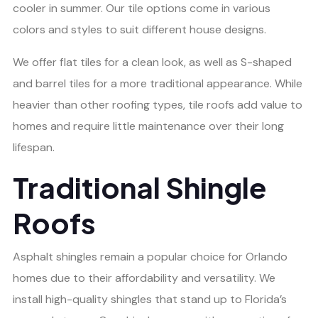
cooler in summer. Our tile options come in various
colors and styles to suit different house designs.
We offer flat tiles for a clean look, as well as S-shaped
and barrel tiles for a more traditional appearance. While
heavier than other roofing types, tile roofs add value to
homes and require little maintenance over their long
lifespan.
Traditional Shingle
Roofs
Asphalt shingles remain a popular choice for Orlando
homes due to their affordability and versatility. We
install high-quality shingles that stand up to Florida’s