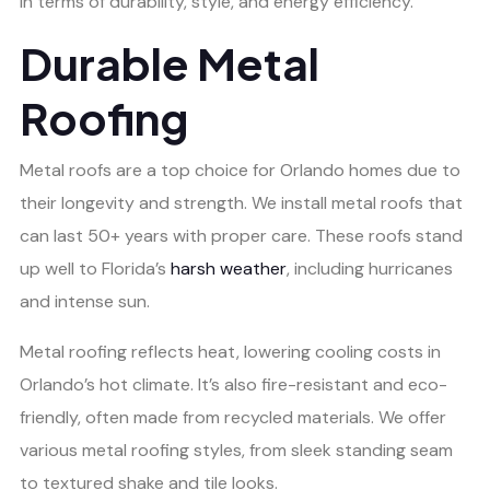
in terms of durability, style, and energy efficiency.
Durable Metal
Roofing
Metal roofs are a top choice for Orlando homes due to
their longevity and strength. We install metal roofs that
can last 50+ years with proper care. These roofs stand
up well to Florida’s
harsh weather
, including hurricanes
and intense sun.
Metal roofing reflects heat, lowering cooling costs in
Orlando’s hot climate. It’s also fire-resistant and eco-
friendly, often made from recycled materials. We offer
various metal roofing styles, from sleek standing seam
to textured shake and tile looks.