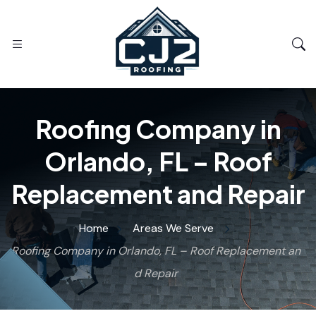
Roofing Company in
Orlando, FL – Roof
Replacement and Repair
Home
Areas We Serve
Roofing Company in Orlando, FL – Roof Replacement an
d Repair