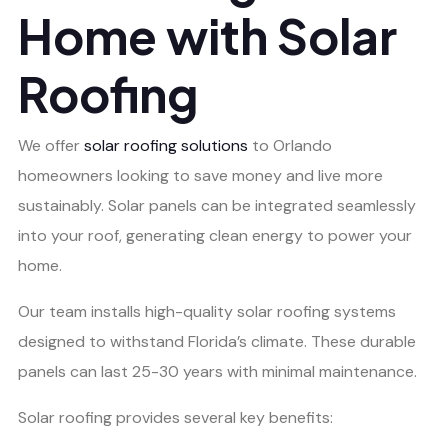
Home with Solar
Roofing
We offer
solar roofing solutions
to Orlando
homeowners looking to save money and live more
sustainably. Solar panels can be integrated seamlessly
into your roof, generating clean energy to power your
home.
Our team installs high-quality solar roofing systems
designed to withstand Florida’s climate. These durable
panels can last 25-30 years with minimal maintenance.
Solar roofing provides several key benefits: