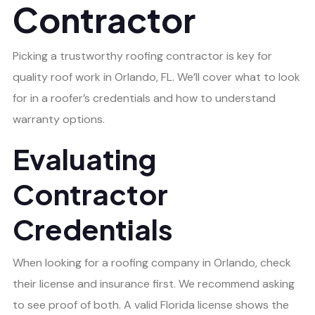
Contractor
Picking a trustworthy roofing contractor is key for
quality roof work in Orlando, FL. We’ll cover what to look
for in a roofer’s credentials and how to understand
warranty options.
Evaluating
Contractor
Credentials
When looking for a roofing company in Orlando, check
their license and insurance first. We recommend asking
to see proof of both. A valid Florida license shows the