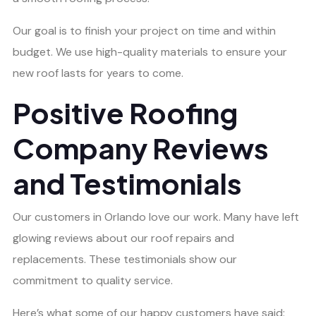
Our goal is to finish your project on time and within
budget. We use high-quality materials to ensure your
new roof lasts for years to come.
Positive Roofing
Company Reviews
and Testimonials
Our customers in Orlando love our work. Many have left
glowing reviews about our roof repairs and
replacements. These testimonials show our
commitment to quality service.
Here’s what some of our happy customers have said: