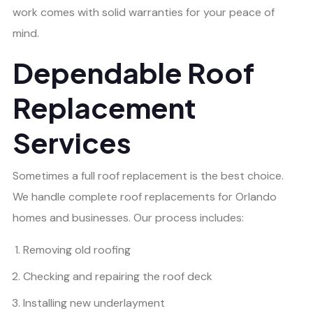
work comes with solid warranties for your peace of
mind.
Dependable Roof
Replacement
Services
Sometimes a full roof replacement is the best choice.
We handle complete roof replacements for Orlando
homes and businesses. Our process includes:
Removing old roofing
Checking and repairing the roof deck
Installing new underlayment