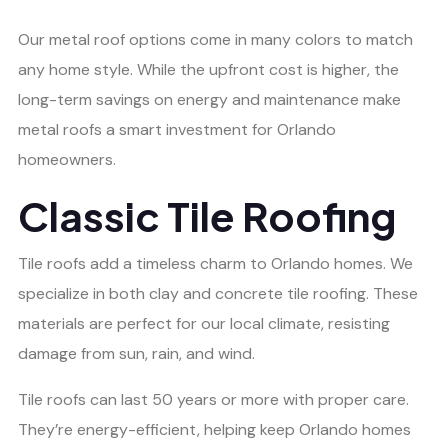
Our metal roof options come in many colors to match
any home style. While the upfront cost is higher, the
long-term savings on energy and maintenance make
metal roofs a smart investment for Orlando
homeowners.
Classic Tile Roofing
Tile roofs add a timeless charm to Orlando homes. We
specialize in both clay and concrete tile roofing. These
materials are perfect for our local climate, resisting
damage from sun, rain, and wind.
Tile roofs can last 50 years or more with proper care.
They’re energy-efficient, helping keep Orlando homes