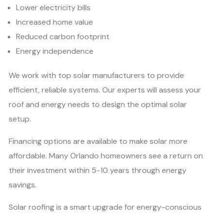
Lower electricity bills
Increased home value
Reduced carbon footprint
Energy independence
We work with top solar manufacturers to provide
efficient, reliable systems. Our experts will assess your
roof and energy needs to design the optimal solar
setup.
Financing options are available to make solar more
affordable. Many Orlando homeowners see a return on
their investment within 5-10 years through energy
savings.
Solar roofing is a smart upgrade for energy-conscious