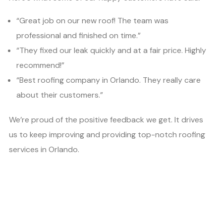
“Great job on our new roof! The team was
professional and finished on time.”
“They fixed our leak quickly and at a fair price. Highly
recommend!”
“Best roofing company in Orlando. They really care
about their customers.”
We’re proud of the positive feedback we get. It drives
us to keep improving and providing top-notch roofing
services in Orlando.