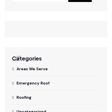
Categories
Areas We Serve
Emergency Roof
Roofing
Uncategorized