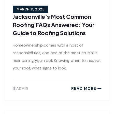
MARCH 11, 2025
Jacksonville’s Most Common
Roofing FAQs Answered: Your
Guide to Roofing Solutions
Homeownership comes with a host of
responsibilities, and one of the most crucial is
maintaining your roof. Knowing when to inspect
your roof, what signs to look..
READ MORE
ADMIN