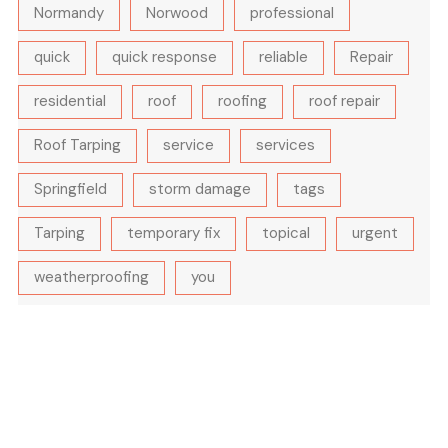
Normandy
Norwood
professional
quick
quick response
reliable
Repair
residential
roof
roofing
roof repair
Roof Tarping
service
services
Springfield
storm damage
tags
Tarping
temporary fix
topical
urgent
weatherproofing
you