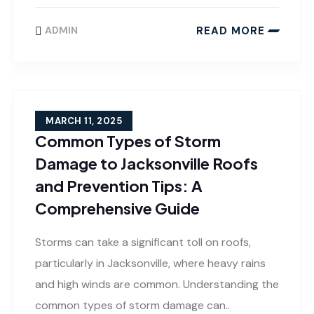
READ MORE
ADMIN
MARCH 11, 2025
Common Types of Storm
Damage to Jacksonville Roofs
and Prevention Tips: A
Comprehensive Guide
Storms can take a significant toll on roofs,
particularly in Jacksonville, where heavy rains
and high winds are common. Understanding the
common types of storm damage can..