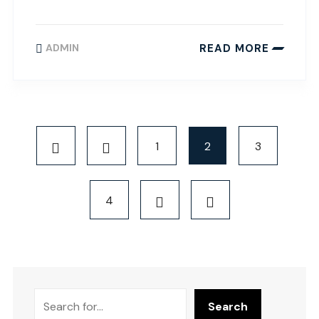
READ MORE
ADMIN
1
2
3
4
Search