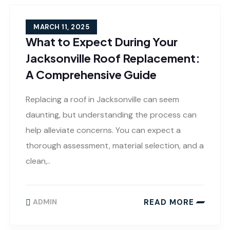
MARCH 11, 2025
What to Expect During Your
Jacksonville Roof Replacement:
A Comprehensive Guide
Replacing a roof in Jacksonville can seem
daunting, but understanding the process can
help alleviate concerns. You can expect a
thorough assessment, material selection, and a
clean,..
READ MORE
ADMIN