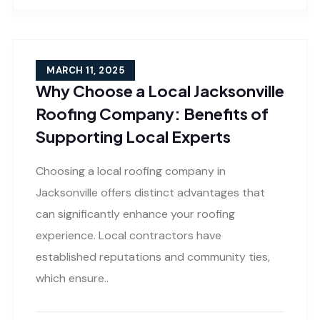
MARCH 11, 2025
Why Choose a Local Jacksonville
Roofing Company: Benefits of
Supporting Local Experts
Choosing a local roofing company in
Jacksonville offers distinct advantages that
can significantly enhance your roofing
experience. Local contractors have
established reputations and community ties,
which ensure..