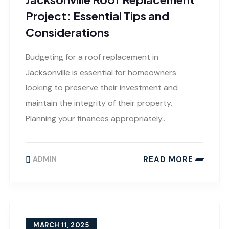
Project: Essential Tips and
Considerations
Budgeting for a roof replacement in
Jacksonville is essential for homeowners
looking to preserve their investment and
maintain the integrity of their property.
Planning your finances appropriately..
READ MORE
ADMIN
MARCH 11, 2025