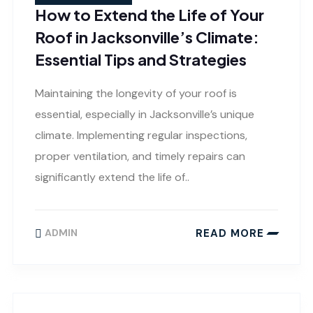
How to Extend the Life of Your
Roof in Jacksonville’s Climate:
Essential Tips and Strategies
Maintaining the longevity of your roof is
essential, especially in Jacksonville’s unique
climate. Implementing regular inspections,
proper ventilation, and timely repairs can
significantly extend the life of..
READ MORE
ADMIN