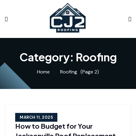
Category:
Roofing
Home
Roofing
(Page 2)
MARCH 11, 2025
How to Budget for Your
Jacksonville Roof Replacement