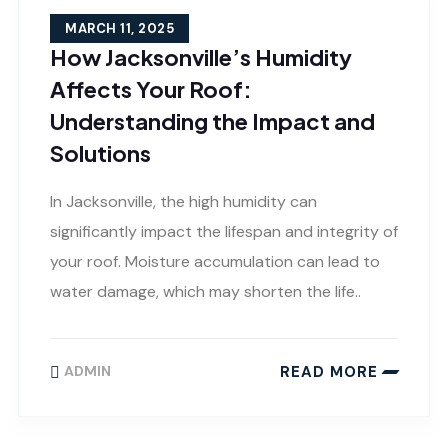
MARCH 11, 2025
How Jacksonville’s Humidity
Affects Your Roof:
Understanding the Impact and
Solutions
In Jacksonville, the high humidity can
significantly impact the lifespan and integrity of
your roof. Moisture accumulation can lead to
water damage, which may shorten the life..
READ MORE
ADMIN