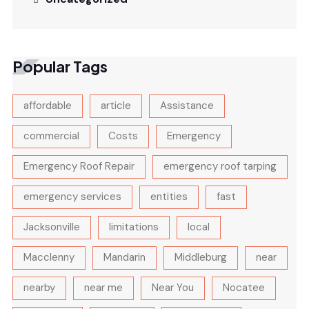
Popular Tags
affordable
article
Assistance
commercial
Costs
Emergency
Emergency Roof Repair
emergency roof tarping
emergency services
entities
fast
Jacksonville
limitations
local
Macclenny
Mandarin
Middleburg
near
nearby
near me
Near You
Nocatee