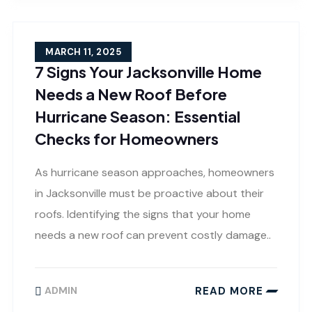
MARCH 11, 2025
7 Signs Your Jacksonville Home
Needs a New Roof Before
Hurricane Season: Essential
Checks for Homeowners
As hurricane season approaches, homeowners
in Jacksonville must be proactive about their
roofs. Identifying the signs that your home
needs a new roof can prevent costly damage..
READ MORE
ADMIN