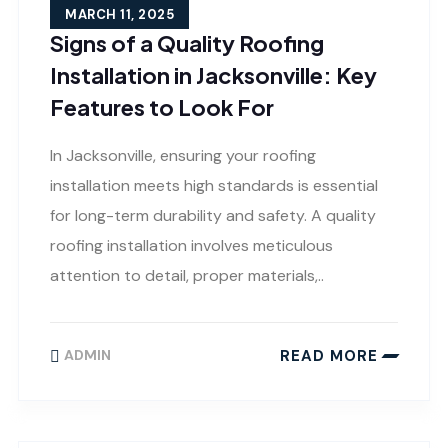
MARCH 11, 2025
Signs of a Quality Roofing
Installation in Jacksonville: Key
Features to Look For
In Jacksonville, ensuring your roofing
installation meets high standards is essential
for long-term durability and safety. A quality
roofing installation involves meticulous
attention to detail, proper materials,..
READ MORE
ADMIN