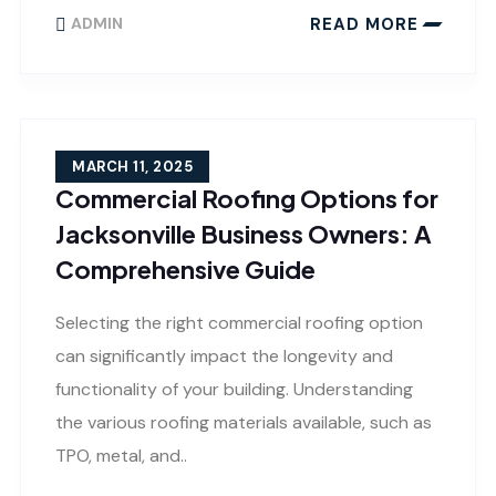
READ MORE
ADMIN
MARCH 11, 2025
Commercial Roofing Options for
Jacksonville Business Owners: A
Comprehensive Guide
Selecting the right commercial roofing option
can significantly impact the longevity and
functionality of your building. Understanding
the various roofing materials available, such as
TPO, metal, and..