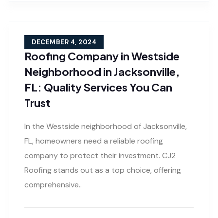
DECEMBER 4, 2024
Roofing Company in Westside
Neighborhood in Jacksonville,
FL: Quality Services You Can
Trust
In the Westside neighborhood of Jacksonville,
FL, homeowners need a reliable roofing
company to protect their investment. CJ2
Roofing stands out as a top choice, offering
comprehensive..