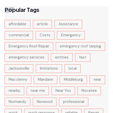
Popular Tags
affordable
article
Assistance
commercial
Costs
Emergency
Emergency Roof Repair
emergency roof tarping
emergency services
entities
fast
Jacksonville
limitations
local
Macclenny
Mandarin
Middleburg
near
nearby
near me
Near You
Nocatee
Normandy
Norwood
professional
quick
quick response
reliable
Repair