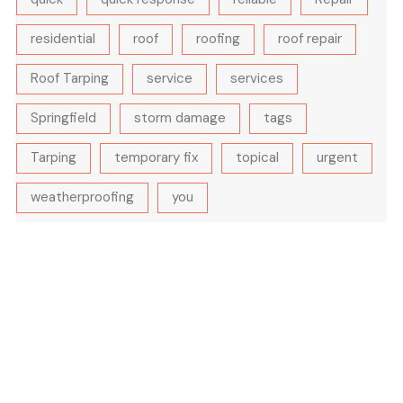
residential
roof
roofing
roof repair
Roof Tarping
service
services
Springfield
storm damage
tags
Tarping
temporary fix
topical
urgent
weatherproofing
you