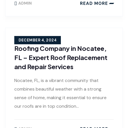
READ MORE
ADMIN
DECEMBER 4, 2024
Roofing Company in Nocatee,
FL – Expert Roof Replacement
and Repair Services
Nocatee, FL, is a vibrant community that
combines beautiful weather with a strong
sense of home, making it essential to ensure
our roofs are in top condition…