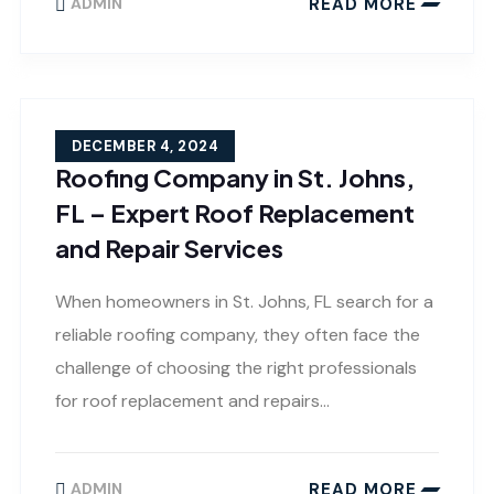
READ MORE
ADMIN
DECEMBER 4, 2024
Roofing Company in St. Johns,
FL – Expert Roof Replacement
and Repair Services
When homeowners in St. Johns, FL search for a
reliable roofing company, they often face the
challenge of choosing the right professionals
for roof replacement and repairs…
READ MORE
ADMIN