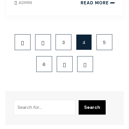
READ MORE
ADMIN
3
4
5
6
Search