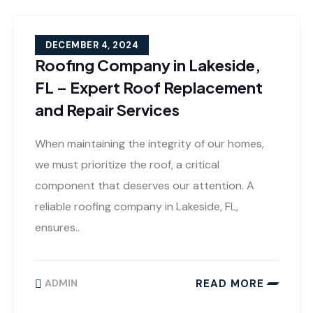
DECEMBER 4, 2024
Roofing Company in Lakeside,
FL – Expert Roof Replacement
and Repair Services
When maintaining the integrity of our homes,
we must prioritize the roof, a critical
component that deserves our attention. A
reliable roofing company in Lakeside, FL,
ensures..
READ MORE
ADMIN