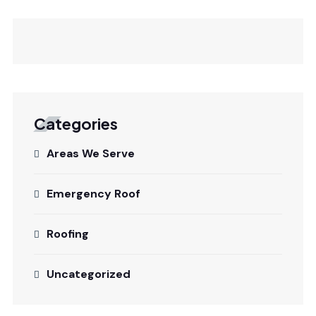
Categories
Areas We Serve
Emergency Roof
Roofing
Uncategorized