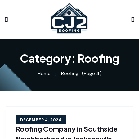
Category:
Roofing
Home
Roofing
(Page 4)
DECEMBER 4, 2024
Roofing Company in Southside
Neighborhood in Jacksonville,