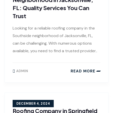
FL: Quality Services You Can
Trust
Looking for a reliable roofing company in the
Southside neighborhood of Jacksonville, FL,
can be challenging. With numerous options
available, you need to find a trusted provider..
READ MORE
ADMIN
DECEMBER 4, 2024
Roofing Company in Springfield