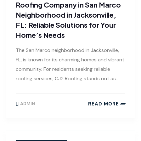
Roofing Company in San Marco
Neighborhood in Jacksonville,
FL: Reliable Solutions for Your
Home’s Needs
The San Marco neighborhood in Jacksonville,
FL, is known for its charming homes and vibrant
community. For residents seeking reliable
roofing services, CJ2 Roofing stands out as..
READ MORE
ADMIN