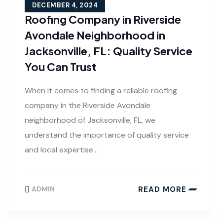
DECEMBER 4, 2024
Roofing Company in Riverside
Avondale Neighborhood in
Jacksonville, FL: Quality Service
You Can Trust
When it comes to finding a reliable roofing
company in the Riverside Avondale
neighborhood of Jacksonville, FL, we
understand the importance of quality service
and local expertise…
READ MORE
ADMIN