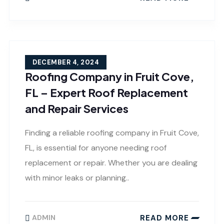
DECEMBER 4, 2024
Roofing Company in Fruit Cove,
FL – Expert Roof Replacement
and Repair Services
Finding a reliable roofing company in Fruit Cove,
FL, is essential for anyone needing roof
replacement or repair. Whether you are dealing
with minor leaks or planning..
READ MORE
ADMIN