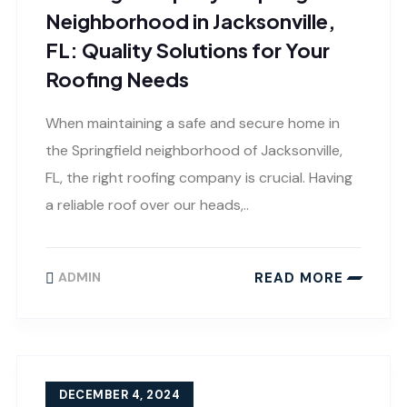
Neighborhood in Jacksonville,
FL: Quality Solutions for Your
Roofing Needs
When maintaining a safe and secure home in
the Springfield neighborhood of Jacksonville,
FL, the right roofing company is crucial. Having
a reliable roof over our heads,..
READ MORE
ADMIN
DECEMBER 4, 2024