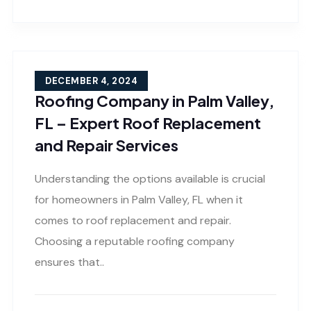
DECEMBER 4, 2024
Roofing Company in Palm Valley,
FL – Expert Roof Replacement
and Repair Services
Understanding the options available is crucial
for homeowners in Palm Valley, FL when it
comes to roof replacement and repair.
Choosing a reputable roofing company
ensures that..