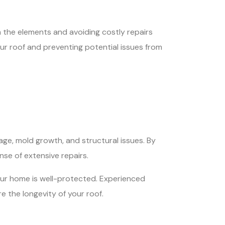
m the elements and avoiding costly repairs
our roof and preventing potential issues from
age, mold growth, and structural issues. By
se of extensive repairs.
your home is well-protected. Experienced
 the longevity of your roof.