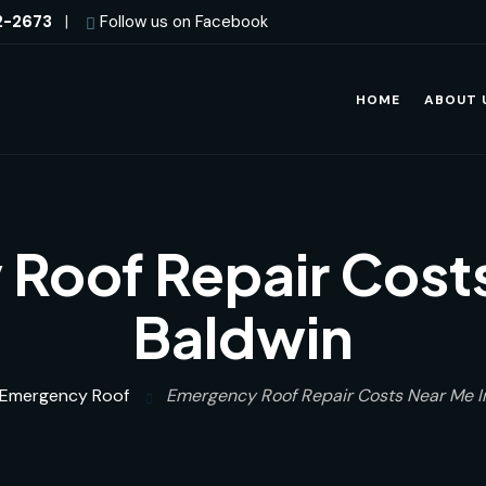
2-2673
|
Follow us on Facebook
HOME
ABOUT 
Roof Repair Costs
Baldwin
Emergency Roof
Emergency Roof Repair Costs Near Me I