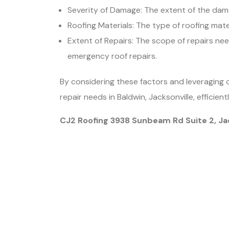
Severity of Damage: The extent of the damage
Roofing Materials: The type of roofing mate
Extent of Repairs: The scope of repairs nee
emergency roof repairs.
By considering these factors and leveraging 
repair needs in Baldwin, Jacksonville, efficient
CJ2 Roofing 3938 Sunbeam Rd Suite 2, Ja