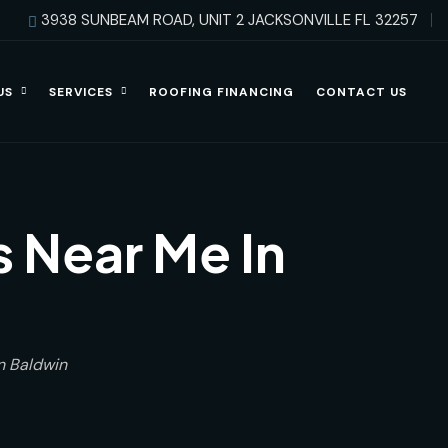
3938 SUNBEAM ROAD, UNIT 2 JACKSONVILLE FL 32257
US
SERVICES
ROOFING FINANCING
CONTACT US
 Near Me In
n Baldwin