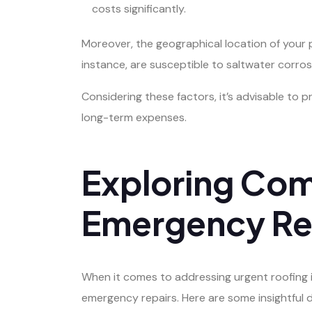
costs significantly.
Moreover, the geographical location of your p
instance, are susceptible to saltwater corros
Considering these factors, it’s advisable to
long-term expenses.
Exploring Com
Emergency Rep
When it comes to addressing urgent roofing is
emergency repairs. Here are some insightful d