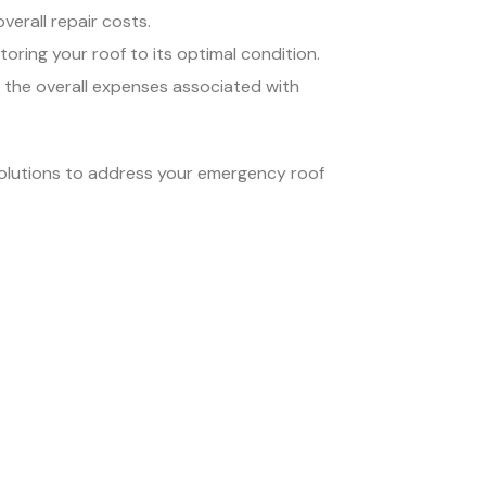
verall repair costs.
oring your roof to its optimal condition.
t the overall expenses associated with
solutions to address your emergency roof