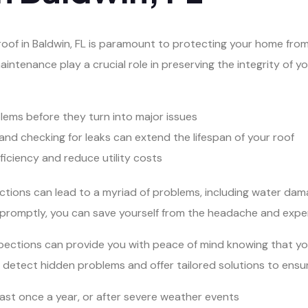
 roof in Baldwin, FL is paramount to protecting your home fro
aintenance play a crucial role in preserving the integrity of y
blems before they turn into major issues
and checking for leaks can extend the lifespan of your roof
iciency and reduce utility costs
ections can lead to a myriad of problems, including water dam
promptly, you can save yourself from the headache and expen
 inspections can provide you with peace of mind knowing that 
detect hidden problems and offer tailored solutions to ensure
east once a year, or after severe weather events