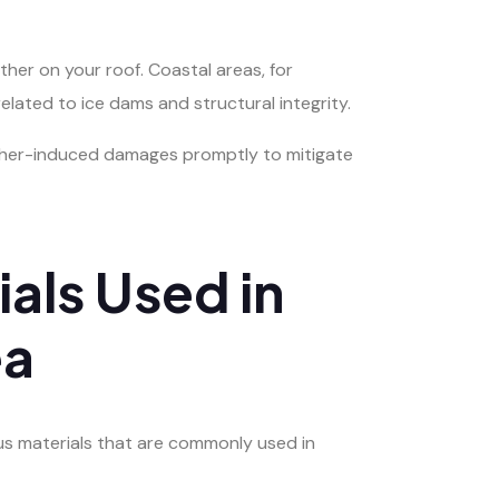
ther on your roof. Coastal areas, for
elated to ice dams and structural integrity.
eather-induced damages promptly to mitigate
als Used in
ea
ous materials that are commonly used in