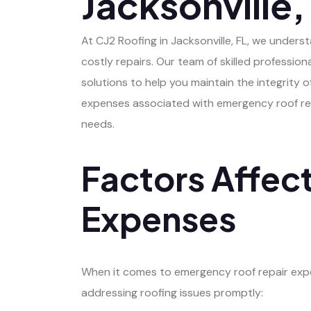
Jacksonville,
At CJ2 Roofing in Jacksonville, FL, we unde
costly repairs. Our team of skilled profession
solutions to help you maintain the integrity
expenses associated with emergency roof repai
needs.
Factors Affec
Expenses
When it comes to emergency roof repair expens
addressing roofing issues promptly: