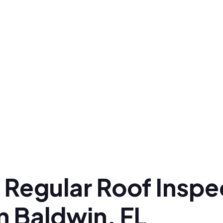
 Regular Roof Inspe
n Baldwin, FL