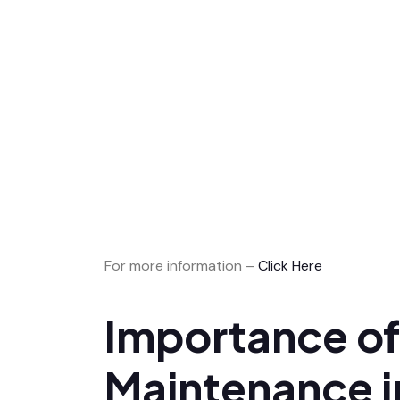
For more information –
Click Here
Importance of
Maintenance i