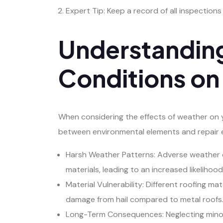
Expert Tip: Keep a record of all inspection
Understanding
Conditions on
When considering the effects of weather on yo
between environmental elements and repair e
Harsh Weather Patterns: Adverse weather co
materials, leading to an increased likelihoo
Material Vulnerability: Different roofing m
damage from hail compared to metal roofs
Long-Term Consequences: Neglecting minor 