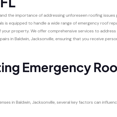
 FL
rstand the importance of addressing unforeseen roofing issue
als is equipped to handle a wide range of emergency roof repai
 of your property. We offer comprehensive services to address
rs in Baldwin, Jacksonville, ensuring that you receive person
ting Emergency Roo
es in Baldwin, Jacksonville, several key factors can influenc