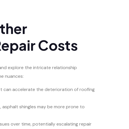
ther
epair Costs
and explore the intricate relationship
he nuances:
t can accelerate the deterioration of roofing
ce, asphalt shingles may be more prone to
es over time, potentially escalating repair