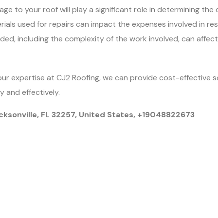
 to your roof will play a significant role in determining the o
rials used for repairs can impact the expenses involved in rest
ded, including the complexity of the work involved, can affec
our expertise at CJ2 Roofing, we can provide cost-effective 
ly and effectively.
cksonville, FL 32257, United States, +19048822673