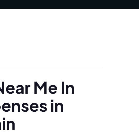
MAY 6, 2025
ear Me In
penses in
in