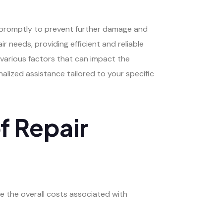
s promptly to prevent further damage and
r needs, providing efficient and reliable
 various factors that can impact the
alized assistance tailored to your specific
f Repair
e the overall costs associated with