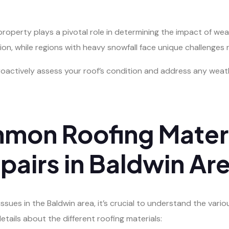
roperty plays a pivotal role in determining the impact of wea
ion, while regions with heavy snowfall face unique challenges r
 proactively assess your roof’s condition and address any w
mon Roofing Materi
airs in Baldwin Ar
sues in the Baldwin area, it’s crucial to understand the vari
etails about the different roofing materials: