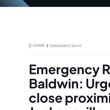
ADMIN
EMERGENCY ROOF
Emergency Ro
Baldwin: Urge
close proximi