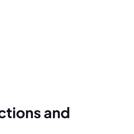
ctions and