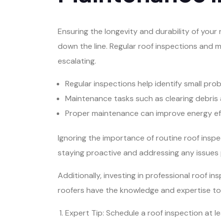
Ensuring the longevity and durability of your
down the line. Regular roof inspections and m
escalating.
Regular inspections help identify small pro
Maintenance tasks such as clearing debris 
Proper maintenance can improve energy eff
Ignoring the importance of routine roof insp
staying proactive and addressing any issues 
Additionally, investing in professional roof
roofers have the knowledge and expertise to 
Expert Tip: Schedule a roof inspection at l