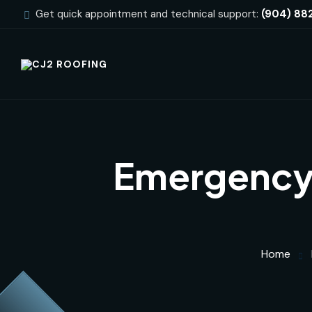
Get quick appointment and technical support:
(904) 88
Emergency 
Home