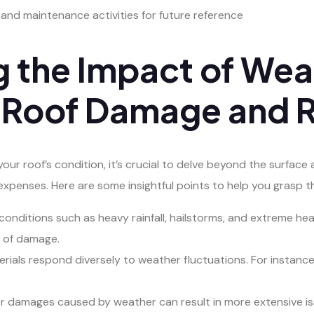
s and maintenance activities for future reference
 the Impact of Wea
 Roof Damage and R
ur roof’s condition, it’s crucial to delve beyond the surface 
xpenses. Here are some insightful points to help you grasp t
nditions such as heavy rainfall, hailstorms, and extreme hea
d of damage.
aterials respond diversely to weather fluctuations. For instan
.
damages caused by weather can result in more extensive issu