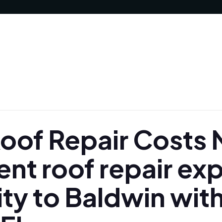
of Repair Costs N
nt roof repair ex
ty to Baldwin with