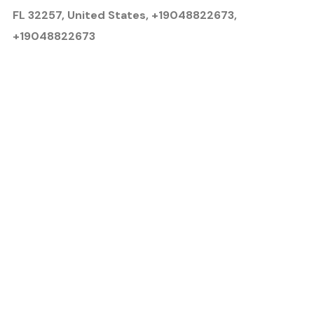
FL 32257, United States, +19048822673,
+19048822673