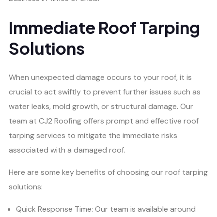
Immediate Roof Tarping
Solutions
When unexpected damage occurs to your roof, it is
crucial to act swiftly to prevent further issues such as
water leaks, mold growth, or structural damage. Our
team at CJ2 Roofing offers prompt and effective roof
tarping services to mitigate the immediate risks
associated with a damaged roof.
Here are some key benefits of choosing our roof tarping
solutions:
Quick Response Time: Our team is available around