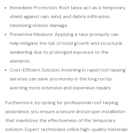
Immediate Protection: Roof tarps act as a temporary
shield against rain, wind, and debris infiltration,
minimizing interior damage.
Preventive Measure: Applying a tarp promptly can
help mitigate the risk of mold growth and structural
weakening due to prolonged exposure to the
elements.
Cost-Efficient Solution: Investing in rapid roof tarping
services can save you money in the long run by
averting more extensive and expensive repairs.
Furthermore, by opting for professional roof tarping
assistance, you ensure a secure and proper installation
that maximizes the effectiveness of the temporary
solution. Expert technicians utilize high-quality materials