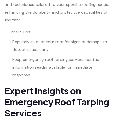
and techniques tailored to your specific roofing needs,
enhancing the durability and protective capabilities of
the tarp.
Expert Tips:
Regularly inspect your roof for signs of damage to
detect issues early.
Keep emergency roof tarping services contact
information readily available for immediate
response.
Expert Insights on
Emergency Roof Tarping
Services