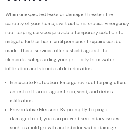
When unexpected leaks or damage threaten the
sanctity of your home, swift action is crucial. Emergency
roof tarping services provide a temporary solution to
mitigate further harm until permanent repairs can be
made. These services offer a shield against the
elements, safeguarding your property from water
infiltration and structural deterioration.
Immediate Protection: Emergency roof tarping offers
an instant barrier against rain, wind, and debris
infiltration.
Preventative Measure: By promptly tarping a
damaged roof, you can prevent secondary issues
such as mold growth and interior water damage.