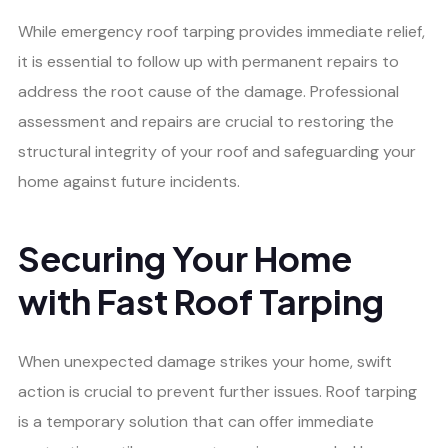
While emergency roof tarping provides immediate relief,
it is essential to follow up with permanent repairs to
address the root cause of the damage. Professional
assessment and repairs are crucial to restoring the
structural integrity of your roof and safeguarding your
home against future incidents.
Securing Your Home
with Fast Roof Tarping
When unexpected damage strikes your home, swift
action is crucial to prevent further issues. Roof tarping
is a temporary solution that can offer immediate