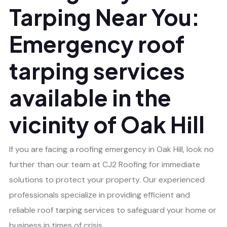
Tarping Near You:
Emergency roof
tarping services
available in the
vicinity of Oak Hill
If you are facing a roofing emergency in Oak Hill, look no
further than our team at CJ2 Roofing for immediate
solutions to protect your property. Our experienced
professionals specialize in providing efficient and
reliable roof tarping services to safeguard your home or
business in times of crisis.