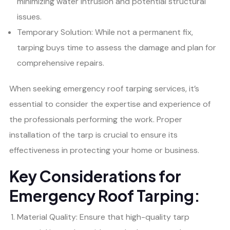
minimizing water intrusion and potential structural
issues.
Temporary Solution: While not a permanent fix,
tarping buys time to assess the damage and plan for
comprehensive repairs.
When seeking emergency roof tarping services, it’s
essential to consider the expertise and experience of
the professionals performing the work. Proper
installation of the tarp is crucial to ensure its
effectiveness in protecting your home or business.
Key Considerations for
Emergency Roof Tarping:
Material Quality: Ensure that high-quality tarp