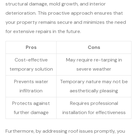
structural damage, mold growth, and interior
deterioration. This proactive approach ensures that
your property remains secure and minimizes the need
for extensive repairs in the future.
Pros
Cons
Cost-effective
May require re-tarping in
temporary solution
severe weather
Prevents water
Temporary nature may not be
infiltration
aesthetically pleasing
Protects against
Requires professional
further damage
installation for effectiveness
Furthermore, by addressing roof issues promptly, you