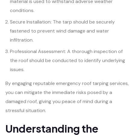
material is used to withstand adverse weather
conditions.
Secure Installation: The tarp should be securely
fastened to prevent wind damage and water
infiltration.
Professional Assessment: A thorough inspection of
the roof should be conducted to identify underlying
issues.
By engaging reputable emergency roof tarping services,
you can mitigate the immediate risks posed by a
damaged roof, giving you peace of mind during a
stressful situation.
Understanding the