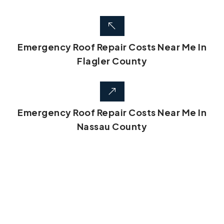
Emergency Roof Repair Costs Near Me In
Flagler County
Emergency Roof Repair Costs Near Me In
Nassau County