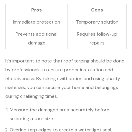
Pros
Cons
Immediate protection
Temporary solution
Prevents additional
Requires follow-up
damage
repairs
It’s important to note that roof tarping should be done
by professionals to ensure proper installation and
effectiveness. By taking swift action and using quality
materials, you can secure your home and belongings
during challenging times.
Measure the damaged area accurately before
selecting a tarp size.
Overlap tarp edges to create a watertight seal.