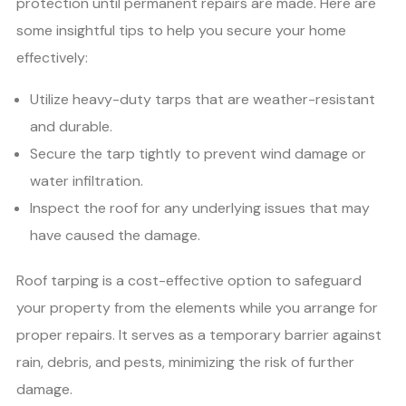
protection until permanent repairs are made. Here are
some insightful tips to help you secure your home
effectively:
Utilize heavy-duty tarps that are weather-resistant
and durable.
Secure the tarp tightly to prevent wind damage or
water infiltration.
Inspect the roof for any underlying issues that may
have caused the damage.
Roof tarping is a cost-effective option to safeguard
your property from the elements while you arrange for
proper repairs. It serves as a temporary barrier against
rain, debris, and pests, minimizing the risk of further
damage.