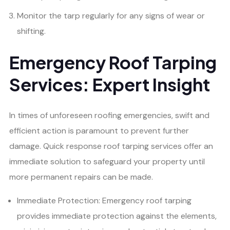
Monitor the tarp regularly for any signs of wear or
shifting.
Emergency Roof Tarping
Services: Expert Insight
In times of unforeseen roofing emergencies, swift and
efficient action is paramount to prevent further
damage. Quick response roof tarping services offer an
immediate solution to safeguard your property until
more permanent repairs can be made.
Immediate Protection: Emergency roof tarping
provides immediate protection against the elements,