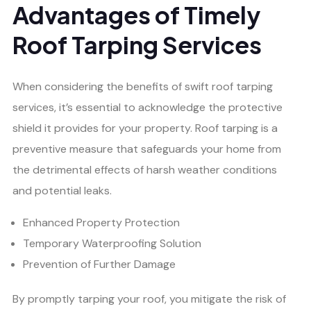
Advantages of Timely
Roof Tarping Services
When considering the benefits of swift roof tarping
services, it’s essential to acknowledge the protective
shield it provides for your property. Roof tarping is a
preventive measure that safeguards your home from
the detrimental effects of harsh weather conditions
and potential leaks.
Enhanced Property Protection
Temporary Waterproofing Solution
Prevention of Further Damage
By promptly tarping your roof, you mitigate the risk of