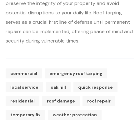
preserve the integrity of your property and avoid
potential disruptions to your daily life. Roof tarping
serves as a crucial first line of defense until permanent
repairs can be implemented, offering peace of mind and
security during vulnerable times.
commercial
emergency roof tarping
local service
oak hill
quick response
residential
roof damage
roof repair
temporary fix
weather protection