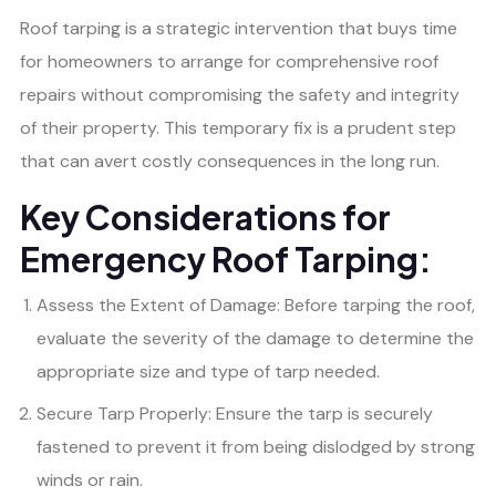
Roof tarping is a strategic intervention that buys time
for homeowners to arrange for comprehensive roof
repairs without compromising the safety and integrity
of their property. This temporary fix is a prudent step
that can avert costly consequences in the long run.
Key Considerations for
Emergency Roof Tarping:
Assess the Extent of Damage: Before tarping the roof,
evaluate the severity of the damage to determine the
appropriate size and type of tarp needed.
Secure Tarp Properly: Ensure the tarp is securely
fastened to prevent it from being dislodged by strong
winds or rain.