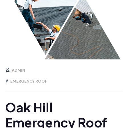
ADMIN
EMERGENCY ROOF
Oak Hill
Emergency Roof