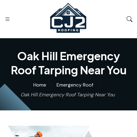
Oak Hill Emergency
Roof Tarping Near You
Home
Emergency Roof
Oak Hill Emergency Roof Tarping Near You