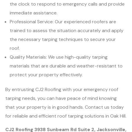
the clock to respond to emergency calls and provide
immediate assistance.
Professional Service: Our experienced roofers are
trained to assess the situation accurately and apply
the necessary tarping techniques to secure your
roof.
Quality Materials: We use high-quality tarping
materials that are durable and weather-resistant to
protect your property effectively.
By entrusting CJ2 Roofing with your emergency roof
tarping needs, you can have peace of mind knowing
that your property is in good hands. Contact us today
for reliable and efficient roof tarping solutions in Oak Hill.
CJ2 Roofing 3938 Sunbeam Rd Suite 2, Jacksonville,