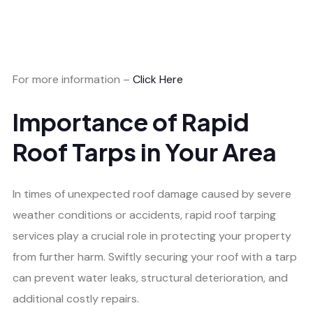
For more information –
Click Here
Importance of Rapid
Roof Tarps in Your Area
In times of unexpected roof damage caused by severe
weather conditions or accidents, rapid roof tarping
services play a crucial role in protecting your property
from further harm. Swiftly securing your roof with a tarp
can prevent water leaks, structural deterioration, and
additional costly repairs.