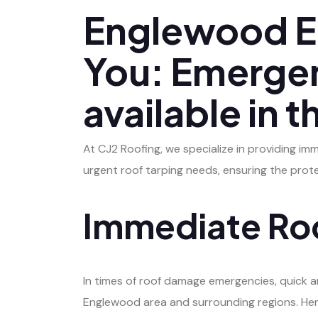
Englewood E
You: Emergen
available in 
At CJ2 Roofing, we specialize in providing im
urgent roof tarping needs, ensuring the prot
Immediate Roo
In times of roof damage emergencies, quick and
Englewood area and surrounding regions. Her