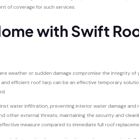
nt of coverage for such services.
Home with Swift Roo
e weather or sudden damage compromise the integrity of you
 and efficient roof tarp can be an effective temporary solut
ed.
gainst water infiltration, preventing interior water damage and
and other external threats, maintaining the security and cleanli
effective measure compared to immediate full roof replaceme