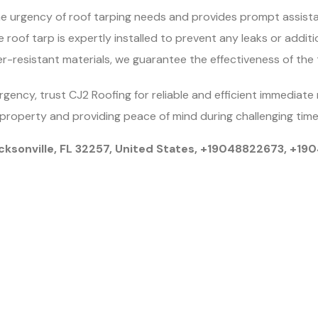
 urgency of roof tarping needs and provides prompt assista
 roof tarp is expertly installed to prevent any leaks or additi
r-resistant materials, we guarantee the effectiveness of the 
ncy, trust CJ2 Roofing for reliable and efficient immediate 
property and providing peace of mind during challenging time
cksonville, FL 32257, United States, +19048822673, +1