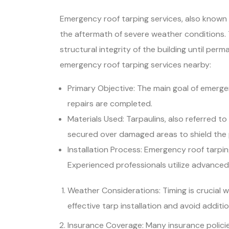
Emergency roof tarping services, also known a
the aftermath of severe weather conditions. T
structural integrity of the building until pe
emergency roof tarping services nearby:
Primary Objective: The main goal of emerge
repairs are completed.
Materials Used: Tarpaulins, also referred t
secured over damaged areas to shield the 
Installation Process: Emergency roof tarpi
Experienced professionals utilize advance
Weather Considerations: Timing is crucial 
effective tarp installation and avoid additi
Insurance Coverage: Many insurance policies