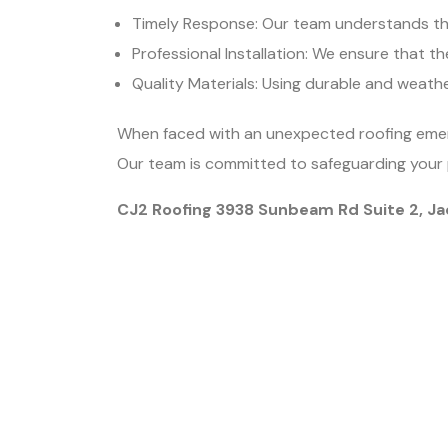
Timely Response: Our team understands the
Professional Installation: We ensure that the
Quality Materials: Using durable and weathe
When faced with an unexpected roofing emerge
Our team is committed to safeguarding your 
CJ2 Roofing 3938 Sunbeam Rd Suite 2, Ja