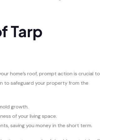
f Tarp
r home’s roof, prompt action is crucial to
ion to safeguard your property from the
 mold growth.
ness of your living space.
nts, saving you money in the short term.