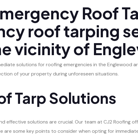
mergency Roof Ta
cy roof tarping s
the vicinity of Eng
mediate solutions for roofing emergencies in the Englewood ar
ection of your property during unforeseen situations.
f Tarp Solutions
 effective solutions are crucial. Our team at CJ2 Roofing offe
e are some key points to consider when opting for immediate 