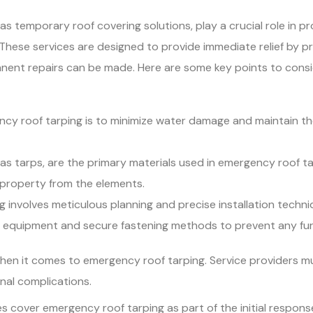
s temporary roof covering solutions, play a crucial role in p
hese services are designed to provide immediate relief by pre
rmanent repairs can be made. Here are some key points to consi
ncy roof tarping is to minimize water damage and maintain th
o as tarps, are the primary materials used in emergency roof 
property from the elements.
ng involves meticulous planning and precise installation tech
d equipment and secure fastening methods to prevent any fu
when it comes to emergency roof tarping. Service providers 
onal complications.
 cover emergency roof tarping as part of the initial response