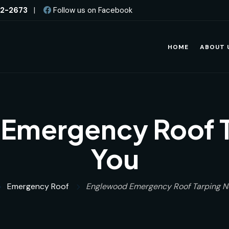
82-2673
|
Follow us on Facebook
HOME
ABOUT 
Emergency Roof T
You
Emergency Roof
Englewood Emergency Roof Tarping N