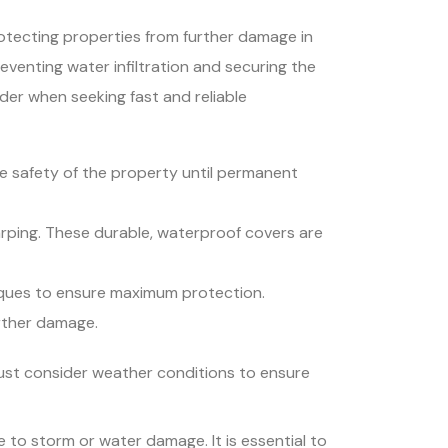
rotecting properties from further damage in
venting water infiltration and securing the
der when seeking fast and reliable
e safety of the property until permanent
tarping. These durable, waterproof covers are
niques to ensure maximum protection.
rther damage.
must consider weather conditions to ensure
 to storm or water damage. It is essential to