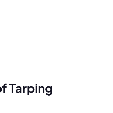
f Tarping