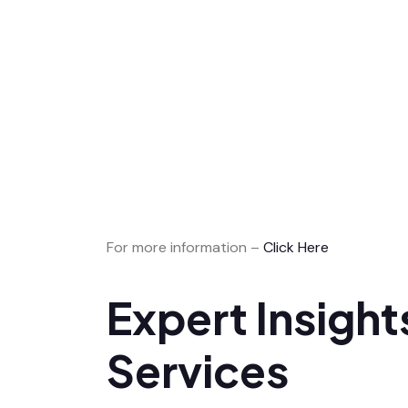
For more information –
Click Here
Expert Insigh
Services