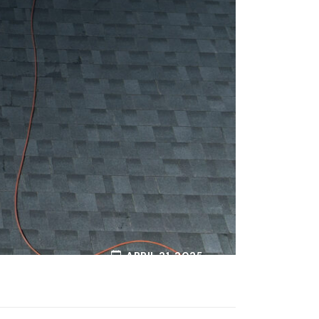
APRIL 21, 2025