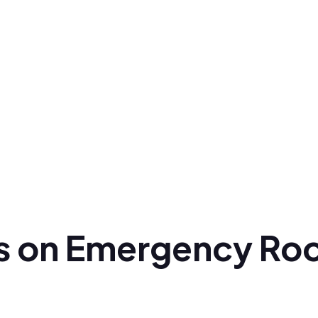
ts on Emergency Roo