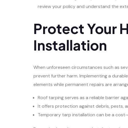
review your policy and understand the exte
Protect Your 
Installation
When unforeseen circumstances such as sever
prevent further harm. Implementing a durable
elements while permanent repairs are arrang
Roof tarping serves as a reliable barrier a
It offers protection against debris, pests, 
Temporary tarp installation can be a cost-