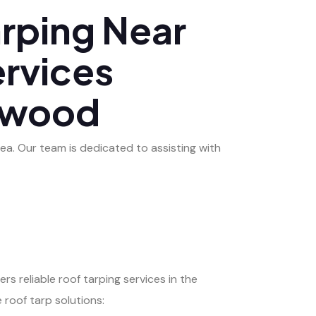
rping Near
ervices
lewood
ea. Our team is dedicated to assisting with
rs reliable roof tarping services in the
roof tarp solutions: