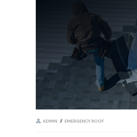
ADMIN
EMERGENCY ROOF