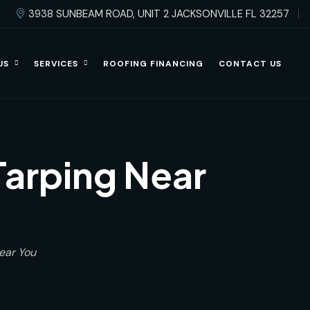
3938 SUNBEAM ROAD, UNIT 2 JACKSONVILLE FL 32257
US
SERVICES
ROOFING FINANCING
CONTACT US
arping Near
ear You