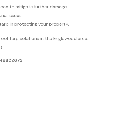
nce to mitigate further damage.
onal issues.
tarp in protecting your property.
roof tarp solutions in the Englewood area.
s.
9048822673