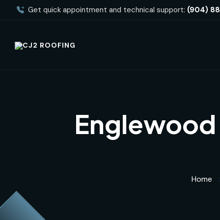
Get quick appointment and technical support:
(904) 8
Englewood 
Home