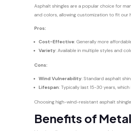
Asphalt shingles are a popular choice for many
and colors, allowing customization to fit our
Pros:
Cost-Effective
: Generally more affordabl
Variety
: Available in multiple styles and col
Cons:
Wind Vulnerability
: Standard asphalt shi
Lifespan
: Typically last 15-30 years, which 
Choosing high-wind-resistant asphalt shingle
Benefits of Meta