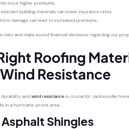
ften incur higher premiums.
resistant building materials can lower insurance rates.
o storm damage can lead to increased premiums.
e risks and make sound financial decisions regarding our prop
ight Roofing Materi
d Wind Resistance
 durability and
wind resistance
is crucial for Jacksonville ho
ly in a hurricane-prone area.
 Asphalt Shingles