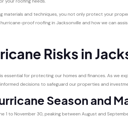
or your roofing needs.
ng materials and techniques, you not only protect your proper
g hurricane-proof roofing in Jacksonville and how we can assi
ricane Risks in Jack
s is essential for protecting our homes and finances. As we ex
 informed decisions to safeguard our properties and investm
urricane Season and M
une 1 to November 30, peaking between August and September. D