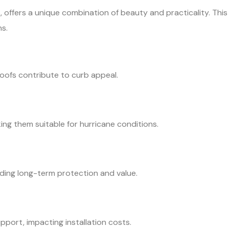
es, offers a unique combination of beauty and practicality. This
s.
 roofs contribute to curb appeal.
ng them suitable for hurricane conditions.
viding long-term protection and value.
pport, impacting installation costs.