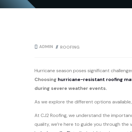
ADMIN
ROOFING
Hurricane season poses significant challenge
Choosing
hurricane-resistant roofing ma
during severe weather events.
As we explore the different options availabl
At CJ2 Roofing, we understand the importance
quality, we’re here to guide you through the 