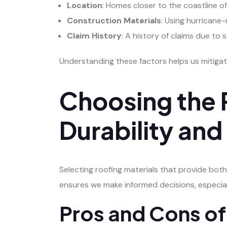
Location
: Homes closer to the coastline o
Construction Materials
: Using hurricane-
Claim History
: A history of claims due t
Understanding these factors helps us mitigat
Choosing the R
Durability an
Selecting roofing materials that provide both
ensures we make informed decisions, especial
Pros and Cons of