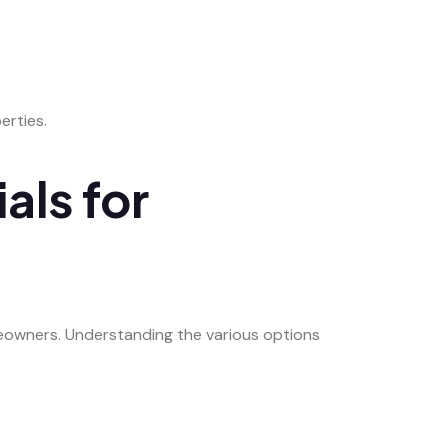
erties.
als for
meowners. Understanding the various options