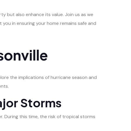
ty but also enhance its value. Join us as we
st you in ensuring your home remains safe and
sonville
plore the implications of hurricane season and
ents.
ajor Storms
uring this time, the risk of tropical storms