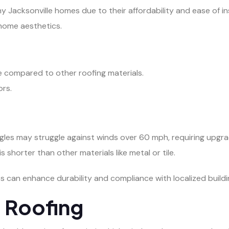
 Jacksonville homes due to their affordability and ease of inst
 home aesthetics.
e compared to other roofing materials.
ors.
ngles may struggle against winds over 60 mph, requiring upgr
is shorter than other materials like metal or tile.
s can enhance durability and compliance with localized build
l Roofing