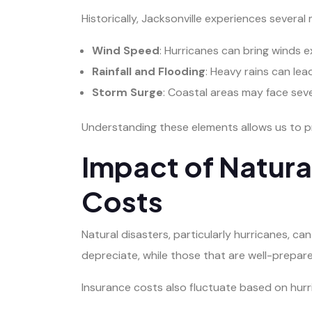
Historically, Jacksonville experiences severa
Wind Speed
: Hurricanes can bring winds 
Rainfall and Flooding
: Heavy rains can lea
Storm Surge
: Coastal areas may face sev
Understanding these elements allows us to pr
Impact of Natura
Costs
Natural disasters, particularly hurricanes, c
depreciate, while those that are well-prepare
Insurance costs also fluctuate based on hurri