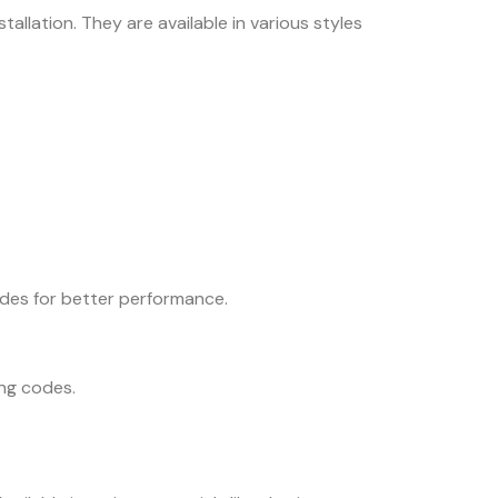
allation. They are available in various styles
ades for better performance.
ing codes.