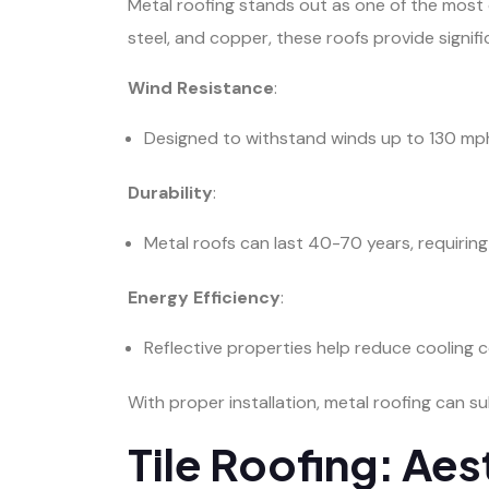
Metal roofing stands out as one of the most d
steel, and copper, these roofs provide signif
Wind Resistance
:
Designed to withstand winds up to 130 mph
Durability
:
Metal roofs can last 40-70 years, requirin
Energy Efficiency
:
Reflective properties help reduce cooling co
With proper installation, metal roofing can s
Tile Roofing: Aes