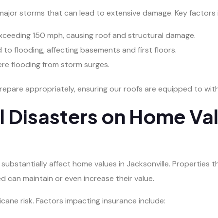
l major storms that can lead to extensive damage. Key factors 
exceeding 150 mph, causing roof and structural damage.
d to flooding, affecting basements and first floors.
ere flooding from storm surges.
epare appropriately, ensuring our roofs are equipped to with
l Disasters on Home Va
an substantially affect home values in Jacksonville. Properties
d can maintain or even increase their value.
cane risk. Factors impacting insurance include: