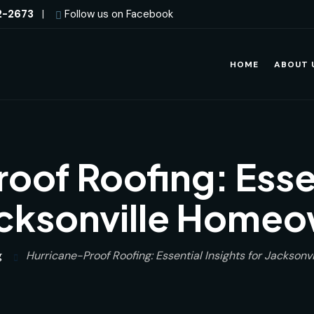
2-2673
|
Follow us on Facebook
HOME
ABOUT 
oof Roofing: Essen
acksonville Home
g
Hurricane-Proof Roofing: Essential Insights for Jackson