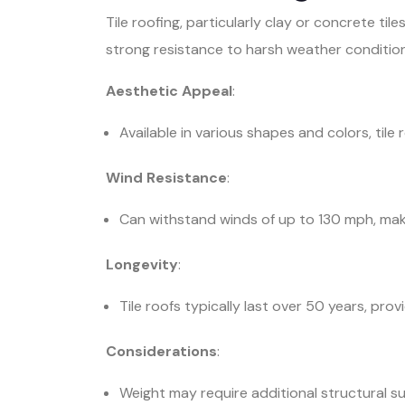
Tile roofing, particularly clay or concrete til
strong resistance to harsh weather condition
Aesthetic Appeal
:
Available in various shapes and colors, tile
Wind Resistance
:
Can withstand winds of up to 130 mph, maki
Longevity
:
Tile roofs typically last over 50 years, pro
Considerations
:
Weight may require additional structural su