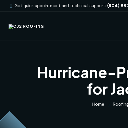
Get quick appointment and technical support:
(904) 88
Hurricane-Pr
for J
Home
Roofin