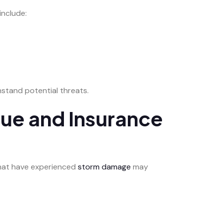
include:
stand potential threats.
lue and Insurance
 that have experienced
storm damage
may