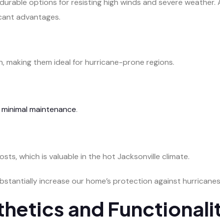
urable options for resisting high winds and severe weather. Av
icant advantages.
, making them ideal for hurricane-prone regions.
g
minimal maintenance
.
sts, which is valuable in the hot Jacksonville climate.
ubstantially increase our home’s protection against hurricanes
thetics and Functionali