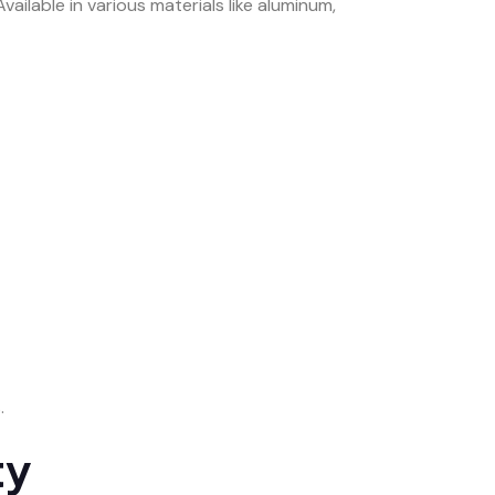
ailable in various materials like aluminum,
.
ty