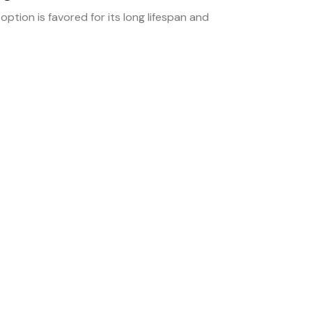
 option is favored for its long lifespan and