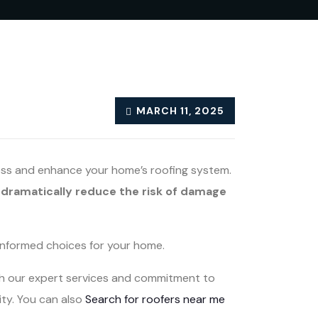
MARCH 11, 2025
sess and enhance your home’s roofing system.
dramatically reduce the risk of damage
informed choices for your home.
ith our expert services and commitment to
ity. You can also
Search for roofers near me