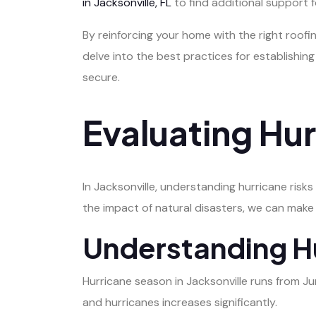
in Jacksonville, FL
to find additional support f
By reinforcing your home with the right roofi
delve into the best practices for establishin
secure.
Evaluating Hur
In Jacksonville, understanding hurricane risk
the impact of natural disasters, we can make
Understanding H
Hurricane season in Jacksonville runs from J
and hurricanes increases significantly.