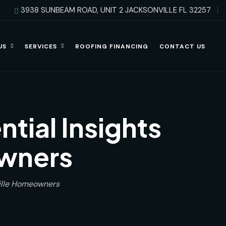
3938 SUNBEAM ROAD, UNIT 2 JACKSONVILLE FL 32257
US
SERVICES
ROOFING FINANCING
CONTACT US
tial Insights
owners
ville Homeowners