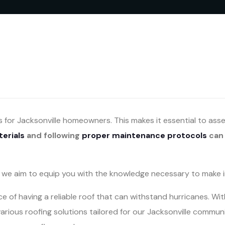
s for Jacksonville homeowners. This makes it essential to as
terials
and following
proper maintenance protocols
can 
e, we aim to equip you with the knowledge necessary to make 
 of having a reliable roof that can withstand hurricanes. W
various roofing solutions tailored for our Jacksonville commun