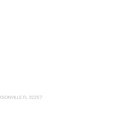
KSONVILLE FL 32257