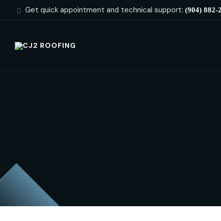
Get quick appointment and technical support:
(904) 882-