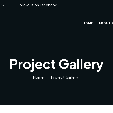
|
Follow us on Facebook
2673
HOME
ABOUT 
Project Gallery
Home
Project Gallery