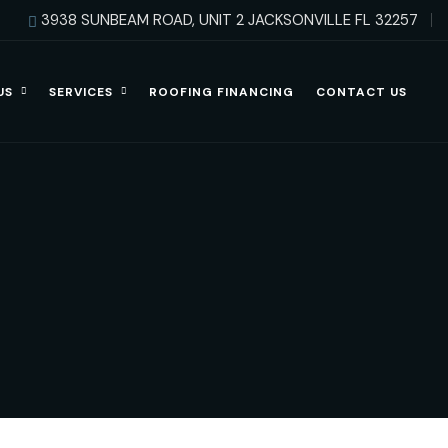
3938 SUNBEAM ROAD, UNIT 2 JACKSONVILLE FL 32257
US
SERVICES
ROOFING FINANCING
CONTACT US