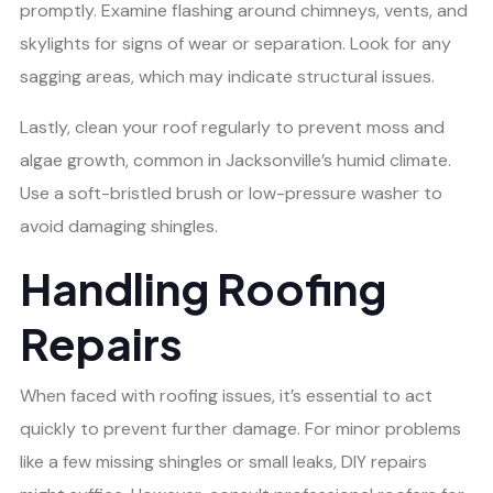
promptly. Examine flashing around chimneys, vents, and
skylights for signs of wear or separation. Look for any
sagging areas, which may indicate structural issues.
Lastly, clean your roof regularly to prevent moss and
algae growth, common in Jacksonville’s humid climate.
Use a soft-bristled brush or low-pressure washer to
avoid damaging shingles.
Handling Roofing
Repairs
When faced with roofing issues, it’s essential to act
quickly to prevent further damage. For minor problems
like a few missing shingles or small leaks, DIY repairs