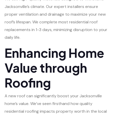
Jacksonville’s climate. Our expert installers ensure
proper ventilation and drainage to maximize your new
roof’s lifespan. We complete most residential roof
replacements in 1-3 days, minimizing disruption to your
daily life.
Enhancing Home
Value through
Roofing
A new roof can significantly boost your Jacksonville
home’s value. We’ve seen firsthand how quality
residential roofing impacts property worth in the local