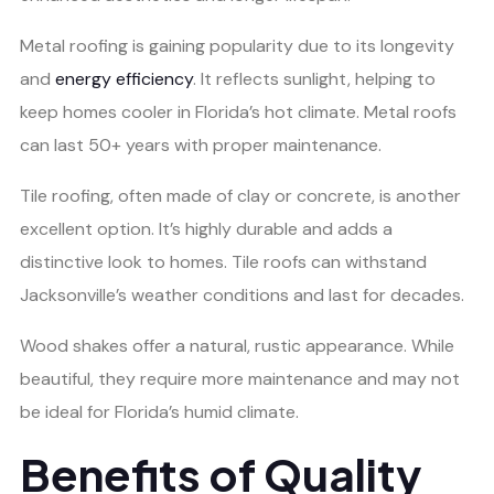
Metal roofing is gaining popularity due to its longevity
and
energy efficiency
. It reflects sunlight, helping to
keep homes cooler in Florida’s hot climate. Metal roofs
can last 50+ years with proper maintenance.
Tile roofing, often made of clay or concrete, is another
excellent option. It’s highly durable and adds a
distinctive look to homes. Tile roofs can withstand
Jacksonville’s weather conditions and last for decades.
Wood shakes offer a natural, rustic appearance. While
beautiful, they require more maintenance and may not
be ideal for Florida’s humid climate.
Benefits of Quality