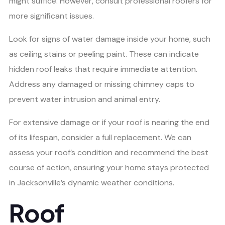
might suffice. However, consult professional roofers for
more significant issues.
Look for signs of water damage inside your home, such
as ceiling stains or peeling paint. These can indicate
hidden roof leaks that require immediate attention.
Address any damaged or missing chimney caps to
prevent water intrusion and animal entry.
For extensive damage or if your roof is nearing the end
of its lifespan, consider a full replacement. We can
assess your roof’s condition and recommend the best
course of action, ensuring your home stays protected
in Jacksonville’s dynamic weather conditions.
Roof