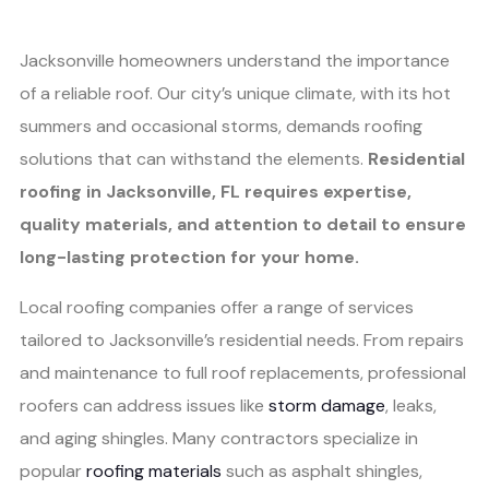
Jacksonville homeowners understand the importance
of a reliable roof. Our city’s unique climate, with its hot
summers and occasional storms, demands roofing
solutions that can withstand the elements.
Residential
roofing in Jacksonville, FL requires expertise,
quality materials, and attention to detail to ensure
long-lasting protection for your home.
Local roofing companies offer a range of services
tailored to Jacksonville’s residential needs. From repairs
and maintenance to full roof replacements, professional
roofers can address issues like
storm damage
, leaks,
and aging shingles. Many contractors specialize in
popular
roofing materials
such as asphalt shingles,