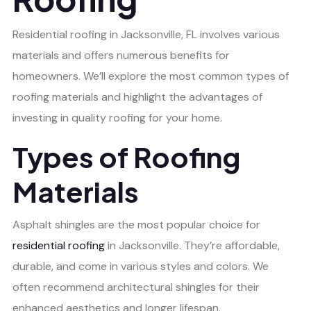
Residential roofing in Jacksonville, FL involves various
materials and offers numerous benefits for
homeowners. We’ll explore the most common types of
roofing materials and highlight the advantages of
investing in quality roofing for your home.
Types of Roofing
Materials
Asphalt shingles are the most popular choice for
residential roofing
in Jacksonville. They’re affordable,
durable, and come in various styles and colors. We
often recommend architectural shingles for their
enhanced aesthetics and longer lifespan.