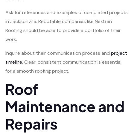
Ask for references and examples of completed projects
in Jacksonville. Reputable companies like NexGen
Roofing should be able to provide a portfolio of their
work.
Inquire about their communication process and
project
timeline
. Clear, consistent communication is essential
for a smooth roofing project.
Roof
Maintenance and
Repairs