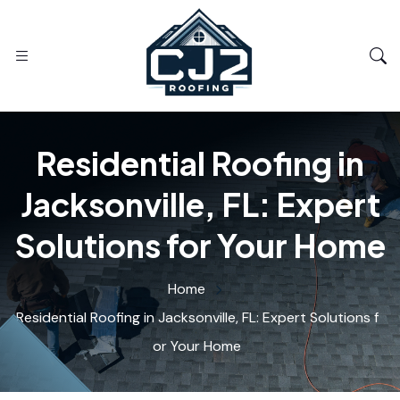
Residential Roofing in
Jacksonville, FL: Expert
Solutions for Your Home
Home
Residential Roofing in Jacksonville, FL: Expert Solutions f
or Your Home