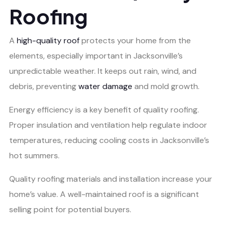
Roofing
A
high-quality roof
protects your home from the
elements, especially important in Jacksonville’s
unpredictable weather. It keeps out rain, wind, and
debris, preventing
water damage
and mold growth.
Energy efficiency is a key benefit of quality roofing.
Proper insulation and ventilation help regulate indoor
temperatures, reducing cooling costs in Jacksonville’s
hot summers.
Quality roofing materials and installation increase your
home’s value. A well-maintained roof is a significant
selling point for potential buyers.