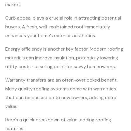
market.
Curb appeal plays a crucial role in attracting potential
buyers. A fresh, well-maintained roof immediately
enhances your home’s exterior aesthetics.
Energy efficiency is another key factor. Modern roofing
materials can improve insulation, potentially lowering
utility costs – a selling point for savvy homeowners.
Warranty transfers are an often-overlooked benefit.
Many quality roofing systems come with warranties
that can be passed on to new owners, adding extra
value.
Here’s a quick breakdown of value-adding roofing
features: