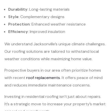
Durability
: Long-lasting materials
Style
: Complementary designs
Protection
: Enhanced weather resistance
Efficiency
: Improved insulation
We understand Jacksonville’s unique climate challenges.
Our roofing solutions are tailored to withstand local
weather conditions while maximizing home value.
Prospective buyers in our area often prioritize homes
with recent
roof replacements
. It offers peace of mind
and reduces immediate maintenance concerns.
Investing in residential roofing isn’t just about repairs.
It’s a strategic move to increase your property’s market