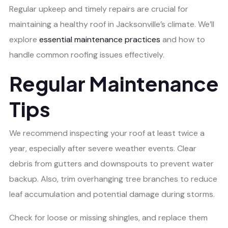
Regular upkeep and timely repairs are crucial for
maintaining a healthy roof in Jacksonville’s climate. We’ll
explore
essential maintenance practices
and how to
handle common roofing issues effectively.
Regular Maintenance
Tips
We recommend inspecting your roof at least twice a
year, especially after severe weather events. Clear
debris from gutters and downspouts to prevent water
backup. Also, trim overhanging tree branches to reduce
leaf accumulation and potential damage during storms.
Check for loose or missing shingles, and replace them