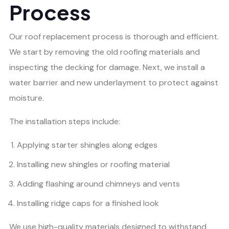
Process
Our roof replacement process is thorough and efficient.
We start by removing the old roofing materials and
inspecting the decking for damage. Next, we install a
water barrier and new underlayment to protect against
moisture.
The installation steps include:
Applying starter shingles along edges
Installing new shingles or roofing material
Adding flashing around chimneys and vents
Installing ridge caps for a finished look
We use high-quality materials designed to withstand