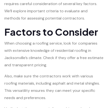
requires careful consideration of several key factors.
We’ll explore important criteria to evaluate and
methods for assessing potential contractors.
Factors to Consider
When choosing a roofing service, look for companies
with extensive knowledge of residential roofing in
Jacksonville’s climate. Check if they offer a free estimate
and transparent pricing.
Also, make sure the contractors work with various
roofing materials, including asphalt and metal shingles.
This versatility ensures they can meet your specific
needs and preferences.