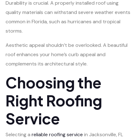
Durability is crucial. A properly installed roof using
quality materials can withstand severe weather events
common in Florida, such as hurricanes and tropical
storms.
Aesthetic appeal shouldn’t be overlooked. A beautiful
roof enhances your home’s curb appeal and
complements its architectural style.
Choosing the
Right Roofing
Service
Selecting a
reliable roofing service
in Jacksonville, FL