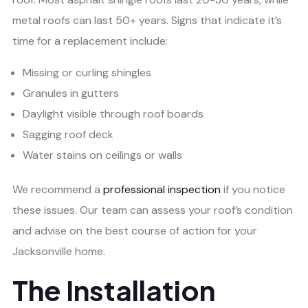
metal roofs can last 50+ years. Signs that indicate it’s
time for a replacement include:
Missing or curling shingles
Granules in gutters
Daylight visible through roof boards
Sagging roof deck
Water stains on ceilings or walls
We recommend a
professional inspection
if you notice
these issues. Our team can assess your roof’s condition
and advise on the best course of action for your
Jacksonville home.
The Installation