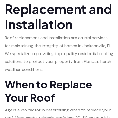
Replacement and
Installation
Roof replacement and installation are crucial services
for maintaining the integrity of homes in Jacksonville, FL.
We specialize in providing top-quality residential roofing
solutions to protect your property from Florida’s harsh
weather conditions.
When to Replace
Your Roof
Age is a key factor in determining when to replace your
roof. Most asphalt shingle roofs last 20-30 years, while