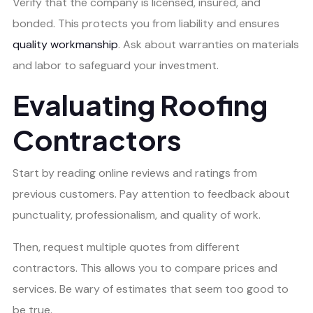
Verify that the company is licensed, insured, and
bonded. This protects you from liability and ensures
quality workmanship
. Ask about warranties on materials
and labor to safeguard your investment.
Evaluating Roofing
Contractors
Start by reading online reviews and ratings from
previous customers. Pay attention to feedback about
punctuality, professionalism, and quality of work.
Then, request multiple quotes from different
contractors. This allows you to compare prices and
services. Be wary of estimates that seem too good to
be true.