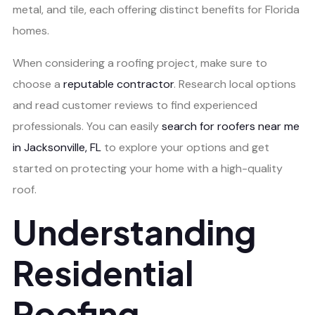
metal, and tile, each offering distinct benefits for Florida
homes.
When considering a roofing project, make sure to
choose a
reputable contractor
. Research local options
and read customer reviews to find experienced
professionals. You can easily
search for roofers near me
in Jacksonville, FL
to explore your options and get
started on protecting your home with a high-quality
roof.
Understanding
Residential
Roofing