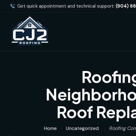
Get quick appointment and technical support:
(904) 8
Roofin
Neighborhoo
Roof Repl
Home
Uncategorized
Roofing Com