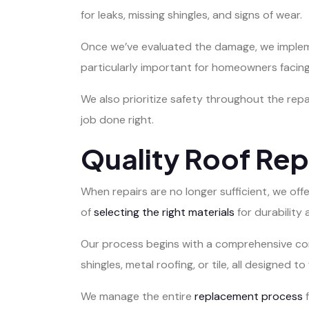
for leaks, missing shingles, and signs of wear.
Once we’ve evaluated the damage, we implement
particularly important for homeowners facing 
We also prioritize safety throughout the repa
job done right.
Quality Roof Re
When repairs are no longer sufficient, we of
of
selecting the right materials
for durability 
Our process begins with a comprehensive cons
shingles, metal roofing, or tile, all designed 
We manage the entire
replacement process
f