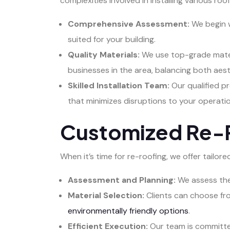
complexities involved in installing various ro
Comprehensive Assessment:
We begin w
suited for your building.
Quality Materials:
We use top-grade materi
businesses in the area, balancing both aest
Skilled Installation Team:
Our qualified pr
that minimizes disruptions to your operatio
Customized Re-R
When it’s time for re-roofing, we offer tailo
Assessment and Planning:
We assess the 
Material Selection:
Clients can choose fro
environmentally friendly options
.
Efficient Execution:
Our team is committed