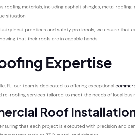
roofing materials, including asphalt shingles, metal roofing, an
e situation.
ustry best practices and safety protocols, we ensure that ev
owing that their roofs are in capable hands.
ofing Expertise
le, FL, our team is dedicated to offering exceptional
commerci
d re-roofing services tailored to meet the needs of local busi
cial Roof Installatio
n, ensuring that each project is executed with precision and 