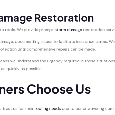
Damage Restoration
 to roofs. We provide prompt
storm damage
restoration servi
e damage, documenting issues to facilitate insurance claims.
rotection until comprehensive repairs can be made.
eans we understand the urgency required in these situations
 as quickly as possible.
ers Choose Us
trust us for their
roofing needs
due to our unwavering comm