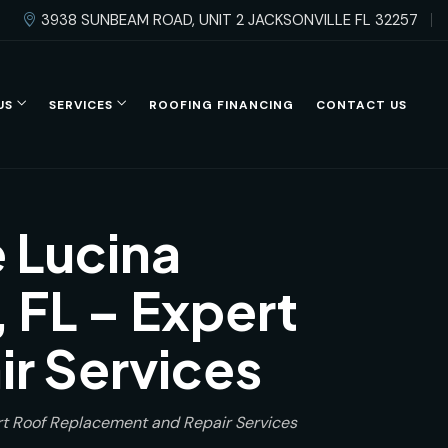
3938 SUNBEAM ROAD, UNIT 2 JACKSONVILLE FL 32257
US
SERVICES
ROOFING FINANCING
CONTACT US
 Lucina
 FL – Expert
r Services
rt Roof Replacement and Repair Services