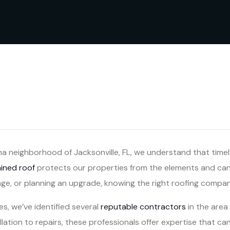
a neighborhood of Jacksonville, FL, we understand that timel
ained roof
protects our properties from the elements and can 
ge, or planning an upgrade, knowing the right roofing company
ces, we’ve identified several
reputable contractors
in the area 
lation to repairs, these professionals offer expertise that c