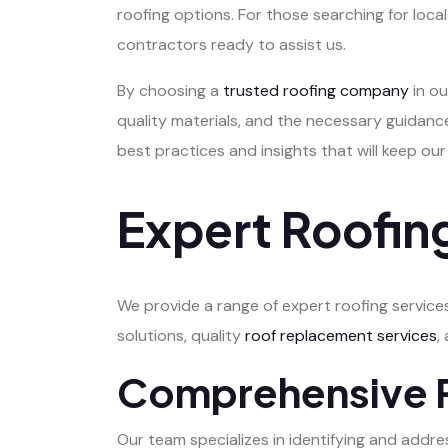
roofing options. For those searching for loc
contractors ready to assist us.
By choosing a
trusted roofing company
in ou
quality materials, and the necessary guidance
best practices and insights that will keep our
Expert Roofing
We provide a range of expert roofing service
solutions, quality
roof replacement services
,
Comprehensive R
Our team specializes in identifying and addr