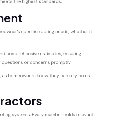
 meets the highest standards.
ment
eowner’s specific roofing needs, whether it
 and comprehensive estimates, ensuring
y questions or concerns promptly.
nce, as homeowners know they can rely on us
ractors
oofing systems. Every member holds relevant