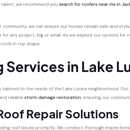
al talent, we recommend you
search for roofers near me in Jack
r community, we can ensure our homes remain safe and stylish
 for any project, big or small. As we explore our options for r
 roofs in top shape.
 Services in Lake L
s tailored to the needs of the Lake Lucina neighborhood. Our 
 and reliable
storm damage restoration
, ensuring our commun
oof Repair Solutions
essing roof issues promptly. We conduct thorough inspections 