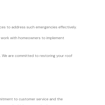
ces to address such emergencies effectively.
 We work with homeowners to implement
. We are committed to restoring your roof
itment to customer service and the