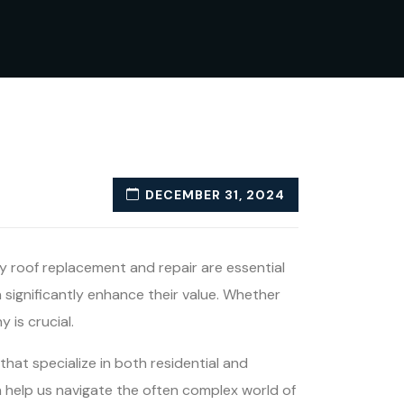
DECEMBER 31, 2024
y roof replacement and repair are essential
significantly enhance their value. Whether
 is crucial.
that specialize in both residential and
an help us navigate the often complex world of