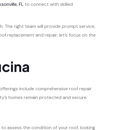
sonville, FL
to connect with skilled
. The right team will provide prompt service,
oof replacement and repair, let’s focus on the
ucina
offerings include comprehensive roof repair
ity’s homes remain protected and secure.
to assess the condition of your roof, looking