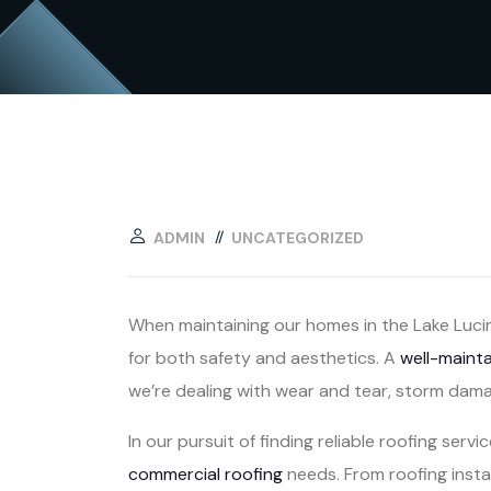
ADMIN
UNCATEGORIZED
When maintaining our homes in the Lake Lucin
for both safety and aesthetics. A
well-maint
we’re dealing with wear and tear, storm dama
In our pursuit of finding reliable roofing servi
commercial roofing
needs. From roofing instal