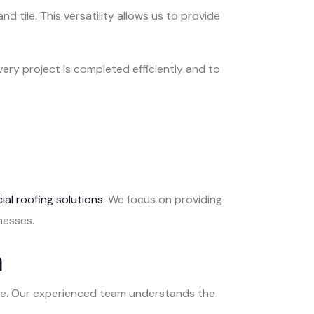
d tile. This versatility allows us to provide
ery project is completed efficiently and to
al roofing solutions
. We focus on providing
nesses.
n
care. Our experienced team understands the