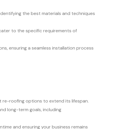
 identifying the best materials and techniques
ater to the specific requirements of
ons, ensuring a seamless installation process
 re-roofing options to extend its lifespan.
and long-term goals, including
wntime and ensuring your business remains