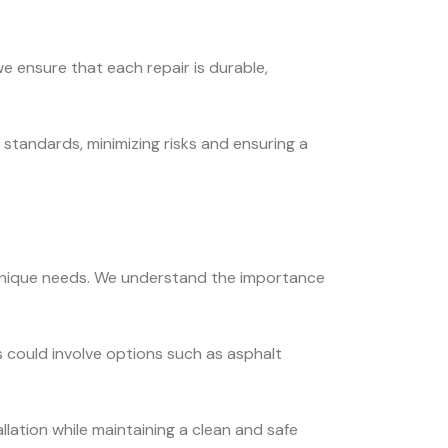
e ensure that each repair is durable,
standards, minimizing risks and ensuring a
s unique needs. We understand the importance
 could involve options such as asphalt
llation while maintaining a clean and safe