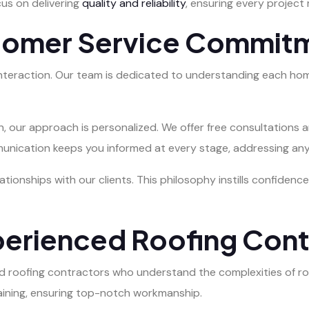
cus on delivering
quality and reliability
, ensuring every project
tomer Service Commit
interaction. Our team is dedicated to understanding each hom
on, our approach is personalized. We offer free consultations
munication keeps you informed at every stage, addressing an
lationships with our clients. This philosophy instills confide
perienced Roofing Cont
led roofing contractors who understand the complexities of r
aining, ensuring top-notch workmanship.