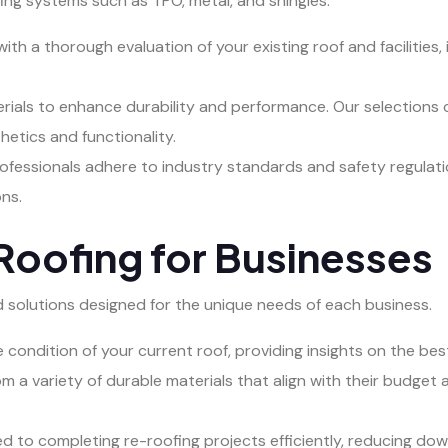
ofing systems such as TPO, metal, and shingles.
ith a thorough evaluation of your existing roof and facilities,
als to enhance durability and performance. Our selections c
hetics and functionality.
ofessionals adhere to industry standards and safety regulati
ns.
oofing for Businesses
red solutions designed for the unique needs of each business.
condition of your current roof, providing insights on the best
m a variety of durable materials that align with their budget 
 to completing re-roofing projects efficiently, reducing do