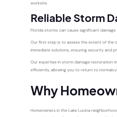
worksite.
Reliable Storm 
Florida storms can cause significant damage
Our first step is to assess the extent of th
immediate solutions, ensuring security and p
Our expertise in storm damage restoration m
efficiently, allowing you to return to normalcy
Why Homeown
Homeowners in the Lake Lucina neighborhood 