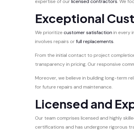
expertise of our
licensed contractors
. We fo
Exceptional Cus
We prioritize
customer satisfaction
in every 
involves repairs or
full replacements
.
From the initial contact to project completi
transparency in pricing. Our responsive com
Moreover, we believe in building long-term re
for future repairs and maintenance.
Licensed and Ex
Our team comprises licensed and highly skil
certifications and has undergone rigorous tr