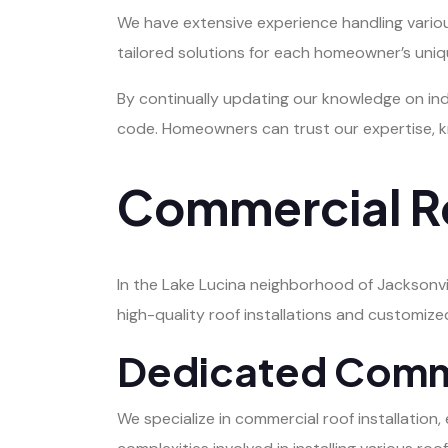
We have extensive experience handling various 
tailored solutions for each homeowner’s uniqu
By continually updating our knowledge on ind
code. Homeowners can trust our expertise, kn
Commercial Ro
In the Lake Lucina neighborhood of Jacksonvil
high-quality roof installations and customize
Dedicated Commer
We specialize in commercial roof installatio