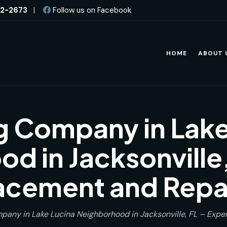
82-2673
|
Follow us on Facebook
HOME
ABOUT 
g Company in Lake
d in Jacksonville,
acement and Repai
pany in Lake Lucina Neighborhood in Jacksonville, FL – Expe