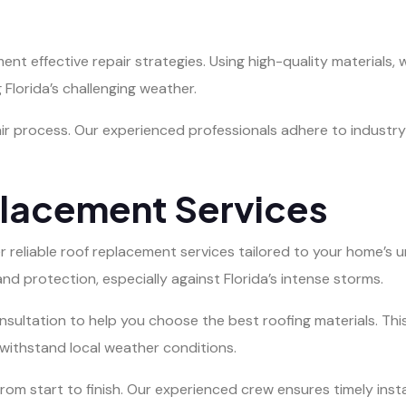
 effective repair strategies. Using high-quality materials, w
Florida’s challenging weather.
ir process. Our experienced professionals adhere to industry 
placement Services
fer reliable roof replacement services tailored to your home’
and protection, especially against Florida’s intense storms.
ultation to help you choose the best roofing materials. This
to withstand local weather conditions.
rom start to finish. Our experienced crew ensures timely insta