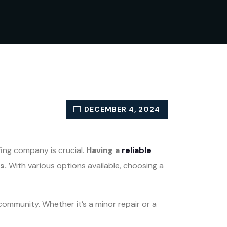
DECEMBER 4, 2024
fing company is crucial.
Having a
reliable
s.
With various options available, choosing a
community. Whether it’s a minor repair or a