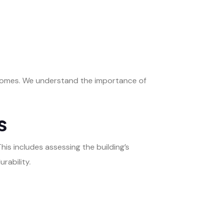
tcomes. We understand the importance of
s
This includes assessing the building’s
rability.