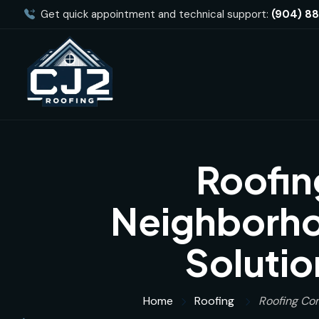
Get quick appointment and technical support:
(904) 8
Roofin
Neighborhoo
Solutio
Home
Roofing
Roofing Com