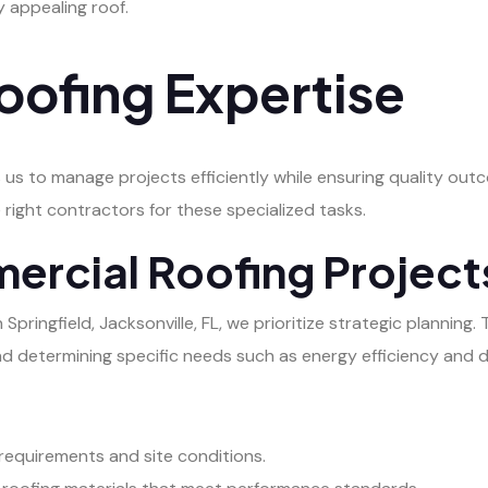
ly appealing roof.
ofing Expertise
 us to manage projects efficiently while ensuring quality ou
 right contractors for these specialized tasks.
ercial Roofing Project
ringfield, Jacksonville, FL, we prioritize strategic planning. 
nd determining specific needs such as energy efficiency and du
 requirements and site conditions.