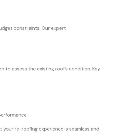
budget constraints. Our expert
n to assess the existing roof’s condition. Key
 performance.
t your re-roofing experience is seamless and