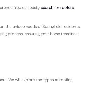
ference. You can easily
search for roofers
on the unique needs of Springfield residents,
oofing process, ensuring your home remains a
ers. We will explore the types of roofing