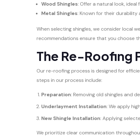
Wood Shingles
: Offer a natural look, ideal
Metal Shingles
: Known for their durabilit
When selecting shingles, we consider local w
recommendations ensure that you choose the
The Re-Roofing 
Our re-roofing process is designed for effici
steps in our process include:
Preparation
: Removing old shingles and de
Underlayment Installation
: We apply hi
New Shingle Installation
: Applying select
We prioritize clear communication throughout