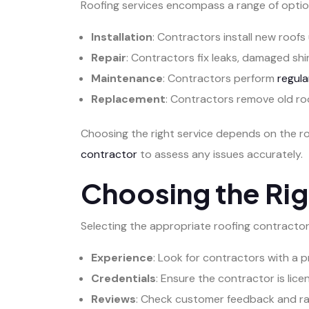
Roofing services encompass a range of optio
Installation
: Contractors install new roofs 
Repair
: Contractors fix leaks, damaged shin
Maintenance
: Contractors perform
regula
Replacement
: Contractors remove old roo
Choosing the right service depends on the r
contractor
to assess any issues accurately.
Choosing the Rig
Selecting the appropriate roofing contractor i
Experience
: Look for contractors with a p
Credentials
: Ensure the contractor is lice
Reviews
: Check customer feedback and rati