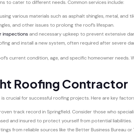
ns to cater to different needs. Common services include:
using various materials such as asphalt shingles, metal, and til
gles, and other issues to prolong the roof’s lifespan.
r inspections
and necessary upkeep to prevent extensive da
fing and install a new system, often required after severe d
oof’s current condition, age, and specific homeowner needs
ht Roofing Contractor
s crucial for successful roofing projects. Here are key factor
roven track record in Springfield. Consider those who speciali
nsed and insured to protect yourself from potential liabilities.
ngs from reliable sources like the Better Business Bureau or 