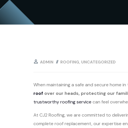
ADMIN
ROOFING
UNCATEGORIZED
When maintaining a safe and secure home in th
roof
over our heads, protecting our famil
trustworthy roofing service
can feel overwhe
At CJ2 Roofing, we are committed to deliver
complete roof replacement, our expertise ens