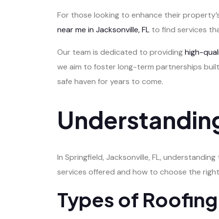
For those looking to enhance their property’s
near me in Jacksonville, FL
to find services th
Our team is dedicated to providing
high-qua
we aim to foster long-term partnerships built
safe haven for years to come.
Understanding
In Springfield, Jacksonville, FL, understanding
services offered and how to choose the right
Types of Roofing