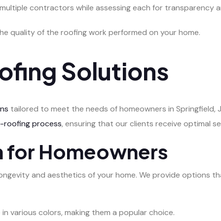
 multiple contractors while assessing each for transparency an
the quality of the roofing work performed on your home.
ofing Solutions
ons
tailored to meet the needs of homeowners in Springfield, Ja
e-roofing process
, ensuring that our clients receive optimal se
on for Homeowners
he longevity and aesthetics of your home. We provide options th
e in various colors, making them a popular choice.