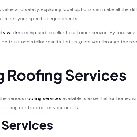
 value and safety, exploring local options can make all the dif
at meet your specific requirements.
lity workmanship
and excellent customer service. By focusing 
 on trust and stellar results. Let us guide you through the r
 Roofing Services
 the various
roofing services
available is essential for homeown
 roofing contractor for your needs.
 Services