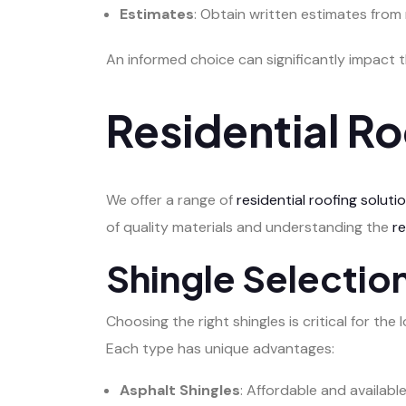
Estimates
: Obtain written estimates from
An informed choice can significantly impact 
Residential Ro
We offer a range of
residential roofing soluti
of quality materials and understanding the
r
Shingle Selecti
Choosing the right shingles is critical for t
Each type has unique advantages:
Asphalt Shingles
: Affordable and availabl