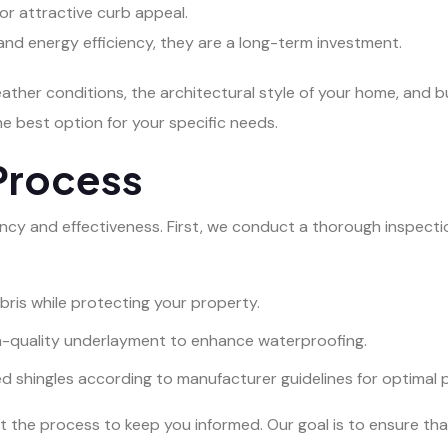
 for attractive curb appeal.
y and energy efficiency, they are a long-term investment.
eather conditions, the architectural style of your home, and 
 best option for your specific needs.
Process
ency and effectiveness. First, we conduct a thorough inspectio
bris while protecting your property.
gh-quality underlayment to enhance waterproofing.
ed shingles according to manufacturer guidelines for optimal
 the process to keep you informed. Our goal is to ensure tha