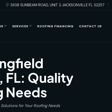
3938 SUNBEAM ROAD, UNIT 2 JACKSONVILLE FL 32257
US
SERVICES
ROOFING FINANCING
CONTACT US
ngfield
 FL: Quality
ng Needs
 Solutions for Your Roofing Needs