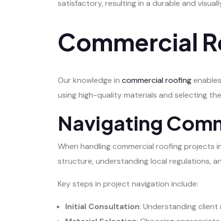
satisfactory, resulting in a durable and visual
Commercial Ro
Our knowledge in
commercial roofing
enables
using high-quality materials and selecting the
Navigating Comm
When handling commercial roofing projects in Sp
structure, understanding local regulations, a
Key steps in project navigation include:
Initial Consultation
: Understanding client