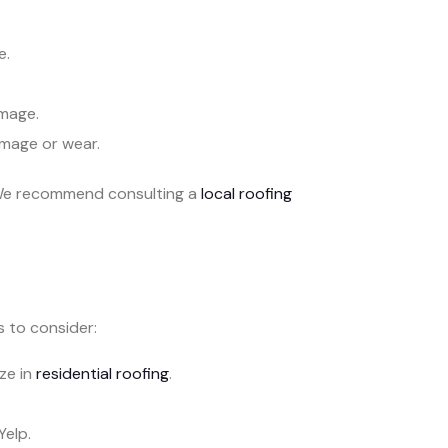
e.
mage.
amage or wear.
. We recommend consulting a
local roofing
s to consider:
ze in
residential roofing
.
Yelp.