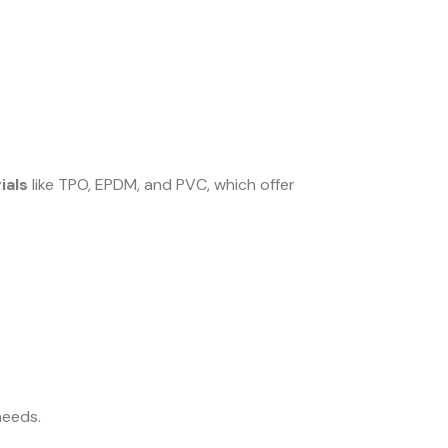
ials
like TPO, EPDM, and PVC, which offer
needs.