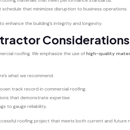
 roofing materials that meet performance standards.
ct schedule that minimizes disruption to business operations.
to enhance the building’s integrity and longevity.
tractor Considerations
ommercial roofing. We emphasize the use of
high-quality mater
Here’s what we recommend:
oven track record in commercial roofing.
ations that demonstrate expertise.
s to gauge reliability.
ccessful roofing project that meets both current and future 