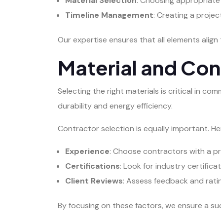
Material Selection
: Choosing appropriate
Timeline Management
: Creating a proje
Our expertise ensures that all elements align 
Material and Con
Selecting the right materials is critical in c
durability and energy efficiency.
Contractor selection is equally important. 
Experience
: Choose contractors with a pr
Certifications
: Look for industry certific
Client Reviews
: Assess feedback and rating
By focusing on these factors, we ensure a su