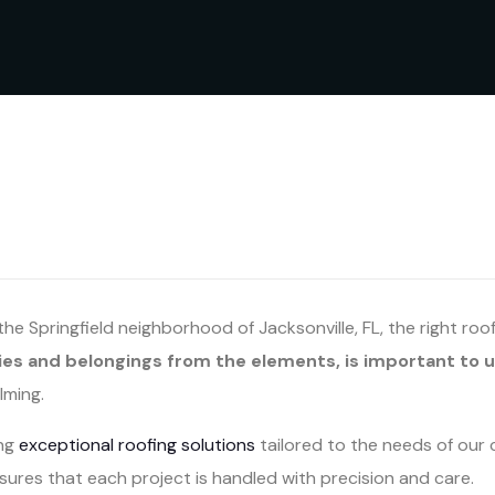
e Springfield neighborhood of Jacksonville, FL, the right roo
ies and belongings from the elements, is important to u
lming.
ing
exceptional roofing solutions
tailored to the needs of our 
ures that each project is handled with precision and care.