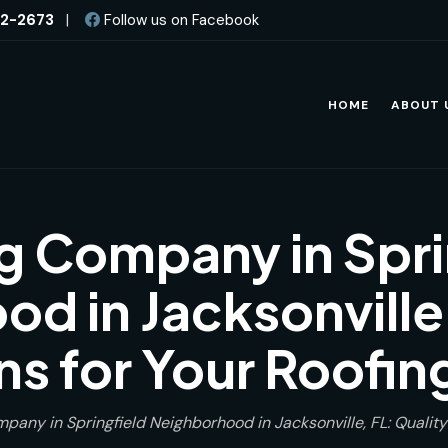
82-2673
|
Follow us on Facebook
HOME
ABOUT 
g Company in Spri
d in Jacksonville,
ns for Your Roofi
pany in Springfield Neighborhood in Jacksonville, FL: Quality