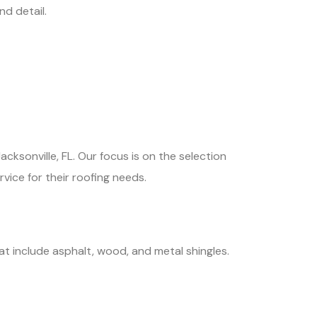
d detail.
cksonville, FL. Our focus is on the selection
rvice for their roofing needs.
at include asphalt, wood, and metal shingles.