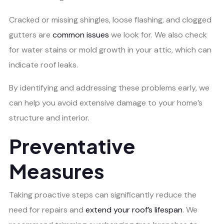
Cracked or missing shingles, loose flashing, and clogged
gutters are
common issues
we look for. We also check
for water stains or mold growth in your attic, which can
indicate roof leaks.
By identifying and addressing these problems early, we
can help you avoid extensive damage to your home’s
structure and interior.
Preventative
Measures
Taking proactive steps can significantly reduce the
need for repairs and
extend your roof’s lifespan
. We