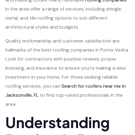
in the area offer a range of services, including shingle,
metal, and tile roofing options to suit different
architectural styles and budgets.
Quality workmanship and customer satisfaction are
hallmarks of the best roofing companies in Ponte Vedra.
Look for contractors with positive reviews, proper
licensing, and insurance to ensure you’re making a wise
investment in your home. For those seeking reliable
roofing services, you can
Search for roofers near me in
Jacksonville, FL
to find top-rated professionals in the
area.
Understanding