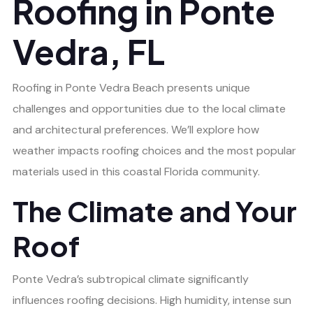
Roofing in Ponte
Vedra, FL
Roofing in Ponte Vedra Beach presents unique
challenges and opportunities due to the local climate
and architectural preferences. We’ll explore how
weather impacts roofing choices and the most popular
materials used in this coastal Florida community.
The Climate and Your
Roof
Ponte Vedra’s subtropical climate significantly
influences roofing decisions. High humidity, intense sun