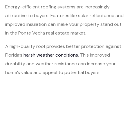
Energy-efficient roofing systems are increasingly
attractive to buyers. Features like solar reflectance and
improved insulation can make your property stand out
in the Ponte Vedra real estate market.
A high-quality roof provides better protection against
Florida’s
harsh weather conditions
. This improved
durability and weather resistance can increase your
home’s value and appeal to potential buyers.