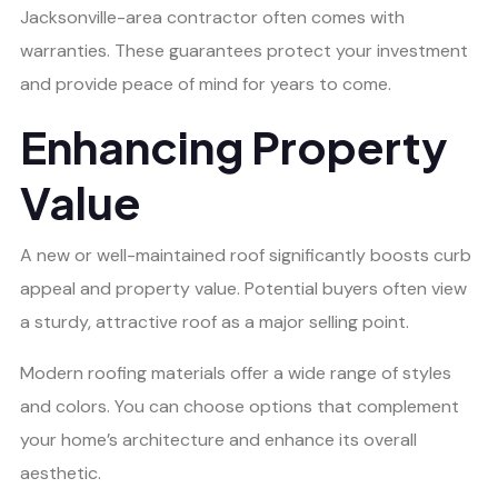
Jacksonville-area contractor often comes with
warranties. These guarantees protect your investment
and provide peace of mind for years to come.
Enhancing Property
Value
A new or well-maintained roof significantly boosts curb
appeal and property value. Potential buyers often view
a sturdy, attractive roof as a major selling point.
Modern roofing materials offer a wide range of styles
and colors. You can choose options that complement
your home’s architecture and enhance its overall
aesthetic.