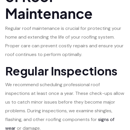
Maintenance
Regular roof maintenance is crucial for protecting your
home and extending the life of your roofing system.
Proper care can prevent costly repairs and ensure your
roof continues to perform optimally.
Regular Inspections
We recommend scheduling professional roof
inspections at least once a year. These check-ups allow
us to catch minor issues before they become major
problems. During inspections, we examine shingles,
flashing, and other roofing components for
signs of
wear
or damage.