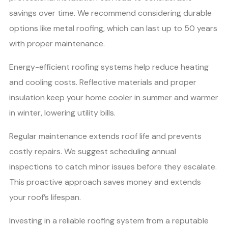
savings over time. We recommend considering durable
options like metal roofing, which can last up to 50 years
with proper maintenance.
Energy-efficient roofing systems help reduce heating
and cooling costs. Reflective materials and proper
insulation keep your home cooler in summer and warmer
in winter, lowering utility bills.
Regular maintenance extends roof life and prevents
costly repairs. We suggest scheduling annual
inspections to catch minor issues before they escalate.
This proactive approach saves money and extends
your roof’s lifespan.
Investing in a reliable roofing system from a reputable