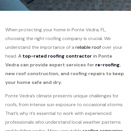
When protecting your home in Ponte Vedra, FL,
choosing the right roofing company is crucial. We
understand the importance of a
reliable roof
over your
head.
A
top-rated roofing contractor
in Ponte
Vedra can provide expert services for
re-roofing
,
new roof construction, and roofing repairs to keep
your home safe and dry.
Ponte Vedra’s climate presents unique challenges for
roofs, from intense sun exposure to occasional storms.
That’s why it’s essential to work with experienced
professionals who understand local weather patterns
and building codes. Many reputable
roofing companies