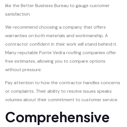
like the Better Business Bureau to gauge customer
satisfaction.
We recommend choosing a company that offers
warranties on both materials and workmanship. A
contractor confident in their work will stand behind it.
Many reputable Ponte Vedra roofing companies offer
free estimates, allowing you to compare options
without pressure.
Pay attention to how the contractor handles concerns
or complaints. Their ability to resolve issues speaks
volumes about their commitment to customer service.
Comprehensive