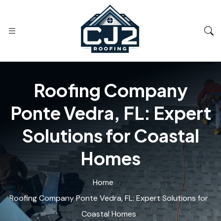
Roofing Company
Ponte Vedra, FL: Expert
Solutions for Coastal
Homes
Home
Roofing Company Ponte Vedra, FL: Expert Solutions for
Coastal Homes