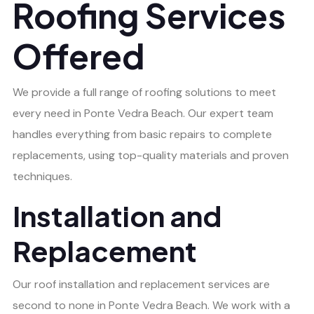
Roofing Services
Offered
We provide a full range of roofing solutions to meet
every need in Ponte Vedra Beach. Our expert team
handles everything from basic repairs to complete
replacements, using top-quality materials and proven
techniques.
Installation and
Replacement
Our roof installation and replacement services are
second to none in Ponte Vedra Beach. We work with a