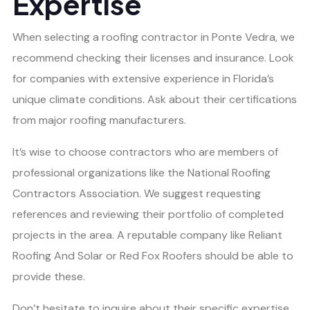
Expertise
When selecting a roofing contractor in Ponte Vedra, we
recommend checking their licenses and insurance. Look
for companies with extensive experience in Florida’s
unique climate conditions. Ask about their certifications
from major roofing manufacturers.
It’s wise to choose contractors who are members of
professional organizations like the National Roofing
Contractors Association. We suggest requesting
references and reviewing their portfolio of completed
projects in the area. A reputable company like Reliant
Roofing And Solar or Red Fox Roofers should be able to
provide these.
Don’t hesitate to inquire about their specific expertise