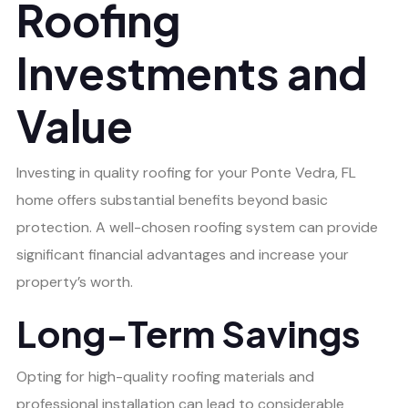
Roofing
Investments and
Value
Investing in quality roofing for your Ponte Vedra, FL
home offers substantial benefits beyond basic
protection. A well-chosen roofing system can provide
significant financial advantages and increase your
property’s worth.
Long-Term Savings
Opting for high-quality roofing materials and
professional installation can lead to considerable