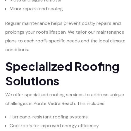
Minor repairs and sealing
Regular maintenance helps prevent costly repairs and
prolongs your roof’s lifespan. We tailor our maintenance
plans to each roof’s specific needs and the local climate
conditions.
Specialized Roofing
Solutions
We offer specialized roofing services to address unique
challenges in Ponte Vedra Beach. This includes:
Hurricane-resistant roofing systems
Cool roofs for improved energy efficiency