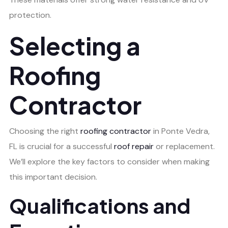
protection.
Selecting a
Roofing
Contractor
Choosing the right
roofing contractor
in Ponte Vedra,
FL is crucial for a successful
roof repair
or replacement.
We’ll explore the key factors to consider when making
this important decision.
Qualifications and