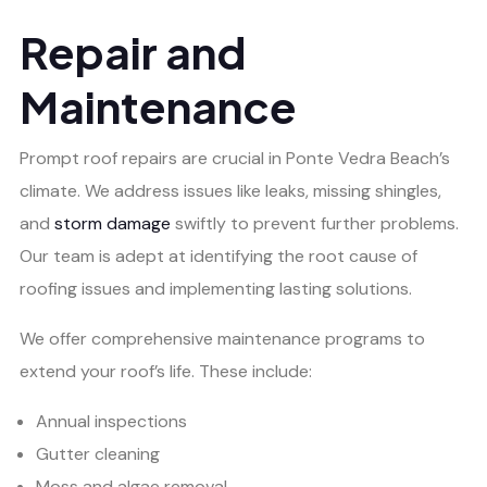
Repair and
Maintenance
Prompt roof repairs are crucial in Ponte Vedra Beach’s
climate. We address issues like leaks, missing shingles,
and
storm damage
swiftly to prevent further problems.
Our team is adept at identifying the root cause of
roofing issues and implementing lasting solutions.
We offer comprehensive maintenance programs to
extend your roof’s life. These include:
Annual inspections
Gutter cleaning
Moss and algae removal