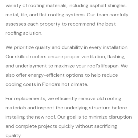
variety of roofing materials, including asphalt shingles,
metal, tile, and flat roofing systems. Our team carefully
assesses each property to recommend the best
roofing solution.
We prioritize quality and durability in every installation.
Our skilled roofers ensure proper ventilation, flashing,
and underlayment to maximize your roof’s lifespan. We
also offer energy-efficient options to help reduce
cooling costs in Florida’s hot climate.
For replacements, we efficiently remove old roofing
materials and inspect the underlying structure before
installing the new roof. Our goal is to minimize disruption
and complete projects quickly without sacrificing
quality.