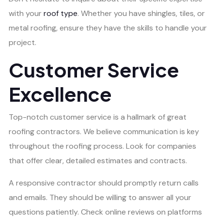
with your
roof type
. Whether you have shingles, tiles, or
metal roofing, ensure they have the skills to handle your
project.
Customer Service
Excellence
Top-notch customer service is a hallmark of great
roofing contractors. We believe communication is key
throughout the roofing process. Look for companies
that offer clear, detailed estimates and contracts.
A responsive contractor should promptly return calls
and emails. They should be willing to answer all your
questions patiently. Check online reviews on platforms