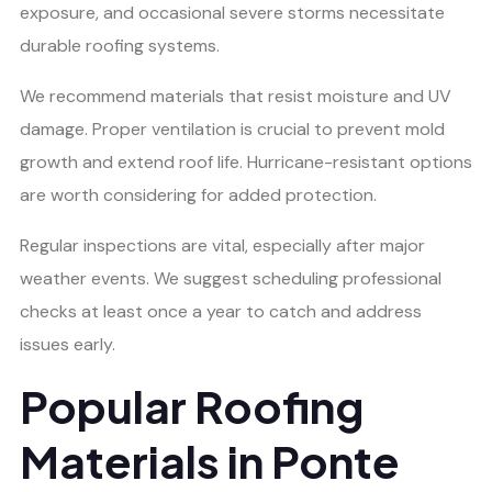
exposure, and occasional severe storms necessitate
durable roofing systems.
We recommend materials that resist moisture and UV
damage. Proper ventilation is crucial to prevent mold
growth and extend roof life. Hurricane-resistant options
are worth considering for added protection.
Regular inspections are vital, especially after major
weather events. We suggest scheduling professional
checks at least once a year to catch and address
issues early.
Popular Roofing
Materials in Ponte