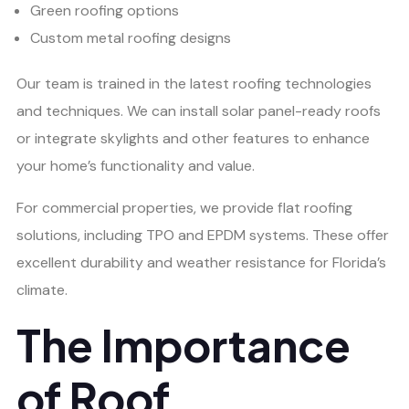
Green roofing options
Custom metal roofing designs
Our team is trained in the latest roofing technologies
and techniques. We can install solar panel-ready roofs
or integrate skylights and other features to enhance
your home’s functionality and value.
For commercial properties, we provide flat roofing
solutions, including TPO and EPDM systems. These offer
excellent durability and weather resistance for Florida’s
climate.
The Importance
of Roof