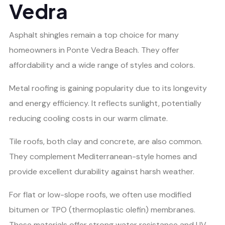
Vedra
Asphalt shingles remain a top choice for many
homeowners in Ponte Vedra Beach. They offer
affordability and a wide range of styles and colors.
Metal roofing is gaining popularity due to its longevity
and energy efficiency. It reflects sunlight, potentially
reducing cooling costs in our warm climate.
Tile roofs, both clay and concrete, are also common.
They complement Mediterranean-style homes and
provide excellent durability against harsh weather.
For flat or low-slope roofs, we often use modified
bitumen or TPO (thermoplastic olefin) membranes.
These materials offer strong water resistance and UV