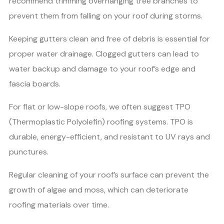
recommend trimming overhanging tree branches to
prevent them from falling on your roof during storms.
Keeping gutters clean and free of debris is essential for
proper water drainage. Clogged gutters can lead to
water backup and damage to your roof’s edge and
fascia boards.
For flat or low-slope roofs, we often suggest TPO
(Thermoplastic Polyolefin) roofing systems. TPO is
durable, energy-efficient, and resistant to UV rays and
punctures.
Regular cleaning of your roof’s surface can prevent the
growth of algae and moss, which can deteriorate
roofing materials over time.