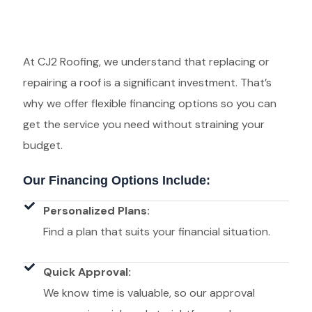
At CJ2 Roofing, we understand that replacing or
repairing a roof is a significant investment. That’s
why we offer flexible financing options so you can
get the service you need without straining your
budget.
Our Financing Options Include:
Personalized Plans:
Find a plan that suits your financial situation.
Quick Approval:
We know time is valuable, so our approval