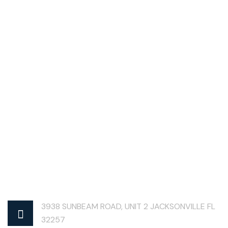
3938 SUNBEAM ROAD, UNIT 2 JACKSONVILLE FL
32257