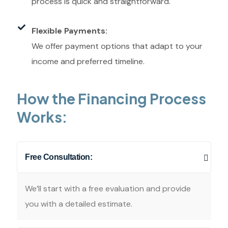
process is quick and straightforward.
Flexible Payments:
We offer payment options that adapt to your
income and preferred timeline.
How the Financing Process
Works:
Free Consultation:
We’ll start with a free evaluation and provide
you with a detailed estimate.