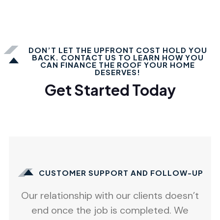
DON’T LET THE UPFRONT COST HOLD YOU
BACK. CONTACT US TO LEARN HOW YOU
CAN FINANCE THE ROOF YOUR HOME
DESERVES!
Get Started Today
CUSTOMER SUPPORT AND FOLLOW-UP
Our relationship with our clients doesn’t
end once the job is completed. We