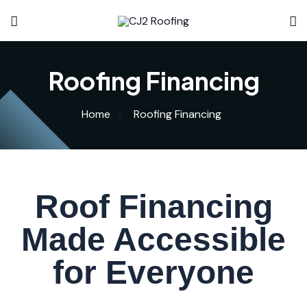
Roofing Financing
Home
Roofing Financing
Roof Financing
Made Accessible
for Everyone