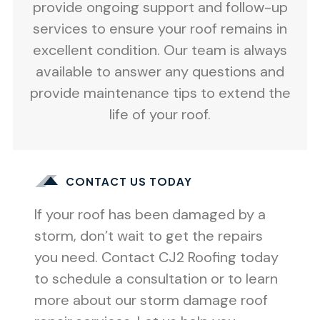
provide ongoing support and follow-up
services to ensure your roof remains in
excellent condition. Our team is always
available to answer any questions and
provide maintenance tips to extend the
life of your roof.
CONTACT US TODAY
If your roof has been damaged by a
storm, don’t wait to get the repairs
you need. Contact CJ2 Roofing today
to schedule a consultation or to learn
more about our storm damage roof