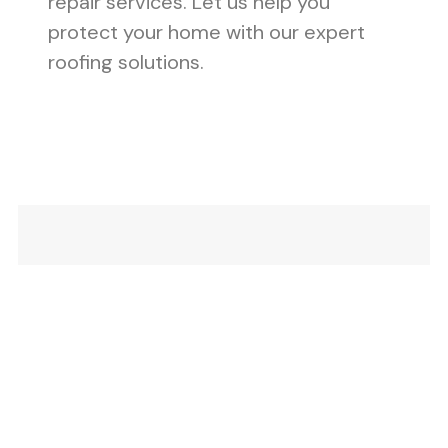
repair services. Let us help you
protect your home with our expert
roofing solutions.