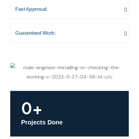
Fast Approval:
Guaranteed Work:
0
+
Projects Done