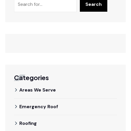
Search
Categories
Areas We Serve
Emergency Roof
Roofing