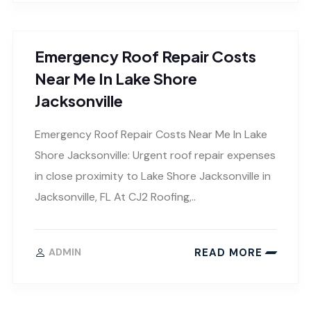
Emergency Roof Repair Costs
Near Me In Lake Shore
Jacksonville
Emergency Roof Repair Costs Near Me In Lake
Shore Jacksonville: Urgent roof repair expenses
in close proximity to Lake Shore Jacksonville in
Jacksonville, FL At CJ2 Roofing,..
READ MORE
ADMIN