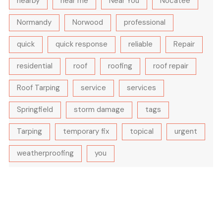
nearby
near me
Near You
Nocatee
Normandy
Norwood
professional
quick
quick response
reliable
Repair
residential
roof
roofing
roof repair
Roof Tarping
service
services
Springfield
storm damage
tags
Tarping
temporary fix
topical
urgent
weatherproofing
you