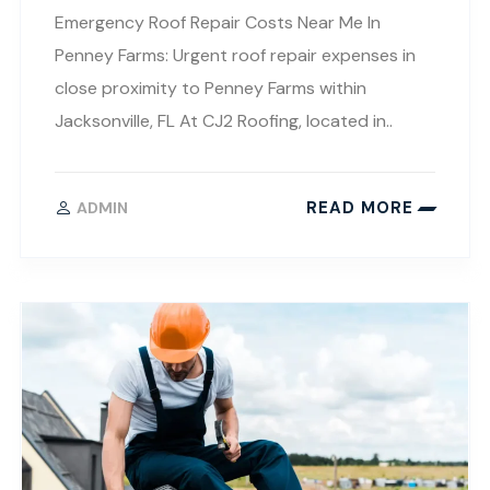
Emergency Roof Repair Costs Near Me In
Penney Farms: Urgent roof repair expenses in
close proximity to Penney Farms within
Jacksonville, FL At CJ2 Roofing, located in..
READ MORE
ADMIN