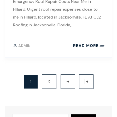
Emergency Roof Repair Costs Near Me In
Hilliard: Urgent roof repair expenses close to
me in Hilliard, located in Jacksonville, FL At CJ2
Roofing in Jacksonville, Florida,..
READ MORE
ADMIN
1
2