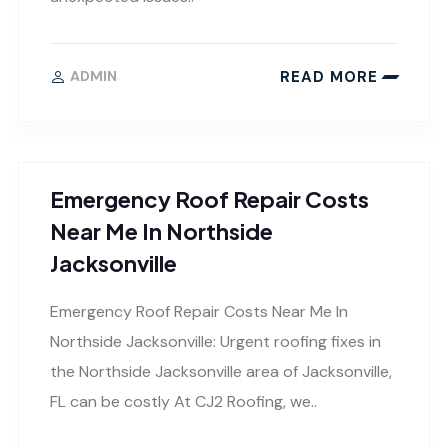
READ MORE
ADMIN
Emergency Roof Repair Costs
Near Me In Northside
Jacksonville
Emergency Roof Repair Costs Near Me In
Northside Jacksonville: Urgent roofing fixes in
the Northside Jacksonville area of Jacksonville,
FL can be costly At CJ2 Roofing, we..