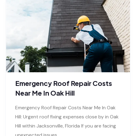
Emergency Roof Repair Costs
Near Me In Oak Hill
Emergency Roof Repair Costs Near Me In Oak
Hill: Urgent roof fixing expenses close by in Oak
Hill within Jacksonville, Florida If you are facing
unexpected issues..