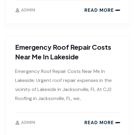
READ MORE
ADMIN
Emergency Roof Repair Costs
Near Me In Lakeside
Emergency Roof Repair Costs Near Me In
Lakeside: Urgent roof repair expenses in the
vicinity of Lakeside in Jacksonville, FL At CJ2
Roofing in Jacksonville, FL, we..
READ MORE
ADMIN