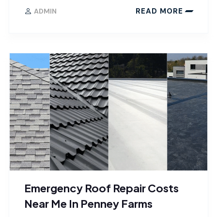
READ MORE
ADMIN
Emergency Roof Repair Costs
Near Me In Penney Farms