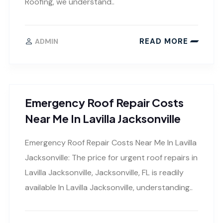
Roofing, we understand..
READ MORE
ADMIN
Emergency Roof Repair Costs
Near Me In Lavilla Jacksonville
Emergency Roof Repair Costs Near Me In Lavilla
Jacksonville: The price for urgent roof repairs in
Lavilla Jacksonville, Jacksonville, FL is readily
available In Lavilla Jacksonville, understanding..