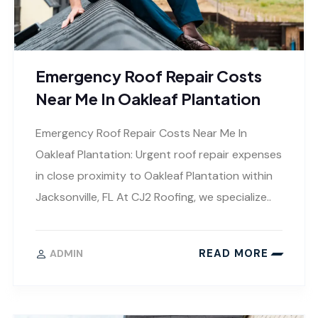
Emergency Roof Repair Costs
Near Me In Oakleaf Plantation
Emergency Roof Repair Costs Near Me In
Oakleaf Plantation: Urgent roof repair expenses
in close proximity to Oakleaf Plantation within
Jacksonville, FL At CJ2 Roofing, we specialize..
READ MORE
ADMIN