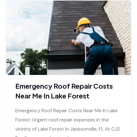
Emergency Roof Repair Costs
Near Me In Lake Forest
Emergency Roof Repair Costs Near Me In Lake
Forest: Urgent roof repair expenses in the
vicinity of Lake Forest in Jacksonville, FL At CJ2