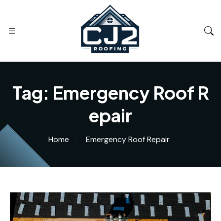
Tag:
Emergency Roof R
epair
Home
Emergency Roof Repair