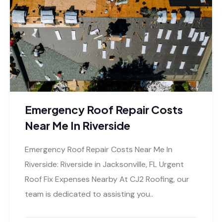
Emergency Roof Repair Costs
Near Me In Riverside
Emergency Roof Repair Costs Near Me In
Riverside: Riverside in Jacksonville, FL Urgent
Roof Fix Expenses Nearby At CJ2 Roofing, our
team is dedicated to assisting you..