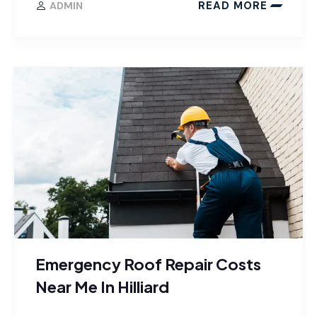
READ MORE
ADMIN
Emergency Roof Repair Costs
Near Me In Hilliard