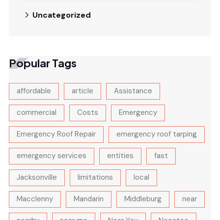
Uncategorized
Popular Tags
affordable
article
Assistance
commercial
Costs
Emergency
Emergency Roof Repair
emergency roof tarping
emergency services
entities
fast
Jacksonville
limitations
local
Macclenny
Mandarin
Middleburg
near