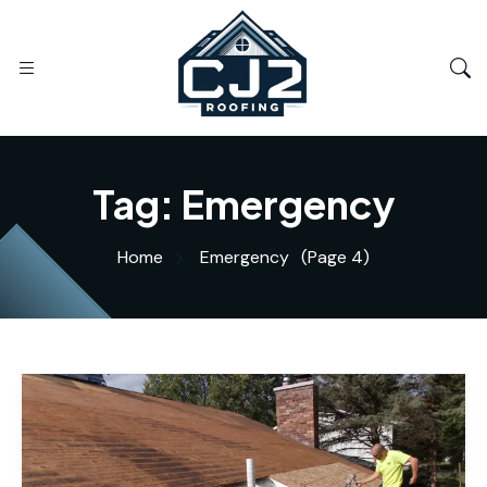
Tag:
Emergency
Home
Emergency
(Page 4)