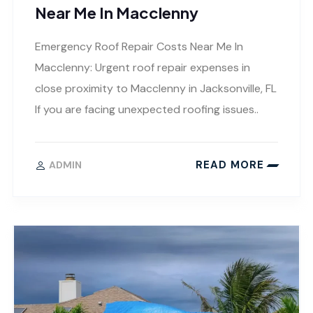
Near Me In Macclenny
Emergency Roof Repair Costs Near Me In
Macclenny: Urgent roof repair expenses in
close proximity to Macclenny in Jacksonville, FL
If you are facing unexpected roofing issues..
READ MORE
ADMIN