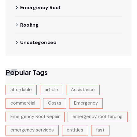
Emergency Roof
Roofing
Uncategorized
Popular Tags
affordable
article
Assistance
commercial
Costs
Emergency
Emergency Roof Repair
emergency roof tarping
emergency services
entities
fast