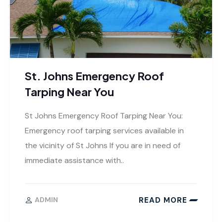
St. Johns Emergency Roof
Tarping Near You
St Johns Emergency Roof Tarping Near You:
Emergency roof tarping services available in
the vicinity of St Johns If you are in need of
immediate assistance with..
READ MORE
ADMIN