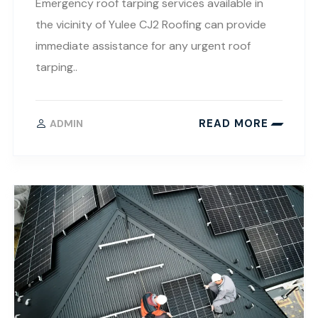
Emergency roof tarping services available in
the vicinity of Yulee CJ2 Roofing can provide
immediate assistance for any urgent roof
tarping..
READ MORE
ADMIN