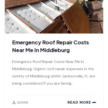
Emergency Roof Repair Costs
Near Me In Middleburg
Emergency Roof Repair Costs Near Me In
Middleburg: Urgent roof repair expenses in the
vicinity of Middleburg within Jacksonville, FL are
being considered If you are facing..
READ MORE
ADMIN