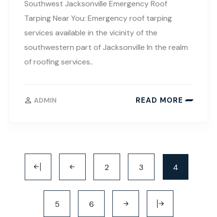
Southwest Jacksonville Emergency Roof
Tarping Near You: Emergency roof tarping
services available in the vicinity of the
southwestern part of Jacksonville In the realm
of roofing services..
READ MORE
ADMIN
2
3
4
5
6