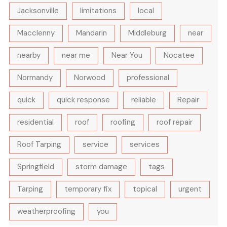
Jacksonville
limitations
local
Macclenny
Mandarin
Middleburg
near
nearby
near me
Near You
Nocatee
Normandy
Norwood
professional
quick
quick response
reliable
Repair
residential
roof
roofing
roof repair
Roof Tarping
service
services
Springfield
storm damage
tags
Tarping
temporary fix
topical
urgent
weatherproofing
you