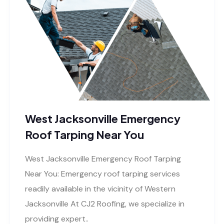
West Jacksonville Emergency
Roof Tarping Near You
West Jacksonville Emergency Roof Tarping
Near You: Emergency roof tarping services
readily available in the vicinity of Western
Jacksonville At CJ2 Roofing, we specialize in
providing expert..