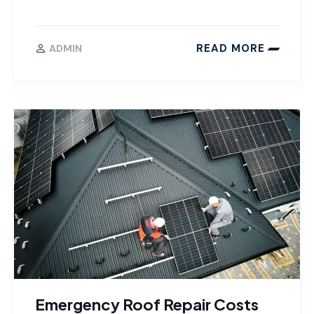
READ MORE
ADMIN
Emergency Roof Repair Costs