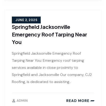
JUNE 2, 2025
Springfield Jacksonville
Emergency Roof Tarping Near
You
Springfield Jacksonville Emergency Roof
Tarping Near You: Emergency roof tarping
services available in close proximity to
Springfield and Jacksonville Our company, CJ2
Roofing, is dedicated to assisting..
READ MORE
ADMIN