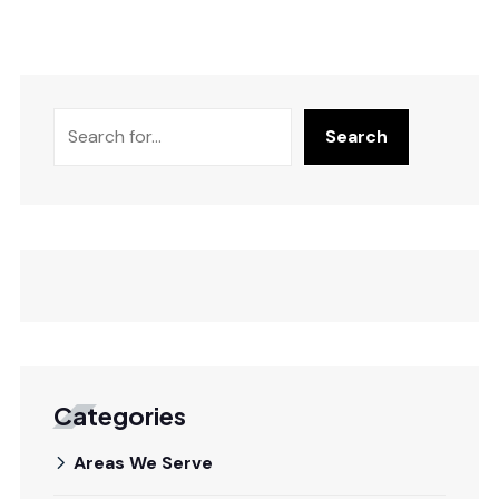
Search
Categories
Areas We Serve