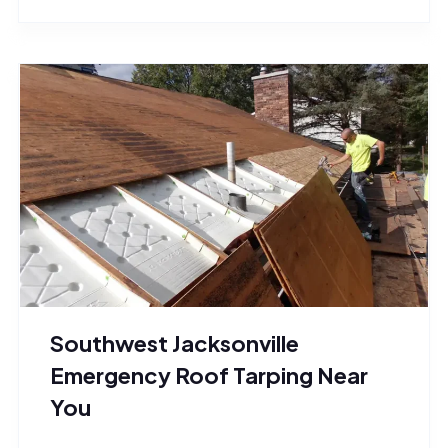
Southwest Jacksonville
Emergency Roof Tarping Near
You