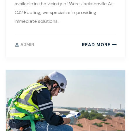
available in the vicinity of West Jacksonville At
CJ2 Roofing, we specialize in providing
immediate solutions..
READ MORE
ADMIN