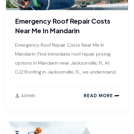
Emergency Roof Repair Costs
Near Me In Mandarin
Emergency Roof Repair Costs Near Me In
Mandarin: Find immediate roof repair pricing
options in Mandarin near Jacksonville, FL At
CJ2 Roofing in Jacksonville, FL, we understand..
READ MORE
ADMIN