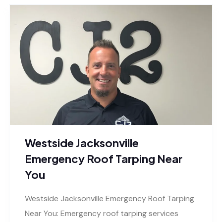
Westside Jacksonville
Emergency Roof Tarping Near
You
Westside Jacksonville Emergency Roof Tarping
Near You: Emergency roof tarping services