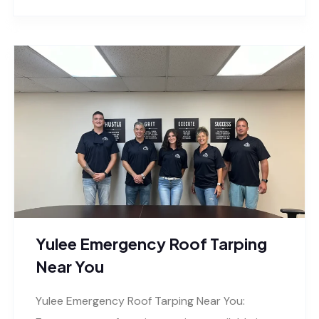
Yulee Emergency Roof Tarping
Near You
Yulee Emergency Roof Tarping Near You: