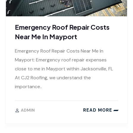
Emergency Roof Repair Costs
Near Me In Mayport
Emergency Roof Repair Costs Near Me In
Mayport: Emergency roof repair expenses
close to me in Mayport within Jacksonville, FL
At CJ2 Roofing, we understand the
importance..
READ MORE
ADMIN