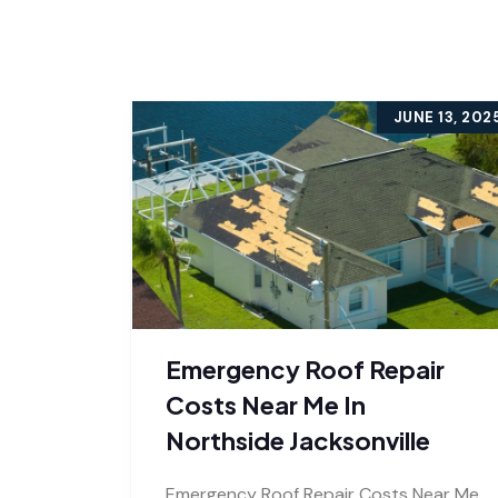
JUNE 13, 202
Emergency Roof Repair
Costs Near Me In
Northside Jacksonville
Emergency Roof Repair Costs Near Me