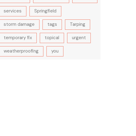
services
Springfield
storm damage
tags
Tarping
temporary fix
topical
urgent
weatherproofing
you