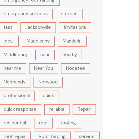
emergency roof tarping
emergency services
entities
fast
Jacksonville
limitations
local
Macclenny
Mandarin
Middleburg
near
nearby
near me
Near You
Nocatee
Normandy
Norwood
professional
quick
quick response
reliable
Repair
residential
roof
roofing
roof repair
Roof Tarping
service