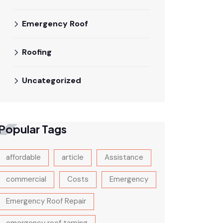
Emergency Roof
Roofing
Uncategorized
Popular Tags
affordable
article
Assistance
commercial
Costs
Emergency
Emergency Roof Repair