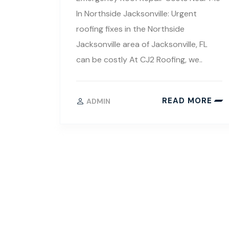
In Northside Jacksonville: Urgent
roofing fixes in the Northside
Jacksonville area of Jacksonville, FL
can be costly At CJ2 Roofing, we..
READ MORE
ADMIN