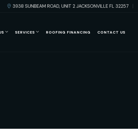
3938 SUNBEAM ROAD, UNIT 2 JACKSONVILLE FL 32257
US
SERVICES
ROOFING FINANCING
CONTACT US