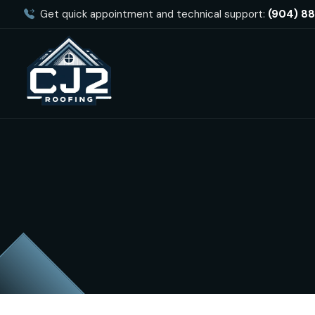
Get quick appointment and technical support:
(904) 8