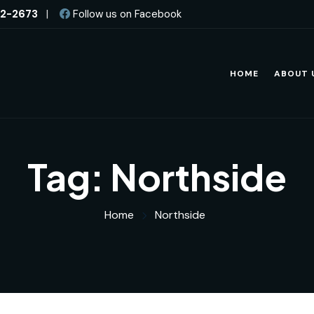
82-2673
|
Follow us on Facebook
HOME
ABOUT 
Tag:
Northside
Home
Northside