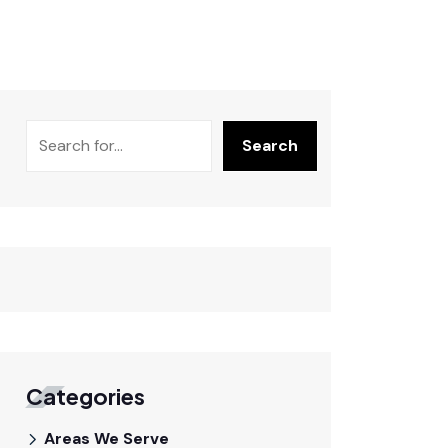
Search
Categories
Areas We Serve