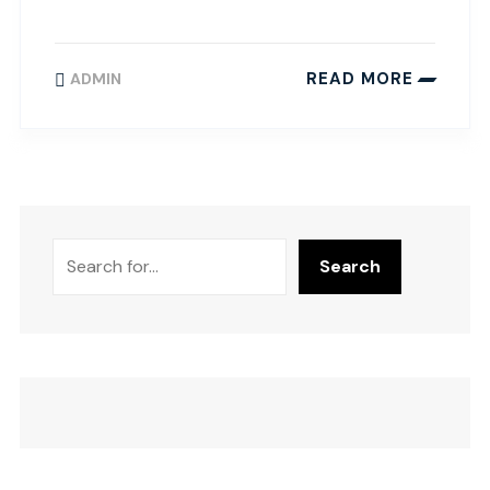
READ MORE
ADMIN
Search