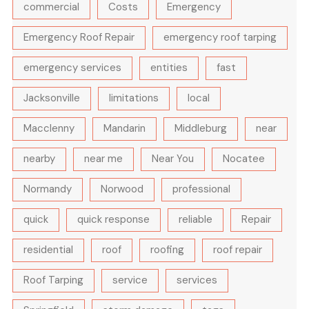
commercial
Costs
Emergency
Emergency Roof Repair
emergency roof tarping
emergency services
entities
fast
Jacksonville
limitations
local
Macclenny
Mandarin
Middleburg
near
nearby
near me
Near You
Nocatee
Normandy
Norwood
professional
quick
quick response
reliable
Repair
residential
roof
roofing
roof repair
Roof Tarping
service
services