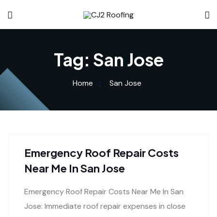
Tag:
San Jose
Home
San Jose
Emergency Roof Repair Costs
Near Me In San Jose
Emergency Roof Repair Costs Near Me In San
Jose: Immediate roof repair expenses in close