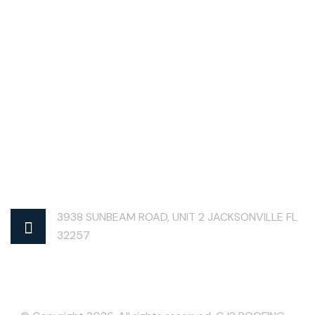
3938 SUNBEAM ROAD, UNIT 2 JACKSONVILLE FL
32257