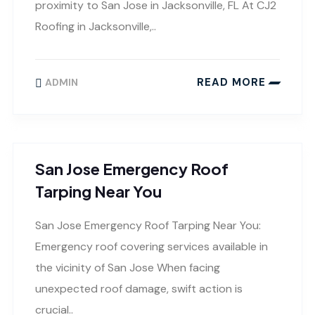
proximity to San Jose in Jacksonville, FL At CJ2
Roofing in Jacksonville,..
READ MORE
ADMIN
San Jose Emergency Roof
Tarping Near You
San Jose Emergency Roof Tarping Near You:
Emergency roof covering services available in
the vicinity of San Jose When facing
unexpected roof damage, swift action is
crucial..