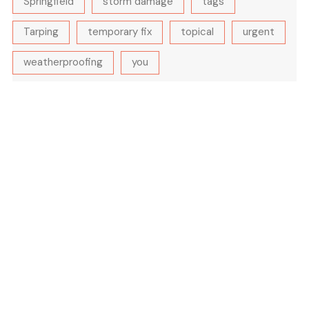
Springfield
storm damage
tags
Tarping
temporary fix
topical
urgent
weatherproofing
you