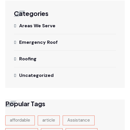
Categories
Areas We Serve
Emergency Roof
Roofing
Uncategorized
Popular Tags
affordable
article
Assistance