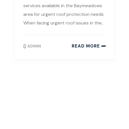
services available in the Baymeadows
area for urgent roof protection needs
When facing urgent roof issues in the..
READ MORE
ADMIN