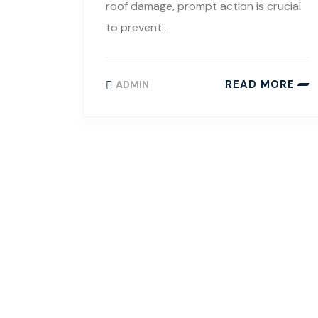
roof damage, prompt action is crucial
to prevent..
READ MORE
ADMIN