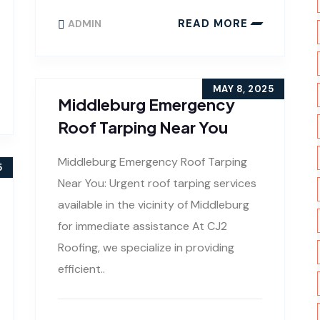
READ MORE
ADMIN
MAY 8, 2025
Middleburg Emergency
Roof Tarping Near You
Middleburg Emergency Roof Tarping
5
Near You: Urgent roof tarping services
available in the vicinity of Middleburg
for immediate assistance At CJ2
Roofing, we specialize in providing
efficient..