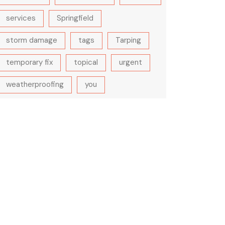
services
Springfield
storm damage
tags
Tarping
temporary fix
topical
urgent
weatherproofing
you