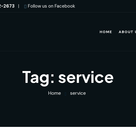
2-2673
|
Follow us on Facebook
HOME
ABOUT 
Tag:
service
Home
service