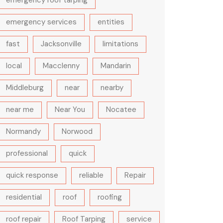
emergency roof tarping
emergency services
entities
fast
Jacksonville
limitations
local
Macclenny
Mandarin
Middleburg
near
nearby
near me
Near You
Nocatee
Normandy
Norwood
professional
quick
quick response
reliable
Repair
residential
roof
roofing
roof repair
Roof Tarping
service