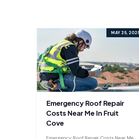
MAY 25, 202
Emergency Roof Repair
Costs Near Me In Fruit
Cove
Emergency Roof Repair Costs Near Me