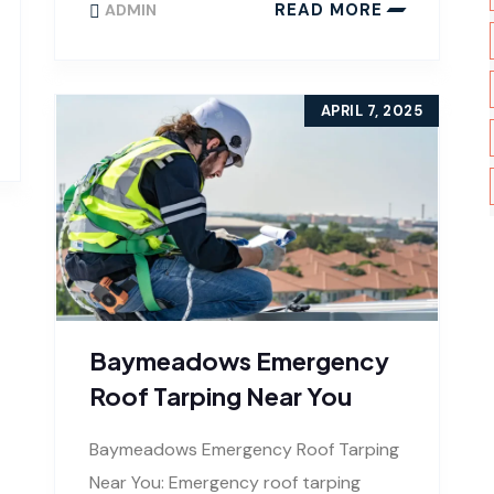
READ MORE
ADMIN
APRIL 7, 2025
Baymeadows Emergency
Roof Tarping Near You
Baymeadows Emergency Roof Tarping
Near You: Emergency roof tarping