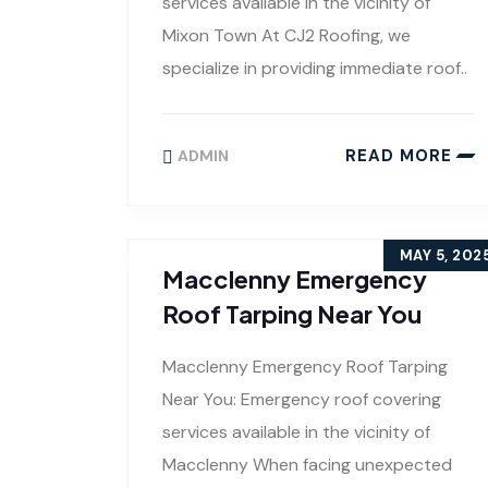
services available in the vicinity of
Mixon Town At CJ2 Roofing, we
specialize in providing immediate roof..
READ MORE
ADMIN
MAY 5, 202
Macclenny Emergency
Roof Tarping Near You
Macclenny Emergency Roof Tarping
Near You: Emergency roof covering
services available in the vicinity of
Macclenny When facing unexpected