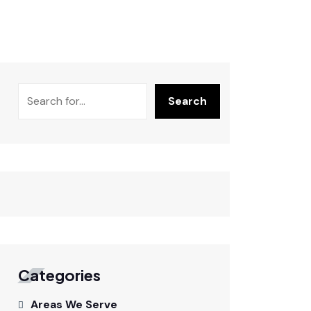
Search
Categories
Areas We Serve