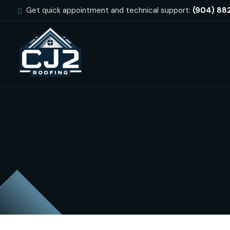
Get quick appointment and technical support:
(904) 88