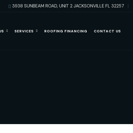
3938 SUNBEAM ROAD, UNIT 2 JACKSONVILLE FL 32257
US
SERVICES
ROOFING FINANCING
CONTACT US