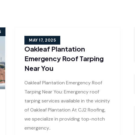
5
MAY 17, 2025
Oakleaf Plantation
Emergency Roof Tarping
Near You
Oakleaf Plantation Emergency Roof
Tarping Near You: Emergency roof
tarping services available in the vicinity
of Oakleaf Plantation At CJ2 Roofing,
we specialize in providing top-notch
emergency..