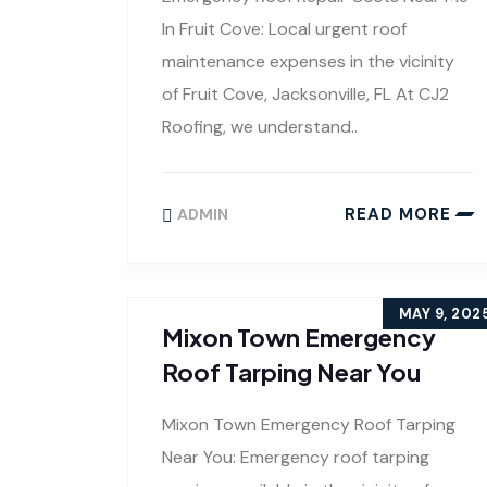
In Fruit Cove: Local urgent roof
maintenance expenses in the vicinity
of Fruit Cove, Jacksonville, FL At CJ2
Roofing, we understand..
READ MORE
ADMIN
MAY 9, 202
Mixon Town Emergency
Roof Tarping Near You
Mixon Town Emergency Roof Tarping
Near You: Emergency roof tarping