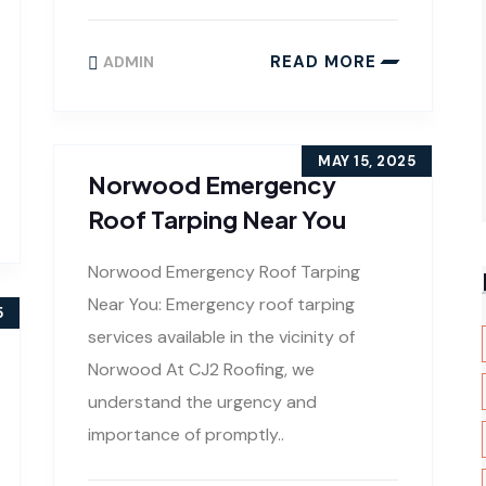
READ MORE
ADMIN
MAY 15, 2025
Norwood Emergency
Roof Tarping Near You
Norwood Emergency Roof Tarping
Near You: Emergency roof tarping
5
services available in the vicinity of
Norwood At CJ2 Roofing, we
understand the urgency and
importance of promptly..