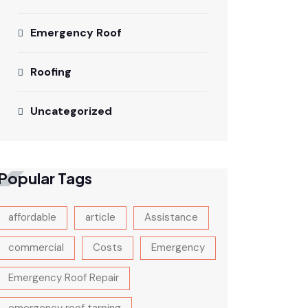
Emergency Roof
Roofing
Uncategorized
Popular Tags
affordable
article
Assistance
commercial
Costs
Emergency
Emergency Roof Repair