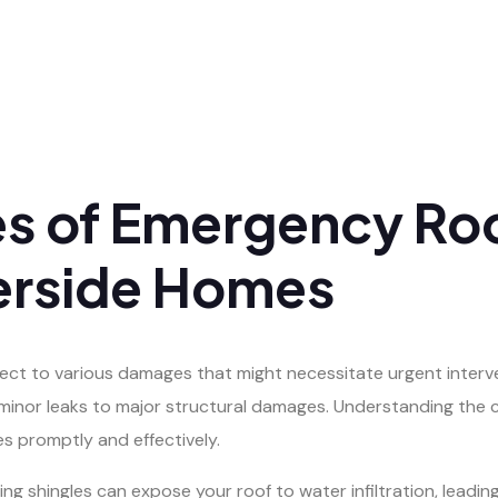
 of Emergency Roo
erside Homes
bject to various damages that might necessitate urgent interv
m minor leaks to major structural damages. Understanding th
s promptly and effectively.
g shingles can expose your roof to water infiltration, leadi