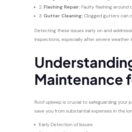
2.
Flashing Repair:
Faulty flashing around c
3.
Gutter Cleaning:
Clogged gutters can ca
Detecting these issues early on and address
inspections, especially after severe weather 
Understanding
Maintenance f
Roof upkeep is crucial to safeguarding your p
save you from substantial expenses in the lo
Early Detection of Issues: