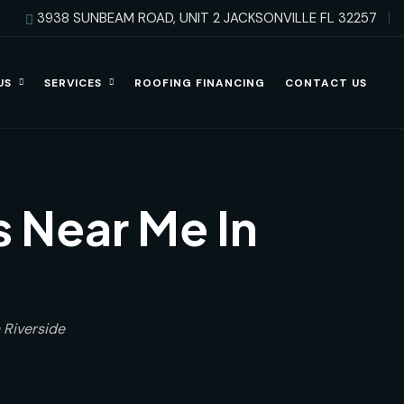
3938 SUNBEAM ROAD, UNIT 2 JACKSONVILLE FL 32257
US
SERVICES
ROOFING FINANCING
CONTACT US
 Near Me In
 Riverside