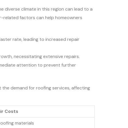
e diverse climate in this region can lead to a
her-related factors can help homeowners
ster rate, leading to increased repair
rowth, necessitating extensive repairs.
mmediate attention to prevent further
 the demand for roofing services, affecting
ir Costs
roofing materials