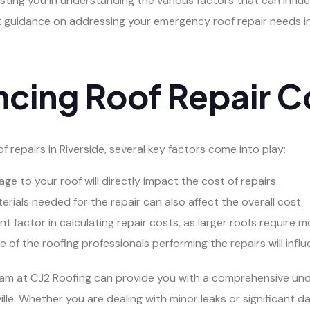
sting you in understanding the various factors that can influen
rt guidance on addressing your emergency roof repair needs in
ncing Roof Repair C
 repairs in Riverside, several key factors come into play:
e to your roof will directly impact the cost of repairs.
rials needed for the repair can also affect the overall cost.
cant factor in calculating repair costs, as larger roofs require 
of the roofing professionals performing the repairs will influ
team at CJ2 Roofing can provide you with a comprehensive und
ille. Whether you are dealing with minor leaks or significant 