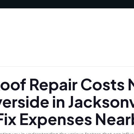
of Repair Costs N
verside in Jacksonv
Fix Expenses Near