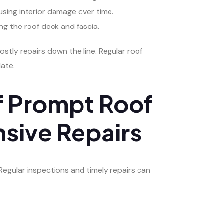
using interior damage over time.
g the roof deck and fascia.
tly repairs down the line. Regular roof
late.
f Prompt Roof
sive Repairs
Regular inspections and timely repairs can