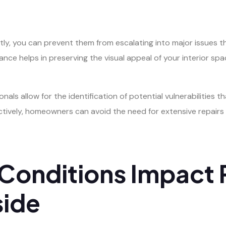
ly, you can prevent them from escalating into major issues t
nance helps in preserving the visual appeal of your interior s
onals allow for the identification of potential vulnerabilities 
vely, homeowners can avoid the need for extensive repairs t
onditions Impact 
side