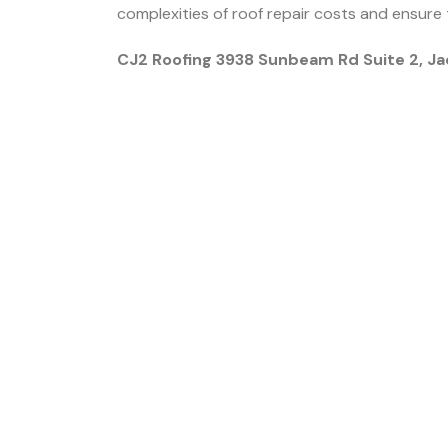
complexities of roof repair costs and ensure 
CJ2 Roofing 3938 Sunbeam Rd Suite 2, Ja