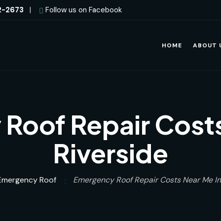
2-2673
|
Follow us on Facebook
HOME
ABOUT 
Roof Repair Costs
Riverside
Emergency Roof
Emergency Roof Repair Costs Near Me In