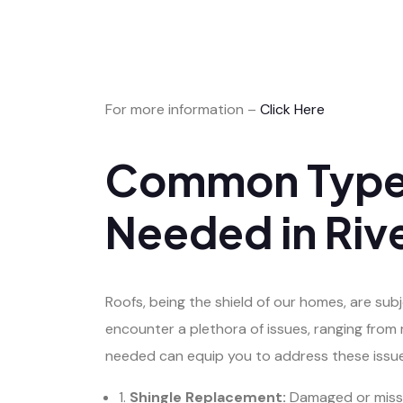
For more information –
Click Here
Common Types
Needed in Riv
Roofs, being the shield of our homes, are su
encounter a plethora of issues, ranging fro
needed can equip you to address these issue
1.
Shingle Replacement:
Damaged or missin