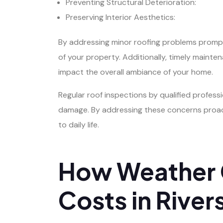
Preventing Structural Deterioration:
Preserving Interior Aesthetics:
By addressing minor roofing problems prompt
of your property. Additionally, timely mainte
impact the overall ambiance of your home.
Regular roof inspections by qualified professi
damage. By addressing these concerns proacti
to daily life.
How Weather C
Costs in River