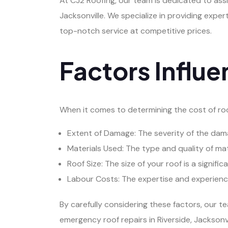
At CJ2 Roofing, our team is dedicated to assi
Jacksonville. We specialize in providing expe
top-notch service at competitive prices.
Factors Influe
When it comes to determining the cost of roof
Extent of Damage: The severity of the damag
Materials Used: The type and quality of mate
Roof Size: The size of your roof is a signifi
Labour Costs: The expertise and experience 
By carefully considering these factors, our 
emergency roof repairs in Riverside, Jacksonv