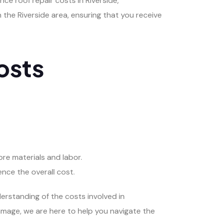
ce roof repair costs in Riverside,
 the Riverside area, ensuring that you receive
osts
more materials and labor.
ence the overall cost.
erstanding of the costs involved in
damage, we are here to help you navigate the