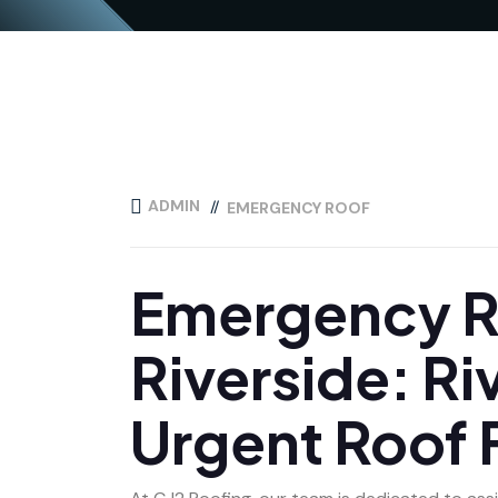
ADMIN
EMERGENCY ROOF
Emergency Ro
Riverside: Ri
Urgent Roof 