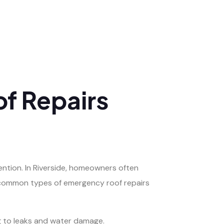
f Repairs
ention. In Riverside, homeowners often
e common types of emergency roof repairs
ng to leaks and water damage.