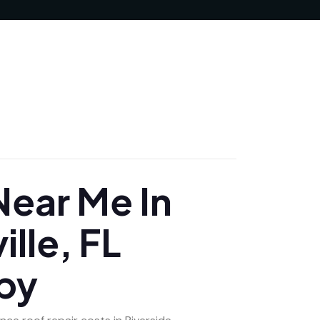
JUNE 24, 2025
ear Me In
ille, FL
by