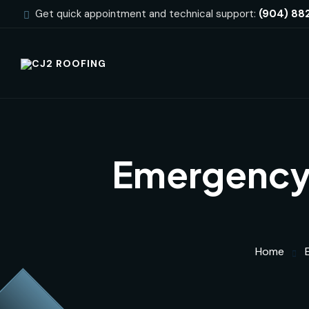
Get quick appointment and technical support:
(904) 88
Emergency 
Home