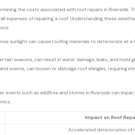
rmining the costs associated with roof repairs in Riverside. Th
rall expenses of repairing a roof. Understanding these weat
osts.
e sunlight can cause roofing materials to deteriorate at a fa
certain seasons, can result in water damage, leaks, and mold g
ind events, can loosen or dislodge roof shingles, requiring i
r events such as wildfires and storms in Riverside can impact
mics.
Impact on Roof Repa
Accelerated deterioration of 