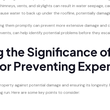
himneys, vents, and skylights can result in water seepage, ca
use water to back up under the roofline, potentially damagin
ing them promptly can prevent more extensive damage and cos
events, can help identify potential problems before they esca
 the Significance o
or Preventing Expen
roperty against potential damage and ensuring its longevity. 
ng run. Here are some key points to consider: