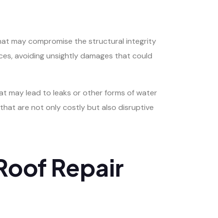
hat may compromise the structural integrity
paces, avoiding unsightly damages that could
that may lead to leaks or other forms of water
hat are not only costly but also disruptive
Roof Repair