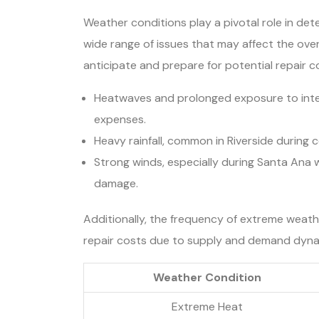
Weather conditions play a pivotal role in dete
wide range of issues that may affect the ove
anticipate and prepare for potential repair c
Heatwaves and prolonged exposure to intens
expenses.
Heavy rainfall, common in Riverside during 
Strong winds, especially during Santa Ana w
damage.
Additionally, the frequency of extreme weathe
repair costs due to supply and demand dyna
Weather Condition
Extreme Heat