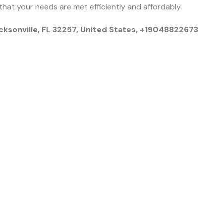
that your needs are met efficiently and affordably.
cksonville, FL 32257, United States, +19048822673