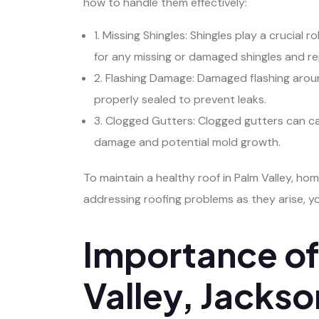
how to handle them effectively:
1. Missing Shingles: Shingles play a crucial
for any missing or damaged shingles and r
2. Flashing Damage: Damaged flashing around 
properly sealed to prevent leaks.
3. Clogged Gutters: Clogged gutters can ca
damage and potential mold growth.
To maintain a healthy roof in Palm Valley, h
addressing roofing problems as they arise, y
Importance of 
Valley, Jackso