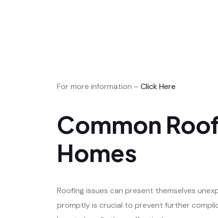
For more information –
Click Here
Common Roofin
Homes
Roofing issues can present themselves unexp
promptly is crucial to prevent further comp