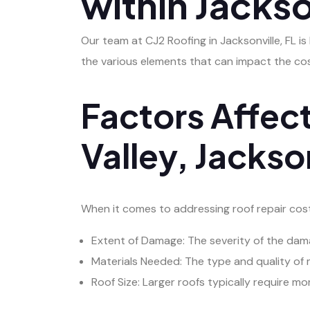
within Jackso
Our team at CJ2 Roofing in Jacksonville, FL is
the various elements that can impact the cos
Factors Affect
Valley, Jackson
When it comes to addressing roof repair costs 
Extent of Damage: The severity of the damage
Materials Needed: The type and quality of m
Roof Size: Larger roofs typically require mo