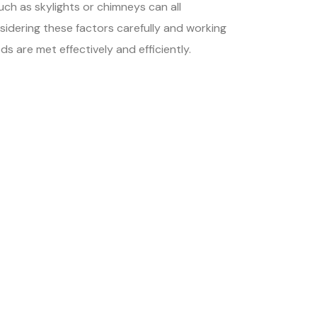
uch as skylights or chimneys can all
onsidering these factors carefully and working
s are met effectively and efficiently.