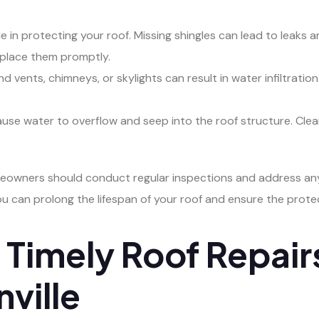
 role in protecting your roof. Missing shingles can lead to leak
eplace them promptly.
vents, chimneys, or skylights can result in water infiltration.
use water to overflow and seep into the roof structure. Clea
omeowners should conduct regular inspections and address an
ou can prolong the lifespan of your roof and ensure the prote
Timely Roof Repairs
nville