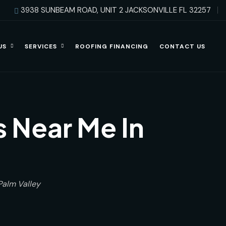
3938 SUNBEAM ROAD, UNIT 2 JACKSONVILLE FL 32257
US
SERVICES
ROOFING FINANCING
CONTACT US
 Near Me In
Palm Valley