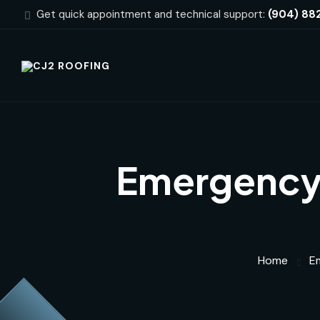
Get quick appointment and technical support:
(904) 88
Emergency 
Home
E