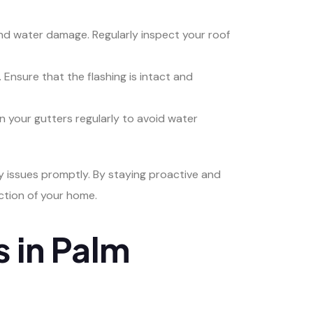
s and water damage. Regularly inspect your roof
 Ensure that the flashing is intact and
n your gutters regularly to avoid water
y issues promptly. By staying proactive and
ction of your home.
 in Palm