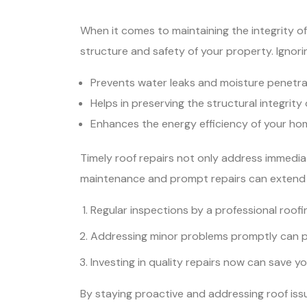
When it comes to maintaining the integrity of y
structure and safety of your property. Ignor
Prevents water leaks and moisture penetrat
Helps in preserving the structural integrity
Enhances the energy efficiency of your home
Timely roof repairs not only address immedia
maintenance and prompt repairs can extend t
Regular inspections by a professional roofi
Addressing minor problems promptly can pr
Investing in quality repairs now can save y
By staying proactive and addressing roof issu