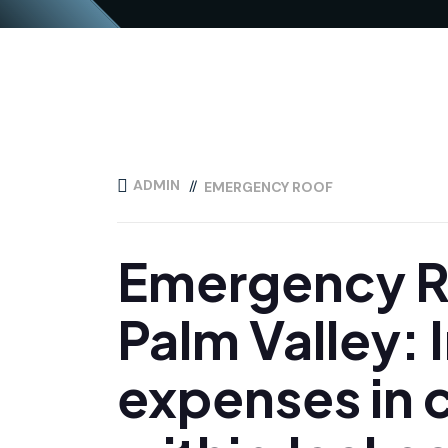
ADMIN
EMERGENCY ROOF
Emergency Ro
Palm Valley: 
expenses in c