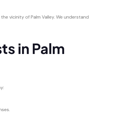
n the vicinity of Palm Valley. We understand
ts in Palm
y:
nses.