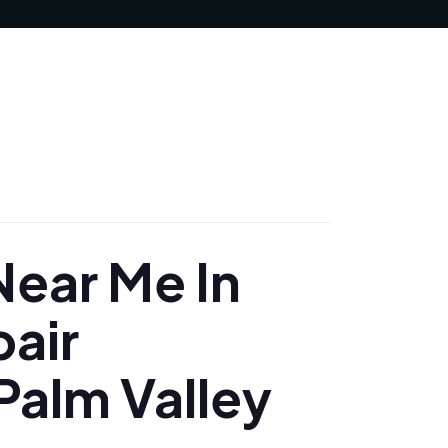
JUNE 19, 2025
ear Me In
pair
Palm Valley