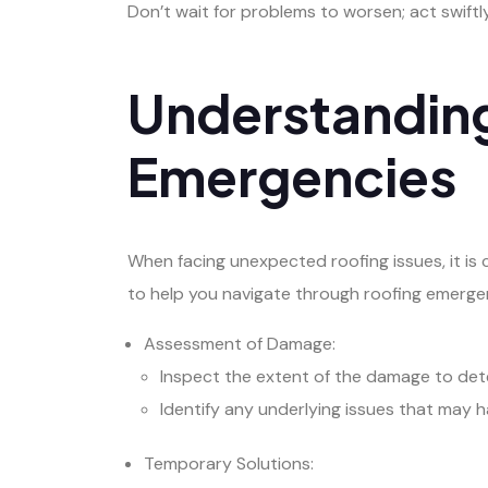
Don’t wait for problems to worsen; act swift
Understanding
Emergencies
When facing unexpected roofing issues, it is 
to help you navigate through roofing emerge
Assessment of Damage:
Inspect the extent of the damage to det
Identify any underlying issues that may 
Temporary Solutions: