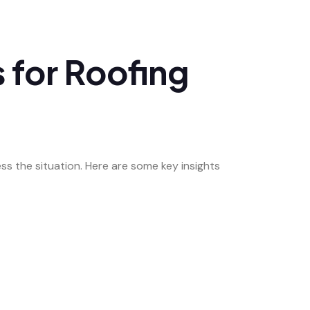
 for Roofing
ss the situation. Here are some key insights