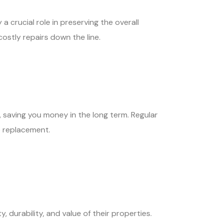
a crucial role in preserving the overall
ostly repairs down the line.
, saving you money in the long term. Regular
e replacement.
durability, and value of their properties.