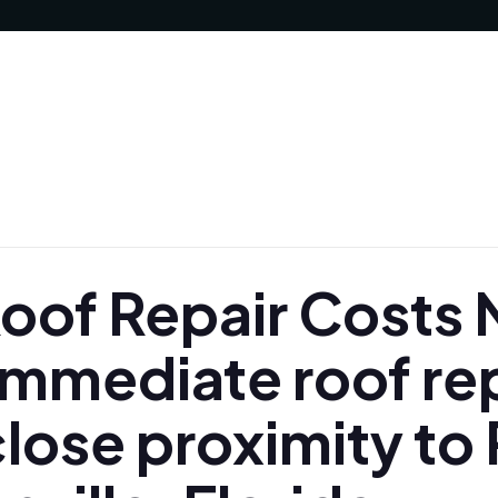
of Repair Costs N
Immediate roof re
lose proximity to 