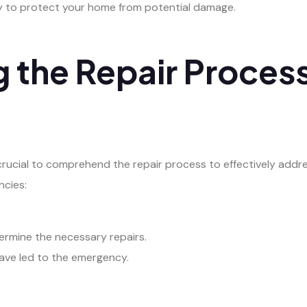
ly to protect your home from potential damage.
 the Repair Process
crucial to comprehend the repair process to effectively addre
ncies:
ermine the necessary repairs.
have led to the emergency.