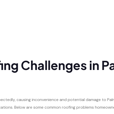
g Challenges in Pa
ectedly, causing inconvenience and potential damage to Pal
lications. Below are some common roofing problems homeowne