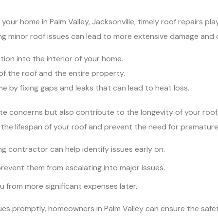
our home in Palm Valley, Jacksonville, timely roof repairs play 
ing minor roof issues can lead to more extensive damage and c
ion into the interior of your home.
 of the roof and the entire property.
 by fixing gaps and leaks that can lead to heat loss.
te concerns but also contribute to the longevity of your roof
he lifespan of your roof and prevent the need for prematur
ng contractor can help identify issues early on.
event them from escalating into major issues.
ou from more significant expenses later.
es promptly, homeowners in Palm Valley can ensure the safety, 