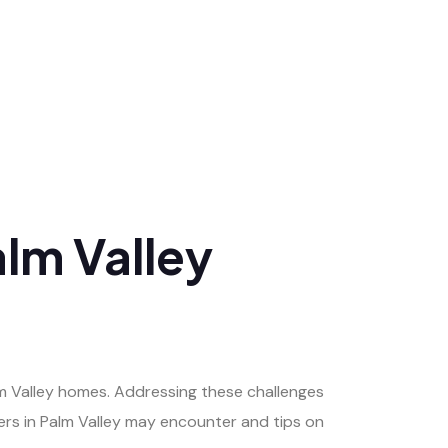
lm Valley
m Valley homes. Addressing these challenges
rs in Palm Valley may encounter and tips on