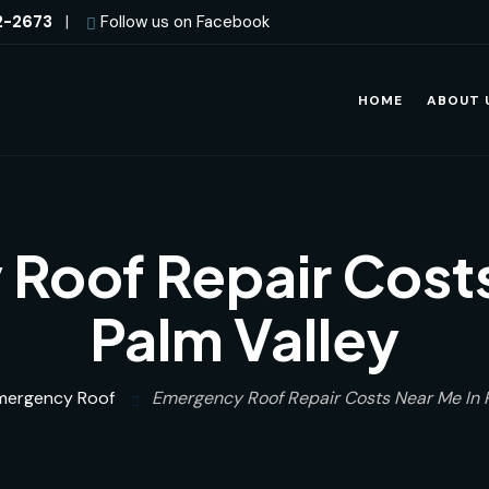
2-2673
|
Follow us on Facebook
HOME
ABOUT 
Roof Repair Costs
Palm Valley
mergency Roof
Emergency Roof Repair Costs Near Me In 