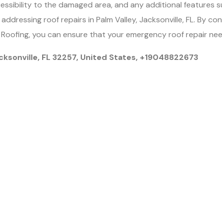
cessibility to the damaged area, and any additional features s
f addressing roof repairs in Palm Valley, Jacksonville, FL. By c
2 Roofing, you can ensure that your emergency roof repair need
cksonville, FL 32257, United States, +19048822673