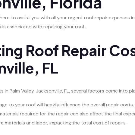
nville, Florida
 here to assist you with all your urgent roof repair expenses i
ts associated with repairing your roof.
ing Roof Repair Cos
ville, FL
in Palm Valley, Jacksonville, FL, several factors come into pla
 to your roof will heavily influence the overall repair costs.
aterials required for the repair can also affect the final expe
re materials and labor, impacting the total cost of repairs.