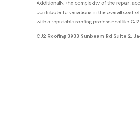
Additionally, the complexity of the repair, ac
contribute to variations in the overall cost o
with a reputable roofing professional like CJ
CJ2 Roofing 3938 Sunbeam Rd Suite 2, Ja