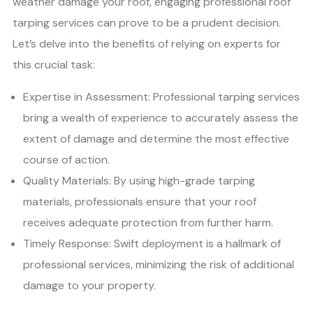
weather damage your roof, engaging professional roof
tarping services can prove to be a prudent decision.
Let’s delve into the benefits of relying on experts for
this crucial task:
Expertise in Assessment: Professional tarping services
bring a wealth of experience to accurately assess the
extent of damage and determine the most effective
course of action.
Quality Materials: By using high-grade tarping
materials, professionals ensure that your roof
receives adequate protection from further harm.
Timely Response: Swift deployment is a hallmark of
professional services, minimizing the risk of additional
damage to your property.