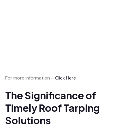
For more information –
Click Here
The Significance of
Timely Roof Tarping
Solutions