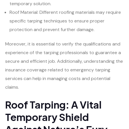
temporary solution.
Roof Material: Different roofing materials may require
specific tarping techniques to ensure proper
protection and prevent further damage.
Moreover, it is essential to verify the qualifications and
experience of the tarping professionals to guarantee a
secure and efficient job. Additionally, understanding the
insurance coverage related to emergency tarping
services can help in managing costs and potential
claims.
Roof Tarping: A Vital
Temporary Shield