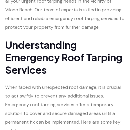
all your urgent roof tarping needs in the vicinity of
Vilano Beach. Our team of experts is skilled in providing
efficient and reliable emergency roof tarping services to
protect your property from further damage.
Understanding
Emergency Roof Tarping
Services
When faced with unexpected roof damage, it is crucial
to act swiftly to prevent any additional issues.
Emergency roof tarping services offer a temporary
solution to cover and secure damaged areas until a
permanent fix can be implemented. Here are some key