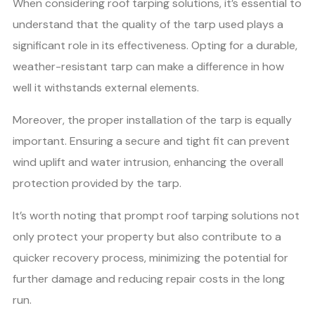
When considering roof tarping solutions, it’s essential to
understand that the quality of the tarp used plays a
significant role in its effectiveness. Opting for a durable,
weather-resistant tarp can make a difference in how
well it withstands external elements.
Moreover, the proper installation of the tarp is equally
important. Ensuring a secure and tight fit can prevent
wind uplift and water intrusion, enhancing the overall
protection provided by the tarp.
It’s worth noting that prompt roof tarping solutions not
only protect your property but also contribute to a
quicker recovery process, minimizing the potential for
further damage and reducing repair costs in the long
run.