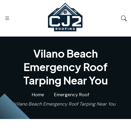
Vilano Beach
Emergency Roof
Tarping Near You
Home
Emergency Roof
Vilano Beach Emergency Roof Tarping Near You