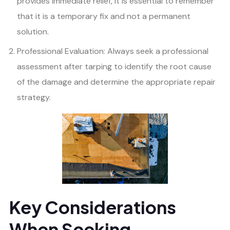
provides immediate relief, it is essential to remember
that it is a temporary fix and not a permanent
solution.
Professional Evaluation: Always seek a professional
assessment after tarping to identify the root cause
of the damage and determine the appropriate repair
strategy.
Key Considerations
When Seeking