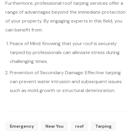
Furthermore, professional roof tarping services offer a
range of advantages beyond the immediate protection
of your property. By engaging experts in this field, you
can benefit from:
Peace of Mind: Knowing that your roof is securely
tarped by professionals can alleviate stress during
challenging times.
Prevention of Secondary Damage: Effective tarping
can prevent water intrusion and subsequent issues
such as mold growth or structural deterioration.
Emergency
Near You
roof
Tarping