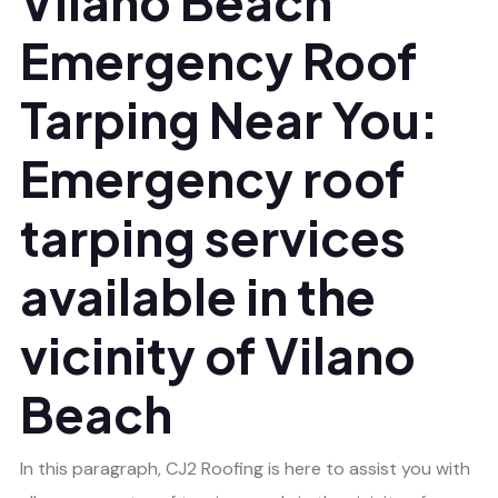
Vilano Beach
Emergency Roof
Tarping Near You:
Emergency roof
tarping services
available in the
vicinity of Vilano
Beach
In this paragraph, CJ2 Roofing is here to assist you with