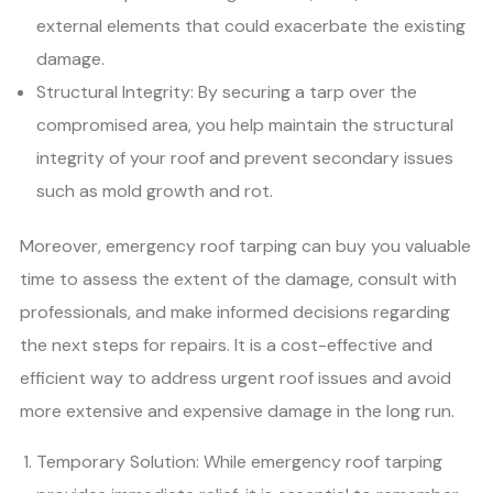
external elements that could exacerbate the existing
damage.
Structural Integrity: By securing a tarp over the
compromised area, you help maintain the structural
integrity of your roof and prevent secondary issues
such as mold growth and rot.
Moreover, emergency roof tarping can buy you valuable
time to assess the extent of the damage, consult with
professionals, and make informed decisions regarding
the next steps for repairs. It is a cost-effective and
efficient way to address urgent roof issues and avoid
more extensive and expensive damage in the long run.
Temporary Solution: While emergency roof tarping