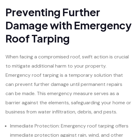
Preventing Further
Damage with Emergency
Roof Tarping
When facing a compromised roof, swift action is crucial
to mitigate additional harm to your property.
Emergency roof tarping is a temporary solution that
can prevent further damage until permanent repairs
can be made. This emergency measure serves as a
barrier against the elements, safeguarding your home or
business from water infiltration, debris, and pests.
Immediate Protection: Emergency roof tarping offers
immediate protection against rain, wind, and other