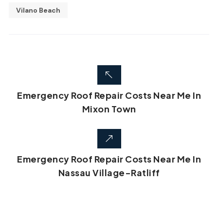
Vilano Beach
Emergency Roof Repair Costs Near Me In
Mixon Town
Emergency Roof Repair Costs Near Me In
Nassau Village-Ratliff