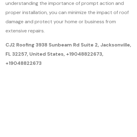
understanding the importance of prompt action and
proper installation, you can minimize the impact of roof
damage and protect your home or business from
extensive repairs.
CJ2 Roofing 3938 Sunbeam Rd Suite 2, Jacksonville,
FL 32257, United States, +19048822673,
+19048822673