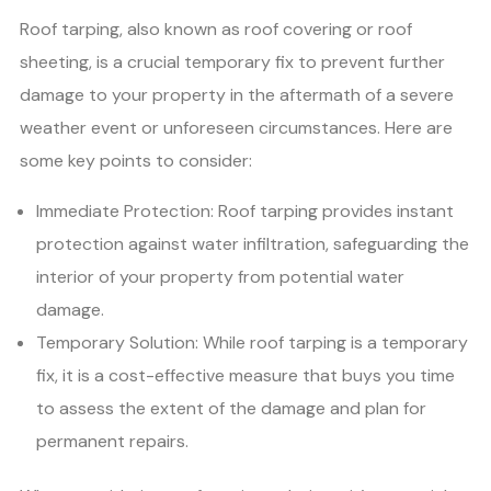
Roof tarping, also known as roof covering or roof
sheeting, is a crucial temporary fix to prevent further
damage to your property in the aftermath of a severe
weather event or unforeseen circumstances. Here are
some key points to consider:
Immediate Protection: Roof tarping provides instant
protection against water infiltration, safeguarding the
interior of your property from potential water
damage.
Temporary Solution: While roof tarping is a temporary
fix, it is a cost-effective measure that buys you time
to assess the extent of the damage and plan for
permanent repairs.