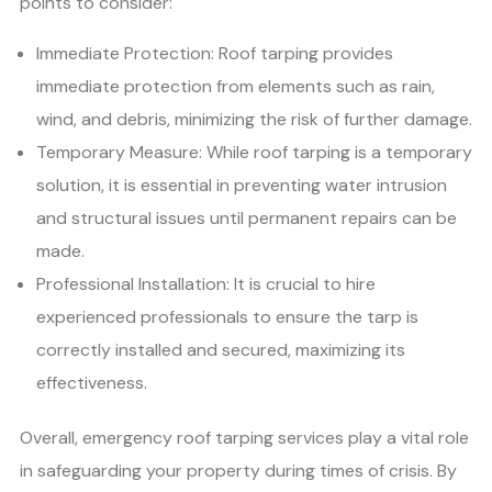
points to consider:
Immediate Protection: Roof tarping provides
immediate protection from elements such as rain,
wind, and debris, minimizing the risk of further damage.
Temporary Measure: While roof tarping is a temporary
solution, it is essential in preventing water intrusion
and structural issues until permanent repairs can be
made.
Professional Installation: It is crucial to hire
experienced professionals to ensure the tarp is
correctly installed and secured, maximizing its
effectiveness.
Overall, emergency roof tarping services play a vital role
in safeguarding your property during times of crisis. By