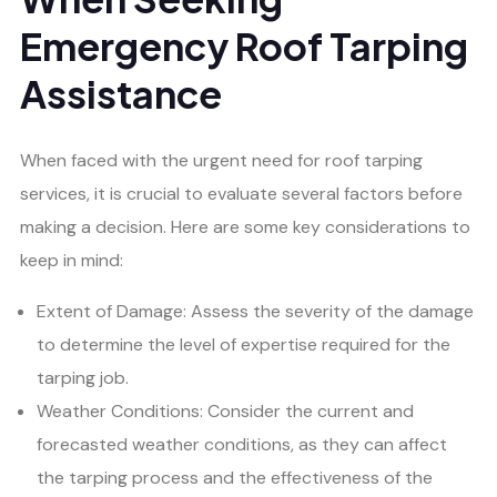
Emergency Roof Tarping
Assistance
When faced with the urgent need for roof tarping
services, it is crucial to evaluate several factors before
making a decision. Here are some key considerations to
keep in mind:
Extent of Damage: Assess the severity of the damage
to determine the level of expertise required for the
tarping job.
Weather Conditions: Consider the current and
forecasted weather conditions, as they can affect
the tarping process and the effectiveness of the