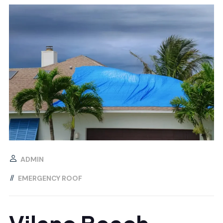
ADMIN
EMERGENCY ROOF