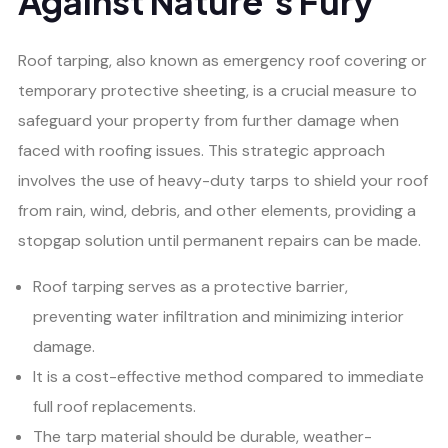
Against Nature’s Fury
Roof tarping, also known as emergency roof covering or
temporary protective sheeting, is a crucial measure to
safeguard your property from further damage when
faced with roofing issues. This strategic approach
involves the use of heavy-duty tarps to shield your roof
from rain, wind, debris, and other elements, providing a
stopgap solution until permanent repairs can be made.
Roof tarping serves as a protective barrier,
preventing water infiltration and minimizing interior
damage.
It is a cost-effective method compared to immediate
full roof replacements.
The tarp material should be durable, weather-