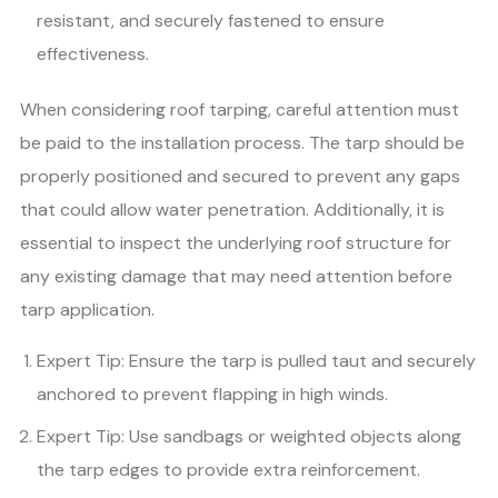
resistant, and securely fastened to ensure
effectiveness.
When considering roof tarping, careful attention must
be paid to the installation process. The tarp should be
properly positioned and secured to prevent any gaps
that could allow water penetration. Additionally, it is
essential to inspect the underlying roof structure for
any existing damage that may need attention before
tarp application.
Expert Tip: Ensure the tarp is pulled taut and securely
anchored to prevent flapping in high winds.
Expert Tip: Use sandbags or weighted objects along
the tarp edges to provide extra reinforcement.