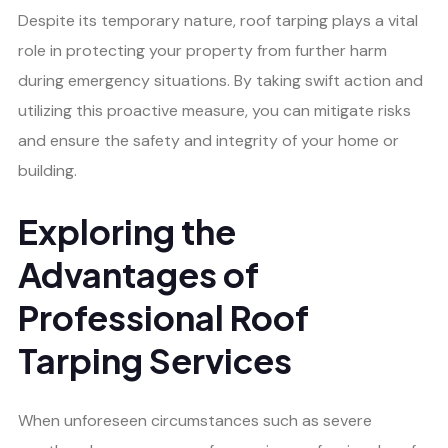
Despite its temporary nature, roof tarping plays a vital
role in protecting your property from further harm
during emergency situations. By taking swift action and
utilizing this proactive measure, you can mitigate risks
and ensure the safety and integrity of your home or
building.
Exploring the
Advantages of
Professional Roof
Tarping Services
When unforeseen circumstances such as severe