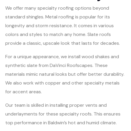
We offer many specialty roofing options beyond
standard shingles. Metal roofing is popular for its
longevity and storm resistance. It comes in various
colors and styles to match any home. Slate roofs
provide a classic, upscale look that lasts for decades.
For a unique appearance, we install wood shakes and
synthetic slate from DaVinci Roofscapes. These
materials mimic natural looks but offer better durability.
We also work with copper and other specialty metals
for accent areas.
Our team is skilled in installing proper vents and
underlayments for these specialty roofs. This ensures
top performance in Baldwin’s hot and humid climate.