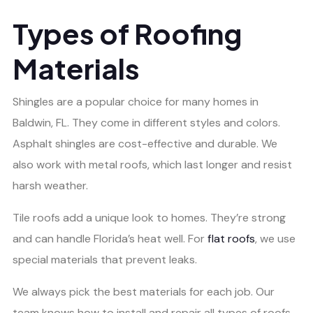
Types of Roofing
Materials
Shingles are a popular choice for many homes in
Baldwin, FL. They come in different styles and colors.
Asphalt shingles are cost-effective and durable. We
also work with metal roofs, which last longer and resist
harsh weather.
Tile roofs add a unique look to homes. They’re strong
and can handle Florida’s heat well. For
flat roofs
, we use
special materials that prevent leaks.
We always pick the best materials for each job. Our
team knows how to install and repair all types of roofs.