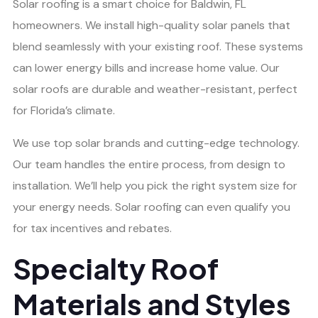
Solar roofing is a smart choice for Baldwin, FL
homeowners. We install high-quality solar panels that
blend seamlessly with your existing roof. These systems
can lower energy bills and increase home value. Our
solar roofs are durable and weather-resistant, perfect
for Florida’s climate.
We use top solar brands and cutting-edge technology.
Our team handles the entire process, from design to
installation. We’ll help you pick the right system size for
your energy needs. Solar roofing can even qualify you
for tax incentives and rebates.
Specialty Roof
Materials and Styles