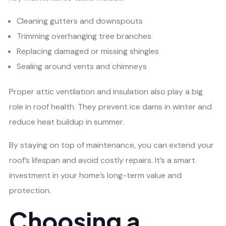
Cleaning gutters and downspouts
Trimming overhanging tree branches
Replacing damaged or missing shingles
Sealing around vents and chimneys
Proper attic ventilation and insulation also play a big
role in roof health. They prevent ice dams in winter and
reduce heat buildup in summer.
By staying on top of maintenance, you can extend your
roof’s lifespan and avoid costly repairs. It’s a smart
investment in your home’s long-term value and
protection.
Choosing a