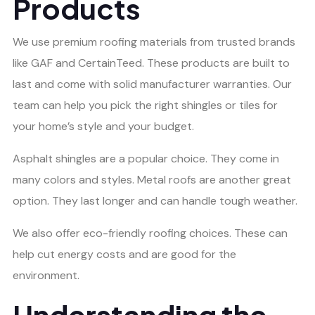
Products
We use premium roofing materials from trusted brands
like GAF and CertainTeed. These products are built to
last and come with solid manufacturer warranties. Our
team can help you pick the right shingles or tiles for
your home’s style and your budget.
Asphalt shingles are a popular choice. They come in
many colors and styles. Metal roofs are another great
option. They last longer and can handle tough weather.
We also offer eco-friendly roofing choices. These can
help cut energy costs and are good for the
environment.
Understanding the