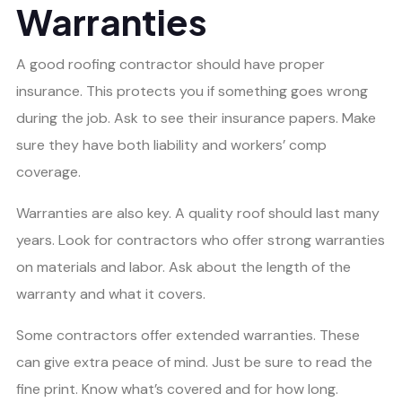
Warranties
A good roofing contractor should have proper
insurance. This protects you if something goes wrong
during the job. Ask to see their insurance papers. Make
sure they have both liability and workers’ comp
coverage.
Warranties are also key. A quality roof should last many
years. Look for contractors who offer strong warranties
on materials and labor. Ask about the length of the
warranty and what it covers.
Some contractors offer extended warranties. These
can give extra peace of mind. Just be sure to read the
fine print. Know what’s covered and for how long.