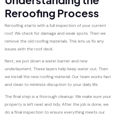
Reroofing Process
Reroofing starts with a full inspection of your current
roof. We check for damage and weak spots. Then we
remove the old roofing materials. This lets us fix any
issues with the roof deck.
Next, we put down a water barrier and new
underlayment. These layers help keep water out. Then
we install the new roofing material. Our team works fast
and clean to minimize disruption to your daily life.
The final step is a thorough cleanup. We make sure your
property is left neat and tidy. After the job is done, we
do a final inspection to ensure everything meets our