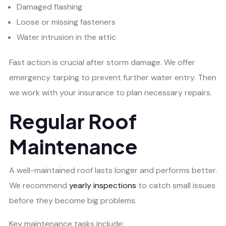
Damaged flashing
Loose or missing fasteners
Water intrusion in the attic
Fast action is crucial after storm damage. We offer
emergency tarping to prevent further water entry. Then
we work with your insurance to plan necessary repairs.
Regular Roof
Maintenance
A well-maintained roof lasts longer and performs better.
We recommend
yearly inspections
to catch small issues
before they become big problems.
Key maintenance tasks include: