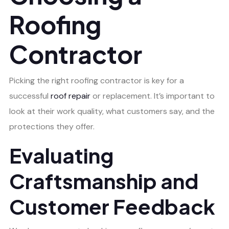
Roofing
Contractor
Picking the right roofing contractor is key for a
successful
roof repair
or replacement. It’s important to
look at their work quality, what customers say, and the
protections they offer.
Evaluating
Craftsmanship and
Customer Feedback