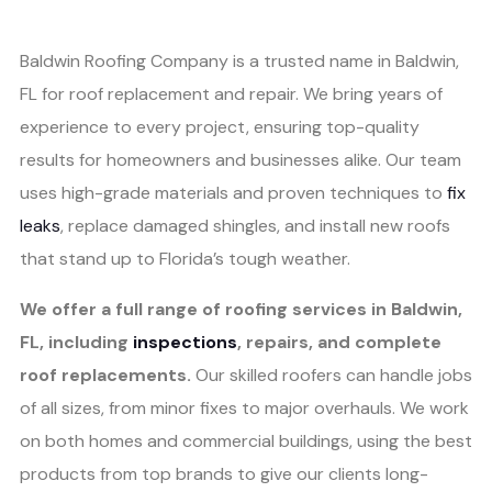
Baldwin Roofing Company is a trusted name in Baldwin,
FL for roof replacement and repair. We bring years of
experience to every project, ensuring top-quality
results for homeowners and businesses alike. Our team
uses high-grade materials and proven techniques to
fix
leaks
, replace damaged shingles, and install new roofs
that stand up to Florida’s tough weather.
We offer a full range of roofing services in Baldwin,
FL, including
inspections
, repairs, and complete
roof replacements.
Our skilled roofers can handle jobs
of all sizes, from minor fixes to major overhauls. We work
on both homes and commercial buildings, using the best
products from top brands to give our clients long-