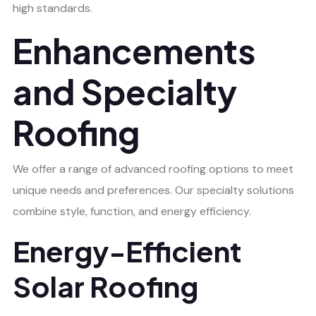
high standards.
Enhancements
and Specialty
Roofing
We offer a range of advanced roofing options to meet
unique needs and preferences. Our specialty solutions
combine style, function, and energy efficiency.
Energy-Efficient
Solar Roofing