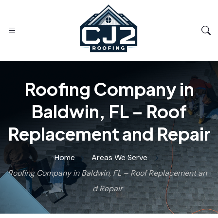
Roofing Company in
Baldwin, FL – Roof
Replacement and Repair
Home
Areas We Serve
Roofing Company in Baldwin, FL – Roof Replacement an
d Repair