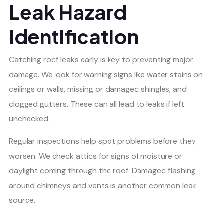
Leak Hazard
Identification
Catching roof leaks early is key to preventing major
damage. We look for warning signs like water stains on
ceilings or walls, missing or damaged shingles, and
clogged gutters. These can all lead to leaks if left
unchecked.
Regular inspections help spot problems before they
worsen. We check attics for signs of moisture or
daylight coming through the roof. Damaged flashing
around chimneys and vents is another common leak
source.