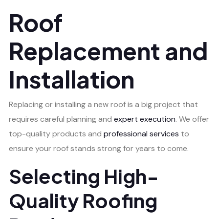
Roof
Replacement and
Installation
Replacing or installing a new roof is a big project that
requires careful planning and
expert execution
. We offer
top-quality products and
professional services
to
ensure your roof stands strong for years to come.
Selecting High-
Quality Roofing