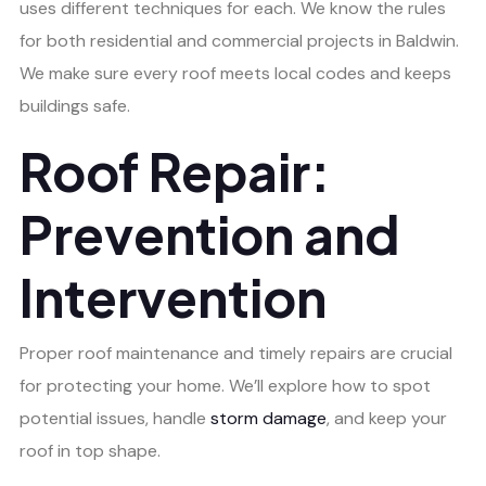
uses different techniques for each. We know the rules
for both residential and commercial projects in Baldwin.
We make sure every roof meets local codes and keeps
buildings safe.
Roof Repair:
Prevention and
Intervention
Proper roof maintenance and timely repairs are crucial
for protecting your home. We’ll explore how to spot
potential issues, handle
storm damage
, and keep your
roof in top shape.