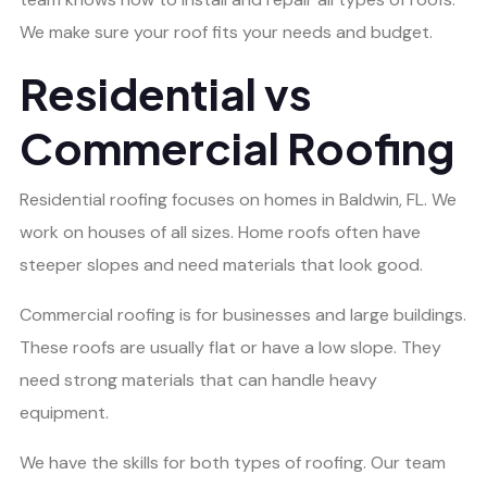
We make sure your roof fits your needs and budget.
Residential vs
Commercial Roofing
Residential roofing focuses on homes in Baldwin, FL. We
work on houses of all sizes. Home roofs often have
steeper slopes and need materials that look good.
Commercial roofing is for businesses and large buildings.
These roofs are usually flat or have a low slope. They
need strong materials that can handle heavy
equipment.
We have the skills for both types of roofing. Our team