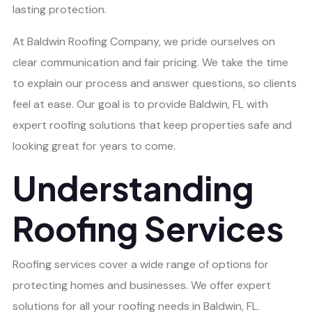
lasting protection.
At Baldwin Roofing Company, we pride ourselves on
clear communication and fair pricing. We take the time
to explain our process and answer questions, so clients
feel at ease. Our goal is to provide Baldwin, FL with
expert roofing solutions that keep properties safe and
looking great for years to come.
Understanding
Roofing Services
Roofing services cover a wide range of options for
protecting homes and businesses. We offer expert
solutions for all your roofing needs in Baldwin, FL.