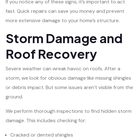
If you notice any of these signs, it’s important to act
fast. Quick repairs can save you money and prevent
more extensive damage to your home’s structure.
Storm Damage and
Roof Recovery
Severe weather can wreak havoc on roofs. After a
storm, we look for obvious damage like missing shingles
or debris impact. But some issues aren’t visible from the
ground.
We perform thorough inspections to find hidden storm
damage. This includes checking for:
Cracked or dented shingles