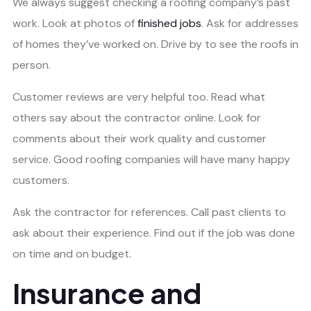
We always suggest checking a roofing company’s past
work. Look at photos of
finished jobs
. Ask for addresses
of homes they’ve worked on. Drive by to see the roofs in
person.
Customer reviews are very helpful too. Read what
others say about the contractor online. Look for
comments about their work quality and customer
service. Good roofing companies will have many happy
customers.
Ask the contractor for references. Call past clients to
ask about their experience. Find out if the job was done
on time and on budget.
Insurance and