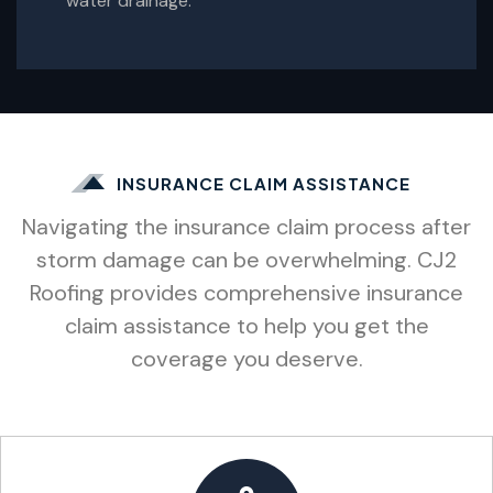
water drainage.
INSURANCE CLAIM ASSISTANCE
Navigating the insurance claim process after
storm damage can be overwhelming. CJ2
Roofing provides comprehensive insurance
claim assistance to help you get the
coverage you deserve.