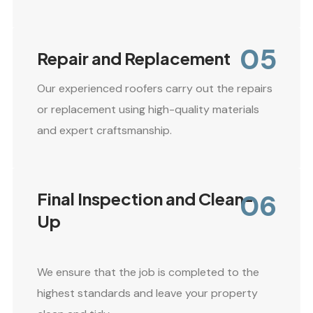
05
Repair and Replacement
Our experienced roofers carry out the repairs
or replacement using high-quality materials
and expert craftsmanship.
06
Final Inspection and Clean-
Up
We ensure that the job is completed to the
highest standards and leave your property