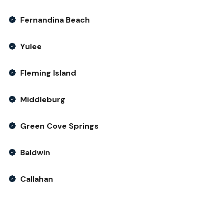
Fernandina Beach
Yulee
Fleming Island
Middleburg
Green Cove Springs
Baldwin
Callahan