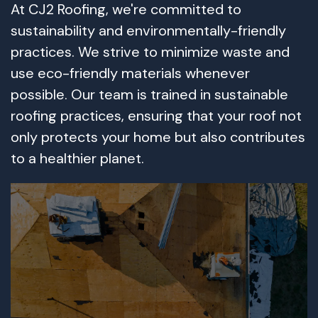
At CJ2 Roofing, we're committed to
sustainability and environmentally-friendly
practices. We strive to minimize waste and
use eco-friendly materials whenever
possible. Our team is trained in sustainable
roofing practices, ensuring that your roof not
only protects your home but also contributes
to a healthier planet.