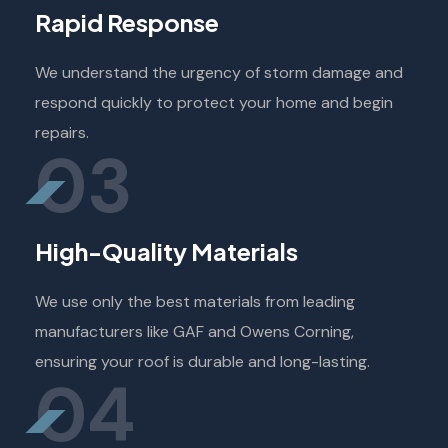
Rapid Response
We understand the urgency of storm damage and
respond quickly to protect your home and begin
repairs.
03
High-Quality Materials
We use only the best materials from leading
manufacturers like GAF and Owens Corning,
ensuring your roof is durable and long-lasting.
04