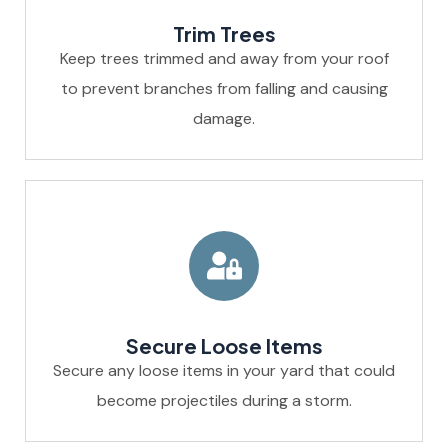
Trim Trees
Keep trees trimmed and away from your roof
to prevent branches from falling and causing
damage.
Secure Loose Items
Secure any loose items in your yard that could
become projectiles during a storm.