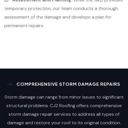
temporary protection, our team conducts a thorough
assessment of the damage and develops a plan for
permanent repairs.
COMPREHENSIVE STORM DAMAGE REPAIRS
Storm damage can range from minor issues to significant
structural problems. CJ2 Roofing offers comprehensive
storm damage repair services to address all types of
damage and restore your roof to its original condition.