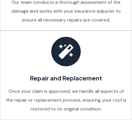
Our team conducts a thorough assessment of the
damage and works with your insurance adjuster to
ensure all necessary repairs are covered.
Repair and Replacement
Once your claim is approved, we handle all aspects of
the repair or replacement process, ensuring your roof is
restored to its original condition.