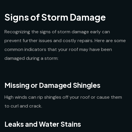
Signs of Storm Damage
Recognizing the signs of storm damage early can
prevent further issues and costly repairs. Here are some
common indicators that your roof may have been
damaged during a storm:
Missing or Damaged Shingles
High winds can rip shingles off your roof or cause them
to curl and crack.
Leaks and Water Stains