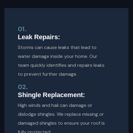
01.
Leak Repairs:
Storms can cause leaks that lead to
water damage inside your home. Our
team quickly identifies and repairs leaks
to prevent further damage.
02.
Shingle Replacement:
High winds and hail can damage or
dislodge shingles. We replace missing or
damaged shingles to ensure your roof is
fully protected.