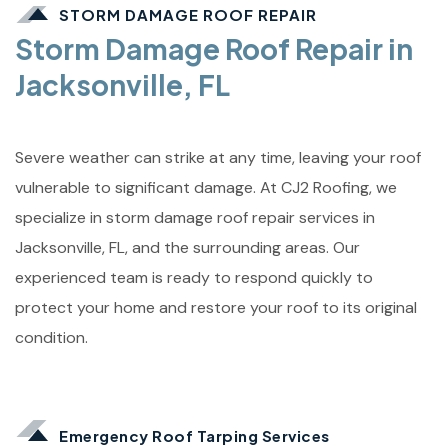
STORM DAMAGE ROOF REPAIR
Storm Damage Roof Repair in
Jacksonville, FL
Severe weather can strike at any time, leaving your roof
vulnerable to significant damage. At CJ2 Roofing, we
specialize in storm damage roof repair services in
Jacksonville, FL, and the surrounding areas. Our
experienced team is ready to respond quickly to
protect your home and restore your roof to its original
condition.
Emergency Roof Tarping Services