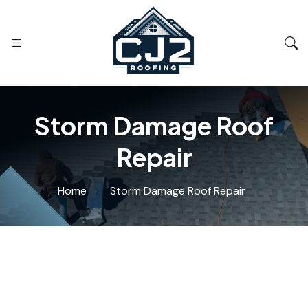
Storm Damage Roof
Repair
Home
Storm Damage Roof Repair