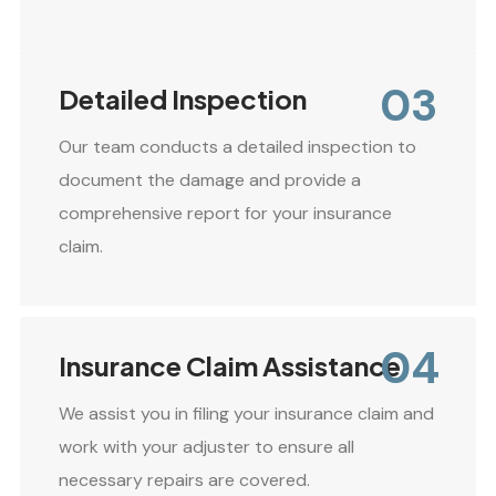
03
Detailed Inspection
Our team conducts a detailed inspection to
document the damage and provide a
comprehensive report for your insurance
claim.
04
Insurance Claim Assistance
We assist you in filing your insurance claim and
work with your adjuster to ensure all
necessary repairs are covered.