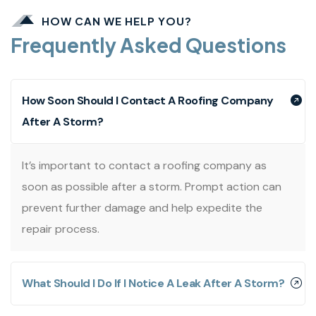
HOW CAN WE HELP YOU?
Frequently Asked Questions
How Soon Should I Contact A Roofing Company
After A Storm?
It’s important to contact a roofing company as
soon as possible after a storm. Prompt action can
prevent further damage and help expedite the
repair process.
What Should I Do If I Notice A Leak After A Storm?