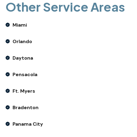
Other Service Areas
Miami
Orlando
Daytona
Pensacola
Ft. Myers
Bradenton
Panama City