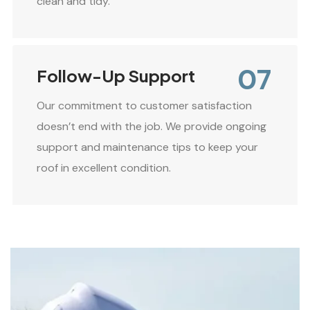
clean and tidy.
07
Follow-Up Support
Our commitment to customer satisfaction
doesn’t end with the job. We provide ongoing
support and maintenance tips to keep your
roof in excellent condition.