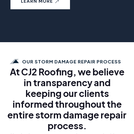
LEARN MORE
OUR STORM DAMAGE REPAIR PROCESS
At CJ2 Roofing, we believe
in transparency and
keeping our clients
informed throughout the
entire storm damage repair
process.