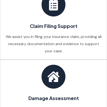
Claim Filing Support
We assist you in filing your insurance claim, providing all
necessary documentation and evidence to support
your case.
Damage Assessment