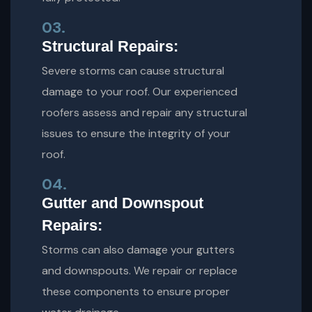
03.
Structural Repairs:
Severe storms can cause structural
damage to your roof. Our experienced
roofers assess and repair any structural
issues to ensure the integrity of your
roof.
04.
Gutter and Downspout
Repairs:
Storms can also damage your gutters
and downspouts. We repair or replace
these components to ensure proper