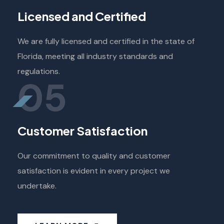
Licensed and Certified
We are fully licensed and certified in the state of
Florida, meeting all industry standards and
regulations.
05
Customer Satisfaction
Our commitment to quality and customer
satisfaction is evident in every project we
undertake.