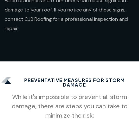
Fallen branches and other debris can cause significant
damage to your roof. If you notice any of these signs,
contact CJ2 Roofing for a professional inspection and
repair.
PREVENTATIVE MEASURES FOR STORM
DAMAGE
While it's impossible to prevent all storm
damage, there are steps you can take to
minimize the risk: