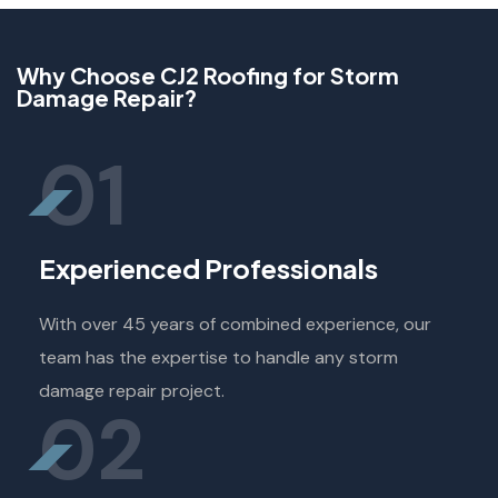
Why Choose CJ2 Roofing for Storm
Damage Repair?
01
Experienced Professionals
With over 45 years of combined experience, our
team has the expertise to handle any storm
damage repair project.
02