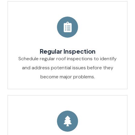
Regular Inspection
Schedule regular roof inspections to identify
and address potential issues before they
become major problems.