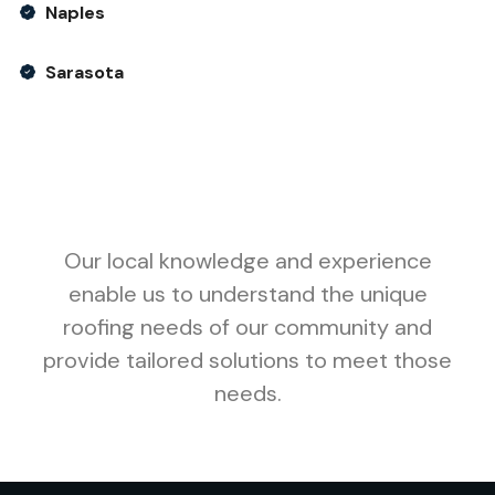
Naples
Sarasota
Our local knowledge and experience
enable us to understand the unique
roofing needs of our community and
provide tailored solutions to meet those
needs.