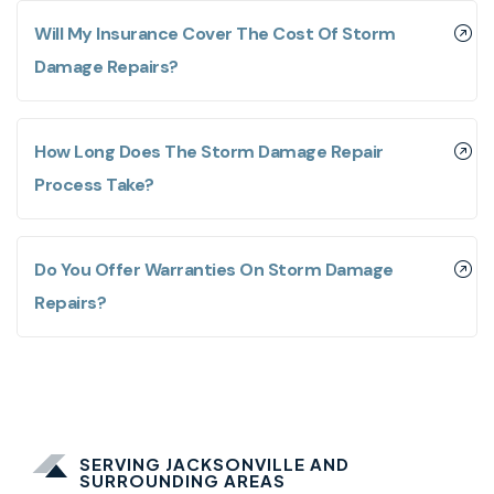
Will My Insurance Cover The Cost Of Storm
Damage Repairs?
How Long Does The Storm Damage Repair
Process Take?
Do You Offer Warranties On Storm Damage
Repairs?
SERVING JACKSONVILLE AND
SURROUNDING AREAS