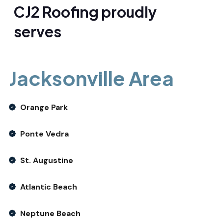
CJ2 Roofing proudly
serves
Jacksonville Area
Orange Park
Ponte Vedra
St. Augustine
Atlantic Beach
Neptune Beach