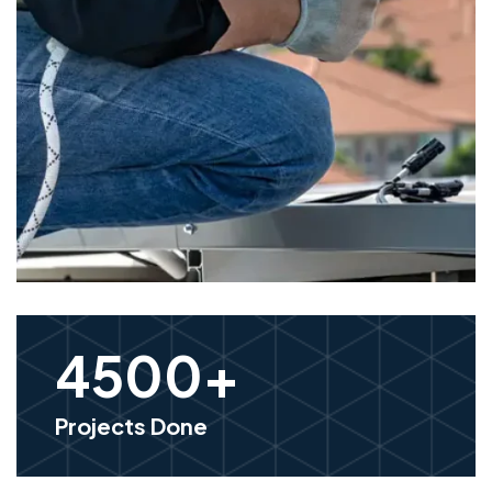
4500
+
Projects Done