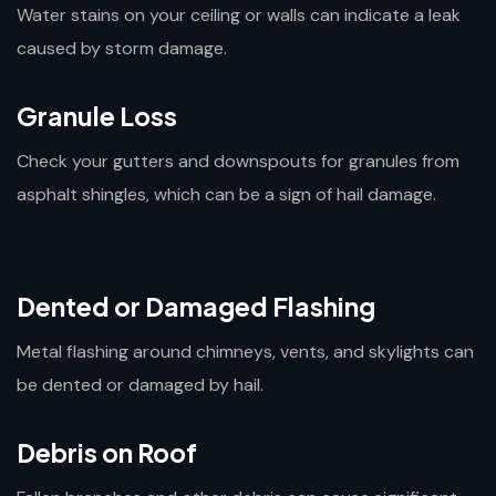
Water stains on your ceiling or walls can indicate a leak
caused by storm damage.
Granule Loss
Check your gutters and downspouts for granules from
asphalt shingles, which can be a sign of hail damage.
Dented or Damaged Flashing
Metal flashing around chimneys, vents, and skylights can
be dented or damaged by hail.
Debris on Roof