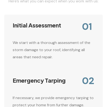
Here’s what you can expect when you work with us:
01
Initial Assessment
We start with a thorough assessment of the
storm damage to your roof, identifying all
areas that need repair.
02
Emergency Tarping
If necessary, we provide emergency tarping to
protect your home from further damage.