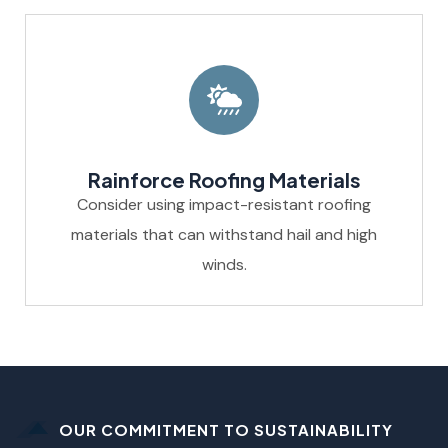
Rainforce Roofing Materials
Consider using impact-resistant roofing
materials that can withstand hail and high
winds.
OUR COMMITMENT TO SUSTAINABILITY