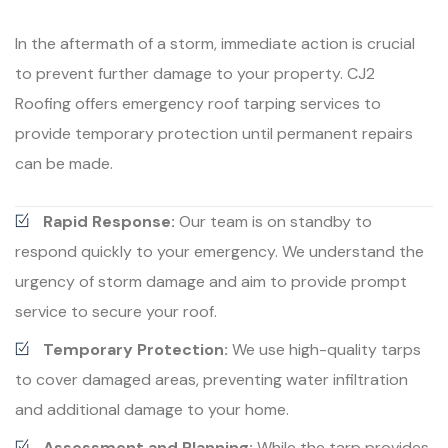
In the aftermath of a storm, immediate action is crucial
to prevent further damage to your property. CJ2
Roofing offers emergency roof tarping services to
provide temporary protection until permanent repairs
can be made.
Rapid Response:
Our team is on standby to
respond quickly to your emergency. We understand the
urgency of storm damage and aim to provide prompt
service to secure your roof.
Temporary Protection:
We use high-quality tarps
to cover damaged areas, preventing water infiltration
and additional damage to your home.
Assessment and Planning:
While the tarp provides