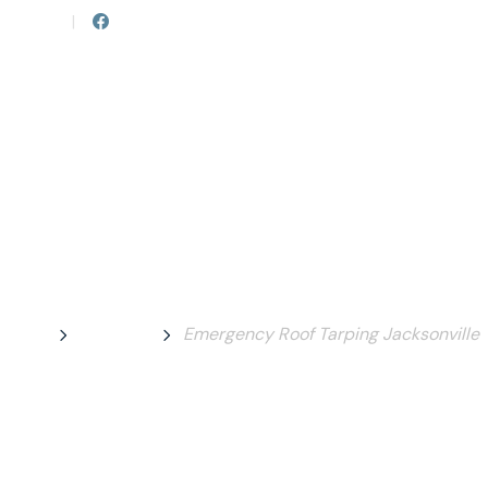
82-2673
|
Follow us on Facebook
HOME
ABOUT 
 Roof Tarping Ja
Home
Services
Emergency Roof Tarping Jacksonville