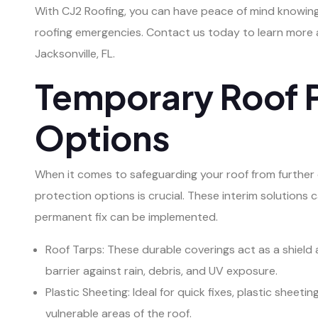
With CJ2 Roofing, you can have peace of mind knowing
roofing emergencies. Contact us today to learn more a
Jacksonville, FL.
Temporary Roof 
Options
When it comes to safeguarding your roof from further
protection options is crucial. These interim solutions c
permanent fix can be implemented.
Roof Tarps: These durable coverings act as a shield
barrier against rain, debris, and UV exposure.
Plastic Sheeting: Ideal for quick fixes, plastic sheet
vulnerable areas of the roof.