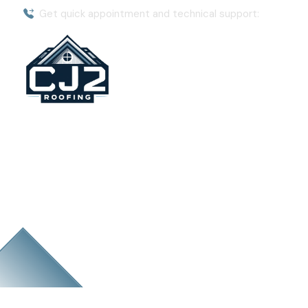
Get quick appointment and technical support:
(904) 8
Emergency