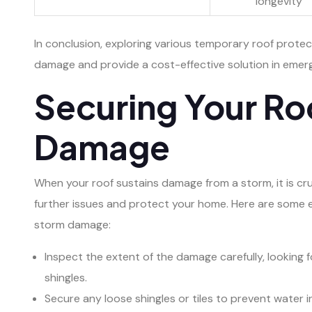
longevity
In conclusion, exploring various temporary roof protec
damage and provide a cost-effective solution in emerg
Securing Your Ro
Damage
When your roof sustains damage from a storm, it is cr
further issues and protect your home. Here are some e
storm damage:
Inspect the extent of the damage carefully, looking f
shingles.
Secure any loose shingles or tiles to prevent water i