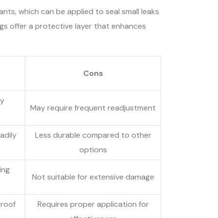
ants, which can be applied to seal small leaks
ings offer a protective layer that enhances
Cons
sy
May require frequent readjustment
adily
Less durable compared to other
options
ing
Not suitable for extensive damage
 roof
Requires proper application for