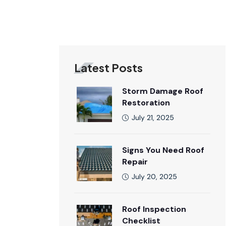
Latest Posts
Storm Damage Roof
Restoration
July 21, 2025
Signs You Need Roof
Repair
July 20, 2025
Roof Inspection
Checklist