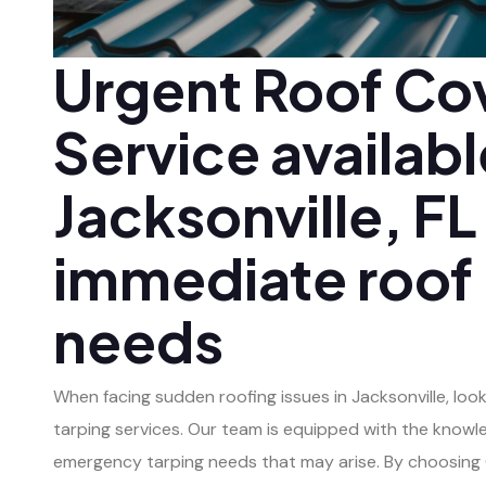
Urgent Roof Co
Service availabl
Jacksonville, FL
immediate roof
needs
When facing sudden roofing issues in Jacksonville, loo
tarping services. Our team is equipped with the knowl
emergency tarping needs that may arise. By choosing C