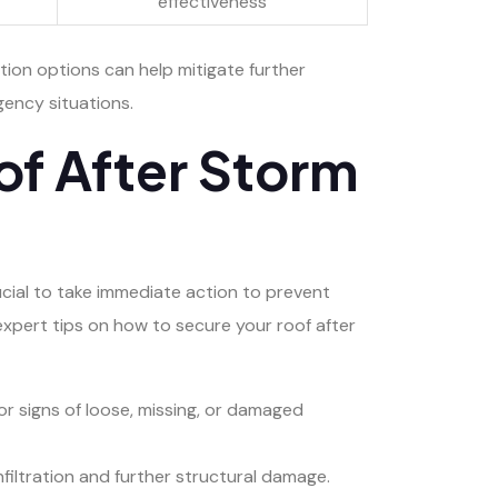
effectiveness
tion options can help mitigate further
ency situations.
of After Storm
ucial to take immediate action to prevent
xpert tips on how to secure your roof after
or signs of loose, missing, or damaged
nfiltration and further structural damage.