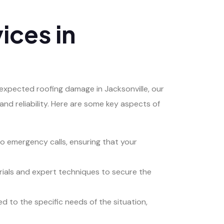
ices in
xpected roofing damage in Jacksonville, our
and reliability. Here are some key aspects of
 emergency calls, ensuring that your
terials and expert techniques to secure the
ed to the specific needs of the situation,