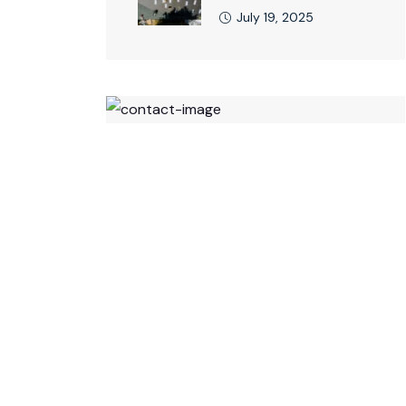
July 19, 2025