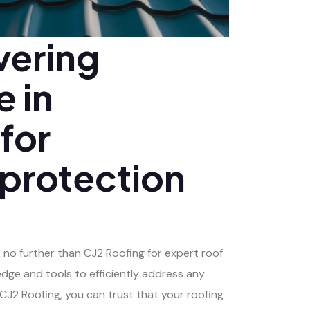
vering
e in
 for
 protection
k no further than CJ2 Roofing for expert roof
edge and tools to efficiently address any
J2 Roofing, you can trust that your roofing