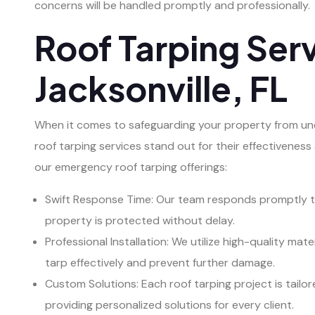
concerns will be handled promptly and professionally.
Roof Tarping Serv
Jacksonville, FL
When it comes to safeguarding your property from une
roof tarping services stand out for their effectiveness 
our emergency roof tarping offerings:
Swift Response Time: Our team responds promptly to
property is protected without delay.
Professional Installation: We utilize high-quality ma
tarp effectively and prevent further damage.
Custom Solutions: Each roof tarping project is tailor
providing personalized solutions for every client.