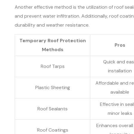
Another effective method is the utilization of roof seal
and prevent water infiltration. Additionally, roof coat
durability and weather resistance.
Temporary Roof Protection
Pros
Methods
Quick and ea
Roof Tarps
installation
Affordable and re
Plastic Sheeting
available
Effective in seal
Roof Sealants
minor leaks
Enhances overall
Roof Coatings