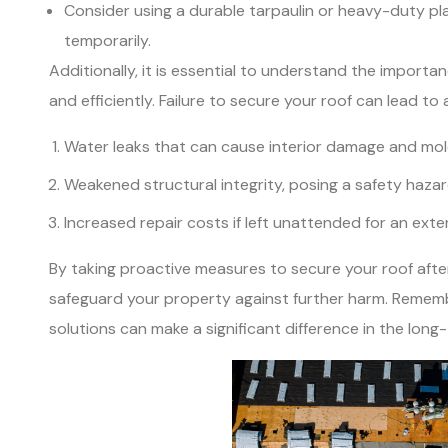
Consider using a durable tarpaulin or heavy-duty pl
temporarily.
Additionally, it is essential to understand the impor
and efficiently. Failure to secure your roof can lead to
Water leaks that can cause interior damage and mol
Weakened structural integrity, posing a safety haza
Increased repair costs if left unattended for an ext
By taking proactive measures to secure your roof afte
safeguard your property against further harm. Remem
solutions can make a significant difference in the long