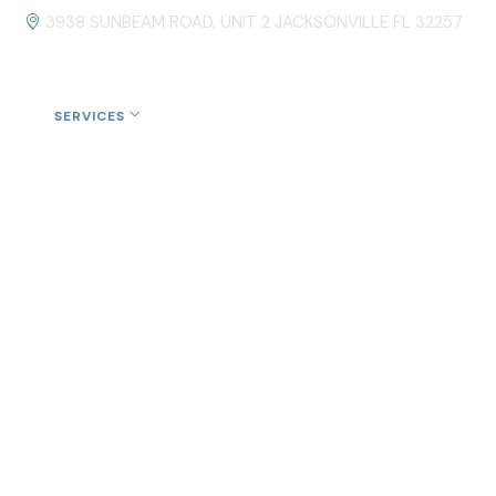
3938 SUNBEAM ROAD, UNIT 2 JACKSONVILLE FL 32257
US
SERVICES
ROOFING FINANCING
CONTACT US
cksonville