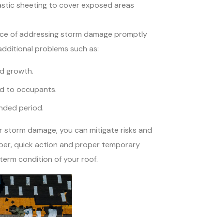
astic sheeting to cover exposed areas
tance of addressing storm damage promptly
 additional problems such as:
d growth.
rd to occupants.
ended period.
r storm damage, you can mitigate risks and
ber, quick action and proper temporary
-term condition of your roof.