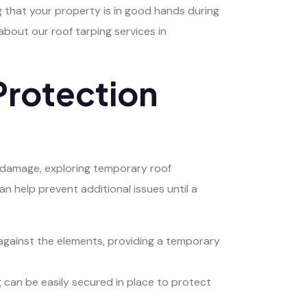
 that your property is in good hands during
bout our roof tarping services in
Protection
 damage, exploring temporary roof
an help prevent additional issues until a
 against the elements, providing a temporary
ing can be easily secured in place to protect