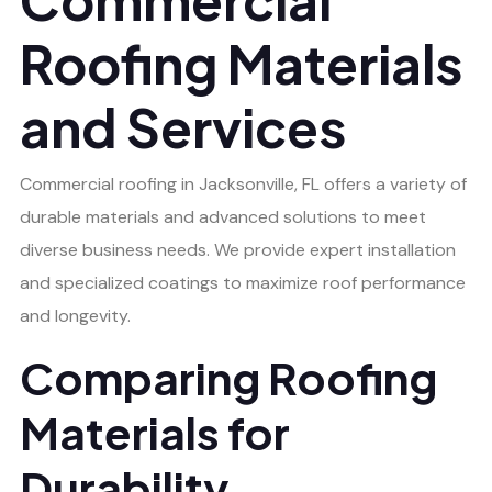
Roofing Materials
and Services
Commercial roofing in Jacksonville, FL offers a variety of
durable materials and advanced solutions to meet
diverse business needs. We provide expert installation
and specialized coatings to maximize roof performance
and longevity.
Comparing Roofing
Materials for
Durability