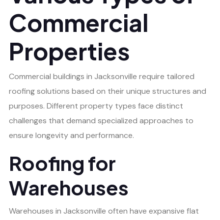
Commercial
Properties
Commercial buildings in Jacksonville require tailored
roofing solutions based on their unique structures and
purposes. Different property types face distinct
challenges that demand specialized approaches to
ensure longevity and performance.
Roofing for
Warehouses
Warehouses in Jacksonville often have expansive flat