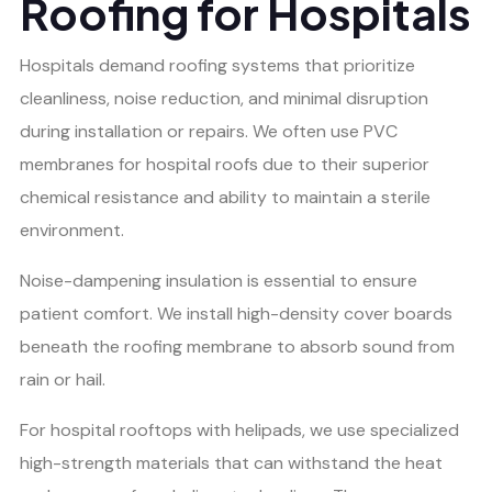
Roofing for Hospitals
Hospitals demand roofing systems that prioritize
cleanliness, noise reduction, and minimal disruption
during installation or repairs. We often use PVC
membranes for hospital roofs due to their superior
chemical resistance and ability to maintain a sterile
environment.
Noise-dampening insulation is essential to ensure
patient comfort. We install high-density cover boards
beneath the roofing membrane to absorb sound from
rain or hail.
For hospital rooftops with helipads, we use specialized
high-strength materials that can withstand the heat