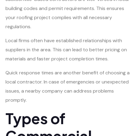
building codes and permit requirements. This ensures
your roofing project complies with all necessary
regulations.
Local firms often have established relationships with
suppliers in the area. This can lead to better pricing on
materials and faster project completion times.
Quick response times are another benefit of choosing a
local contractor. In case of emergencies or unexpected
issues, a nearby company can address problems
promptly.
Types of
Commercial