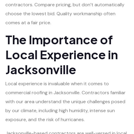
contractors. Compare pricing, but don’t automatically
choose the lowest bid. Quality workmanship often
comes at a fair price.
The Importance of
Local Experience in
Jacksonville
Local experience is invaluable when it comes to
commercial roofing in Jacksonville. Contractors familiar
with our area understand the unique challenges posed
by our climate, including high humidity, intense sun
exposure, and the risk of hurricanes.
Jacksonville-based contractors are well-versed in local