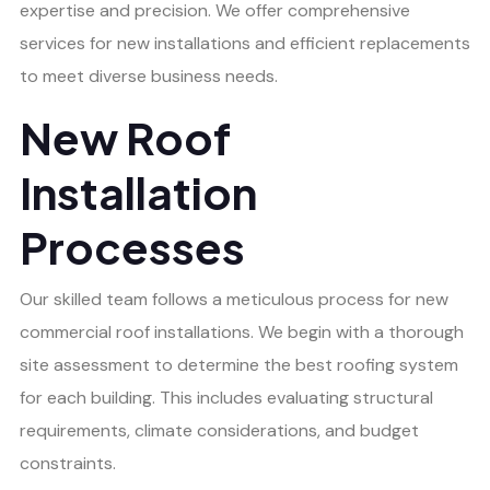
expertise and precision. We offer comprehensive
services for new installations and efficient replacements
to meet diverse business needs.
New Roof
Installation
Processes
Our skilled team follows a meticulous process for new
commercial roof installations. We begin with a thorough
site assessment to determine the best roofing system
for each building. This includes evaluating structural
requirements, climate considerations, and budget
constraints.