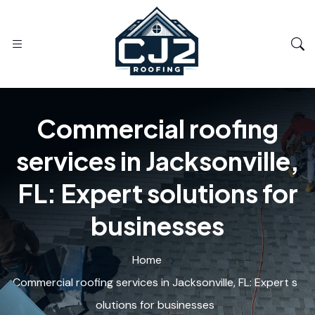
Commercial roofing
services in Jacksonville,
FL: Expert solutions for
businesses
Home
Commercial roofing services in Jacksonville, FL: Expert s
olutions for businesses