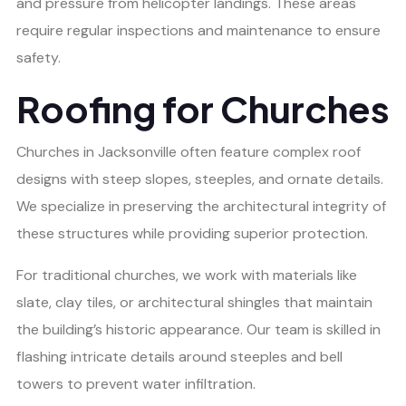
and pressure from helicopter landings. These areas
require regular inspections and maintenance to ensure
safety.
Roofing for Churches
Churches in Jacksonville often feature complex roof
designs with steep slopes, steeples, and ornate details.
We specialize in preserving the architectural integrity of
these structures while providing superior protection.
For traditional churches, we work with materials like
slate, clay tiles, or architectural shingles that maintain
the building’s historic appearance. Our team is skilled in
flashing intricate details around steeples and bell
towers to prevent water infiltration.