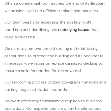
When a commercial roof reaches the end of its lifespan,
we provide swift and efficient replacement services.
Our team begins by assessing the existing roof’s
condition and identifying any
underlying issues
that
need addressing.
We carefully remove the old roofing material, taking
precautions to protect the building and its occupants.
If necessary, we repair or replace damaged decking to
ensure a solid foundation for the new roof.
Our re-roofing process utilizes top-grade materials and
cutting-edge installation methods.
We work efficiently to minimize disruption to business
operations. Our experienced crew can handle various