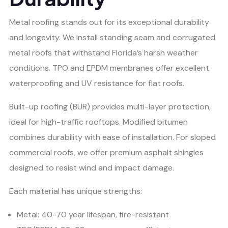
Metal roofing stands out for its exceptional durability
and longevity. We install standing seam and corrugated
metal roofs that withstand Florida’s harsh weather
conditions. TPO and EPDM membranes offer excellent
waterproofing and UV resistance for flat roofs.
Built-up roofing (BUR) provides multi-layer protection,
ideal for high-traffic rooftops. Modified bitumen
combines durability with ease of installation. For sloped
commercial roofs, we offer premium asphalt shingles
designed to resist wind and impact damage.
Each material has unique strengths:
Metal: 40-70 year lifespan, fire-resistant