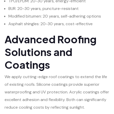
TPO/EPDM: 20-30 years, energy-efficient
BUR: 20-30 years, puncture-resistant
Modified bitumen: 20 years, self-adhering options
Asphalt shingles: 20-30 years, cost-effective
Advanced Roofing
Solutions and
Coatings
We apply cutting-edge roof coatings to extend the life
of existing roofs. Silicone coatings provide superior
waterproofing and UV protection. Acrylic coatings offer
excellent adhesion and flexibility. Both can significantly
reduce cooling costs by reflecting sunlight.