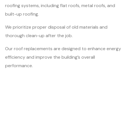
roofing systems, including flat roofs, metal roofs, and
built-up roofing.
We prioritize proper disposal of old materials and
thorough clean-up after the job.
Our roof replacements are designed to enhance energy
efficiency and improve the building’s overall
performance.