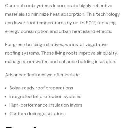
Our cool roof systems incorporate highly reflective
materials to minimize heat absorption. This technology
can lower roof temperatures by up to 50°F, reducing
energy consumption and urban heat island effects.
For green building initiatives, we install vegetative
roofing systems. These living roofs improve air quality,
manage stormwater, and enhance building insulation.
Advanced features we offer include:
Solar-ready roof preparations
Integrated fall protection systems
High-performance insulation layers
Custom drainage solutions