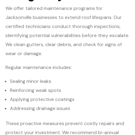
We offer tailored maintenance programs for
Jacksonville businesses to extend roof lifespans. Our
certified technicians conduct thorough inspections,
identifying potential vulnerabilities before they escalate.
We clean gutters, clear debris, and check for signs of
wear or damage.
Regular maintenance includes:
Sealing minor leaks
Reinforcing weak spots
Applying protective coatings
Addressing drainage issues
These proactive measures prevent costly repairs and
protect your investment. We recommend bi-annual