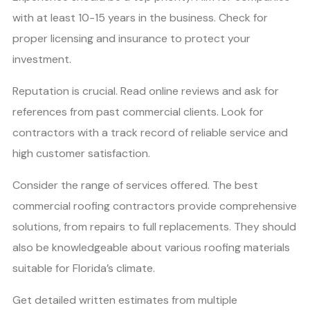
with at least 10-15 years in the business. Check for
proper licensing and insurance to protect your
investment.
Reputation is crucial. Read online reviews and ask for
references from past commercial clients. Look for
contractors with a track record of reliable service and
high customer satisfaction.
Consider the range of services offered. The best
commercial roofing contractors provide comprehensive
solutions, from repairs to full replacements. They should
also be knowledgeable about various roofing materials
suitable for Florida’s climate.
Get detailed written estimates from multiple