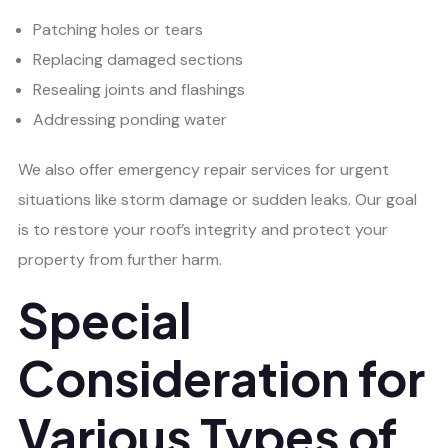
Patching holes or tears
Replacing damaged sections
Resealing joints and flashings
Addressing ponding water
We also offer emergency repair services for urgent
situations like storm damage or sudden leaks. Our goal
is to restore your roof’s integrity and protect your
property from further harm.
Special
Consideration for
Various Types of