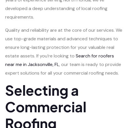
developed a deep understanding of local roofing
requirements.
Quality and reliability are at the core of our services. We
use top-grade materials and advanced techniques to
ensure long-lasting protection for your valuable real
estate assets. If you’re looking to
Search for roofers
near me in Jacksonville, FL
, our team is ready to provide
expert solutions for all your commercial roofing needs.
Selecting a
Commercial
Roofing