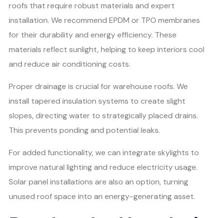
roofs that require robust materials and expert
installation. We recommend EPDM or TPO membranes
for their durability and energy efficiency. These
materials reflect sunlight, helping to keep interiors cool
and reduce air conditioning costs.
Proper drainage is crucial for warehouse roofs. We
install tapered insulation systems to create slight
slopes, directing water to strategically placed drains.
This prevents ponding and potential leaks.
For added functionality, we can integrate skylights to
improve natural lighting and reduce electricity usage.
Solar panel installations are also an option, turning
unused roof space into an energy-generating asset.