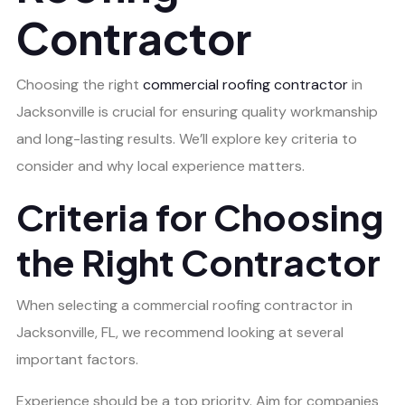
Contractor
Choosing the right
commercial roofing contractor
in
Jacksonville is crucial for ensuring quality workmanship
and long-lasting results. We’ll explore key criteria to
consider and why local experience matters.
Criteria for Choosing
the Right Contractor
When selecting a commercial roofing contractor in
Jacksonville, FL, we recommend looking at several
important factors.
Experience should be a top priority. Aim for companies