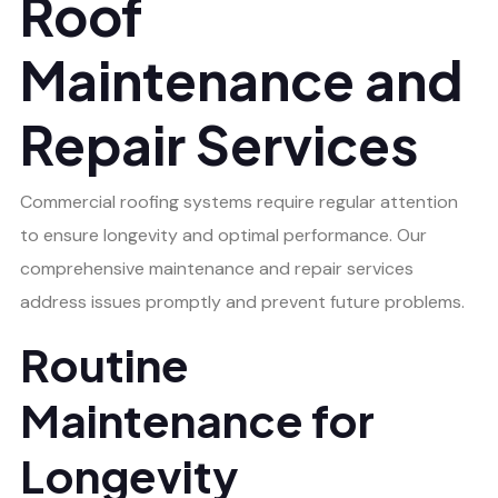
Roof
Maintenance and
Repair Services
Commercial roofing systems require regular attention
to ensure longevity and optimal performance. Our
comprehensive maintenance and repair services
address issues promptly and prevent future problems.
Routine
Maintenance for
Longevity