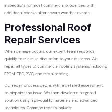
inspections for most commercial properties, with
additional checks after severe weather events.
Professional Roof
Repair Services
When damage occurs, our expert team responds
quickly to minimize disruption to your business. We
repair all types of commercial roofing systems, including
EPDM, TPO, PVC, and metal roofing.
Our repair process begins with a detailed assessment
to pinpoint the issue. We then develop a targeted
solution using high-quality materials and advanced
techniques. Common repairs include: