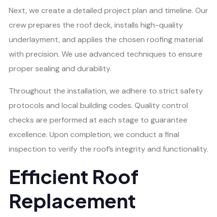
Next, we create a detailed project plan and timeline. Our
crew prepares the roof deck, installs high-quality
underlayment, and applies the chosen roofing material
with precision. We use advanced techniques to ensure
proper sealing and durability.
Throughout the installation, we adhere to strict safety
protocols and local building codes. Quality control
checks are performed at each stage to guarantee
excellence. Upon completion, we conduct a final
inspection to verify the roof’s integrity and functionality.
Efficient Roof
Replacement