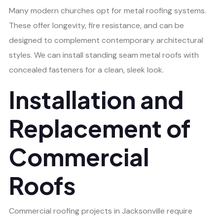
Many modern churches opt for metal roofing systems.
These offer longevity, fire resistance, and can be
designed to complement contemporary architectural
styles. We can install standing seam metal roofs with
concealed fasteners for a clean, sleek look.
Installation and
Replacement of
Commercial
Roofs
Commercial roofing projects in Jacksonville require