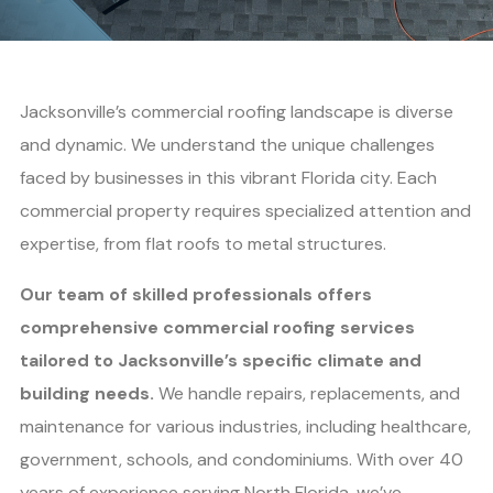
Jacksonville’s commercial roofing landscape is diverse
and dynamic. We understand the unique challenges
faced by businesses in this vibrant Florida city. Each
commercial property requires specialized attention and
expertise, from flat roofs to metal structures.
Our team of skilled professionals offers
comprehensive commercial roofing services
tailored to Jacksonville’s specific climate and
building needs.
We handle repairs, replacements, and
maintenance for various industries, including healthcare,
government, schools, and condominiums. With over 40
years of experience serving North Florida, we’ve