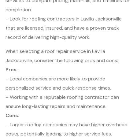
services to compare pricing, materials, and timelines for
completion.
– Look for roofing contractors in Lavilla Jacksonville
that are licensed, insured, and have a proven track
record of delivering high-quality work.
When selecting a roof repair service in Lavilla
Jacksonville, consider the following pros and cons:
Pros:
– Local companies are more likely to provide
personalized service and quick response times.
– Working with a reputable roofing contractor can
ensure long-lasting repairs and maintenance.
Cons:
– Larger roofing companies may have higher overhead
costs, potentially leading to higher service fees.