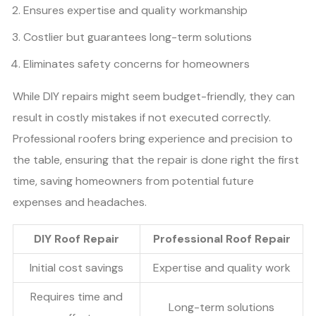
Ensures expertise and quality workmanship
Costlier but guarantees long-term solutions
Eliminates safety concerns for homeowners
While DIY repairs might seem budget-friendly, they can
result in costly mistakes if not executed correctly.
Professional roofers bring experience and precision to
the table, ensuring that the repair is done right the first
time, saving homeowners from potential future
expenses and headaches.
DIY Roof Repair
Professional Roof Repair
Initial cost savings
Expertise and quality work
Requires time and
Long-term solutions