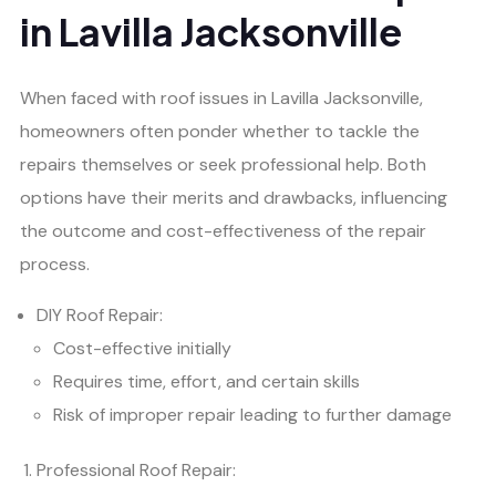
in Lavilla Jacksonville
When faced with roof issues in Lavilla Jacksonville,
homeowners often ponder whether to tackle the
repairs themselves or seek professional help. Both
options have their merits and drawbacks, influencing
the outcome and cost-effectiveness of the repair
process.
DIY Roof Repair:
Cost-effective initially
Requires time, effort, and certain skills
Risk of improper repair leading to further damage
Professional Roof Repair: