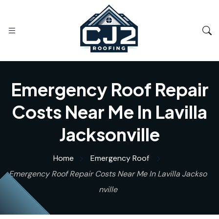
Emergency Roof Repair
Costs Near Me In Lavilla
Jacksonville
Home
Emergency Roof
Emergency Roof Repair Costs Near Me In Lavilla Jackso
nville