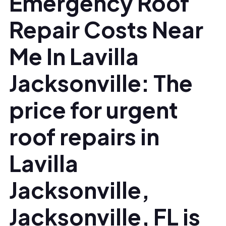
Emergency Roof
Repair Costs Near
Me In Lavilla
Jacksonville: The
price for urgent
roof repairs in
Lavilla
Jacksonville,
Jacksonville, FL is