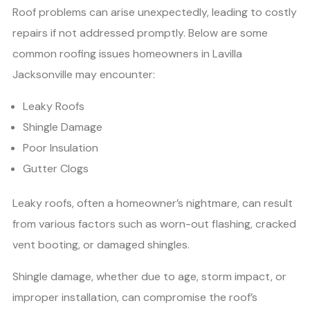
Roof problems can arise unexpectedly, leading to costly
repairs if not addressed promptly. Below are some
common roofing issues homeowners in Lavilla
Jacksonville may encounter:
Leaky Roofs
Shingle Damage
Poor Insulation
Gutter Clogs
Leaky roofs, often a homeowner’s nightmare, can result
from various factors such as worn-out flashing, cracked
vent booting, or damaged shingles.
Shingle damage, whether due to age, storm impact, or
improper installation, can compromise the roof’s