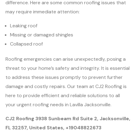
difference. Here are some common roofing issues that
may require immediate attention:
Leaking roof
Missing or damaged shingles
Collapsed roof
Roofing emergencies can arise unexpectedly, posing a
threat to your home’s safety and integrity. It is essential
to address these issues promptly to prevent further
damage and costly repairs. Our team at CJ2 Roofing is
here to provide efficient and reliable solutions to all
your urgent roofing needs in Lavilla Jacksonville.
CJ2 Roofing 3938 Sunbeam Rd Suite 2, Jacksonville,
FL 32257, United States, +19048822673