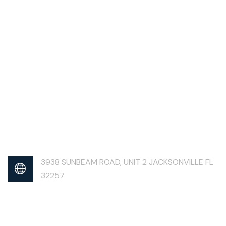
3938 SUNBEAM ROAD, UNIT 2 JACKSONVILLE FL
32257