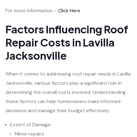
For more information –
Click Here
Factors Influencing Roof
Repair Costs in Lavilla
Jacksonville
When it comes to addressing roof repair needs in Lavilla
Jacksonville, various factors play a significant role in
determining the overall costs involved. Understanding
these factors can help homeowners make informed
decisions and manage their budget effectively.
Extent of Damage:
Minor repairs