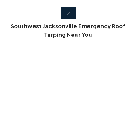
Southwest Jacksonville Emergency Roof
Tarping Near You