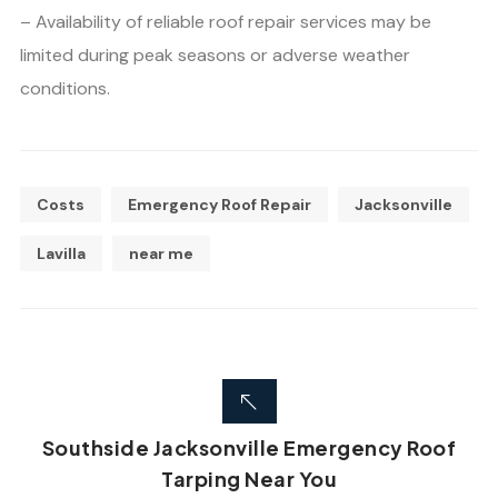
– Availability of reliable roof repair services may be
limited during peak seasons or adverse weather
conditions.
Costs
Emergency Roof Repair
Jacksonville
Lavilla
near me
Southside Jacksonville Emergency Roof
Tarping Near You