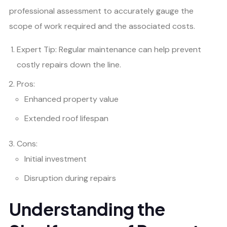
professional assessment to accurately gauge the
scope of work required and the associated costs.
Expert Tip: Regular maintenance can help prevent
costly repairs down the line.
Pros:
Enhanced property value
Extended roof lifespan
Cons:
Initial investment
Disruption during repairs
Understanding the