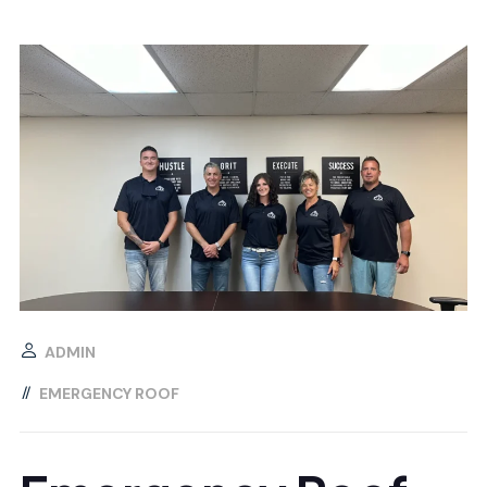
ADMIN
EMERGENCY ROOF