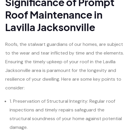
Significance of Prompt
Roof Maintenance in
Lavilla Jacksonville
Roofs, the stalwart guardians of our homes, are subject
to the wear and tear inflicted by time and the elements.
Ensuring the timely upkeep of your roof in the Lavilla
Jacksonville area is paramount for the longevity and
resilience of your dwelling. Here are some key points to
consider:
1. Preservation of Structural Integrity: Regular roof
inspections and timely repairs safeguard the
structural soundness of your home against potential
damage.