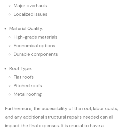
Major overhauls
Localized issues
Material Quality:
High-grade materials
Economical options
Durable components
Roof Type:
Flat roofs
Pitched roofs
Metal roofing
Furthermore, the accessibility of the roof, labor costs,
and any additional structural repairs needed can all
impact the final expenses. It is crucial to have a