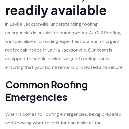
readily available
In Lavilla Jacksonville, understanding roofing
emergencies is crucial for homeowners. At CJ2 Roofing,
we specialize in providing expert assistance for urgent
roof repair needs in Lavilla Jacksonville. Our team is
equipped to handle a wide range of roofing issues,
ensuring that your home remains protected and secure.
Common Roofing
Emergencies
When it comes to roofing emergencies, being prepared
and knowing what to look for can make all the