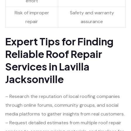
effort
Risk of improper
Safety and warranty
repair
assurance
Expert Tips for Finding
Reliable Roof Repair
Services in Lavilla
Jacksonville
– Research the reputation of local roofing companies
through online forums, community groups, and social
media platforms to gather insights from real customers.
– Request detailed estimates from multiple roof repair