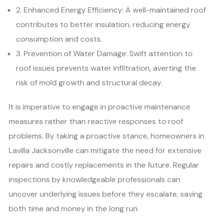
2. Enhanced Energy Efficiency: A well-maintained roof
contributes to better insulation, reducing energy
consumption and costs.
3. Prevention of Water Damage: Swift attention to
roof issues prevents water infiltration, averting the
risk of mold growth and structural decay.
It is imperative to engage in proactive maintenance
measures rather than reactive responses to roof
problems. By taking a proactive stance, homeowners in
Lavilla Jacksonville can mitigate the need for extensive
repairs and costly replacements in the future. Regular
inspections by knowledgeable professionals can
uncover underlying issues before they escalate, saving
both time and money in the long run.