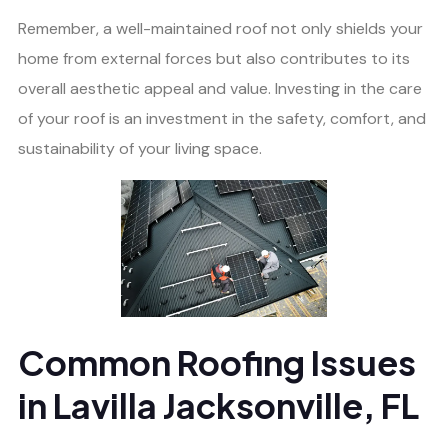
Remember, a well-maintained roof not only shields your
home from external forces but also contributes to its
overall aesthetic appeal and value. Investing in the care
of your roof is an investment in the safety, comfort, and
sustainability of your living space.
Common Roofing Issues
in Lavilla Jacksonville, FL