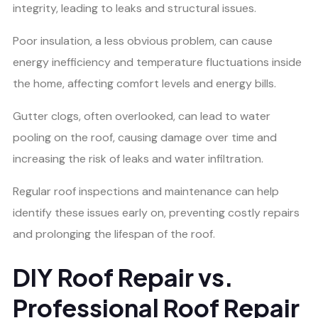
integrity, leading to leaks and structural issues.
Poor insulation, a less obvious problem, can cause
energy inefficiency and temperature fluctuations inside
the home, affecting comfort levels and energy bills.
Gutter clogs, often overlooked, can lead to water
pooling on the roof, causing damage over time and
increasing the risk of leaks and water infiltration.
Regular roof inspections and maintenance can help
identify these issues early on, preventing costly repairs
and prolonging the lifespan of the roof.
DIY Roof Repair vs.
Professional Roof Repair