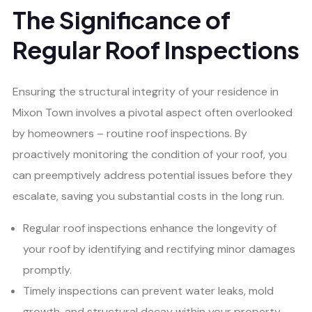
The Significance of
Regular Roof Inspections
Ensuring the structural integrity of your residence in
Mixon Town involves a pivotal aspect often overlooked
by homeowners – routine roof inspections. By
proactively monitoring the condition of your roof, you
can preemptively address potential issues before they
escalate, saving you substantial costs in the long run.
Regular roof inspections enhance the longevity of
your roof by identifying and rectifying minor damages
promptly.
Timely inspections can prevent water leaks, mold
growth, and structural decay within your property.