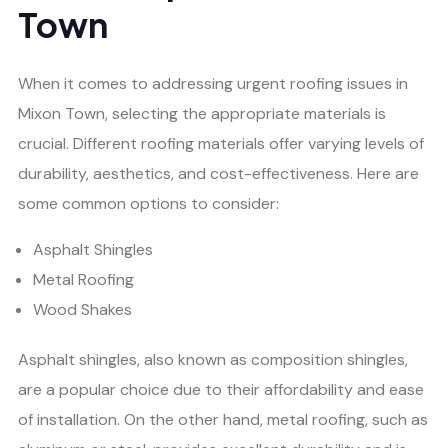
Town
When it comes to addressing urgent roofing issues in
Mixon Town, selecting the appropriate materials is
crucial. Different roofing materials offer varying levels of
durability, aesthetics, and cost-effectiveness. Here are
some common options to consider:
Asphalt Shingles
Metal Roofing
Wood Shakes
Asphalt shingles, also known as composition shingles,
are a popular choice due to their affordability and ease
of installation. On the other hand, metal roofing, such as