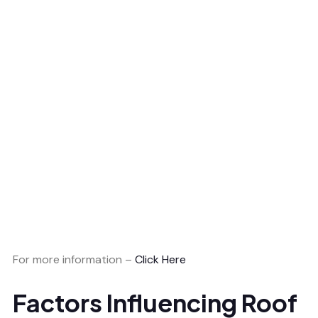
For more information –
Click Here
Factors Influencing Roof