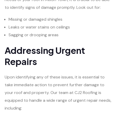
to identify signs of damage promptly. Look out for:
Missing or damaged shingles
Leaks or water stains on ceilings
Sagging or drooping areas
Addressing Urgent
Repairs
Upon identifying any of these issues, it is essential to
take immediate action to prevent further damage to
your roof and property. Our team at CJ2 Roofing is
equipped to handle a wide range of urgent repair needs,
including: