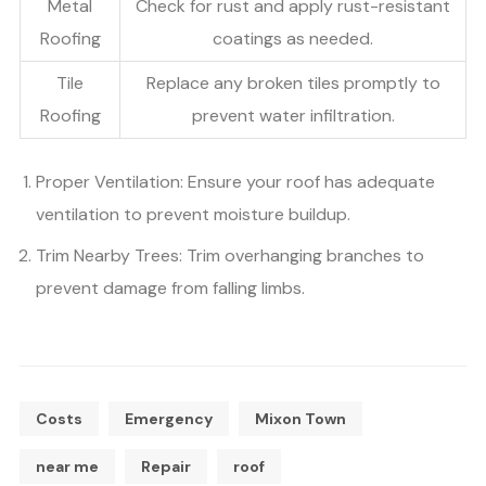
Metal
Check for rust and apply rust-resistant
Roofing
coatings as needed.
Tile
Replace any broken tiles promptly to
Roofing
prevent water infiltration.
Proper Ventilation: Ensure your roof has adequate
ventilation to prevent moisture buildup.
Trim Nearby Trees: Trim overhanging branches to
prevent damage from falling limbs.
Costs
Emergency
Mixon Town
near me
Repair
roof