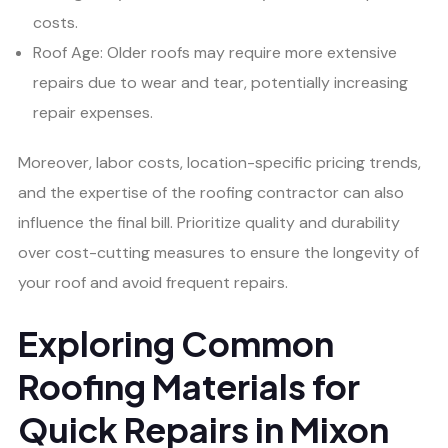
costs.
Roof Age: Older roofs may require more extensive
repairs due to wear and tear, potentially increasing
repair expenses.
Moreover, labor costs, location-specific pricing trends,
and the expertise of the roofing contractor can also
influence the final bill. Prioritize quality and durability
over cost-cutting measures to ensure the longevity of
your roof and avoid frequent repairs.
Exploring Common
Roofing Materials for
Quick Repairs in Mixon