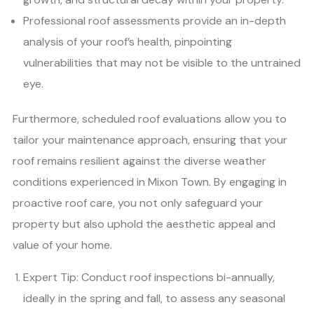
Professional roof assessments provide an in-depth
analysis of your roof’s health, pinpointing
vulnerabilities that may not be visible to the untrained
eye.
Furthermore, scheduled roof evaluations allow you to
tailor your maintenance approach, ensuring that your
roof remains resilient against the diverse weather
conditions experienced in Mixon Town. By engaging in
proactive roof care, you not only safeguard your
property but also uphold the aesthetic appeal and
value of your home.
Expert Tip: Conduct roof inspections bi-annually,
ideally in the spring and fall, to assess any seasonal