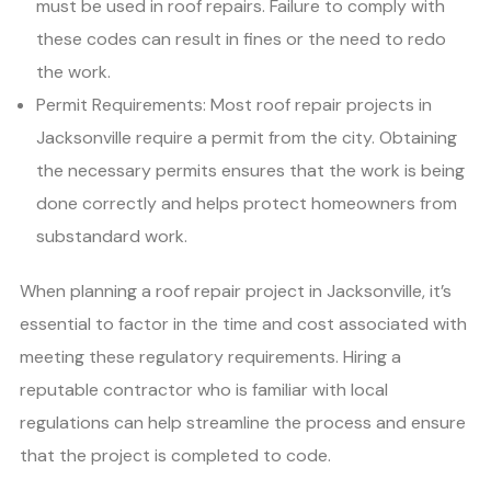
must be used in roof repairs. Failure to comply with
these codes can result in fines or the need to redo
the work.
Permit Requirements: Most roof repair projects in
Jacksonville require a permit from the city. Obtaining
the necessary permits ensures that the work is being
done correctly and helps protect homeowners from
substandard work.
When planning a roof repair project in Jacksonville, it’s
essential to factor in the time and cost associated with
meeting these regulatory requirements. Hiring a
reputable contractor who is familiar with local
regulations can help streamline the process and ensure
that the project is completed to code.