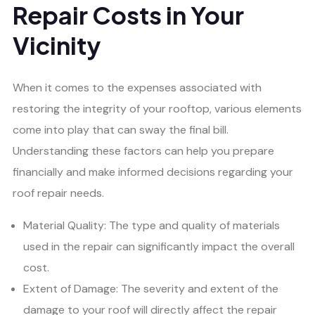
Repair Costs in Your
Vicinity
When it comes to the expenses associated with
restoring the integrity of your rooftop, various elements
come into play that can sway the final bill.
Understanding these factors can help you prepare
financially and make informed decisions regarding your
roof repair needs.
Material Quality: The type and quality of materials
used in the repair can significantly impact the overall
cost.
Extent of Damage: The severity and extent of the
damage to your roof will directly affect the repair