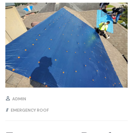
ADMIN
EMERGENCY ROOF