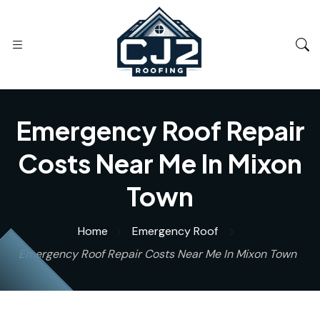
Emergency Roof Repair
Costs Near Me In Mixon
Town
Home
Emergency Roof
Emergency Roof Repair Costs Near Me In Mixon Town