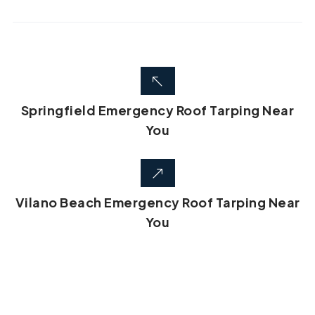
Springfield Emergency Roof Tarping Near
You
Vilano Beach Emergency Roof Tarping Near
You