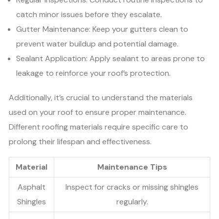
catch minor issues before they escalate.
Gutter Maintenance: Keep your gutters clean to
prevent water buildup and potential damage.
Sealant Application: Apply sealant to areas prone to
leakage to reinforce your roof’s protection.
Additionally, it’s crucial to understand the materials
used on your roof to ensure proper maintenance.
Different roofing materials require specific care to
prolong their lifespan and effectiveness.
Material
Maintenance Tips
Asphalt
Inspect for cracks or missing shingles
Shingles
regularly.