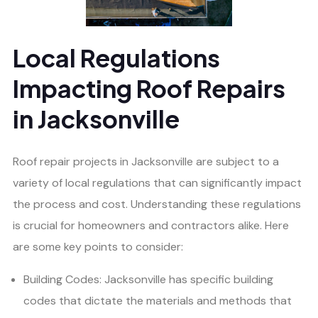
Local Regulations
Impacting Roof Repairs
in Jacksonville
Roof repair projects in Jacksonville are subject to a
variety of local regulations that can significantly impact
the process and cost. Understanding these regulations
is crucial for homeowners and contractors alike. Here
are some key points to consider:
Building Codes: Jacksonville has specific building
codes that dictate the materials and methods that