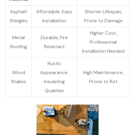
Asphalt
Affordable, Easy
Shorter Lifespan,
Shingles
Installation
Prone to Damage
Higher Cost,
Metal
Durable, Fire
Professional
Roofing
Resistant
Installation Needed
Rustic
Wood
Appearance,
High Maintenance,
Shakes
Insulating
Prone to Rot
Qualities