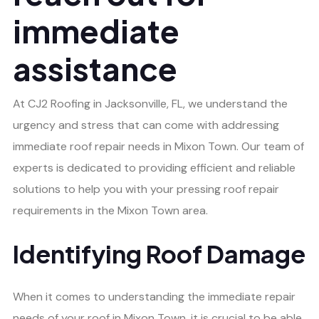
immediate
assistance
At CJ2 Roofing in Jacksonville, FL, we understand the
urgency and stress that can come with addressing
immediate roof repair needs in Mixon Town. Our team of
experts is dedicated to providing efficient and reliable
solutions to help you with your pressing roof repair
requirements in the Mixon Town area.
Identifying Roof Damage
When it comes to understanding the immediate repair
needs of your roof in Mixon Town, it is crucial to be able