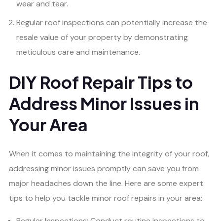
wear and tear.
Regular roof inspections can potentially increase the
resale value of your property by demonstrating
meticulous care and maintenance.
DIY Roof Repair Tips to
Address Minor Issues in
Your Area
When it comes to maintaining the integrity of your roof,
addressing minor issues promptly can save you from
major headaches down the line. Here are some expert
tips to help you tackle minor roof repairs in your area:
Regular Inspections: Conduct routine inspections to