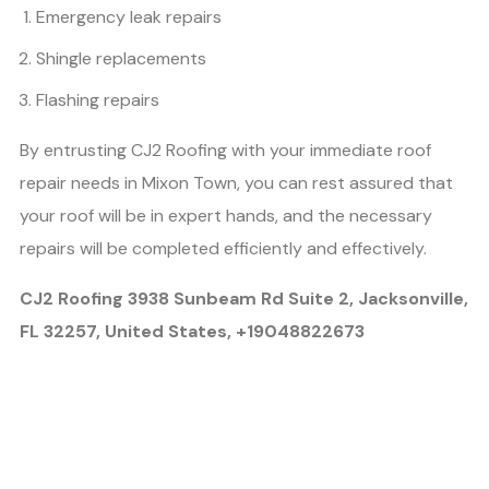
Emergency leak repairs
Shingle replacements
Flashing repairs
By entrusting CJ2 Roofing with your immediate roof
repair needs in Mixon Town, you can rest assured that
your roof will be in expert hands, and the necessary
repairs will be completed efficiently and effectively.
CJ2 Roofing 3938 Sunbeam Rd Suite 2, Jacksonville,
FL 32257, United States, +19048822673