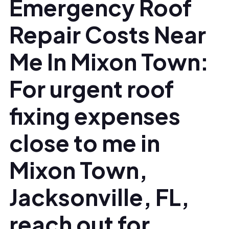
Emergency Roof
Repair Costs Near
Me In Mixon Town:
For urgent roof
fixing expenses
close to me in
Mixon Town,
Jacksonville, FL,
reach out for