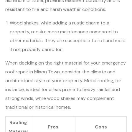
aluminum or steel, provides excellent durability and is
resistant to fire and harsh weather conditions.
Wood shakes, while adding a rustic charm to a
property, require more maintenance compared to
other materials. They are susceptible to rot and mold
if not properly cared for.
When deciding on the right material for your emergency
roof repair in Mixon Town, consider the climate and
architectural style of your property. Metal roofing, for
instance, is ideal for areas prone to heavy rainfall and
strong winds, while wood shakes may complement
traditional or historical homes.
Roofing
Pros
Cons
Material