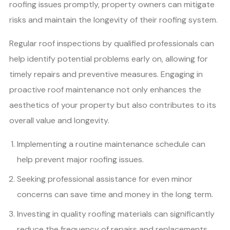
roofing issues promptly, property owners can mitigate
risks and maintain the longevity of their roofing system.
Regular roof inspections by qualified professionals can
help identify potential problems early on, allowing for
timely repairs and preventive measures. Engaging in
proactive roof maintenance not only enhances the
aesthetics of your property but also contributes to its
overall value and longevity.
Implementing a routine maintenance schedule can
help prevent major roofing issues.
Seeking professional assistance for even minor
concerns can save time and money in the long term.
Investing in quality roofing materials can significantly
reduce the frequency of repairs and replacements.