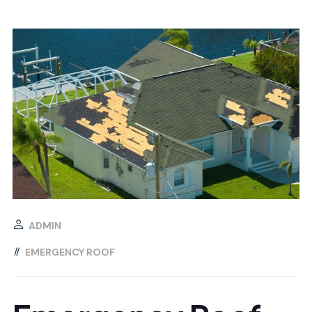
ADMIN
EMERGENCY ROOF