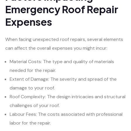
Emergency Roof Repair
Expenses
When facing unexpected roof repairs, several elements
can affect the overall expenses you might incur:
Material Costs: The type and quality of materials
needed for the repair.
Extent of Damage: The severity and spread of the
damage to your roof.
Roof Complexity: The design intricacies and structural
challenges of your roof.
Labour Fees: The costs associated with professional
labor for the repair.