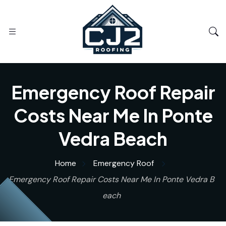
Emergency Roof Repair
Costs Near Me In Ponte
Vedra Beach
Home
Emergency Roof
Emergency Roof Repair Costs Near Me In Ponte Vedra B
each