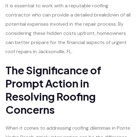
It is essential to work with a reputable roofing
contractor who can provide a detailed breakdown of all
potential expenses involved in the repair process. By
considering these hidden costs upfront, homeowners
can better prepare for the financial aspects of urgent
roof repairs in Jacksonville, FL.
The Significance of
Prompt Action in
Resolving Roofing
Concerns
When it comes to addressing roofing dilemmas in Ponte