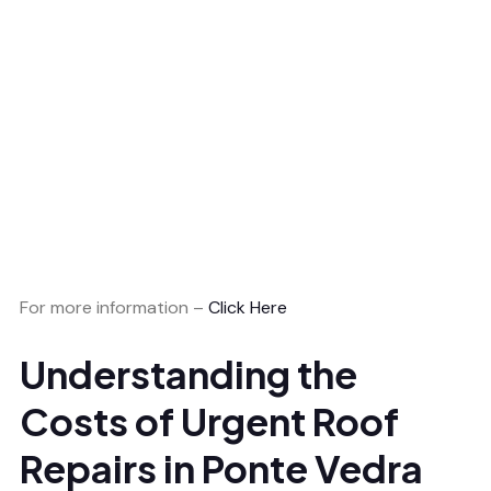
For more information –
Click Here
Understanding the
Costs of Urgent Roof
Repairs in Ponte Vedra