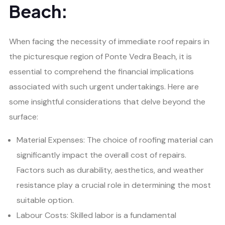
Beach:
When facing the necessity of immediate roof repairs in
the picturesque region of Ponte Vedra Beach, it is
essential to comprehend the financial implications
associated with such urgent undertakings. Here are
some insightful considerations that delve beyond the
surface:
Material Expenses: The choice of roofing material can
significantly impact the overall cost of repairs.
Factors such as durability, aesthetics, and weather
resistance play a crucial role in determining the most
suitable option.
Labour Costs: Skilled labor is a fundamental