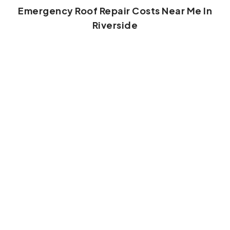
Emergency Roof Repair Costs Near Me In
Riverside