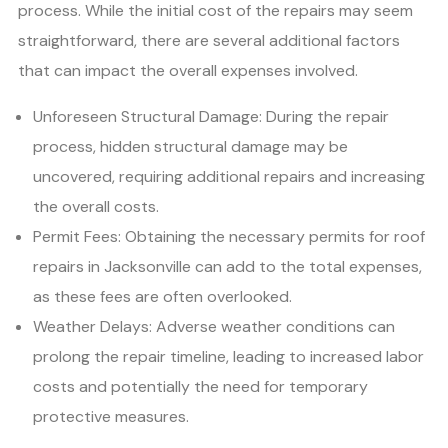
process. While the initial cost of the repairs may seem
straightforward, there are several additional factors
that can impact the overall expenses involved.
Unforeseen Structural Damage: During the repair
process, hidden structural damage may be
uncovered, requiring additional repairs and increasing
the overall costs.
Permit Fees: Obtaining the necessary permits for roof
repairs in Jacksonville can add to the total expenses,
as these fees are often overlooked.
Weather Delays: Adverse weather conditions can
prolong the repair timeline, leading to increased labor
costs and potentially the need for temporary
protective measures.