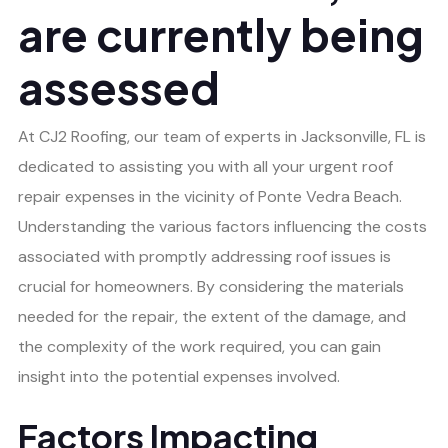
are currently being
assessed
At CJ2 Roofing, our team of experts in Jacksonville, FL is
dedicated to assisting you with all your urgent roof
repair expenses in the vicinity of Ponte Vedra Beach.
Understanding the various factors influencing the costs
associated with promptly addressing roof issues is
crucial for homeowners. By considering the materials
needed for the repair, the extent of the damage, and
the complexity of the work required, you can gain
insight into the potential expenses involved.
Factors Impacting