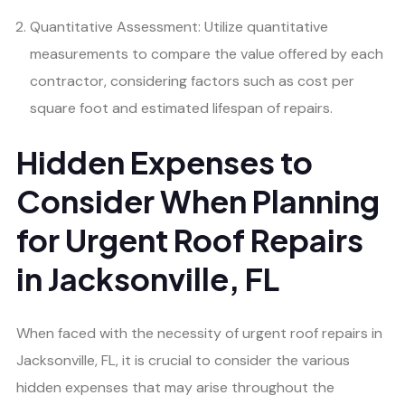
Quantitative Assessment: Utilize quantitative
measurements to compare the value offered by each
contractor, considering factors such as cost per
square foot and estimated lifespan of repairs.
Hidden Expenses to
Consider When Planning
for Urgent Roof Repairs
in Jacksonville, FL
When faced with the necessity of urgent roof repairs in
Jacksonville, FL, it is crucial to consider the various
hidden expenses that may arise throughout the