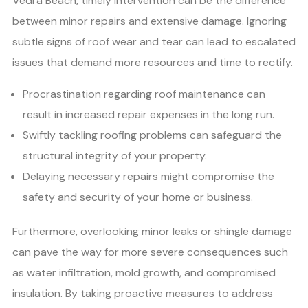
Vedra Beach, timely intervention can be the difference
between minor repairs and extensive damage. Ignoring
subtle signs of roof wear and tear can lead to escalated
issues that demand more resources and time to rectify.
Procrastination regarding roof maintenance can
result in increased repair expenses in the long run.
Swiftly tackling roofing problems can safeguard the
structural integrity of your property.
Delaying necessary repairs might compromise the
safety and security of your home or business.
Furthermore, overlooking minor leaks or shingle damage
can pave the way for more severe consequences such
as water infiltration, mold growth, and compromised
insulation. By taking proactive measures to address