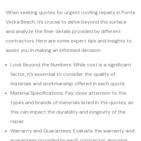
When seeking quotes for urgent roofing repairs in Ponte
Vedra Beach, it’s crucial to delve beyond the surface
and analyze the finer details provided by different
contractors. Here are some expert tips and insights to
assist you in making an informed decision:
Look Beyond the Numbers: While cost is a significant
factor, it’s essential to consider the quality of
materials and workmanship offered in each quote.
Material Specifications: Pay close attention to the
types and brands of materials listed in the quotes, as
this can impact the durability and longevity of the
repair.
Warranty and Guarantees: Evaluate the warranty and
guarantees provided by each contractor, ensuring