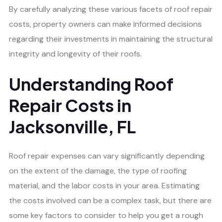
By carefully analyzing these various facets of roof repair
costs, property owners can make informed decisions
regarding their investments in maintaining the structural
integrity and longevity of their roofs.
Understanding Roof
Repair Costs in
Jacksonville, FL
Roof repair expenses can vary significantly depending
on the extent of the damage, the type of roofing
material, and the labor costs in your area. Estimating
the costs involved can be a complex task, but there are
some key factors to consider to help you get a rough