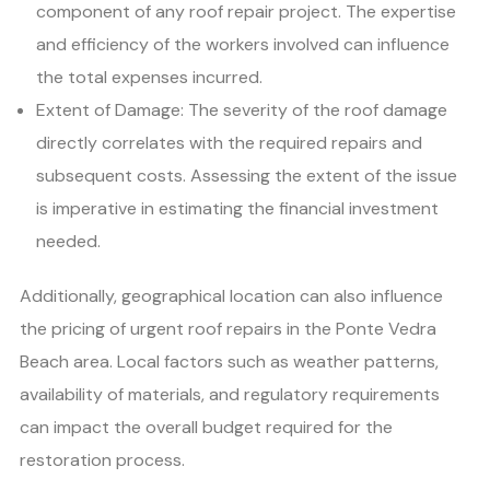
component of any roof repair project. The expertise
and efficiency of the workers involved can influence
the total expenses incurred.
Extent of Damage: The severity of the roof damage
directly correlates with the required repairs and
subsequent costs. Assessing the extent of the issue
is imperative in estimating the financial investment
needed.
Additionally, geographical location can also influence
the pricing of urgent roof repairs in the Ponte Vedra
Beach area. Local factors such as weather patterns,
availability of materials, and regulatory requirements
can impact the overall budget required for the
restoration process.