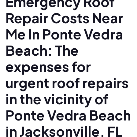
Emergency Roof
Repair Costs Near
Me In Ponte Vedra
Beach: The
expenses for
urgent roof repairs
in the vicinity of
Ponte Vedra Beach
in Jacksonville, FL