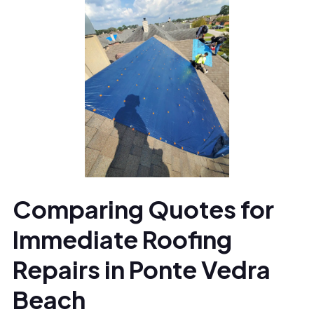
Comparing Quotes for
Immediate Roofing
Repairs in Ponte Vedra
Beach