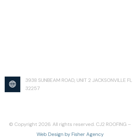
3938 SUNBEAM ROAD, UNIT 2 JACKSONVILLE FL
32257
© Copyright 2026. All rights reserved. CJ2 ROOFING –
Web Design by Fisher Agency