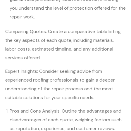
you understand the level of protection offered for the
repair work.
Comparing Quotes: Create a comparative table listing
the key aspects of each quote, including materials,
labor costs, estimated timeline, and any additional
services offered.
Expert Insights: Consider seeking advice from
experienced roofing professionals to gain a deeper
understanding of the repair process and the most
suitable solutions for your specific needs.
Pros and Cons Analysis: Outline the advantages and
disadvantages of each quote, weighing factors such
as reputation, experience, and customer reviews.