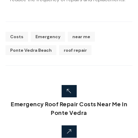
Costs
Emergency
near me
Ponte Vedra Beach
roof repair
Emergency Roof Repair Costs Near Me In
Ponte Vedra