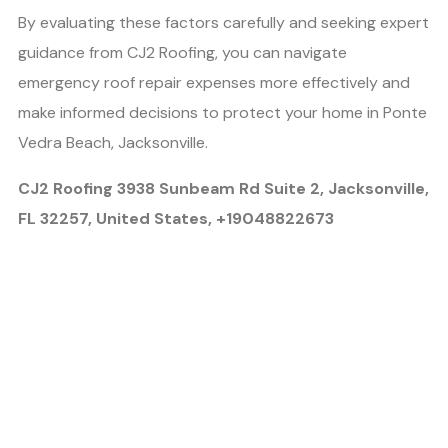
By evaluating these factors carefully and seeking expert
guidance from CJ2 Roofing, you can navigate
emergency roof repair expenses more effectively and
make informed decisions to protect your home in Ponte
Vedra Beach, Jacksonville.
CJ2 Roofing 3938 Sunbeam Rd Suite 2, Jacksonville,
FL 32257, United States, +19048822673