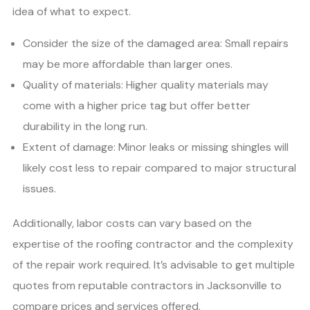
idea of what to expect.
Consider the size of the damaged area: Small repairs
may be more affordable than larger ones.
Quality of materials: Higher quality materials may
come with a higher price tag but offer better
durability in the long run.
Extent of damage: Minor leaks or missing shingles will
likely cost less to repair compared to major structural
issues.
Additionally, labor costs can vary based on the
expertise of the roofing contractor and the complexity
of the repair work required. It’s advisable to get multiple
quotes from reputable contractors in Jacksonville to
compare prices and services offered.