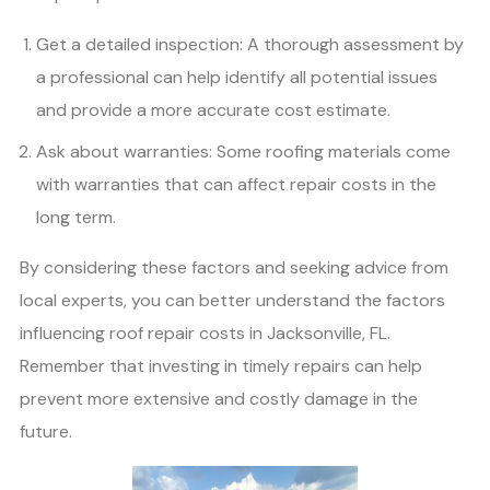
Get a detailed inspection: A thorough assessment by
a professional can help identify all potential issues
and provide a more accurate cost estimate.
Ask about warranties: Some roofing materials come
with warranties that can affect repair costs in the
long term.
By considering these factors and seeking advice from
local experts, you can better understand the factors
influencing roof repair costs in Jacksonville, FL.
Remember that investing in timely repairs can help
prevent more extensive and costly damage in the
future.