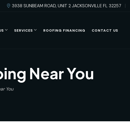
3938 SUNBEAM ROAD, UNIT 2 JACKSONVILLE FL 32257
US
SERVICES
ROOFING FINANCING
CONTACT US
ing Near You
ar You