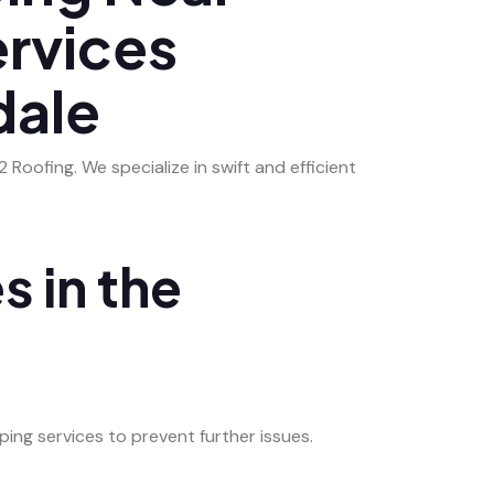
ervices
dale
Roofing. We specialize in swift and efficient
s in the
ing services to prevent further issues.