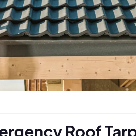
rgency Roof Tarp