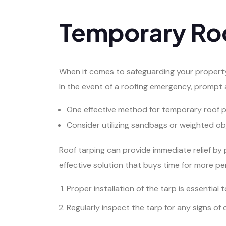
Temporary Roo
When it comes to safeguarding your property 
In the event of a roofing emergency, prompt a
One effective method for temporary roof p
Consider utilizing sandbags or weighted obj
Roof tarping can provide immediate relief by 
effective solution that buys time for more p
Proper installation of the tarp is essentia
Regularly inspect the tarp for any signs of