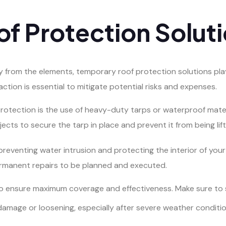
f Protection Solut
from the elements, temporary roof protection solutions play 
ction is essential to mitigate potential risks and expenses.
rotection is the use of heavy-duty tarps or waterproof mate
ects to secure the tarp in place and prevent it from being lif
preventing water intrusion and protecting the interior of your 
ermanent repairs to be planned and executed.
l to ensure maximum coverage and effectiveness. Make sure to 
 damage or loosening, especially after severe weather conditio