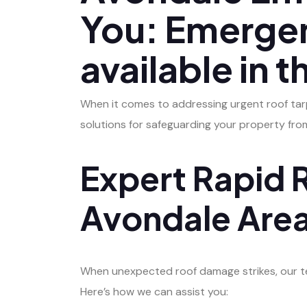
You: Emergen
available in t
When it comes to addressing urgent roof tarpi
solutions for safeguarding your property fr
Expert Rapid R
Avondale Are
When unexpected roof damage strikes, our tea
Here’s how we can assist you: