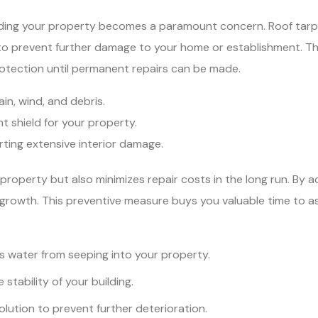
ding your property becomes a paramount concern. Roof tarpi
 to prevent further damage to your home or establishment. Th
rotection until permanent repairs can be made.
ain, wind, and debris.
t shield for your property.
rting extensive interior damage.
property but also minimizes repair costs in the long run. By ac
ld growth. This preventive measure buys you valuable time to 
 water from seeping into your property.
 stability of your building.
lution to prevent further deterioration.