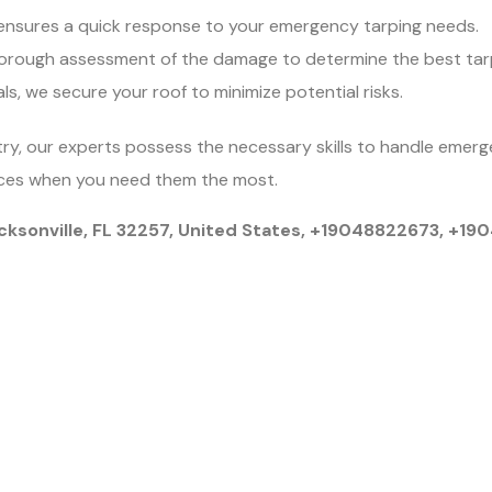
nsures a quick response to your emergency tarping needs.
orough assessment of the damage to determine the best tarp
als, we secure your roof to minimize potential risks.
try, our experts possess the necessary skills to handle emerge
rvices when you need them the most.
cksonville, FL 32257, United States, +19048822673, +1