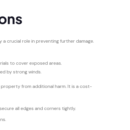
ions
a crucial role in preventing further damage.
rials to cover exposed areas.
ted by strong winds.
property from additional harm. It is a cost-
secure all edges and corners tightly.
ns.