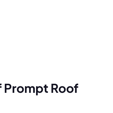
f Prompt Roof