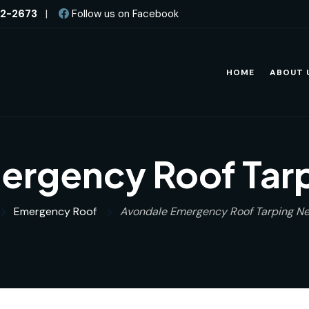
82-2673
|
Follow us on Facebook
HOME
ABOUT 
ergency Roof Tarp
Emergency Roof
Avondale Emergency Roof Tarping Ne