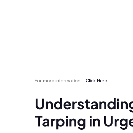
For more information –
Click Here
Understanding
Tarping in Urg