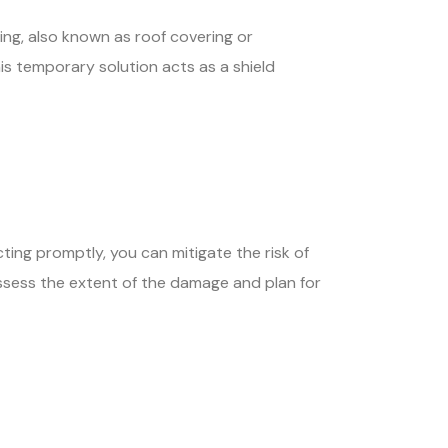
ng, also known as roof covering or
is temporary solution acts as a shield
ting promptly, you can mitigate the risk of
assess the extent of the damage and plan for