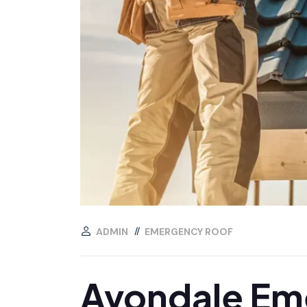
ADMIN
EMERGENCY ROOF
Avondale Eme