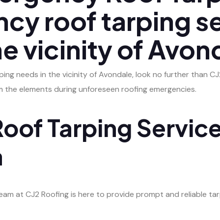
cy roof tarping s
he vicinity of Avon
ng needs in the vicinity of Avondale, look no further than CJ2 
om the elements during unforeseen roofing emergencies.
oof Tarping Service
a
m at CJ2 Roofing is here to provide prompt and reliable tarp