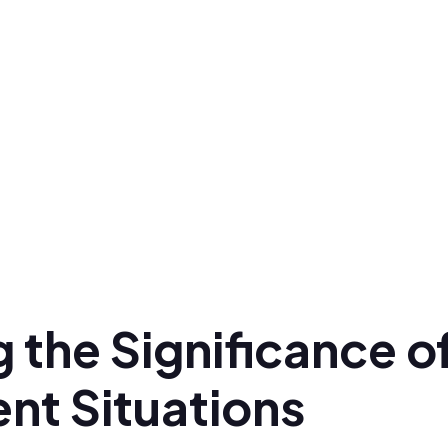
 the Significance o
ent Situations