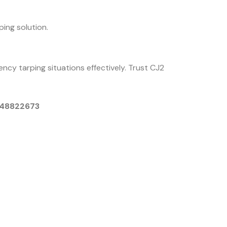
ing solution.
ncy tarping situations effectively. Trust CJ2
9048822673