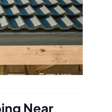
APRIL 5, 2025
ing Near