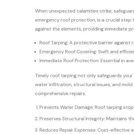
When unexpected calamities strike, safeguar
emergency roof protection, is a crucial step
against the elements, providing immediate p
Roof Tarping: A protective barrier against r
Emergency Roof Covering: Swift and efficien
Immediate Roof Protection: Essential in ave
Timely roof tarping not only safeguards your 
water infiltration, structural issues, and mo
comprehensive repairs.
Prevents Water Damage: Roof tarping stops
Preserves Structural Integrity: Maintains the
Reduces Repair Expenses: Cost-effective so