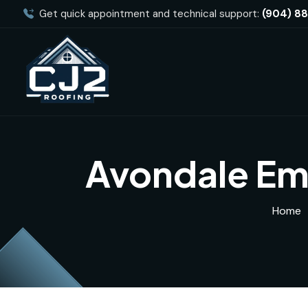
Get quick appointment and technical support:
(904) 8
Avondale Em
Home