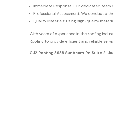
Immediate Response: Our dedicated team e
Professional Assessment: We conduct a th
Quality Materials: Using high-quality materi
With years of experience in the roofing indus
Roofing to provide efficient and reliable se
CJ2 Roofing 3938 Sunbeam Rd Suite 2, Ja