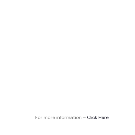
For more information –
Click Here