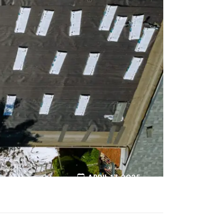
APRIL 17, 2025