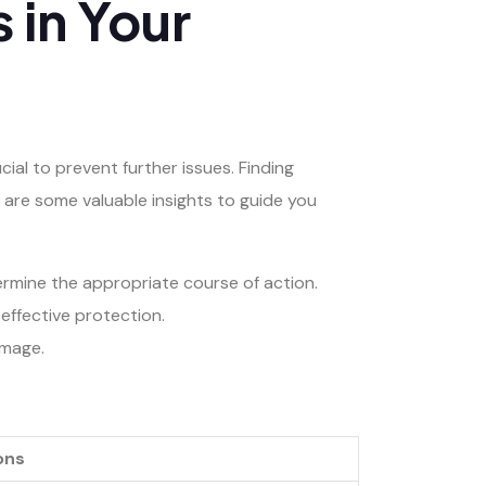
 in Your
al to prevent further issues. Finding
e are some valuable insights to guide you
rmine the appropriate course of action.
effective protection.
amage.
ons