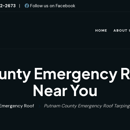
82-2673
|
Follow us on Facebook
HOME
ABOUT 
nty Emergency R
Near You
Emergency Roof
Putnam County Emergency Roof Tarping