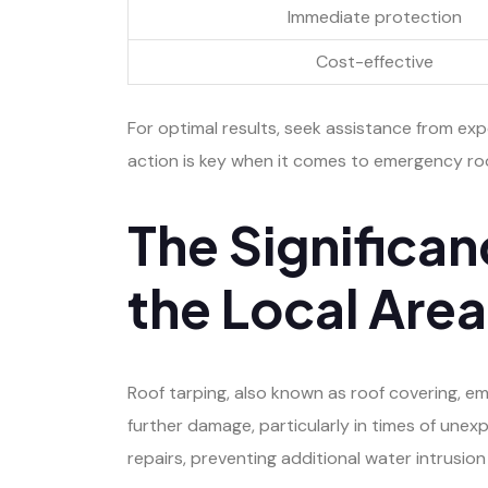
Immediate protection
Cost-effective
For optimal results, seek assistance from ex
action is key when it comes to emergency ro
The Significan
the Local Area
Roof tarping, also known as roof covering, em
further damage, particularly in times of unex
repairs, preventing additional water intrusion