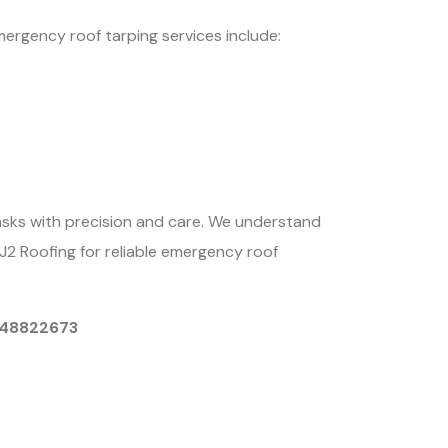
mergency roof tarping services include:
asks with precision and care. We understand
CJ2 Roofing for reliable emergency roof
9048822673