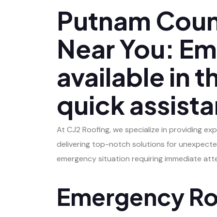
Putnam Coun
Near You: Em
available in 
quick assist
At CJ2 Roofing, we specialize in providing ex
delivering top-notch solutions for unexpecte
emergency situation requiring immediate atten
Emergency Roo