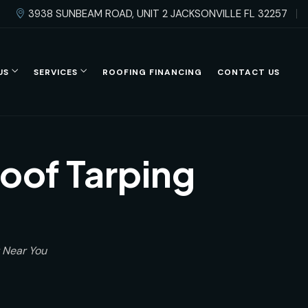
3938 SUNBEAM ROAD, UNIT 2 JACKSONVILLE FL 32257
US
SERVICES
ROOFING FINANCING
CONTACT US
oof Tarping
 Near You