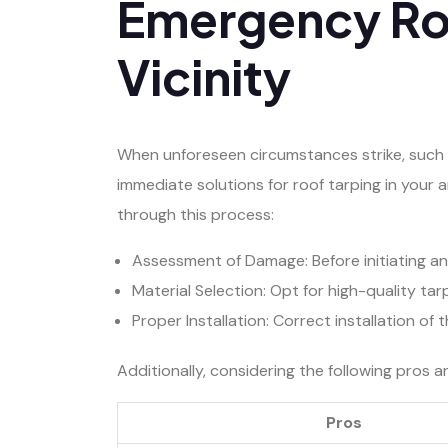
Emergency Roo
Vicinity
When unforeseen circumstances strike, such a
immediate solutions for roof tarping in your 
through this process:
Assessment of Damage: Before initiating a
Material Selection: Opt for high-quality ta
Proper Installation: Correct installation of
Additionally, considering the following pros 
Pros