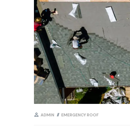
ADMIN
EMERGENCY ROOF