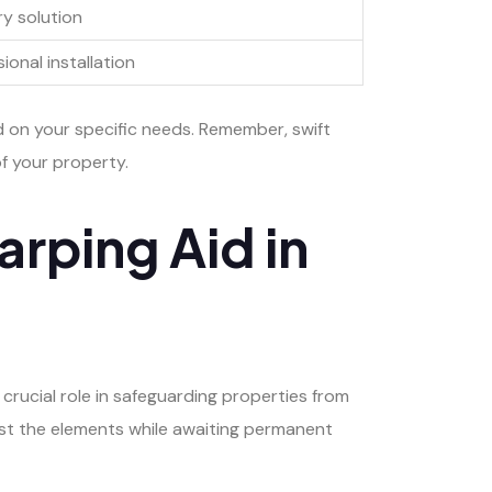
y solution
ional installation
d on your specific needs. Remember, swift
f your property.
arping Aid in
crucial role in safeguarding properties from
inst the elements while awaiting permanent