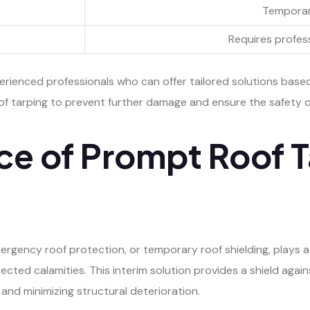
Temporar
Requires profess
perienced professionals who can offer tailored solutions base
of tarping to prevent further damage and ensure the safety o
ce of Prompt Roof T
ergency roof protection, or temporary roof shielding, plays a 
pected calamities. This interim solution provides a shield aga
 and minimizing structural deterioration.