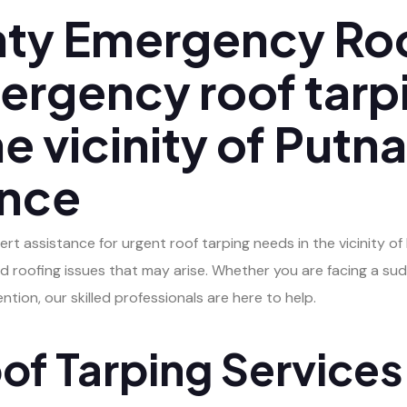
ty Emergency Roo
ergency roof tarp
the vicinity of Put
ance
pert assistance for urgent roof tarping needs in the vicinity 
d roofing issues that may arise. Whether you are facing a su
tion, our skilled professionals are here to help.
f Tarping Services