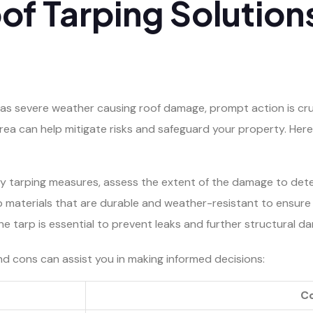
f Tarping Solutions
s severe weather causing roof damage, prompt action is cruci
area can help mitigate risks and safeguard your property. Her
ny tarping measures, assess the extent of the damage to dete
rp materials that are durable and weather-resistant to ensure 
 the tarp is essential to prevent leaks and further structural d
and cons can assist you in making informed decisions:
C