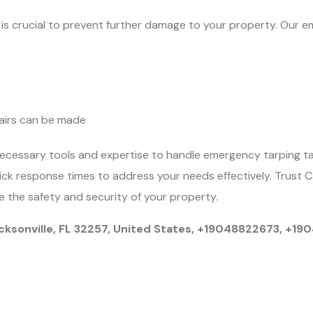
ly is crucial to prevent further damage to your property. Our e
airs can be made
ecessary tools and expertise to handle emergency tarping t
uick response times to address your needs effectively. Trust 
 the safety and security of your property.
cksonville, FL 32257, United States, +19048822673, +1