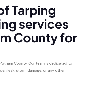
f Tarping
ing services
nam County for
of Putnam County. Our team is dedicated to
dden leak, storm damage, or any other