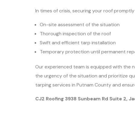
In times of crisis, securing your roof prompt
On-site assessment of the situation
Thorough inspection of the roof
Swift and efficient tarp installation
Temporary protection until permanent rep
Our experienced team is equipped with the n
the urgency of the situation and prioritize q
tarping services in Putnam County and ensure
CJ2 Roofing 3938 Sunbeam Rd Suite 2, Ja