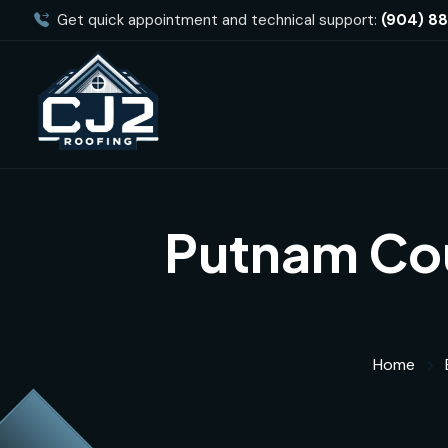
Get quick appointment and technical support:
(904) 8
Putnam Cou
Home