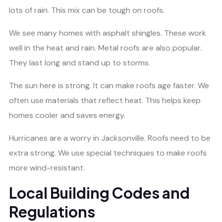
lots of rain. This mix can be tough on roofs.
We see many homes with asphalt shingles. These work
well in the heat and rain. Metal roofs are also popular.
They last long and stand up to storms.
The sun here is strong. It can make roofs age faster. We
often use materials that reflect heat. This helps keep
homes cooler and saves energy.
Hurricanes are a worry in Jacksonville. Roofs need to be
extra strong. We use special techniques to make roofs
more wind-resistant.
Local Building Codes and
Regulations