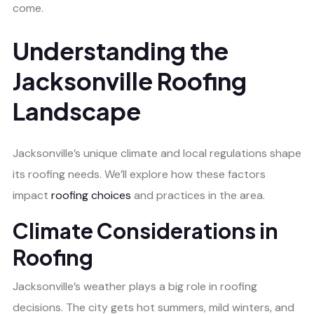
come.
Understanding the
Jacksonville Roofing
Landscape
Jacksonville’s unique climate and local regulations shape
its roofing needs. We’ll explore how these factors
impact
roofing choices
and practices in the area.
Climate Considerations in
Roofing
Jacksonville’s weather plays a big role in roofing
decisions. The city gets hot summers, mild winters, and