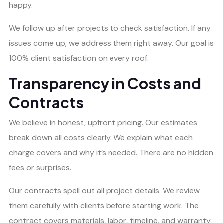
happy.
We follow up after projects to check satisfaction. If any
issues come up, we address them right away. Our goal is
100% client satisfaction on every roof.
Transparency in Costs and
Contracts
We believe in honest, upfront pricing. Our estimates
break down all costs clearly. We explain what each
charge covers and why it’s needed. There are no hidden
fees or surprises.
Our contracts spell out all project details. We review
them carefully with clients before starting work. The
contract covers materials, labor, timeline, and warranty