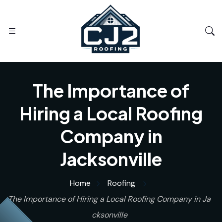
The Importance of
Hiring a Local Roofing
Company in
Jacksonville
Home
Roofing
The Importance of Hiring a Local Roofing Company in Ja
cksonville