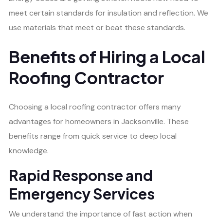
meet certain standards for insulation and reflection. We
use materials that meet or beat these standards.
Benefits of Hiring a Local
Roofing Contractor
Choosing a local roofing contractor offers many
advantages for homeowners in Jacksonville. These
benefits range from quick service to deep local
knowledge.
Rapid Response and
Emergency Services
We understand the importance of fast action when