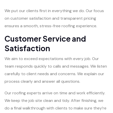
We put our clients first in everything we do. Our focus
on customer satisfaction and transparent pricing
ensures a smooth, stress-free roofing experience.
Customer Service and
Satisfaction
We aim to exceed expectations with every job. Our
team responds quickly to calls and messages. We listen
carefully to client needs and concerns. We explain our
process clearly and answer all questions.
Our roofing experts arrive on time and work efficiently.
We keep the job site clean and tidy. After finishing, we
do a final walkthrough with clients to make sure they’re