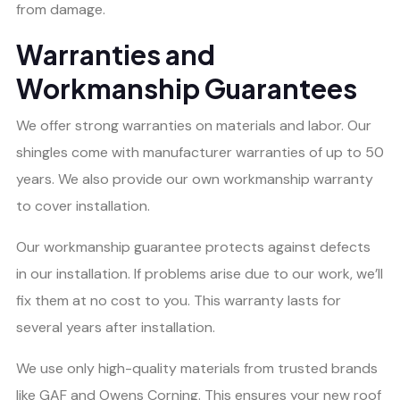
from damage.
Warranties and
Workmanship Guarantees
We offer strong warranties on materials and labor. Our
shingles come with manufacturer warranties of up to 50
years. We also provide our own workmanship warranty
to cover installation.
Our workmanship guarantee protects against defects
in our installation. If problems arise due to our work, we’ll
fix them at no cost to you. This warranty lasts for
several years after installation.
We use only high-quality materials from trusted brands
like GAF and Owens Corning. This ensures your new roof