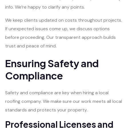
info. We’re happy to clarify any points.
We keep clients updated on costs throughout projects.
If unexpected issues come up, we discuss options
before proceeding. Our transparent approach builds
trust and peace of mind.
Ensuring Safety and
Compliance
Safety and compliance are key when hiring a local
roofing company. We make sure our work meets all local
standards and protects your property.
Professional Licenses and