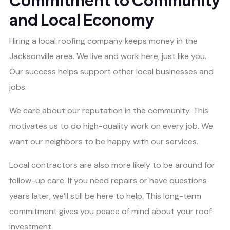
Commitment to Community
and Local Economy
Hiring a local roofing company keeps money in the
Jacksonville area. We live and work here, just like you.
Our success helps support other local businesses and
jobs.
We care about our reputation in the community. This
motivates us to do high-quality work on every job. We
want our neighbors to be happy with our services.
Local contractors are also more likely to be around for
follow-up care. If you need repairs or have questions
years later, we’ll still be here to help. This long-term
commitment gives you peace of mind about your roof
investment.