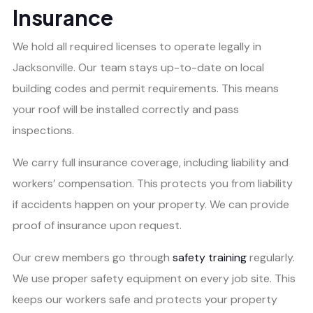
Insurance
We hold all required licenses to operate legally in
Jacksonville. Our team stays up-to-date on local
building codes and permit requirements. This means
your roof will be installed correctly and pass
inspections.
We carry full insurance coverage, including liability and
workers’ compensation. This protects you from liability
if accidents happen on your property. We can provide
proof of insurance upon request.
Our crew members go through
safety training
regularly.
We use proper safety equipment on every job site. This
keeps our workers safe and protects your property