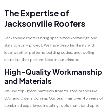
The Expertise of
Jacksonville Roofers
Jacksonville roofers bring specialized knowledge and
skills to every project. We have deep familiarity with
local weather patterns, building codes, and roofing
materials that perform best in our climate.
High-Quality Workmanship
and Materials
We use top-grade materials from trusted brands like
GAF and Owens Corning. Our team has over 45 years of
combined experience installing roofs that stand up to