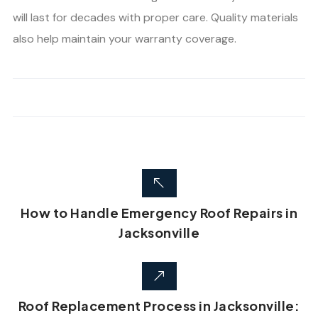
will last for decades with proper care. Quality materials
also help maintain your warranty coverage.
How to Handle Emergency Roof Repairs in
Jacksonville
Roof Replacement Process in Jacksonville: