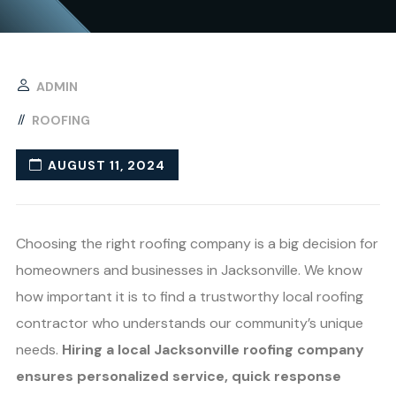
ADMIN
ROOFING
AUGUST 11, 2024
Choosing the right roofing company is a big decision for
homeowners and businesses in Jacksonville. We know
how important it is to find a trustworthy local roofing
contractor who understands our community’s unique
needs.
Hiring a local Jacksonville roofing company
ensures personalized service, quick response