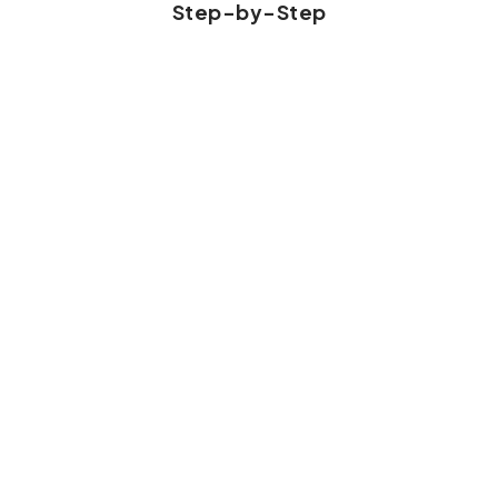
Step-by-Step