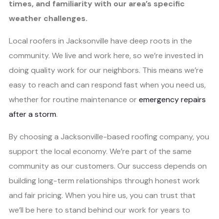
times, and familiarity with our area’s specific
weather challenges.
Local roofers in Jacksonville have deep roots in the
community. We live and work here, so we’re invested in
doing quality work for our neighbors. This means we’re
easy to reach and can respond fast when you need us,
whether for routine maintenance or
emergency repairs
after a storm
.
By choosing a Jacksonville-based roofing company, you
support the local economy. We’re part of the same
community as our customers. Our success depends on
building long-term relationships through honest work
and fair pricing. When you hire us, you can trust that
we’ll be here to stand behind our work for years to