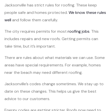
Jacksonville has strict rules for roofing. These keep
people safe and homes protected.
We know these rules
well
and follow them carefully.
The city requires permits for most
roofing jobs
. This
includes repairs and new roofs. Getting permits can
take time, but it’s important.
There are rules about what materials we can use. Some
areas have special requirements. For example, homes
near the beach may need different roofing.
Jacksonville’s codes change sometimes. We stay up to
date on these changes. This helps us give the best
advice to our customers.
Energy codes are getting stricter. Roofs now need to