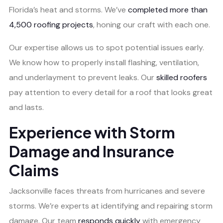
Florida’s heat and storms. We’ve
completed more than
4,500 roofing projects
, honing our craft with each one.
Our expertise allows us to spot potential issues early.
We know how to properly install flashing, ventilation,
and underlayment to prevent leaks. Our
skilled roofers
pay attention to every detail for a roof that looks great
and lasts.
Experience with Storm
Damage and Insurance
Claims
Jacksonville faces threats from hurricanes and severe
storms. We’re experts at identifying and repairing storm
damage. Our team
responds quickly
with emergency