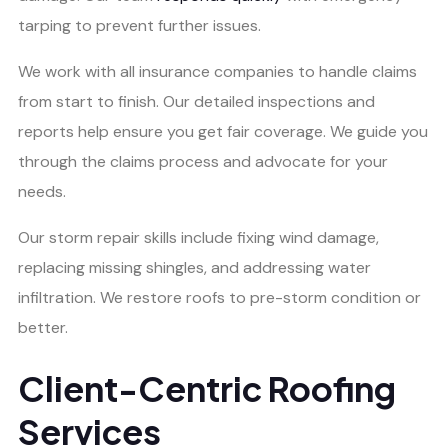
tarping to prevent further issues.
We work with all insurance companies to handle claims
from start to finish. Our detailed inspections and
reports help ensure you get fair coverage. We guide you
through the claims process and advocate for your
needs.
Our storm repair skills include fixing wind damage,
replacing missing shingles, and addressing water
infiltration. We restore roofs to pre-storm condition or
better.
Client-Centric Roofing
Services