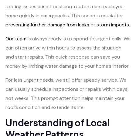
roofing issues arise. Local contractors can reach your
home quickly in emergencies. This speed is crucial for
preventing further damage from leaks
or
storm impacts
.
Our team
is always ready to respond to urgent calls. We
can often arrive within hours to assess the situation
and start repairs. This quick response can save you
money by limiting water damage to your home’s interior.
For less urgent needs, we still offer speedy service. We
can usually schedule inspections or repairs within days,
not weeks. This prompt attention helps maintain your
roof’s condition and extends its life.
Understanding of Local
Weather Patterns