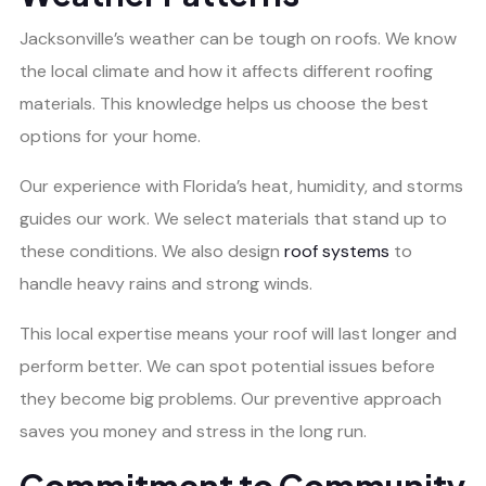
Jacksonville’s weather can be tough on roofs. We know
the local climate and how it affects different roofing
materials. This knowledge helps us choose the best
options for your home.
Our experience with Florida’s heat, humidity, and storms
guides our work. We select materials that stand up to
these conditions. We also design
roof systems
to
handle heavy rains and strong winds.
This local expertise means your roof will last longer and
perform better. We can spot potential issues before
they become big problems. Our preventive approach
saves you money and stress in the long run.