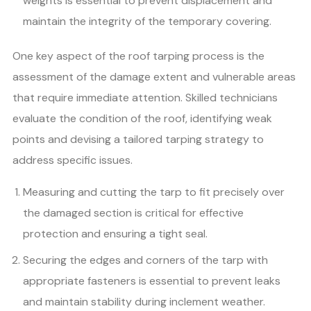
weights is essential to prevent displacement and
maintain the integrity of the temporary covering.
One key aspect of the roof tarping process is the
assessment of the damage extent and vulnerable areas
that require immediate attention. Skilled technicians
evaluate the condition of the roof, identifying weak
points and devising a tailored tarping strategy to
address specific issues.
Measuring and cutting the tarp to fit precisely over
the damaged section is critical for effective
protection and ensuring a tight seal.
Securing the edges and corners of the tarp with
appropriate fasteners is essential to prevent leaks
and maintain stability during inclement weather.