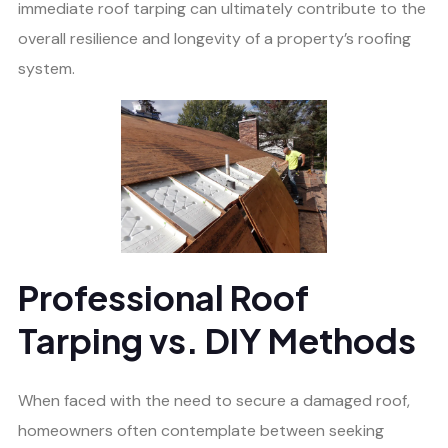
immediate roof tarping can ultimately contribute to the
overall resilience and longevity of a property’s roofing
system.
Professional Roof
Tarping vs. DIY Methods
When faced with the need to secure a damaged roof,
homeowners often contemplate between seeking