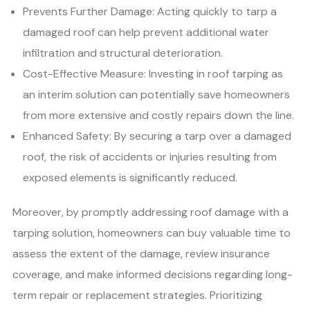
Prevents Further Damage: Acting quickly to tarp a
damaged roof can help prevent additional water
infiltration and structural deterioration.
Cost-Effective Measure: Investing in roof tarping as
an interim solution can potentially save homeowners
from more extensive and costly repairs down the line.
Enhanced Safety: By securing a tarp over a damaged
roof, the risk of accidents or injuries resulting from
exposed elements is significantly reduced.
Moreover, by promptly addressing roof damage with a
tarping solution, homeowners can buy valuable time to
assess the extent of the damage, review insurance
coverage, and make informed decisions regarding long-
term repair or replacement strategies. Prioritizing