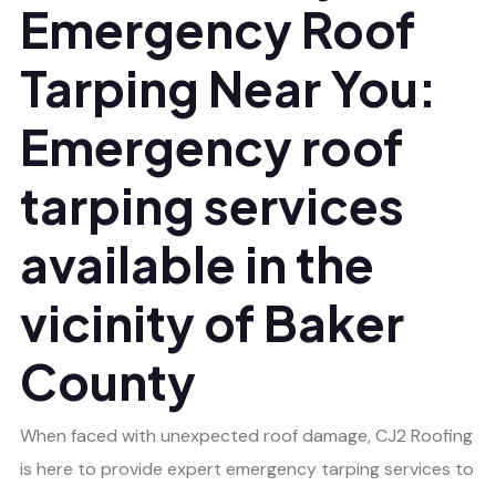
Emergency Roof
Tarping Near You:
Emergency roof
tarping services
available in the
vicinity of Baker
County
When faced with unexpected roof damage, CJ2 Roofing
is here to provide expert emergency tarping services to