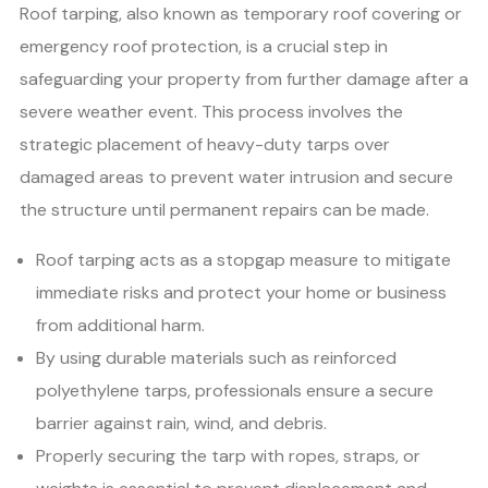
Roof tarping, also known as temporary roof covering or
emergency roof protection, is a crucial step in
safeguarding your property from further damage after a
severe weather event. This process involves the
strategic placement of heavy-duty tarps over
damaged areas to prevent water intrusion and secure
the structure until permanent repairs can be made.
Roof tarping acts as a stopgap measure to mitigate
immediate risks and protect your home or business
from additional harm.
By using durable materials such as reinforced
polyethylene tarps, professionals ensure a secure
barrier against rain, wind, and debris.
Properly securing the tarp with ropes, straps, or