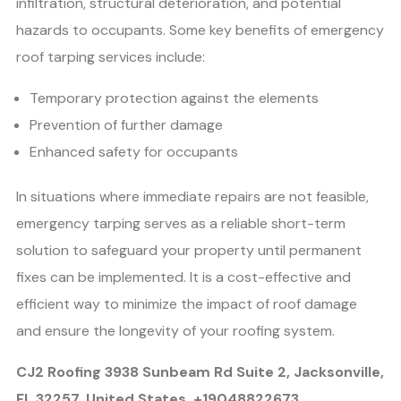
infiltration, structural deterioration, and potential
hazards to occupants. Some key benefits of emergency
roof tarping services include:
Temporary protection against the elements
Prevention of further damage
Enhanced safety for occupants
In situations where immediate repairs are not feasible,
emergency tarping serves as a reliable short-term
solution to safeguard your property until permanent
fixes can be implemented. It is a cost-effective and
efficient way to minimize the impact of roof damage
and ensure the longevity of your roofing system.
CJ2 Roofing 3938 Sunbeam Rd Suite 2, Jacksonville,
FL 32257, United States, +19048822673,