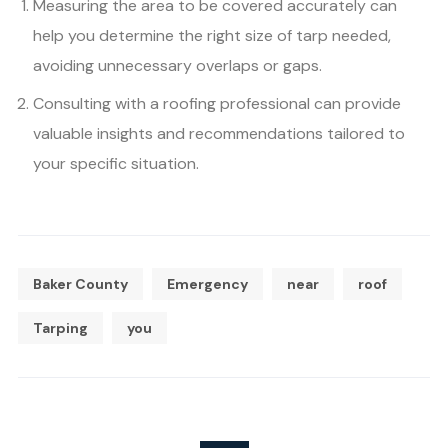
Measuring the area to be covered accurately can
help you determine the right size of tarp needed,
avoiding unnecessary overlaps or gaps.
Consulting with a roofing professional can provide
valuable insights and recommendations tailored to
your specific situation.
Baker County
Emergency
near
roof
Tarping
you