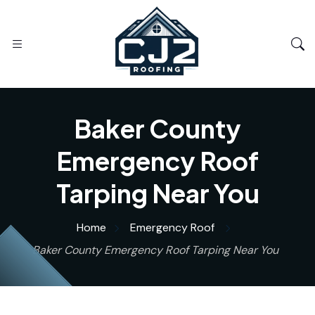
Baker County
Emergency Roof
Tarping Near You
Home
Emergency Roof
Baker County Emergency Roof Tarping Near You