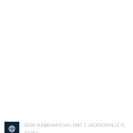
3938 SUNBEAM ROAD, UNIT 2 JACKSONVILLE FL
32257