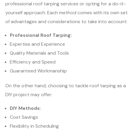
professional roof tarping services or opting for a do-it-
yourself approach. Each method comes with its own set
of advantages and considerations to take into account:
Professional Roof Tarping:
Expertise and Experience
Quality Materials and Tools
Efficiency and Speed
Guaranteed Workmanship
On the other hand, choosing to tackle roof tarping as a
DIY project may offer:
DIY Methods:
Cost Savings
Flexibility in Scheduling