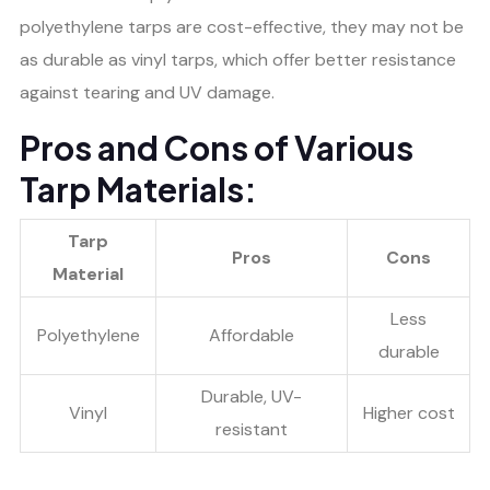
polyethylene tarps are cost-effective, they may not be
as durable as vinyl tarps, which offer better resistance
against tearing and UV damage.
Pros and Cons of Various
Tarp Materials:
Tarp
Pros
Cons
Material
Less
Polyethylene
Affordable
durable
Durable, UV-
Vinyl
Higher cost
resistant