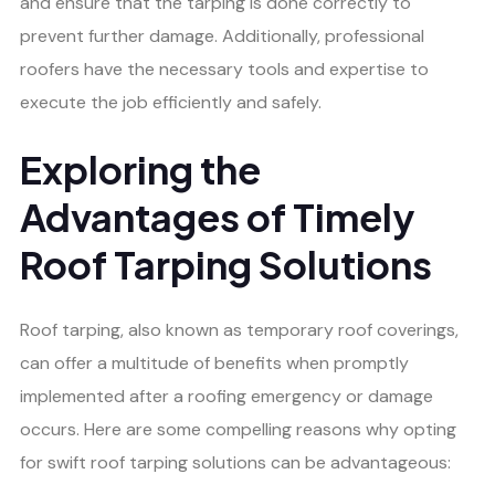
and ensure that the tarping is done correctly to
prevent further damage. Additionally, professional
roofers have the necessary tools and expertise to
execute the job efficiently and safely.
Exploring the
Advantages of Timely
Roof Tarping Solutions
Roof tarping, also known as temporary roof coverings,
can offer a multitude of benefits when promptly
implemented after a roofing emergency or damage
occurs. Here are some compelling reasons why opting
for swift roof tarping solutions can be advantageous: