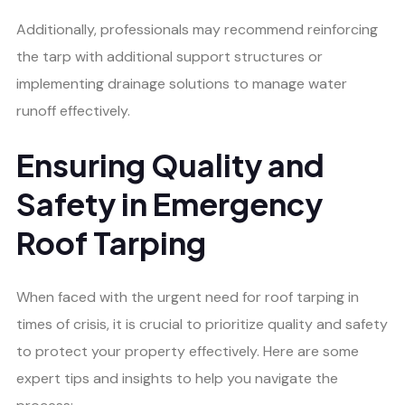
Additionally, professionals may recommend reinforcing
the tarp with additional support structures or
implementing drainage solutions to manage water
runoff effectively.
Ensuring Quality and
Safety in Emergency
Roof Tarping
When faced with the urgent need for roof tarping in
times of crisis, it is crucial to prioritize quality and safety
to protect your property effectively. Here are some
expert tips and insights to help you navigate the