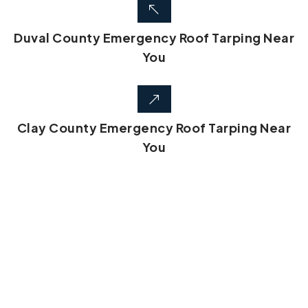
Duval County Emergency Roof Tarping Near
You
Clay County Emergency Roof Tarping Near
You