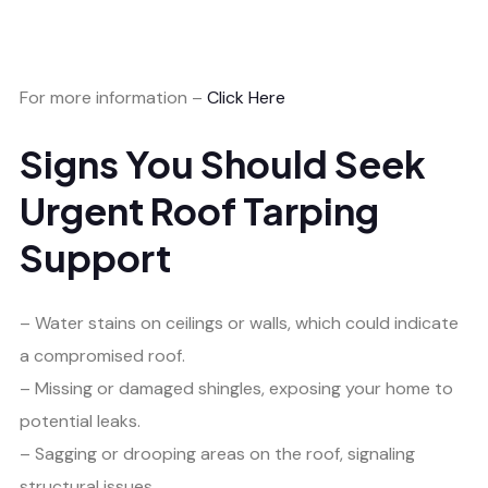
For more information –
Click Here
Signs You Should Seek
Urgent Roof Tarping
Support
– Water stains on ceilings or walls, which could indicate
a compromised roof.
– Missing or damaged shingles, exposing your home to
potential leaks.
– Sagging or drooping areas on the roof, signaling
structural issues.