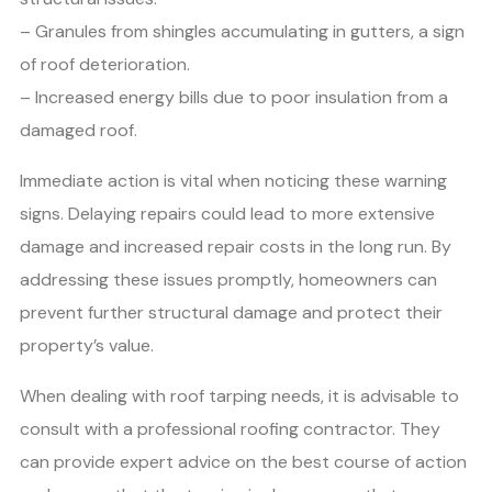
– Granules from shingles accumulating in gutters, a sign
of roof deterioration.
– Increased energy bills due to poor insulation from a
damaged roof.
Immediate action is vital when noticing these warning
signs. Delaying repairs could lead to more extensive
damage and increased repair costs in the long run. By
addressing these issues promptly, homeowners can
prevent further structural damage and protect their
property’s value.
When dealing with roof tarping needs, it is advisable to
consult with a professional roofing contractor. They
can provide expert advice on the best course of action