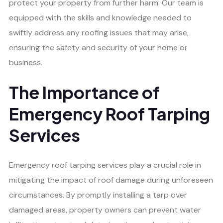
protect your property from further harm. Our team is
equipped with the skills and knowledge needed to
swiftly address any roofing issues that may arise,
ensuring the safety and security of your home or
business.
The Importance of
Emergency Roof Tarping
Services
Emergency roof tarping services play a crucial role in
mitigating the impact of roof damage during unforeseen
circumstances. By promptly installing a tarp over
damaged areas, property owners can prevent water