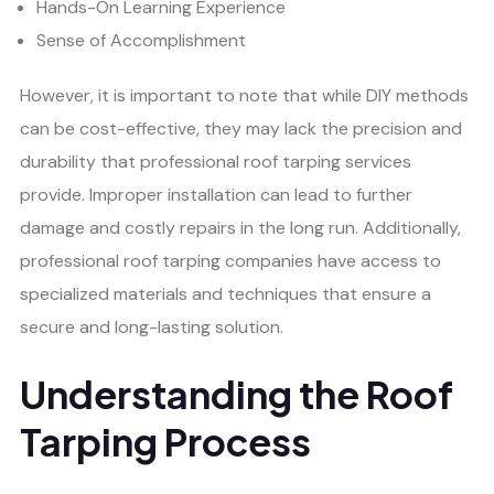
Hands-On Learning Experience
Sense of Accomplishment
However, it is important to note that while DIY methods
can be cost-effective, they may lack the precision and
durability that professional roof tarping services
provide. Improper installation can lead to further
damage and costly repairs in the long run. Additionally,
professional roof tarping companies have access to
specialized materials and techniques that ensure a
secure and long-lasting solution.
Understanding the Roof
Tarping Process