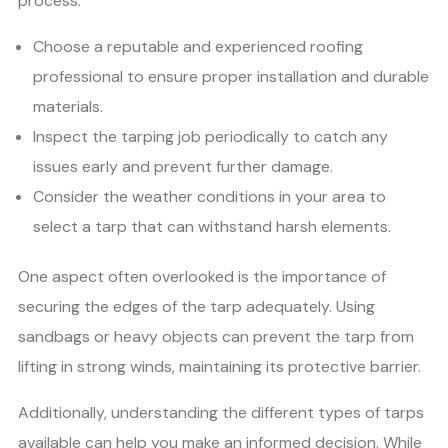
process:
Choose a reputable and experienced roofing
professional to ensure proper installation and durable
materials.
Inspect the tarping job periodically to catch any
issues early and prevent further damage.
Consider the weather conditions in your area to
select a tarp that can withstand harsh elements.
One aspect often overlooked is the importance of
securing the edges of the tarp adequately. Using
sandbags or heavy objects can prevent the tarp from
lifting in strong winds, maintaining its protective barrier.
Additionally, understanding the different types of tarps
available can help you make an informed decision. While