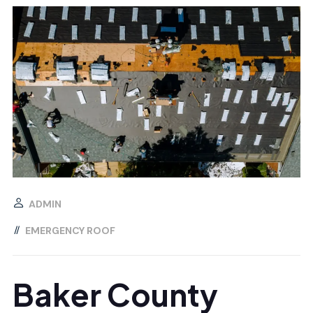
ADMIN
EMERGENCY ROOF
Baker County