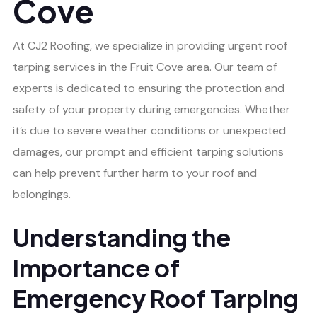
Cove
At CJ2 Roofing, we specialize in providing urgent roof
tarping services in the Fruit Cove area. Our team of
experts is dedicated to ensuring the protection and
safety of your property during emergencies. Whether
it’s due to severe weather conditions or unexpected
damages, our prompt and efficient tarping solutions
can help prevent further harm to your roof and
belongings.
Understanding the
Importance of
Emergency Roof Tarping