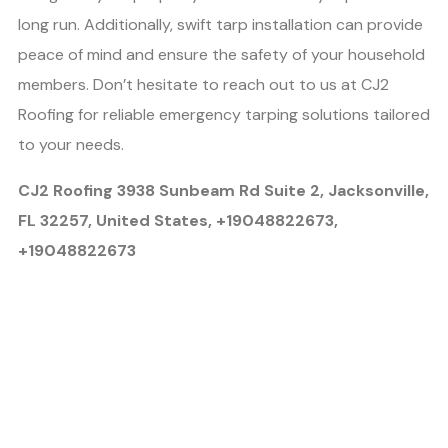
long run. Additionally, swift tarp installation can provide
peace of mind and ensure the safety of your household
members. Don’t hesitate to reach out to us at CJ2
Roofing for reliable emergency tarping solutions tailored
to your needs.
CJ2 Roofing 3938 Sunbeam Rd Suite 2, Jacksonville,
FL 32257, United States, +19048822673,
+19048822673