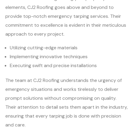
elements, CJ2 Roofing goes above and beyond to
provide top-notch emergency tarping services. Their
commitment to excellence is evident in their meticulous
approach to every project.
Utilizing cutting-edge materials
Implementing innovative techniques
Executing swift and precise installations
The team at CJ2 Roofing understands the urgency of
emergency situations and works tirelessly to deliver
prompt solutions without compromising on quality.
Their attention to detail sets them apart in the industry,
ensuring that every tarping job is done with precision
and care.