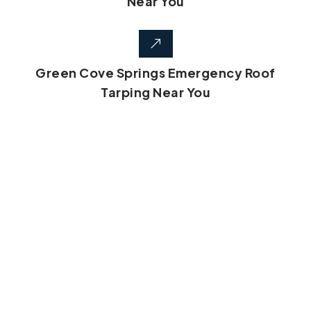
Near You
Green Cove Springs Emergency Roof
Tarping Near You