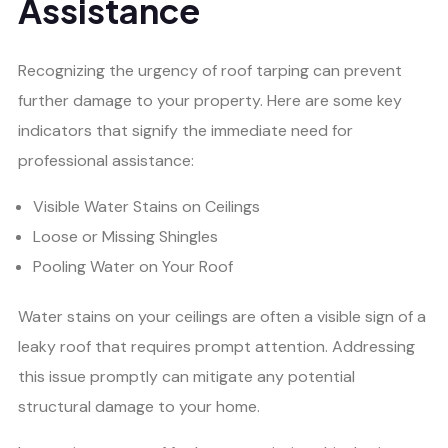
Assistance
Recognizing the urgency of roof tarping can prevent
further damage to your property. Here are some key
indicators that signify the immediate need for
professional assistance:
Visible Water Stains on Ceilings
Loose or Missing Shingles
Pooling Water on Your Roof
Water stains on your ceilings are often a visible sign of a
leaky roof that requires prompt attention. Addressing
this issue promptly can mitigate any potential
structural damage to your home.