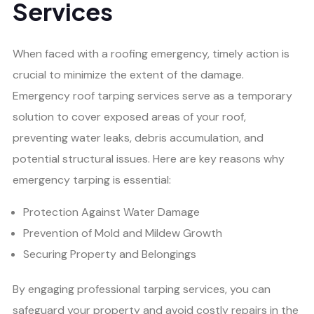
Services
When faced with a roofing emergency, timely action is
crucial to minimize the extent of the damage.
Emergency roof tarping services serve as a temporary
solution to cover exposed areas of your roof,
preventing water leaks, debris accumulation, and
potential structural issues. Here are key reasons why
emergency tarping is essential:
Protection Against Water Damage
Prevention of Mold and Mildew Growth
Securing Property and Belongings
By engaging professional tarping services, you can
safeguard your property and avoid costly repairs in the