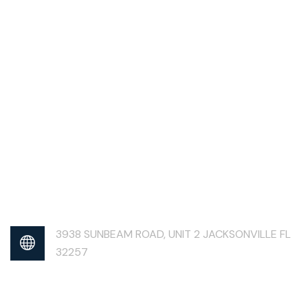
3938 SUNBEAM ROAD, UNIT 2 JACKSONVILLE FL
32257