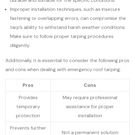
durable and suitable for the specific conditions.
Improper installation techniques, such as insecure
fastening or overlapping errors, can compromise the
tarp’s ability to withstand harsh weather conditions.
Make sure to follow proper tarping procedures
diligently.
Additionally, it is essential to consider the following pros
and cons when dealing with emergency roof tarping:
Pros
Cons
Provides
May require professional
temporary
assistance for proper
protection
installation
Prevents further
Not a permanent solution