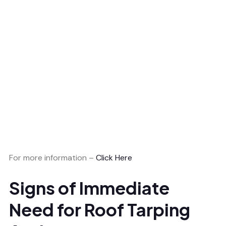
For more information –
Click Here
Signs of Immediate
Need for Roof Tarping