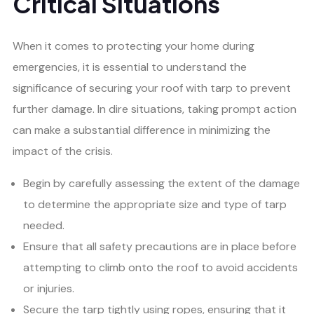
Critical Situations
When it comes to protecting your home during
emergencies, it is essential to understand the
significance of securing your roof with tarp to prevent
further damage. In dire situations, taking prompt action
can make a substantial difference in minimizing the
impact of the crisis.
Begin by carefully assessing the extent of the damage
to determine the appropriate size and type of tarp
needed.
Ensure that all safety precautions are in place before
attempting to climb onto the roof to avoid accidents
or injuries.
Secure the tarp tightly using ropes, ensuring that it