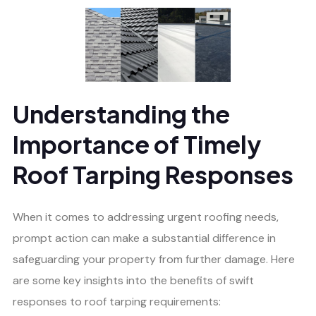
Understanding the
Importance of Timely
Roof Tarping Responses
When it comes to addressing urgent roofing needs,
prompt action can make a substantial difference in
safeguarding your property from further damage. Here
are some key insights into the benefits of swift
responses to roof tarping requirements: