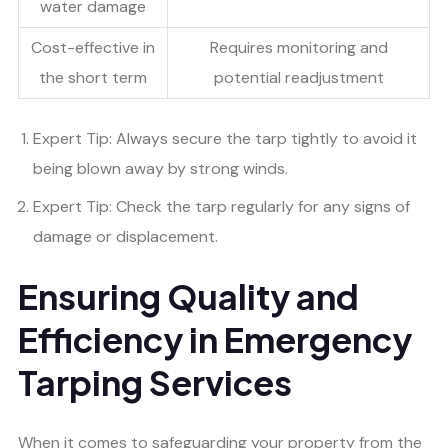
water damage
Cost-effective in
Requires monitoring and
the short term
potential readjustment
Expert Tip: Always secure the tarp tightly to avoid it
being blown away by strong winds.
Expert Tip: Check the tarp regularly for any signs of
damage or displacement.
Ensuring Quality and
Efficiency in Emergency
Tarping Services
When it comes to safeguarding your property from the