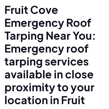
Fruit Cove
Emergency Roof
Tarping Near You:
Emergency roof
tarping services
available in close
proximity to your
location in Fruit