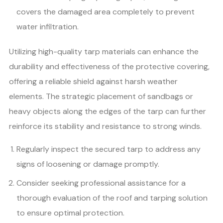
covers the damaged area completely to prevent
water infiltration.
Utilizing high-quality tarp materials can enhance the
durability and effectiveness of the protective covering,
offering a reliable shield against harsh weather
elements. The strategic placement of sandbags or
heavy objects along the edges of the tarp can further
reinforce its stability and resistance to strong winds.
Regularly inspect the secured tarp to address any
signs of loosening or damage promptly.
Consider seeking professional assistance for a
thorough evaluation of the roof and tarping solution
to ensure optimal protection.