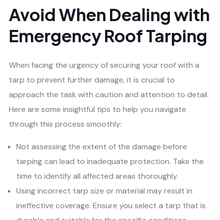
Avoid When Dealing with
Emergency Roof Tarping
When facing the urgency of securing your roof with a
tarp to prevent further damage, it is crucial to
approach the task with caution and attention to detail.
Here are some insightful tips to help you navigate
through this process smoothly:
Not assessing the extent of the damage before
tarping can lead to inadequate protection. Take the
time to identify all affected areas thoroughly.
Using incorrect tarp size or material may result in
ineffective coverage. Ensure you select a tarp that is