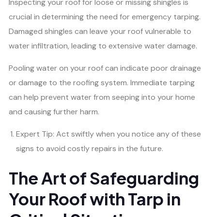
Inspecting your roof for loose or missing shingles is
crucial in determining the need for emergency tarping.
Damaged shingles can leave your roof vulnerable to
water infiltration, leading to extensive water damage.
Pooling water on your roof can indicate poor drainage
or damage to the roofing system. Immediate tarping
can help prevent water from seeping into your home
and causing further harm.
Expert Tip: Act swiftly when you notice any of these
signs to avoid costly repairs in the future.
The Art of Safeguarding
Your Roof with Tarp in