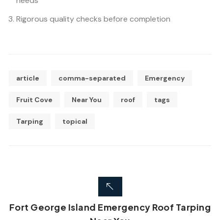
needs
Rigorous quality checks before completion
article
comma-separated
Emergency
Fruit Cove
Near You
roof
tags
Tarping
topical
Fort George Island Emergency Roof Tarping