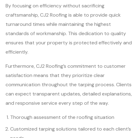
By focusing on efficiency without sacrificing
craftsmanship, CJ2 Roofing is able to provide quick
turnaround times while maintaining the highest
standards of workmanship. This dedication to quality
ensures that your property is protected effectively and
efficiently.
Furthermore, CJ2 Roofing’s commitment to customer
satisfaction means that they prioritize clear
communication throughout the tarping process. Clients
can expect transparent updates, detailed explanations,
and responsive service every step of the way.
Thorough assessment of the roofing situation
Customized tarping solutions tailored to each client’s