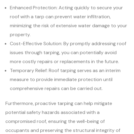
Enhanced Protection: Acting quickly to secure your
roof with a tarp can prevent water infiltration,
minimizing the risk of extensive water damage to your
property.
Cost-Effective Solution: By promptly addressing roof
issues through tarping, you can potentially avoid
more costly repairs or replacements in the future.
Temporary Relief: Roof tarping serves as an interim
measure to provide immediate protection until
comprehensive repairs can be carried out.
Furthermore, proactive tarping can help mitigate
potential safety hazards associated with a
compromised roof, ensuring the well-being of
occupants and preserving the structural integrity of