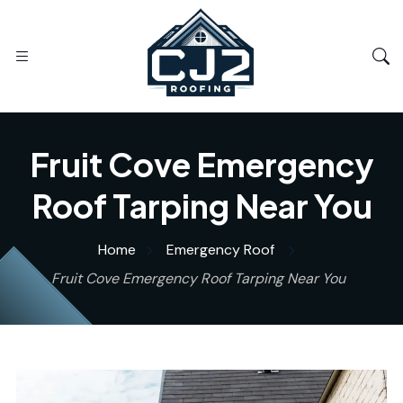
Fruit Cove Emergency
Roof Tarping Near You
Home
Emergency Roof
Fruit Cove Emergency Roof Tarping Near You