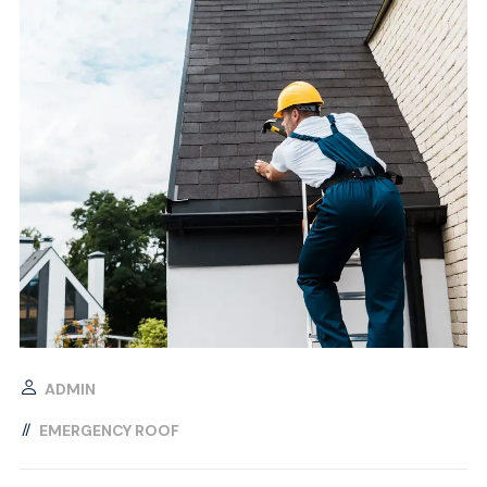
ADMIN
EMERGENCY ROOF