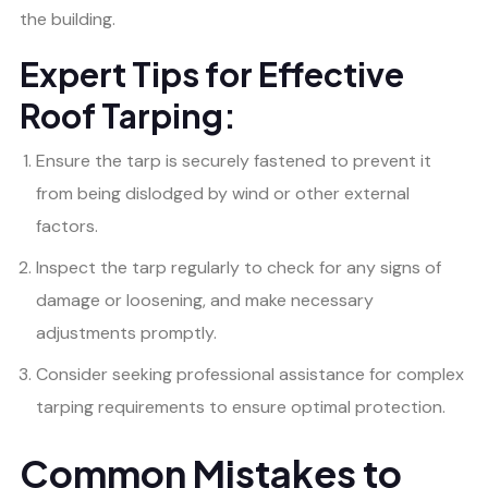
the building.
Expert Tips for Effective
Roof Tarping:
Ensure the tarp is securely fastened to prevent it
from being dislodged by wind or other external
factors.
Inspect the tarp regularly to check for any signs of
damage or loosening, and make necessary
adjustments promptly.
Consider seeking professional assistance for complex
tarping requirements to ensure optimal protection.
Common Mistakes to