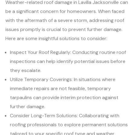
Weather-related roof damage in Lavilla Jacksonville can
be a significant concern for homeowners. When faced
with the aftermath of a severe storm, addressing roof
issues promptly is crucial to prevent further damage.
Here are some insightful solutions to consider:
Inspect Your Roof Regularly: Conducting routine roof
inspections can help identify potential issues before
they escalate.
Utilize Temporary Coverings: In situations where
immediate repairs are not feasible, temporary
tarpaulins can provide interim protection against
further damage.
Consider Long-Term Solutions: Collaborating with
roofing professionals to explore permanent solutions
tailored to your specific roof type and weather