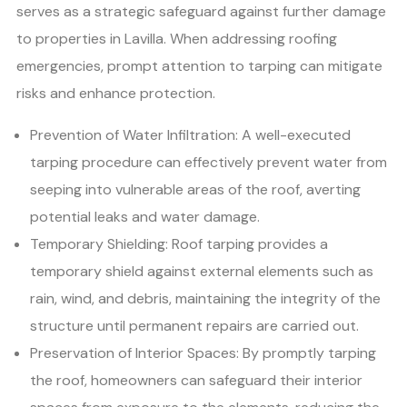
serves as a strategic safeguard against further damage
to properties in Lavilla. When addressing roofing
emergencies, prompt attention to tarping can mitigate
risks and enhance protection.
Prevention of Water Infiltration: A well-executed
tarping procedure can effectively prevent water from
seeping into vulnerable areas of the roof, averting
potential leaks and water damage.
Temporary Shielding: Roof tarping provides a
temporary shield against external elements such as
rain, wind, and debris, maintaining the integrity of the
structure until permanent repairs are carried out.
Preservation of Interior Spaces: By promptly tarping
the roof, homeowners can safeguard their interior