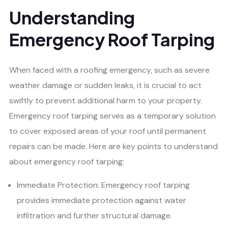
Understanding
Emergency Roof Tarping
When faced with a roofing emergency, such as severe
weather damage or sudden leaks, it is crucial to act
swiftly to prevent additional harm to your property.
Emergency roof tarping serves as a temporary solution
to cover exposed areas of your roof until permanent
repairs can be made. Here are key points to understand
about emergency roof tarping:
Immediate Protection: Emergency roof tarping
provides immediate protection against water
infiltration and further structural damage.