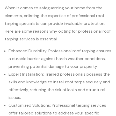
When it comes to safeguarding your home from the
elements, enlisting the expertise of professional roof
tarping specialists can provide invaluable protection.
Here are some reasons why opting for professional roof
tarping services is essential:
Enhanced Durability: Professional roof tarping ensures
a durable barrier against harsh weather conditions,
preventing potential damage to your property.
Expert Installation: Trained professionals possess the
skills and knowledge to install roof tarps securely and
effectively, reducing the risk of leaks and structural
issues.
Customized Solutions: Professional tarping services
offer tailored solutions to address your specific