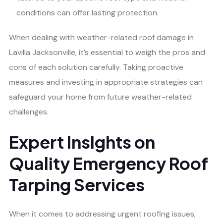
conditions can offer lasting protection.
When dealing with weather-related roof damage in
Lavilla Jacksonville, it’s essential to weigh the pros and
cons of each solution carefully. Taking proactive
measures and investing in appropriate strategies can
safeguard your home from future weather-related
challenges.
Expert Insights on
Quality Emergency Roof
Tarping Services
When it comes to addressing urgent roofing issues,