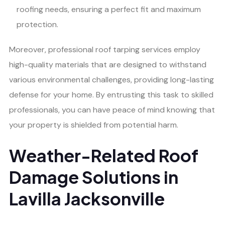
roofing needs, ensuring a perfect fit and maximum
protection.
Moreover, professional roof tarping services employ
high-quality materials that are designed to withstand
various environmental challenges, providing long-lasting
defense for your home. By entrusting this task to skilled
professionals, you can have peace of mind knowing that
your property is shielded from potential harm.
Weather-Related Roof
Damage Solutions in
Lavilla Jacksonville