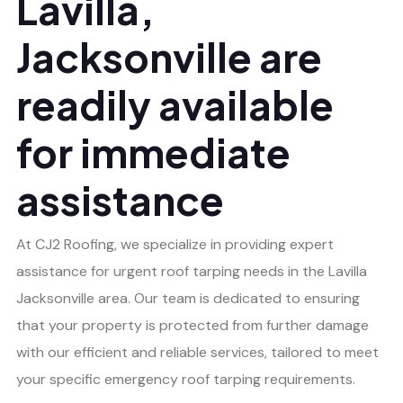
Lavilla,
Jacksonville are
readily available
for immediate
assistance
At CJ2 Roofing, we specialize in providing expert
assistance for urgent roof tarping needs in the Lavilla
Jacksonville area. Our team is dedicated to ensuring
that your property is protected from further damage
with our efficient and reliable services, tailored to meet
your specific emergency roof tarping requirements.