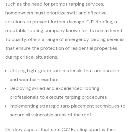
such as the need for prompt tarping services,
homeowners must prioritize swift and effective
solutions to prevent further damage. CJ2 Roofing, a
reputable roofing company known for its commitment
to quality, offers a range of emergency tarping services
that ensure the protection of residential properties
during critical situations.
Utilizing high-grade tarp materials that are durable
and weather-resistant
Deploying skilled and experienced roofing
professionals to execute tarping procedures
Implementing strategic tarp placement techniques to
secure all vulnerable areas of the roof
One key aspect that sets CJ2 Roofing apart is their