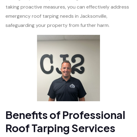
taking proactive measures, you can effectively address
emergency roof tarping needs in Jacksonville,
safeguarding your property from further harm.
Benefits of Professional
Roof Tarping Services