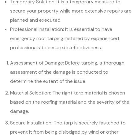
Temporary Solution: It is a temporary measure to
secure your property while more extensive repairs are
planned and executed.
Professional Installation: It is essential to have
emergency roof tarping installed by experienced
professionals to ensure its effectiveness.
Assessment of Damage: Before tarping, a thorough
assessment of the damage is conducted to
determine the extent of the issue.
Material Selection: The right tarp material is chosen
based on the roofing material and the severity of the
damage.
Secure Installation: The tarp is securely fastened to
prevent it from being dislodged by wind or other