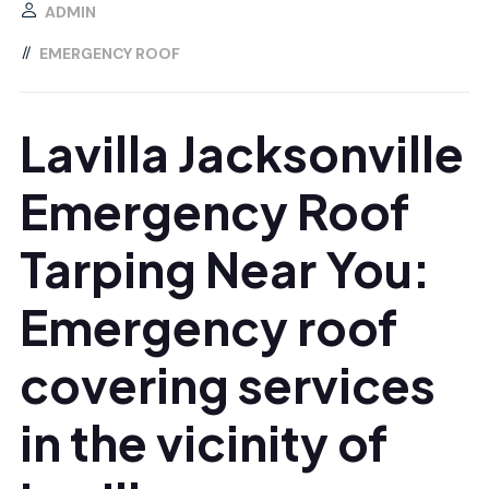
ADMIN
EMERGENCY ROOF
Lavilla Jacksonville
Emergency Roof
Tarping Near You:
Emergency roof
covering services
in the vicinity of