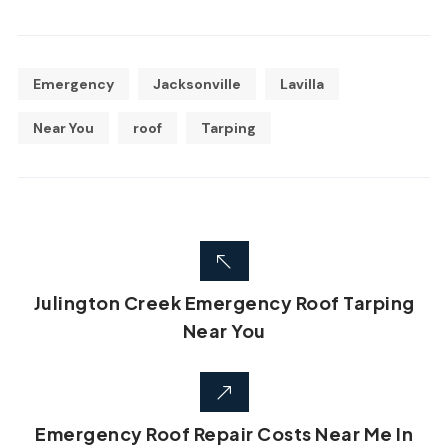
Emergency
Jacksonville
Lavilla
Near You
roof
Tarping
Julington Creek Emergency Roof Tarping
Near You
Emergency Roof Repair Costs Near Me In