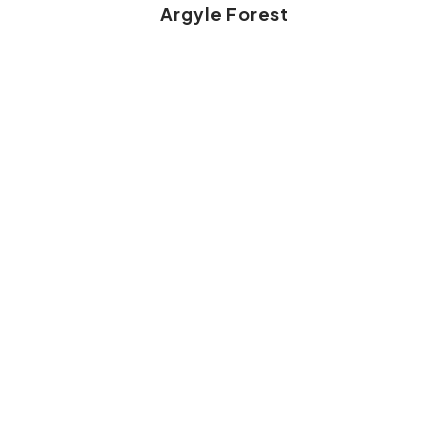
Argyle Forest