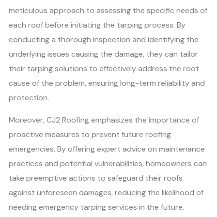
meticulous approach to assessing the specific needs of
each roof before initiating the tarping process. By
conducting a thorough inspection and identifying the
underlying issues causing the damage, they can tailor
their tarping solutions to effectively address the root
cause of the problem, ensuring long-term reliability and
protection.
Moreover, CJ2 Roofing emphasizes the importance of
proactive measures to prevent future roofing
emergencies. By offering expert advice on maintenance
practices and potential vulnerabilities, homeowners can
take preemptive actions to safeguard their roofs
against unforeseen damages, reducing the likelihood of
needing emergency tarping services in the future.