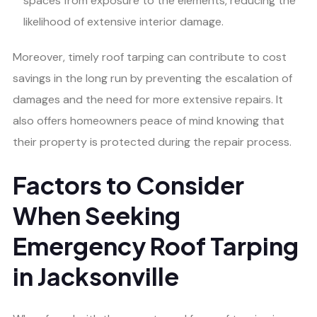
spaces from exposure to the elements, reducing the
likelihood of extensive interior damage.
Moreover, timely roof tarping can contribute to cost
savings in the long run by preventing the escalation of
damages and the need for more extensive repairs. It
also offers homeowners peace of mind knowing that
their property is protected during the repair process.
Factors to Consider
When Seeking
Emergency Roof Tarping
in Jacksonville