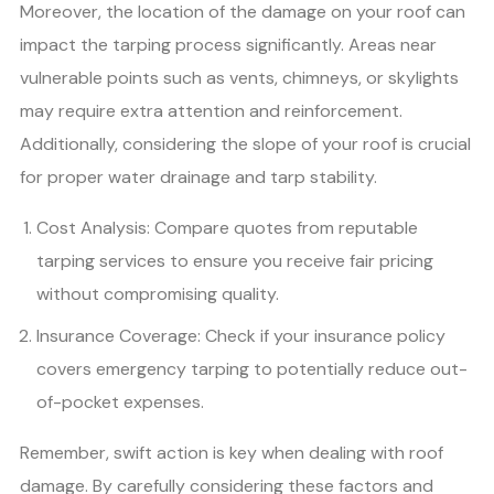
Moreover, the location of the damage on your roof can
impact the tarping process significantly. Areas near
vulnerable points such as vents, chimneys, or skylights
may require extra attention and reinforcement.
Additionally, considering the slope of your roof is crucial
for proper water drainage and tarp stability.
Cost Analysis: Compare quotes from reputable
tarping services to ensure you receive fair pricing
without compromising quality.
Insurance Coverage: Check if your insurance policy
covers emergency tarping to potentially reduce out-
of-pocket expenses.
Remember, swift action is key when dealing with roof
damage. By carefully considering these factors and