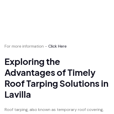
For more information –
Click Here
Exploring the
Advantages of Timely
Roof Tarping Solutions in
Lavilla
Roof tarping, also known as temporary roof covering,