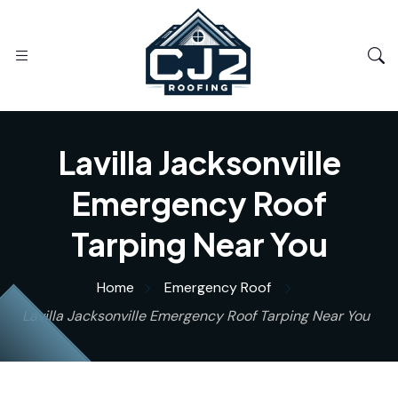
Lavilla Jacksonville
Emergency Roof
Tarping Near You
Home
Emergency Roof
Lavilla Jacksonville Emergency Roof Tarping Near You