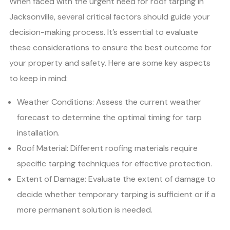
When faced with the urgent need for roof tarping in
Jacksonville, several critical factors should guide your
decision-making process. It’s essential to evaluate
these considerations to ensure the best outcome for
your property and safety. Here are some key aspects
to keep in mind:
Weather Conditions: Assess the current weather
forecast to determine the optimal timing for tarp
installation.
Roof Material: Different roofing materials require
specific tarping techniques for effective protection.
Extent of Damage: Evaluate the extent of damage to
decide whether temporary tarping is sufficient or if a
more permanent solution is needed.