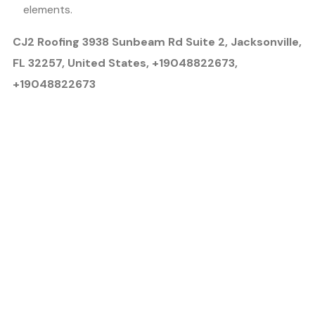
elements.
CJ2 Roofing 3938 Sunbeam Rd Suite 2, Jacksonville,
FL 32257, United States, +19048822673,
+19048822673