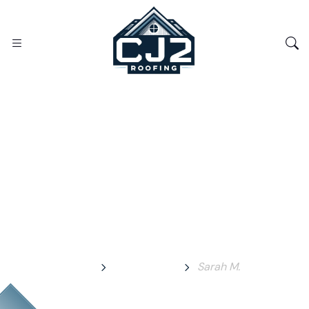
Sarah M.
Home
Testimonial
Sarah M.