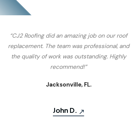
“CJ2 Roofing did an amazing job on our roof
replacement. The team was professional, and
the quality of work was outstanding. Highly
recommend!”
Jacksonville, FL.
John D.