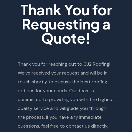
Thank You for
Requesting a
Quote!
Thank you for reaching out to CJ2 Roofing!
We’ve received your request and will be in
touch shortly to discuss the best roofing
options for your needs. Our team is
committed to providing you with the highest
quality service and will guide you through
the process. If you have any immediate
questions, feel free to contact us directly.