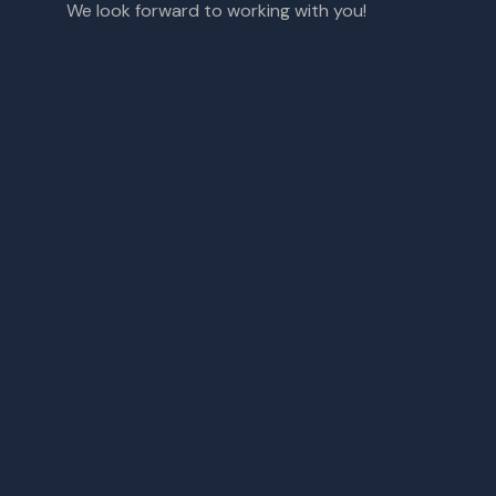
We look forward to working with you!