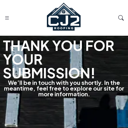
THANK YOU FOR
YOUR
SUBMISSION!
We’ll be in touch with you shortly. In the
meantime, feel free to explore our site for
more information.