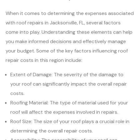
When it comes to determining the expenses associated
with roof repairs in Jacksonville, FL, several factors
come into play. Understanding these elements can help
you make informed decisions and effectively manage
your budget. Some of the key factors influencing roof
repair costs in this region include:
Extent of Damage: The severity of the damage to
your roof can significantly impact the overall repair
costs.
Roofing Material: The type of material used for your
roof will affect the expenses involved in repairs.
Roof Size: The size of your roof plays a crucial role in
determining the overall repair costs.