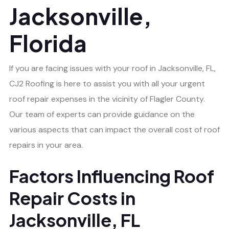
Jacksonville,
Florida
If you are facing issues with your roof in Jacksonville, FL,
CJ2 Roofing is here to assist you with all your urgent
roof repair expenses in the vicinity of Flagler County.
Our team of experts can provide guidance on the
various aspects that can impact the overall cost of roof
repairs in your area.
Factors Influencing Roof
Repair Costs in
Jacksonville, FL