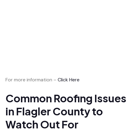
For more information –
Click Here
Common Roofing Issues
in Flagler County to
Watch Out For