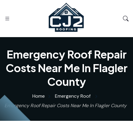
Emergency Roof Repair
Costs Near Me In Flagler
County
Home
Emergency Roof
Emergency Roof Repair Costs Near Me In Flagler County