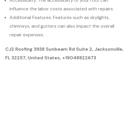
Accessibility: The accessibility of your roof can
influence the labor costs associated with repairs.
Additional Features: Features such as skylights,
chimneys, and gutters can also impact the overall
repair expenses.
CJ2 Roofing 3938 Sunbeam Rd Suite 2, Jacksonville,
FL 32257, United States, +19048822673