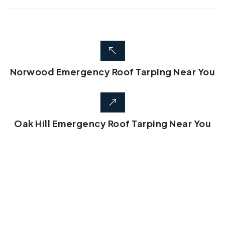
Norwood Emergency Roof Tarping Near You
Oak Hill Emergency Roof Tarping Near You