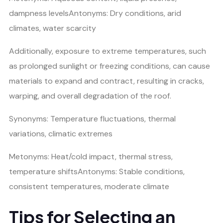
dampness levelsAntonyms: Dry conditions, arid
climates, water scarcity
Additionally, exposure to extreme temperatures, such
as prolonged sunlight or freezing conditions, can cause
materials to expand and contract, resulting in cracks,
warping, and overall degradation of the roof.
Synonyms: Temperature fluctuations, thermal
variations, climatic extremes
Metonyms: Heat/cold impact, thermal stress,
temperature shiftsAntonyms: Stable conditions,
consistent temperatures, moderate climate
Tips for Selecting an