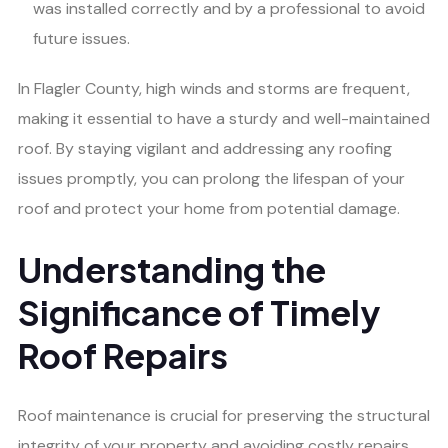
was installed correctly and by a professional to avoid
future issues.
In Flagler County, high winds and storms are frequent,
making it essential to have a sturdy and well-maintained
roof. By staying vigilant and addressing any roofing
issues promptly, you can prolong the lifespan of your
roof and protect your home from potential damage.
Understanding the
Significance of Timely
Roof Repairs
Roof maintenance is crucial for preserving the structural
integrity of your property and avoiding costly repairs