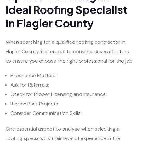
Ideal Roofing Specialist
in Flagler County
When searching for a qualified roofing contractor in
Flagler County, it is crucial to consider several factors
to ensure you choose the right professional for the job.
Experience Matters:
Ask for Referrals:
Check for Proper Licensing and Insurance:
Review Past Projects:
Consider Communication Skills:
One essential aspect to analyze when selecting a
roofing specialist is their level of experience in the