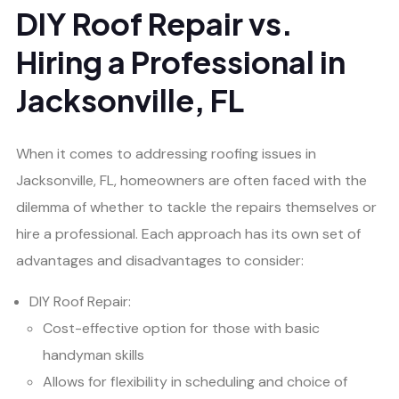
DIY Roof Repair vs.
Hiring a Professional in
Jacksonville, FL
When it comes to addressing roofing issues in
Jacksonville, FL, homeowners are often faced with the
dilemma of whether to tackle the repairs themselves or
hire a professional. Each approach has its own set of
advantages and disadvantages to consider:
DIY Roof Repair:
Cost-effective option for those with basic
handyman skills
Allows for flexibility in scheduling and choice of