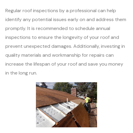
Regular roof inspections by a professional can help
identify any potential issues early on and address them
promptly. It is recommended to schedule annual
inspections to ensure the longevity of your roof and
prevent unexpected damages. Additionally, investing in
quality materials and workmanship for repairs can
increase the lifespan of your roof and save you money
in the long run.