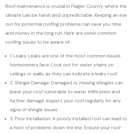
Roof maintenance is crucial in Flagler County, where the
climate can be harsh and unpredictable. Keeping an eye
out for potential roofing problems can save you time
and money in the long run. Here are some common
roofing issues to be aware of:
1. Leaks: Leaks are one of the most common issues
homeowners face. Look out for water stains on
ceilings or walls, as they can indicate a leaky roof.
2. Shingle Damage: Damaged or missing shingles can
leave your roof vulnerable to water infiltration and
further damage. Inspect your roof regularly for any
signs of shingle issues.
3. Poor Installation: A poorly installed roof can lead to
a host of problems down the line. Ensure your roof