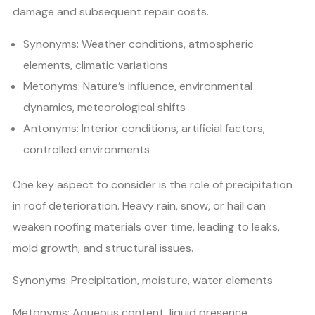
damage and subsequent repair costs.
Synonyms: Weather conditions, atmospheric
elements, climatic variations
Metonyms: Nature’s influence, environmental
dynamics, meteorological shifts
Antonyms: Interior conditions, artificial factors,
controlled environments
One key aspect to consider is the role of precipitation
in roof deterioration. Heavy rain, snow, or hail can
weaken roofing materials over time, leading to leaks,
mold growth, and structural issues.
Synonyms: Precipitation, moisture, water elements
Metonyms: Aqueous content, liquid presence,