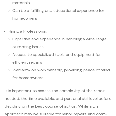
materials
Can be a fulfilling and educational experience for
homeowners
Hiring a Professional:
Expertise and experience in handling a wide range
of roofing issues
Access to specialized tools and equipment for
efficient repairs
Warranty on workmanship, providing peace of mind
for homeowners
It is important to assess the complexity of the repair
needed, the time available, and personal skill level before
deciding on the best course of action. While a DIY
approach may be suitable for minor repairs and cost-