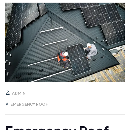
ADMIN
EMERGENCY ROOF