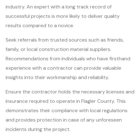
industry. An expert with a long track record of
successful projects is more likely to deliver quality
results compared to a novice.
Seek referrals from trusted sources such as friends,
family, or local construction material suppliers.
Recommendations from individuals who have firsthand
experience with a contractor can provide valuable
insights into their workmanship and reliability.
Ensure the contractor holds the necessary licenses and
insurance required to operate in Flagler County. This
demonstrates their compliance with local regulations
and provides protection in case of any unforeseen
incidents during the project.