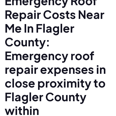
Emergency Roof
Repair Costs Near
Me In Flagler
County:
Emergency roof
repair expenses in
close proximity to
Flagler County
within