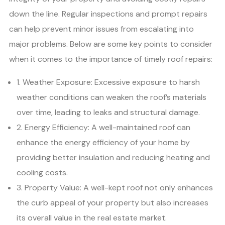
down the line. Regular inspections and prompt repairs
can help prevent minor issues from escalating into
major problems. Below are some key points to consider
when it comes to the importance of timely roof repairs:
1. Weather Exposure: Excessive exposure to harsh
weather conditions can weaken the roof’s materials
over time, leading to leaks and structural damage.
2. Energy Efficiency: A well-maintained roof can
enhance the energy efficiency of your home by
providing better insulation and reducing heating and
cooling costs.
3. Property Value: A well-kept roof not only enhances
the curb appeal of your property but also increases
its overall value in the real estate market.