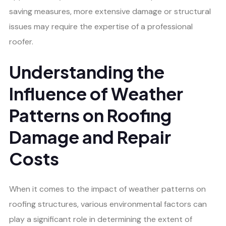
saving measures, more extensive damage or structural
issues may require the expertise of a professional
roofer.
Understanding the
Influence of Weather
Patterns on Roofing
Damage and Repair
Costs
When it comes to the impact of weather patterns on
roofing structures, various environmental factors can
play a significant role in determining the extent of