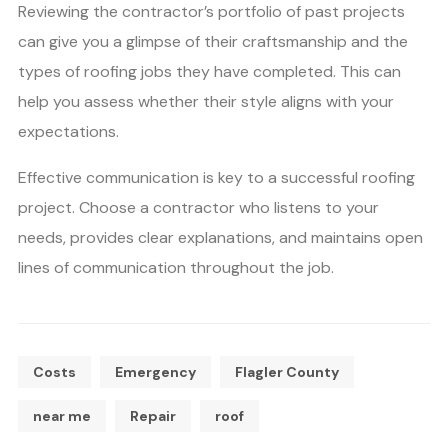
Reviewing the contractor’s portfolio of past projects
can give you a glimpse of their craftsmanship and the
types of roofing jobs they have completed. This can
help you assess whether their style aligns with your
expectations.
Effective communication is key to a successful roofing
project. Choose a contractor who listens to your
needs, provides clear explanations, and maintains open
lines of communication throughout the job.
Costs
Emergency
Flagler County
near me
Repair
roof