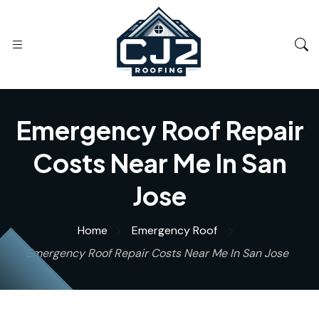
Emergency Roof Repair
Costs Near Me In San
Jose
Home
Emergency Roof
Emergency Roof Repair Costs Near Me In San Jose