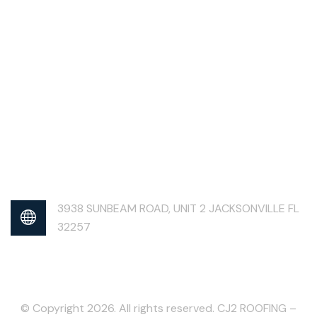
3938 SUNBEAM ROAD, UNIT 2 JACKSONVILLE FL
32257
© Copyright 2026. All rights reserved. CJ2 ROOFING –