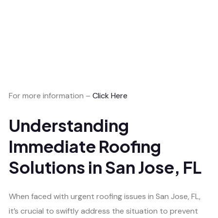
For more information –
Click Here
Understanding
Immediate Roofing
Solutions in San Jose, FL
When faced with urgent roofing issues in San Jose, FL,
it’s crucial to swiftly address the situation to prevent