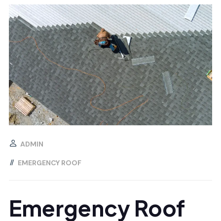
ADMIN
EMERGENCY ROOF
Emergency Roof