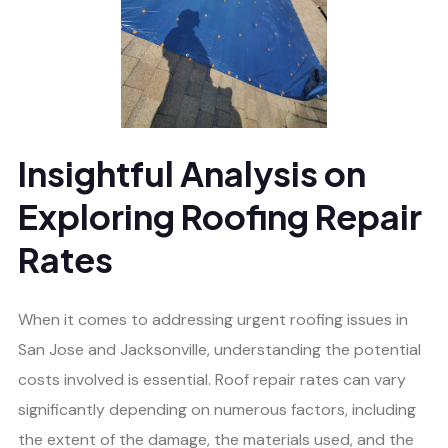
Insightful Analysis on
Exploring Roofing Repair
Rates
When it comes to addressing urgent roofing issues in
San Jose and Jacksonville, understanding the potential
costs involved is essential. Roof repair rates can vary
significantly depending on numerous factors, including
the extent of the damage, the materials used, and the