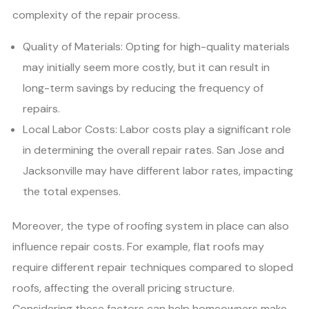
complexity of the repair process.
Quality of Materials: Opting for high-quality materials
may initially seem more costly, but it can result in
long-term savings by reducing the frequency of
repairs.
Local Labor Costs: Labor costs play a significant role
in determining the overall repair rates. San Jose and
Jacksonville may have different labor rates, impacting
the total expenses.
Moreover, the type of roofing system in place can also
influence repair costs. For example, flat roofs may
require different repair techniques compared to sloped
roofs, affecting the overall pricing structure.
Considering these factors can help homeowners make