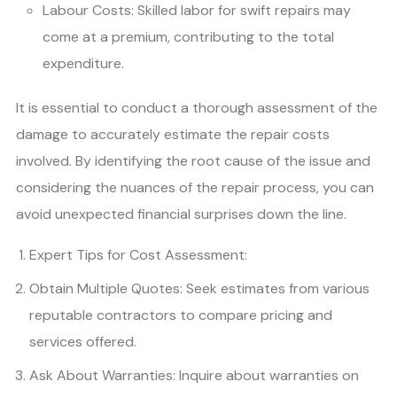
Labour Costs: Skilled labor for swift repairs may
come at a premium, contributing to the total
expenditure.
It is essential to conduct a thorough assessment of the
damage to accurately estimate the repair costs
involved. By identifying the root cause of the issue and
considering the nuances of the repair process, you can
avoid unexpected financial surprises down the line.
Expert Tips for Cost Assessment:
Obtain Multiple Quotes: Seek estimates from various
reputable contractors to compare pricing and
services offered.
Ask About Warranties: Inquire about warranties on