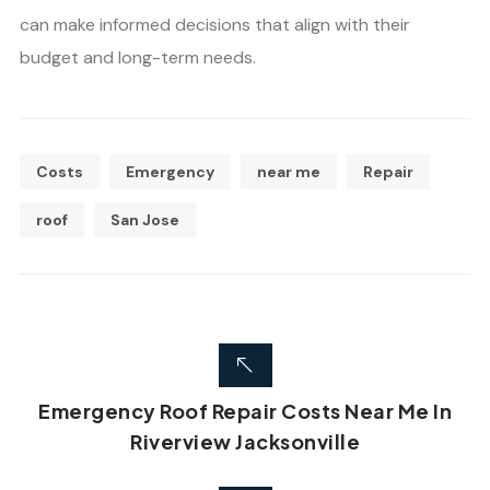
can make informed decisions that align with their
budget and long-term needs.
Costs
Emergency
near me
Repair
roof
San Jose
Emergency Roof Repair Costs Near Me In
Riverview Jacksonville