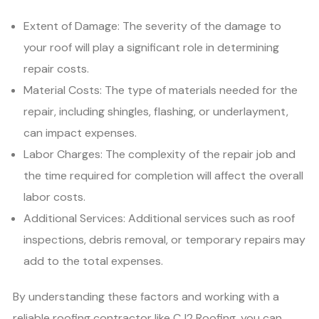
Extent of Damage: The severity of the damage to
your roof will play a significant role in determining
repair costs.
Material Costs: The type of materials needed for the
repair, including shingles, flashing, or underlayment,
can impact expenses.
Labor Charges: The complexity of the repair job and
the time required for completion will affect the overall
labor costs.
Additional Services: Additional services such as roof
inspections, debris removal, or temporary repairs may
add to the total expenses.
By understanding these factors and working with a
reliable roofing contractor like CJ2 Roofing, you can