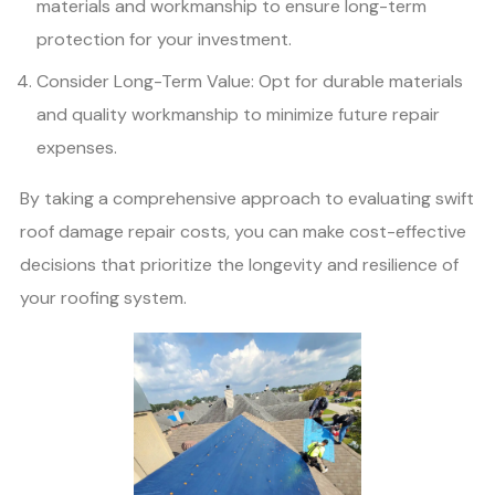
materials and workmanship to ensure long-term
protection for your investment.
Consider Long-Term Value: Opt for durable materials
and quality workmanship to minimize future repair
expenses.
By taking a comprehensive approach to evaluating swift
roof damage repair costs, you can make cost-effective
decisions that prioritize the longevity and resilience of
your roofing system.