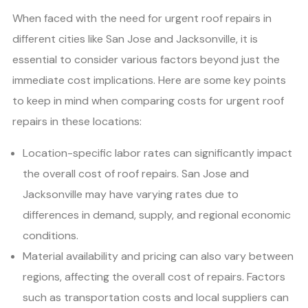
When faced with the need for urgent roof repairs in
different cities like San Jose and Jacksonville, it is
essential to consider various factors beyond just the
immediate cost implications. Here are some key points
to keep in mind when comparing costs for urgent roof
repairs in these locations:
Location-specific labor rates can significantly impact
the overall cost of roof repairs. San Jose and
Jacksonville may have varying rates due to
differences in demand, supply, and regional economic
conditions.
Material availability and pricing can also vary between
regions, affecting the overall cost of repairs. Factors
such as transportation costs and local suppliers can