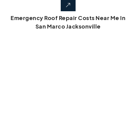
Emergency Roof Repair Costs Near Me In
San Marco Jacksonville