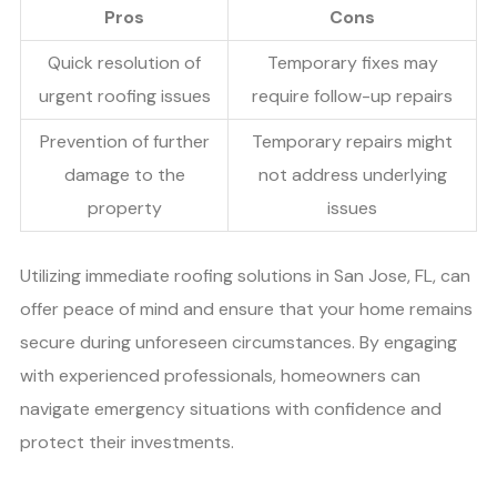
Pros
Cons
Quick resolution of
Temporary fixes may
urgent roofing issues
require follow-up repairs
Prevention of further
Temporary repairs might
damage to the
not address underlying
property
issues
Utilizing immediate roofing solutions in San Jose, FL, can
offer peace of mind and ensure that your home remains
secure during unforeseen circumstances. By engaging
with experienced professionals, homeowners can
navigate emergency situations with confidence and
protect their investments.