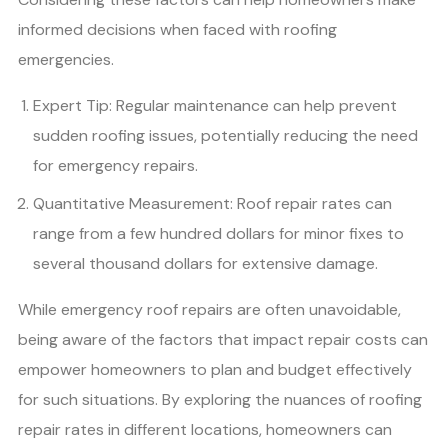
informed decisions when faced with roofing
emergencies.
Expert Tip: Regular maintenance can help prevent
sudden roofing issues, potentially reducing the need
for emergency repairs.
Quantitative Measurement: Roof repair rates can
range from a few hundred dollars for minor fixes to
several thousand dollars for extensive damage.
While emergency roof repairs are often unavoidable,
being aware of the factors that impact repair costs can
empower homeowners to plan and budget effectively
for such situations. By exploring the nuances of roofing
repair rates in different locations, homeowners can