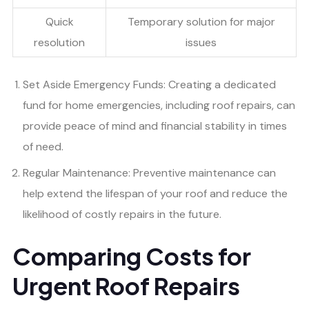
Quick
Temporary solution for major
resolution
issues
Set Aside Emergency Funds: Creating a dedicated
fund for home emergencies, including roof repairs, can
provide peace of mind and financial stability in times
of need.
Regular Maintenance: Preventive maintenance can
help extend the lifespan of your roof and reduce the
likelihood of costly repairs in the future.
Comparing Costs for
Urgent Roof Repairs