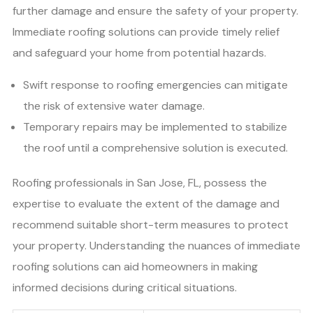
further damage and ensure the safety of your property.
Immediate roofing solutions can provide timely relief
and safeguard your home from potential hazards.
Swift response to roofing emergencies can mitigate
the risk of extensive water damage.
Temporary repairs may be implemented to stabilize
the roof until a comprehensive solution is executed.
Roofing professionals in San Jose, FL, possess the
expertise to evaluate the extent of the damage and
recommend suitable short-term measures to protect
your property. Understanding the nuances of immediate
roofing solutions can aid homeowners in making
informed decisions during critical situations.