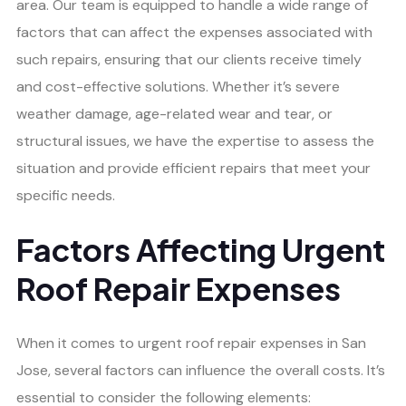
area. Our team is equipped to handle a wide range of
factors that can affect the expenses associated with
such repairs, ensuring that our clients receive timely
and cost-effective solutions. Whether it’s severe
weather damage, age-related wear and tear, or
structural issues, we have the expertise to assess the
situation and provide efficient repairs that meet your
specific needs.
Factors Affecting Urgent
Roof Repair Expenses
When it comes to urgent roof repair expenses in San
Jose, several factors can influence the overall costs. It’s
essential to consider the following elements: