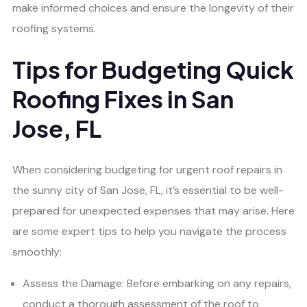
make informed choices and ensure the longevity of their
roofing systems.
Tips for Budgeting Quick
Roofing Fixes in San
Jose, FL
When considering budgeting for urgent roof repairs in
the sunny city of San Jose, FL, it’s essential to be well-
prepared for unexpected expenses that may arise. Here
are some expert tips to help you navigate the process
smoothly:
Assess the Damage: Before embarking on any repairs,
conduct a thorough assessment of the roof to