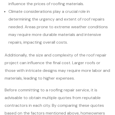
influence the prices of roofing materials.
Climate considerations play a crucial role in
determining the urgency and extent of roof repairs
needed. Areas prone to extreme weather conditions
may require more durable materials and intensive
repairs, impacting overall costs.
Additionally, the size and complexity of the roof repair
project can influence the final cost. Larger roofs or
those with intricate designs may require more labor and
materials, leading to higher expenses.
Before committing to a roofing repair service, it is
advisable to obtain multiple quotes from reputable
contractors in each city. By comparing these quotes
based on the factors mentioned above, homeowners