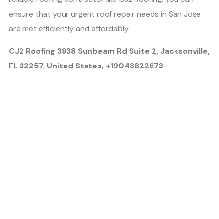
ensure that your urgent roof repair needs in San Jose
are met efficiently and affordably.
CJ2 Roofing 3938 Sunbeam Rd Suite 2, Jacksonville,
FL 32257, United States, +19048822673