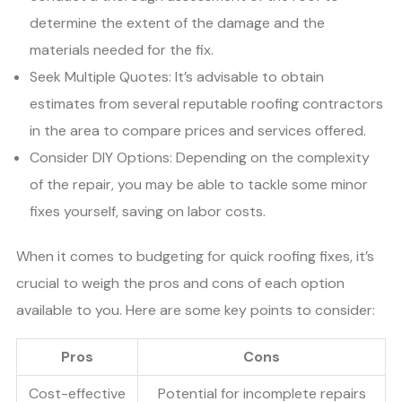
determine the extent of the damage and the
materials needed for the fix.
Seek Multiple Quotes: It’s advisable to obtain
estimates from several reputable roofing contractors
in the area to compare prices and services offered.
Consider DIY Options: Depending on the complexity
of the repair, you may be able to tackle some minor
fixes yourself, saving on labor costs.
When it comes to budgeting for quick roofing fixes, it’s
crucial to weigh the pros and cons of each option
available to you. Here are some key points to consider:
Pros
Cons
Cost-effective
Potential for incomplete repairs