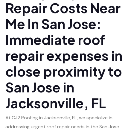
Repair Costs Near
Me In San Jose:
Immediate roof
repair expenses in
close proximity to
San Jose in
Jacksonville, FL
At CJ2 Roofing in Jacksonville, FL, we specialize in
addressing urgent roof repair needs in the San Jose