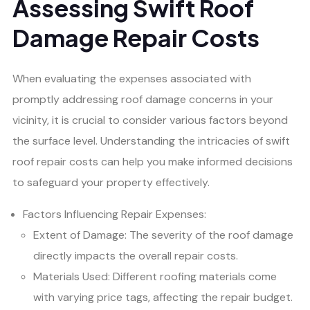
Assessing Swift Roof
Damage Repair Costs
When evaluating the expenses associated with
promptly addressing roof damage concerns in your
vicinity, it is crucial to consider various factors beyond
the surface level. Understanding the intricacies of swift
roof repair costs can help you make informed decisions
to safeguard your property effectively.
Factors Influencing Repair Expenses:
Extent of Damage: The severity of the roof damage
directly impacts the overall repair costs.
Materials Used: Different roofing materials come
with varying price tags, affecting the repair budget.