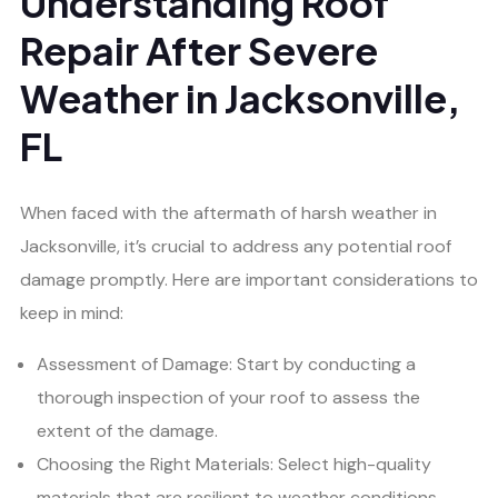
Understanding Roof
Repair After Severe
Weather in Jacksonville,
FL
When faced with the aftermath of harsh weather in
Jacksonville, it’s crucial to address any potential roof
damage promptly. Here are important considerations to
keep in mind:
Assessment of Damage: Start by conducting a
thorough inspection of your roof to assess the
extent of the damage.
Choosing the Right Materials: Select high-quality
materials that are resilient to weather conditions