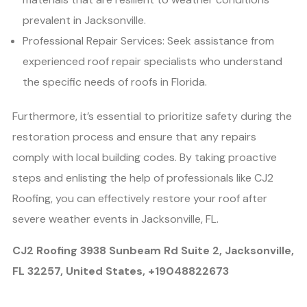
prevalent in Jacksonville.
Professional Repair Services: Seek assistance from
experienced roof repair specialists who understand
the specific needs of roofs in Florida.
Furthermore, it’s essential to prioritize safety during the
restoration process and ensure that any repairs
comply with local building codes. By taking proactive
steps and enlisting the help of professionals like CJ2
Roofing, you can effectively restore your roof after
severe weather events in Jacksonville, FL.
CJ2 Roofing 3938 Sunbeam Rd Suite 2, Jacksonville,
FL 32257, United States, +19048822673