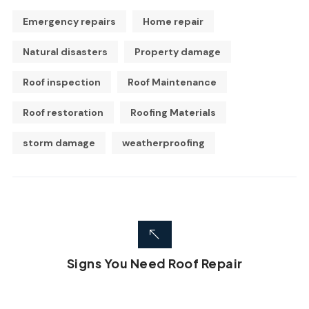
Emergency repairs
Home repair
Natural disasters
Property damage
Roof inspection
Roof Maintenance
Roof restoration
Roofing Materials
storm damage
weatherproofing
Signs You Need Roof Repair