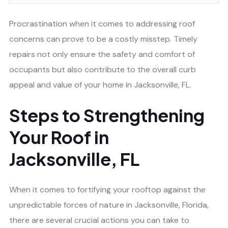
Procrastination when it comes to addressing roof
concerns can prove to be a costly misstep. Timely
repairs not only ensure the safety and comfort of
occupants but also contribute to the overall curb
appeal and value of your home in Jacksonville, FL.
Steps to Strengthening
Your Roof in
Jacksonville, FL
When it comes to fortifying your rooftop against the
unpredictable forces of nature in Jacksonville, Florida,
there are several crucial actions you can take to