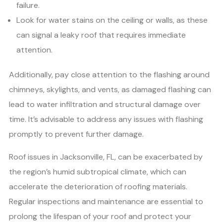
failure.
Look for water stains on the ceiling or walls, as these
can signal a leaky roof that requires immediate
attention.
Additionally, pay close attention to the flashing around
chimneys, skylights, and vents, as damaged flashing can
lead to water infiltration and structural damage over
time. It’s advisable to address any issues with flashing
promptly to prevent further damage.
Roof issues in Jacksonville, FL, can be exacerbated by
the region’s humid subtropical climate, which can
accelerate the deterioration of roofing materials.
Regular inspections and maintenance are essential to
prolong the lifespan of your roof and protect your