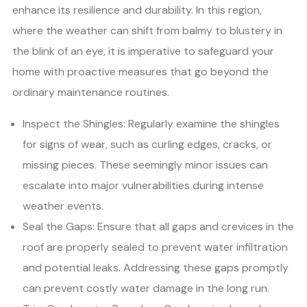
enhance its resilience and durability. In this region,
where the weather can shift from balmy to blustery in
the blink of an eye, it is imperative to safeguard your
home with proactive measures that go beyond the
ordinary maintenance routines.
Inspect the Shingles: Regularly examine the shingles
for signs of wear, such as curling edges, cracks, or
missing pieces. These seemingly minor issues can
escalate into major vulnerabilities during intense
weather events.
Seal the Gaps: Ensure that all gaps and crevices in the
roof are properly sealed to prevent water infiltration
and potential leaks. Addressing these gaps promptly
can prevent costly water damage in the long run.