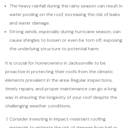
The heavy rainfall during the rainy season can result in
water pooling on the roof, increasing the risk of leaks
and water damage.
Strong winds, especially during hurricane season, can
cause shingles to loosen or even be torn off, exposing
the underlying structure to potential harm.
It is crucial for homeowners in Jacksonville to be
proactive in protecting their roofs from the climatic
elements prevalent in the area. Regular inspections,
timely repairs, and proper maintenance can go a long
way in ensuring the longevity of your roof despite the
challenging weather conditions.
Consider investing in impact-resistant roofing
materials to mitigate the risk of damage from hail or