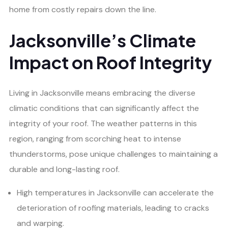
home from costly repairs down the line.
Jacksonville’s Climate
Impact on Roof Integrity
Living in Jacksonville means embracing the diverse
climatic conditions that can significantly affect the
integrity of your roof. The weather patterns in this
region, ranging from scorching heat to intense
thunderstorms, pose unique challenges to maintaining a
durable and long-lasting roof.
High temperatures in Jacksonville can accelerate the
deterioration of roofing materials, leading to cracks
and warping.