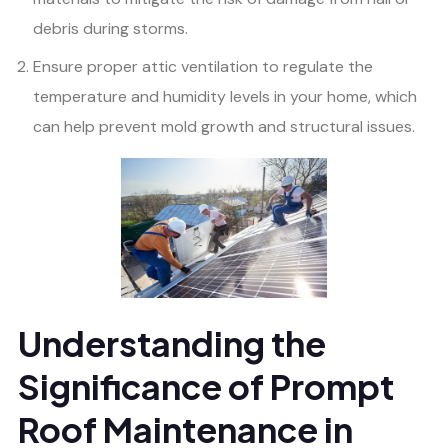
debris during storms.
Ensure proper attic ventilation to regulate the
temperature and humidity levels in your home, which
can help prevent mold growth and structural issues.
Understanding the
Significance of Prompt
Roof Maintenance in