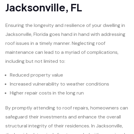
Jacksonville, FL
Ensuring the longevity and resilience of your dwelling in
Jacksonville, Florida goes hand in hand with addressing
roof issues in a timely manner. Neglecting roof
maintenance can lead to a myriad of complications,
including but not limited to:
Reduced property value
Increased vulnerability to weather conditions
Higher repair costs in the long run
By promptly attending to roof repairs, homeowners can
safeguard their investments and enhance the overall
structural integrity of their residences. In Jacksonville,