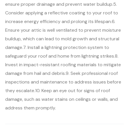
ensure proper drainage and prevent water buildup.5.
Consider applying a reflective coating to your roof to
increase energy efficiency and prolong its lifespan.6.
Ensure your attic is well ventilated to prevent moisture
buildup, which can lead to mold growth and structural
damage.7. Install a lightning protection system to
safeguard your roof and home from lightning strikes.8.
Invest in impact-resistant roofing materials to mitigate
damage from hail and debris.9. Seek professional roof
inspections and maintenance to address issues before
they escalate.10. Keep an eye out for signs of roof
damage, such as water stains on ceilings or walls, and
address them promptly.