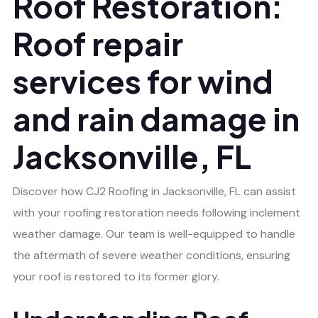
Roof Restoration:
Roof repair
services for wind
and rain damage in
Jacksonville, FL
Discover how CJ2 Roofing in Jacksonville, FL can assist
with your roofing restoration needs following inclement
weather damage. Our team is well-equipped to handle
the aftermath of severe weather conditions, ensuring
your roof is restored to its former glory.