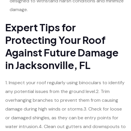
designed to withstand harsh conditions and minimize
damage.
Expert Tips for
Protecting Your Roof
Against Future Damage
in Jacksonville, FL
1. Inspect your roof regularly using binoculars to identify
any potential issues from the ground level.2. Trim
overhanging branches to prevent them from causing
damage during high winds or storms.3. Check for loose
or damaged shingles, as they can be entry points for
water intrusion.4. Clean out gutters and downspouts to