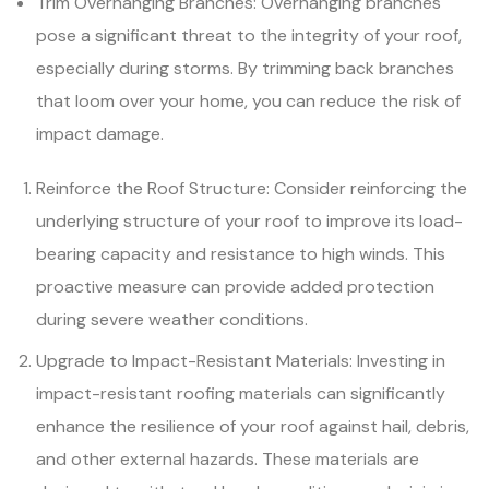
Trim Overhanging Branches: Overhanging branches
pose a significant threat to the integrity of your roof,
especially during storms. By trimming back branches
that loom over your home, you can reduce the risk of
impact damage.
Reinforce the Roof Structure: Consider reinforcing the
underlying structure of your roof to improve its load-
bearing capacity and resistance to high winds. This
proactive measure can provide added protection
during severe weather conditions.
Upgrade to Impact-Resistant Materials: Investing in
impact-resistant roofing materials can significantly
enhance the resilience of your roof against hail, debris,
and other external hazards. These materials are