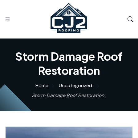
Storm Damage Roof
Restoration
Home
Uncategorized
Storm Damage Roof Restoration