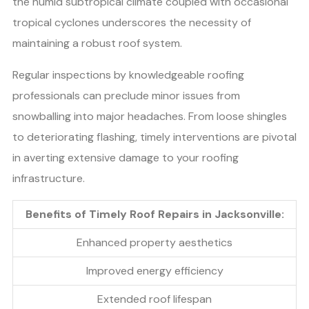
the humid subtropical climate coupled with occasional
tropical cyclones underscores the necessity of
maintaining a robust roof system.
Regular inspections by knowledgeable roofing
professionals can preclude minor issues from
snowballing into major headaches. From loose shingles
to deteriorating flashing, timely interventions are pivotal
in averting extensive damage to your roofing
infrastructure.
Benefits of Timely Roof Repairs in Jacksonville:
Enhanced property aesthetics
Improved energy efficiency
Extended roof lifespan