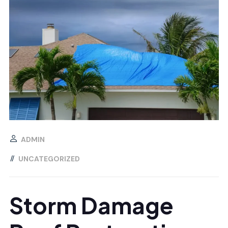
ADMIN
UNCATEGORIZED
Storm Damage