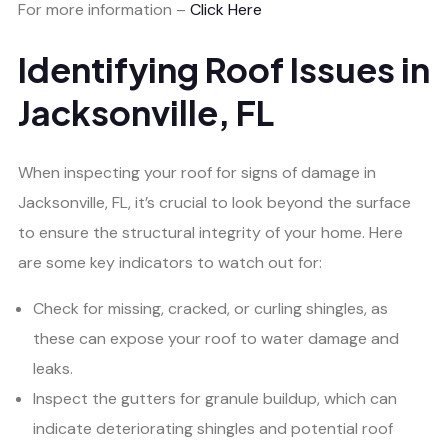
For more information –
Click Here
Identifying Roof Issues in
Jacksonville, FL
When inspecting your roof for signs of damage in
Jacksonville, FL, it’s crucial to look beyond the surface
to ensure the structural integrity of your home. Here
are some key indicators to watch out for:
Check for missing, cracked, or curling shingles, as
these can expose your roof to water damage and
leaks.
Inspect the gutters for granule buildup, which can
indicate deteriorating shingles and potential roof