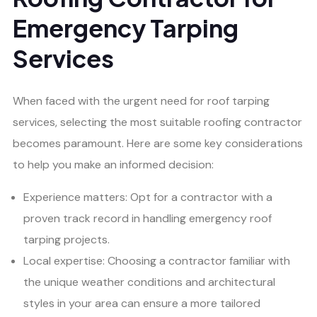
Emergency Tarping
Services
When faced with the urgent need for roof tarping
services, selecting the most suitable roofing contractor
becomes paramount. Here are some key considerations
to help you make an informed decision:
Experience matters: Opt for a contractor with a
proven track record in handling emergency roof
tarping projects.
Local expertise: Choosing a contractor familiar with
the unique weather conditions and architectural
styles in your area can ensure a more tailored