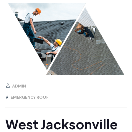
ADMIN
EMERGENCY ROOF
West Jacksonville