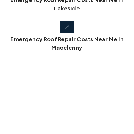
Lakeside
Emergency Roof Repair Costs Near Me In
Macclenny