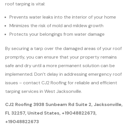
roof tarping is vital:
Prevents water leaks into the interior of your home
Minimizes the risk of mold and mildew growth
Protects your belongings from water damage
By securing a tarp over the damaged areas of your roof
promptly, you can ensure that your property remains
safe and dry until a more permanent solution can be
implemented. Don’t delay in addressing emergency roof
issues – contact CJ2 Roofing for reliable and efficient
tarping services in West Jacksonville.
CJ2 Roofing 3938 Sunbeam Rd Suite 2, Jacksonville,
FL 32257, United States, +19048822673,
+19048822673