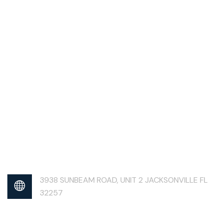
3938 SUNBEAM ROAD, UNIT 2 JACKSONVILLE FL
32257