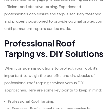
efficient and effective tarping. Experienced
professionals can ensure the tarp is securely fastened
and properly positioned to provide optimal protection
until permanent repairs can be made.
Professional Roof
Tarping vs. DIY Solutions
When considering solutions to protect your roof, it’s
important to weigh the benefits and drawbacks of
professional roof tarping services versus DIY
approaches. Here are some key points to keep in mind:
Professional Roof Tarping:
Expertise: Professional tarping companies have