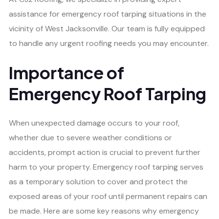
assistance for emergency roof tarping situations in the
vicinity of West Jacksonville. Our team is fully equipped
to handle any urgent roofing needs you may encounter.
Importance of
Emergency Roof Tarping
When unexpected damage occurs to your roof,
whether due to severe weather conditions or
accidents, prompt action is crucial to prevent further
harm to your property. Emergency roof tarping serves
as a temporary solution to cover and protect the
exposed areas of your roof until permanent repairs can
be made. Here are some key reasons why emergency