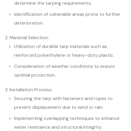
determine the tarping requirements.
Identification of vulnerable areas prone to further
deterioration.
Material Selection:
Utilization of durable tarp materials such as
reinforced polyethylene or heavy-duty plastic.
Consideration of weather conditions to ensure
optimal protection.
Installation Process:
Securing the tarp with fasteners and ropes to
prevent displacement due to wind or rain.
Implementing overlapping techniques to enhance
water resistance and structural integrity.