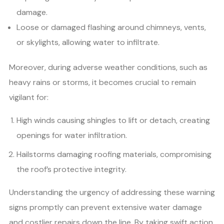
damage.
Loose or damaged flashing around chimneys, vents,
or skylights, allowing water to infiltrate.
Moreover, during adverse weather conditions, such as
heavy rains or storms, it becomes crucial to remain
vigilant for:
High winds causing shingles to lift or detach, creating
openings for water infiltration.
Hailstorms damaging roofing materials, compromising
the roof’s protective integrity.
Understanding the urgency of addressing these warning
signs promptly can prevent extensive water damage
and costlier repairs down the line. By taking swift action