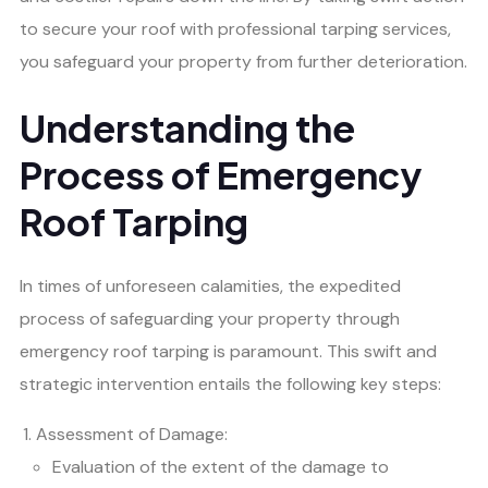
to secure your roof with professional tarping services,
you safeguard your property from further deterioration.
Understanding the
Process of Emergency
Roof Tarping
In times of unforeseen calamities, the expedited
process of safeguarding your property through
emergency roof tarping is paramount. This swift and
strategic intervention entails the following key steps:
Assessment of Damage:
Evaluation of the extent of the damage to