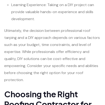
Learning Experience: Taking on a DIY project can
provide valuable hands-on experience and skills
development.
Ultimately, the decision between professional roof
tarping and a DIY approach depends on various factors
such as your budget, time constraints, and level of
expertise. While professionals offer efficiency and
quality, DIY solutions can be cost-effective and
empowering. Consider your specific needs and abilities
before choosing the right option for your roof
protection.
Choosing the Right
Roofing Contractor for