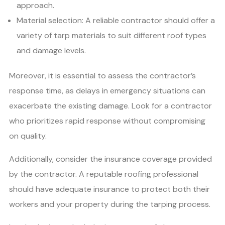
approach.
Material selection: A reliable contractor should offer a
variety of tarp materials to suit different roof types
and damage levels.
Moreover, it is essential to assess the contractor’s
response time, as delays in emergency situations can
exacerbate the existing damage. Look for a contractor
who prioritizes rapid response without compromising
on quality.
Additionally, consider the insurance coverage provided
by the contractor. A reputable roofing professional
should have adequate insurance to protect both their
workers and your property during the tarping process.