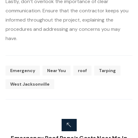
Lastly, don’t overlook the importance of clear
communication. Ensure that the contractor keeps you
informed throughout the project, explaining the
procedures and addressing any concerns you may
have.
Emergency
Near You
roof
Tarping
West Jacksonville
Emergency Roof Repair Costs Near Me In