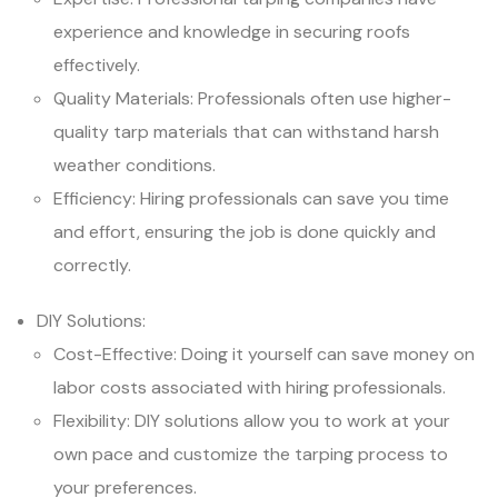
experience and knowledge in securing roofs
effectively.
Quality Materials: Professionals often use higher-
quality tarp materials that can withstand harsh
weather conditions.
Efficiency: Hiring professionals can save you time
and effort, ensuring the job is done quickly and
correctly.
DIY Solutions:
Cost-Effective: Doing it yourself can save money on
labor costs associated with hiring professionals.
Flexibility: DIY solutions allow you to work at your
own pace and customize the tarping process to
your preferences.