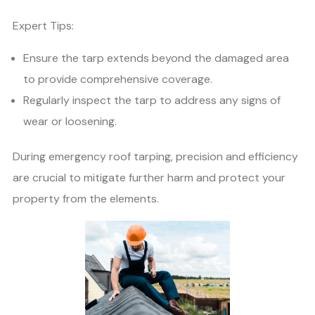
Expert Tips:
Ensure the tarp extends beyond the damaged area
to provide comprehensive coverage.
Regularly inspect the tarp to address any signs of
wear or loosening.
During emergency roof tarping, precision and efficiency
are crucial to mitigate further harm and protect your
property from the elements.