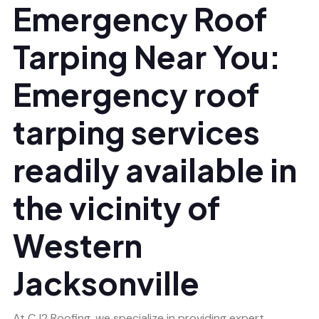
Emergency Roof
Tarping Near You:
Emergency roof
tarping services
readily available in
the vicinity of
Western
Jacksonville
At CJ2 Roofing, we specialize in providing expert