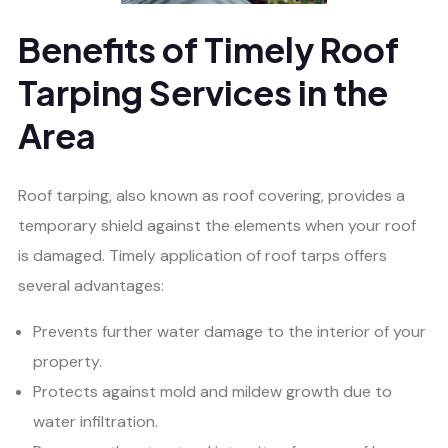
Benefits of Timely Roof
Tarping Services in the
Area
Roof tarping, also known as roof covering, provides a
temporary shield against the elements when your roof
is damaged. Timely application of roof tarps offers
several advantages:
Prevents further water damage to the interior of your
property.
Protects against mold and mildew growth due to
water infiltration.