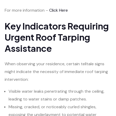
For more information –
Click Here
Key Indicators Requiring
Urgent Roof Tarping
Assistance
When observing your residence, certain telltale signs
might indicate the necessity of immediate roof tarping
intervention:
Visible water leaks penetrating through the ceiling,
leading to water stains or damp patches.
Missing, cracked, or noticeably curled shingles,
exposing the underlayment to potential water