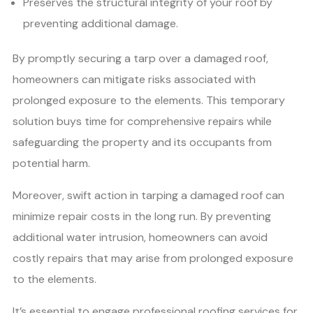
Preserves the structural integrity of your roof by
preventing additional damage.
By promptly securing a tarp over a damaged roof,
homeowners can mitigate risks associated with
prolonged exposure to the elements. This temporary
solution buys time for comprehensive repairs while
safeguarding the property and its occupants from
potential harm.
Moreover, swift action in tarping a damaged roof can
minimize repair costs in the long run. By preventing
additional water intrusion, homeowners can avoid
costly repairs that may arise from prolonged exposure
to the elements.
It’s essential to engage professional roofing services for