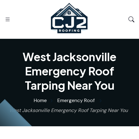
West Jacksonville
Emergency Roof
Tarping Near You
Home
Emergency Roof
West Jacksonville Emergency Roof Tarping Near You