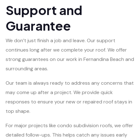
Support and
Guarantee
We don’t just finish a job and leave. Our support
continues long after we complete your roof. We offer
strong guarantees on our work in Fernandina Beach and
surrounding areas.
Our team is always ready to address any concerns that
may come up after a project. We provide quick
responses to ensure your new or repaired roof stays in
top shape.
For major projects like condo subdivision roofs, we offer
detailed follow-ups. This helps catch any issues early