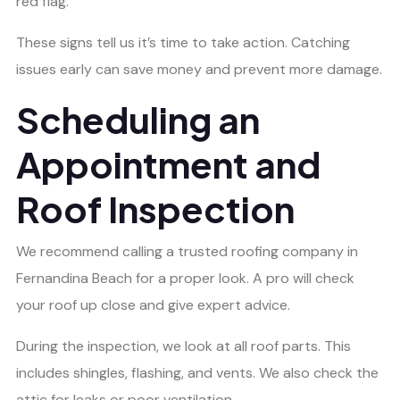
red flag.
These signs tell us it’s time to take action. Catching
issues early can save money and prevent more damage.
Scheduling an
Appointment and
Roof Inspection
We recommend calling a trusted roofing company in
Fernandina Beach for a proper look. A pro will check
your roof up close and give expert advice.
During the inspection, we look at all roof parts. This
includes shingles, flashing, and vents. We also check the
attic for leaks or poor ventilation.