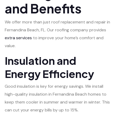
and Benefits
We offer more than just roof replacement and repair in
Fernandina Beach, FL. Our roofing company provides
extra services
to improve your home’s comfort and
value.
Insulation and
Energy Efficiency
Good insulation is key for energy savings. We install
high-quality insulation in Fernandina Beach homes to
keep them cooler in summer and warmer in winter. This
can cut your energy bills by up to 15%.