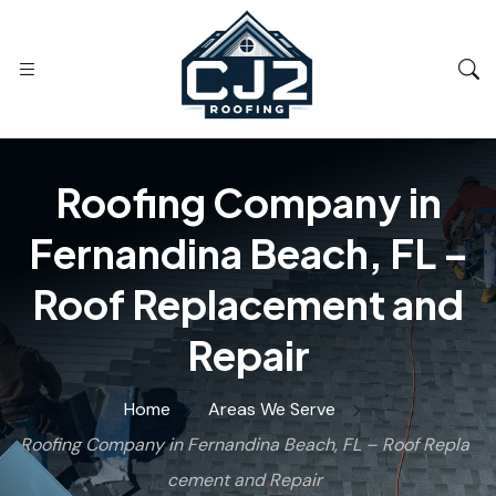
Roofing Company in
Fernandina Beach, FL –
Roof Replacement and
Repair
Home
Areas We Serve
Roofing Company in Fernandina Beach, FL – Roof Repla
cement and Repair