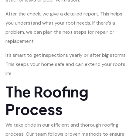
After the check, we give a detailed report. This helps
you understand what your roof needs. If there’s a
problem, we can plan the next steps for repair or
replacement.
It’s smart to get inspections yearly or after big storms.
This keeps your home safe and can extend your roof’s
life.
The Roofing
Process
We take pride in our efficient and thorough roofing
process. Our team follows proven methods to ensure