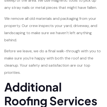
sweep of the area. We use magnetic tools to pick up
any stray nails or metal pieces that might have fallen.
We remove all old materials and packaging from your
property. Our crew inspects your yard, driveway, and
landscaping to make sure we haven’t left anything
behind.
Before we leave, we do a final walk-through with you to
make sure you’re happy with both the roof and the
cleanup. Your safety and satisfaction are our top
priorities.
Additional
Roofing Services