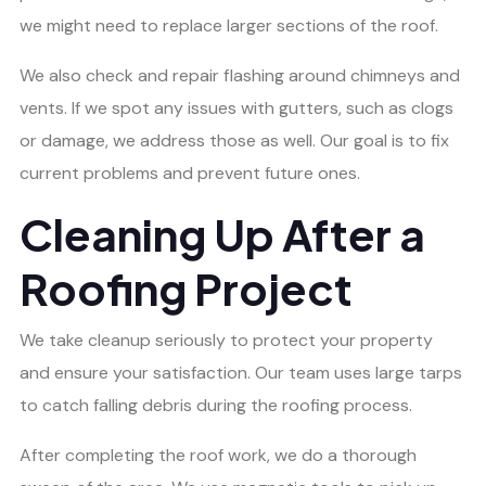
we might need to replace larger sections of the roof.
We also check and repair flashing around chimneys and
vents. If we spot any issues with gutters, such as clogs
or damage, we address those as well. Our goal is to fix
current problems and prevent future ones.
Cleaning Up After a
Roofing Project
We take cleanup seriously to protect your property
and ensure your satisfaction. Our team uses large tarps
to catch falling debris during the roofing process.
After completing the roof work, we do a thorough