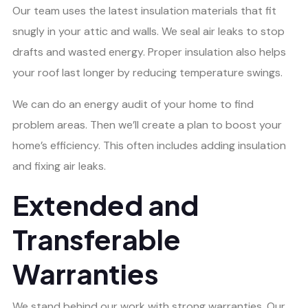
Our team uses the latest insulation materials that fit
snugly in your attic and walls. We seal air leaks to stop
drafts and wasted energy. Proper insulation also helps
your roof last longer by reducing temperature swings.
We can do an energy audit of your home to find
problem areas. Then we’ll create a plan to boost your
home’s efficiency. This often includes adding insulation
and fixing air leaks.
Extended and
Transferable
Warranties
We stand behind our work with strong warranties. Our