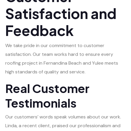
Satisfaction and
Feedback
We take pride in our commitment to customer
satisfaction. Our team works hard to ensure every
roofing project in Fernandina Beach and Yulee meets
high standards of quality and service.
Real Customer
Testimonials
Our customers’ words speak volumes about our work.
Linda, a recent client, praised our professionalism and