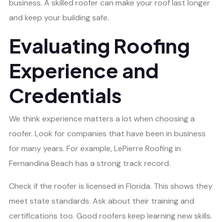
business. A skilled roofer can make your roof last longer
and keep your building safe.
Evaluating Roofing
Experience and
Credentials
We think experience matters a lot when choosing a
roofer. Look for companies that have been in business
for many years. For example, LePierre Roofing in
Fernandina Beach has a strong track record.
Check if the roofer is licensed in Florida. This shows they
meet state standards. Ask about their training and
certifications too. Good roofers keep learning new skills.