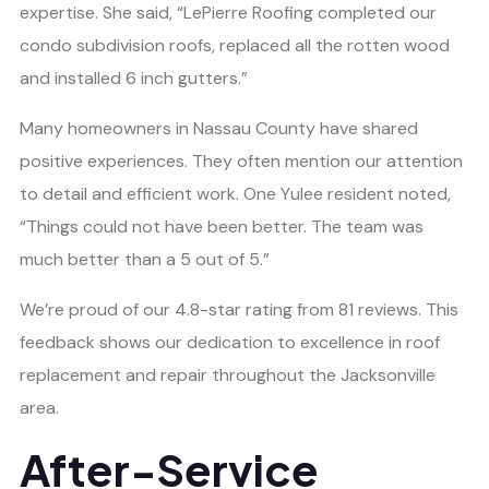
expertise. She said, “LePierre Roofing completed our
condo subdivision roofs, replaced all the rotten wood
and installed 6 inch gutters.”
Many homeowners in Nassau County have shared
positive experiences. They often mention our attention
to detail and efficient work. One Yulee resident noted,
“Things could not have been better. The team was
much better than a 5 out of 5.”
We’re proud of our 4.8-star rating from 81 reviews. This
feedback shows our dedication to excellence in roof
replacement and repair throughout the Jacksonville
area.
After-Service