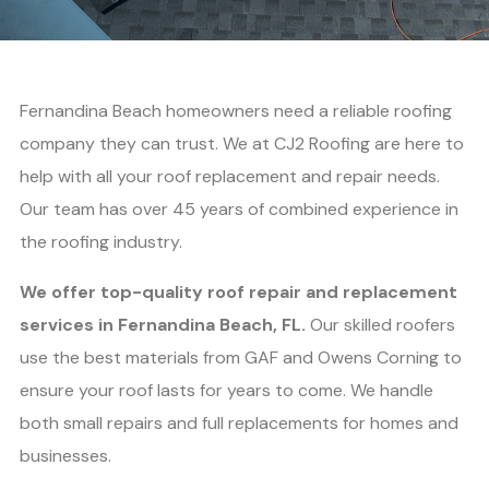
Fernandina Beach homeowners need a reliable roofing
company they can trust. We at CJ2 Roofing are here to
help with all your roof replacement and repair needs.
Our team has over 45 years of combined experience in
the roofing industry.
We offer top-quality roof repair and replacement
services in Fernandina Beach, FL.
Our skilled roofers
use the best materials from GAF and Owens Corning to
ensure your roof lasts for years to come. We handle
both small repairs and full replacements for homes and
businesses.