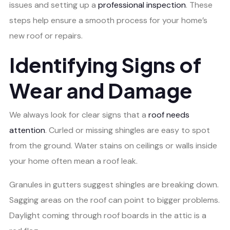
issues and setting up a
professional inspection
. These
steps help ensure a smooth process for your home’s
new roof or repairs.
Identifying Signs of
Wear and Damage
We always look for clear signs that a
roof needs
attention
. Curled or missing shingles are easy to spot
from the ground. Water stains on ceilings or walls inside
your home often mean a roof leak.
Granules in gutters suggest shingles are breaking down.
Sagging areas on the roof can point to bigger problems.
Daylight coming through roof boards in the attic is a