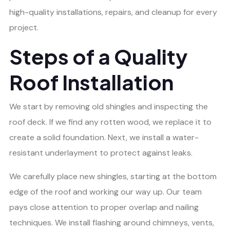
high-quality installations, repairs, and cleanup for every
project.
Steps of a Quality
Roof Installation
We start by removing old shingles and inspecting the
roof deck. If we find any rotten wood, we replace it to
create a solid foundation. Next, we install a water-
resistant underlayment to protect against leaks.
We carefully place new shingles, starting at the bottom
edge of the roof and working our way up. Our team
pays close attention to proper overlap and nailing
techniques. We install flashing around chimneys, vents,