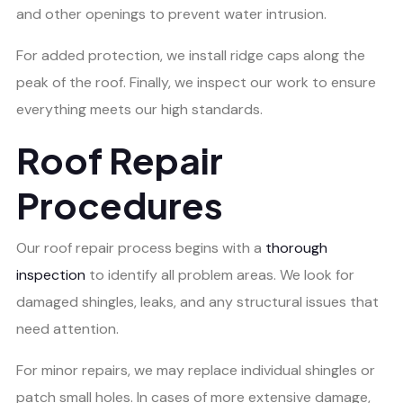
and other openings to prevent water intrusion.
For added protection, we install ridge caps along the
peak of the roof. Finally, we inspect our work to ensure
everything meets our high standards.
Roof Repair
Procedures
Our roof repair process begins with a
thorough
inspection
to identify all problem areas. We look for
damaged shingles, leaks, and any structural issues that
need attention.
For minor repairs, we may replace individual shingles or
patch small holes. In cases of more extensive damage,