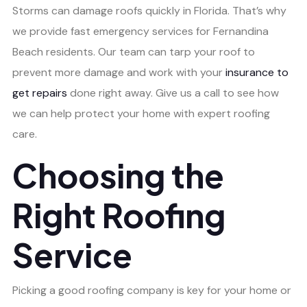
Storms can damage roofs quickly in Florida. That’s why
we provide fast emergency services for Fernandina
Beach residents. Our team can tarp your roof to
prevent more damage and work with your
insurance to
get repairs
done right away. Give us a call to see how
we can help protect your home with expert roofing
care.
Choosing the
Right Roofing
Service
Picking a good roofing company is key for your home or