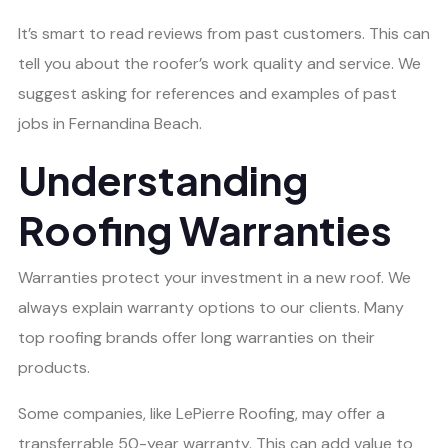
It’s smart to read reviews from past customers. This can
tell you about the roofer’s work quality and service. We
suggest asking for references and examples of past
jobs in Fernandina Beach.
Understanding
Roofing Warranties
Warranties protect your investment in a new roof. We
always explain warranty options to our clients. Many
top roofing brands offer long warranties on their
products.
Some companies, like LePierre Roofing, may offer a
transferrable 50-year warranty. This can add value to