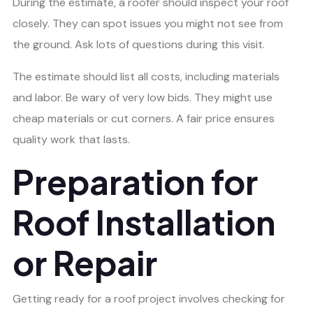
During the estimate, a roofer should inspect your roof
closely. They can spot issues you might not see from
the ground. Ask lots of questions during this visit.
The estimate should list all costs, including materials
and labor. Be wary of very low bids. They might use
cheap materials or cut corners. A fair price ensures
quality work that lasts.
Preparation for
Roof Installation
or Repair
Getting ready for a roof project involves checking for