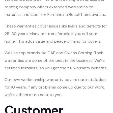
roofing company offers extended warranties on
materials and labor for Fernandina Beach homeowners.
These warranties cover issues like leaks and defects for
25-50 years. Many are transferable if you sell your
home. This adds value and peace of mind for buyers.
We use top brands like GAF and Owens Corning. Their
warranties are some of the best in the business. We’re
certified installers, so you get the full warranty benefits.
Our own workmanship warranty covers our installation
for 10 years. If any problems come up due to our work,
we’ll fix them at no cost to you.
Customer