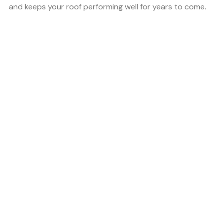
and keeps your roof performing well for years to come.