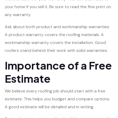
your home if you sell it. Be sure to read the fine print on
any warranty.
Ask about both product and workmanship warranties.
A product warranty covers the roofing materials. A
workmanship warranty covers the installation. Good
roofers stand behind their work with solid warranties.
Importance of a Free
Estimate
We believe every roofing job should start with a free
estimate. This helps you budget and compare options.
A good estimate will be detailed and in writing.