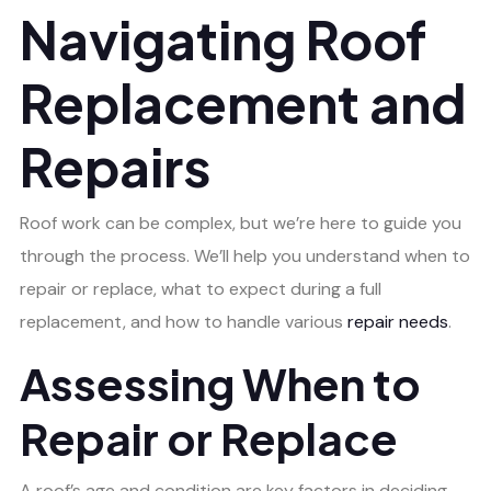
Navigating Roof
Replacement and
Repairs
Roof work can be complex, but we’re here to guide you
through the process. We’ll help you understand when to
repair or replace, what to expect during a full
replacement, and how to handle various
repair needs
.
Assessing When to
Repair or Replace
A roof’s age and condition are key factors in deciding