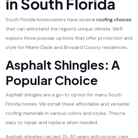
in South Florida
South Florida homeowners have several
roofing choices
that can withstand the region’s unique climate. We’ll
explore three popular options that offer protection and
style for Miami-Dade and Broward County residences.
Asphalt Shingles: A
Popular Choice
Asphalt shingles are a go-to option for many South
Florida homes. We install these affordable and versatile
roofing materials in various colors and styles. They’re
easy to repair and replace when needed.
Asphalt shingles can last 15-30 years with proper care.