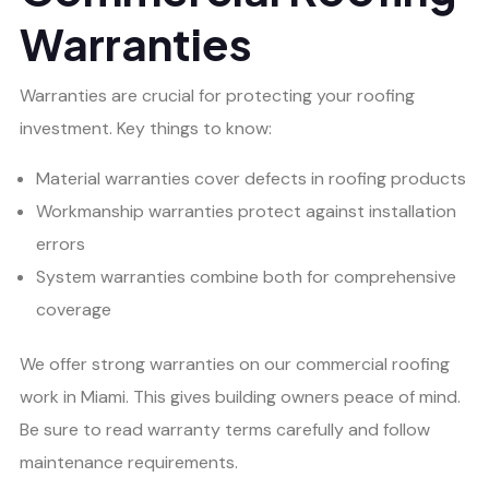
Warranties
Warranties are crucial for protecting your roofing
investment. Key things to know:
Material warranties cover defects in roofing products
Workmanship warranties protect against installation
errors
System warranties combine both for comprehensive
coverage
We offer strong warranties on our commercial roofing
work in Miami. This gives building owners peace of mind.
Be sure to read warranty terms carefully and follow
maintenance requirements.