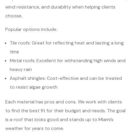
wind resistance, and durability when helping clients
choose.
Popular options include:
Tile roofs: Great for reflecting heat and lasting a long
time
Metal roofs: Excellent for withstanding high winds and
heavy rain
Asphalt shingles: Cost-effective and can be treated
to resist algae growth
Each material has pros and cons. We work with clients
to find the best fit for their budget and needs. The goal
is a roof that looks good and stands up to Miami’s
weather for years to come.