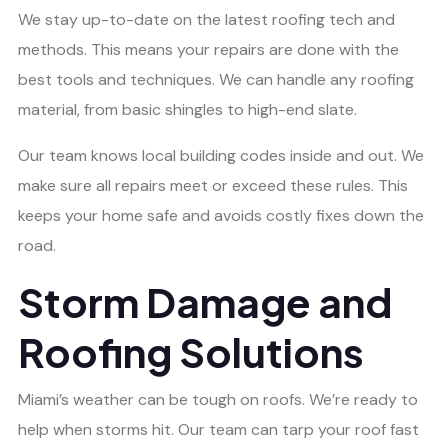
We stay up-to-date on the latest roofing tech and
methods. This means your repairs are done with the
best tools and techniques. We can handle any roofing
material, from basic shingles to high-end slate.
Our team knows local building codes inside and out. We
make sure all repairs meet or exceed these rules. This
keeps your home safe and avoids costly fixes down the
road.
Storm Damage and
Roofing Solutions
Miami’s weather can be tough on roofs. We’re ready to
help when storms hit. Our team can tarp your roof fast