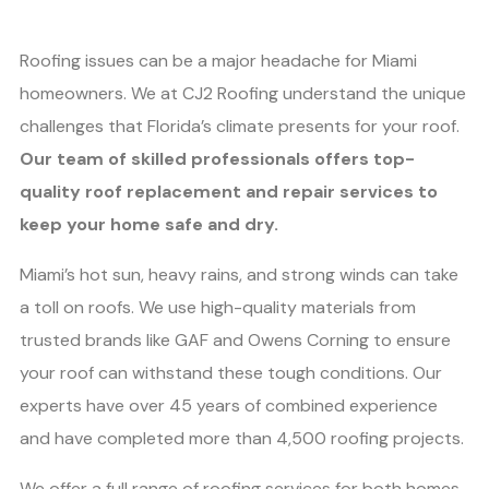
Roofing issues can be a major headache for Miami
homeowners. We at CJ2 Roofing understand the unique
challenges that Florida’s climate presents for your roof.
Our team of skilled professionals offers top-
quality roof replacement and repair services to
keep your home safe and dry.
Miami’s hot sun, heavy rains, and strong winds can take
a toll on roofs. We use high-quality materials from
trusted brands like GAF and Owens Corning to ensure
your roof can withstand these tough conditions. Our
experts have over 45 years of combined experience
and have completed more than 4,500 roofing projects.
We offer a full range of roofing services for both homes