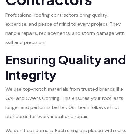
Professional roofing contractors bring quality,
expertise, and peace of mind to every project. They
handle repairs, replacements, and storm damage with
skill and precision.
Ensuring Quality and
Integrity
We use top-notch materials from trusted brands like
GAF and Owens Corning. This ensures your roof lasts
longer and performs better. Our team follows strict
standards for every install and repair.
We don’t cut corners. Each shingle is placed with care.