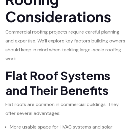
Considerations
Commercial roofing projects require careful planning
and expertise. We’ll explore key factors building owners
should keep in mind when tackling large-scale roofing
work.
Flat Roof Systems
and Their Benefits
Flat roofs are common in commercial buildings. They
offer several advantages:
More usable space for HVAC systems and solar