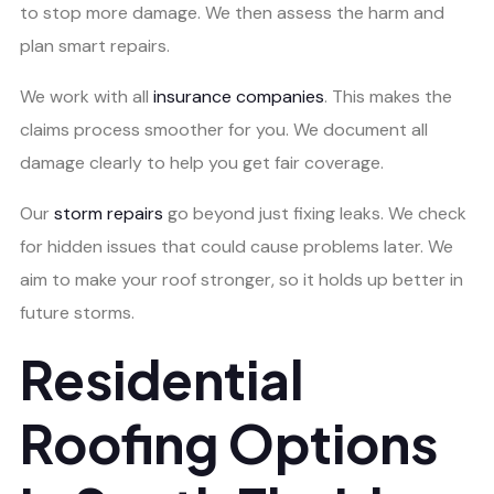
to stop more damage. We then assess the harm and
plan smart repairs.
We work with all
insurance companies
. This makes the
claims process smoother for you. We document all
damage clearly to help you get fair coverage.
Our
storm repairs
go beyond just fixing leaks. We check
for hidden issues that could cause problems later. We
aim to make your roof stronger, so it holds up better in
future storms.
Residential
Roofing Options