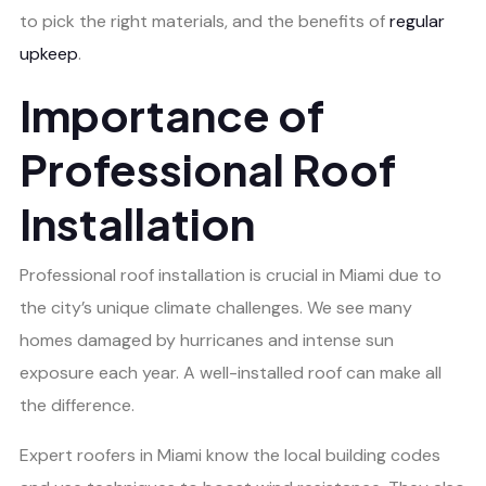
to pick the right materials, and the benefits of
regular
upkeep
.
Importance of
Professional Roof
Installation
Professional roof installation is crucial in Miami due to
the city’s unique climate challenges. We see many
homes damaged by hurricanes and intense sun
exposure each year. A well-installed roof can make all
the difference.
Expert roofers in Miami know the local building codes