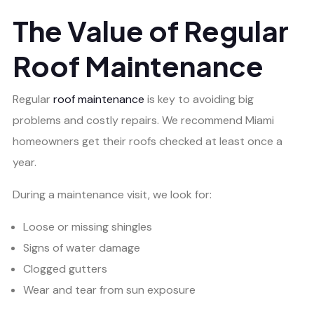
The Value of Regular
Roof Maintenance
Regular
roof maintenance
is key to avoiding big
problems and costly repairs. We recommend Miami
homeowners get their roofs checked at least once a
year.
During a maintenance visit, we look for:
Loose or missing shingles
Signs of water damage
Clogged gutters
Wear and tear from sun exposure