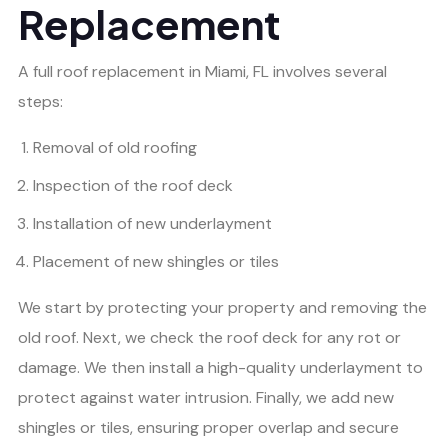
Replacement
A full roof replacement in Miami, FL involves several
steps:
Removal of old roofing
Inspection of the roof deck
Installation of new underlayment
Placement of new shingles or tiles
We start by protecting your property and removing the
old roof. Next, we check the roof deck for any rot or
damage. We then install a high-quality underlayment to
protect against water intrusion. Finally, we add new
shingles or tiles, ensuring proper overlap and secure