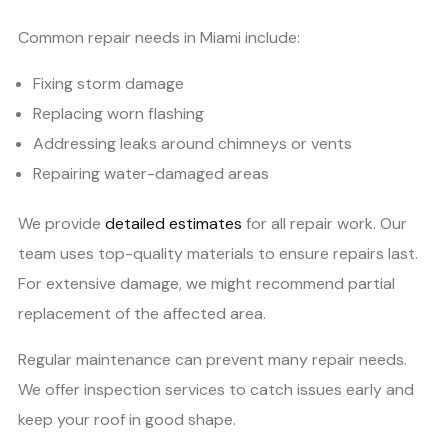
Common repair needs in Miami include:
Fixing storm damage
Replacing worn flashing
Addressing leaks around chimneys or vents
Repairing water-damaged areas
We provide
detailed estimates
for all repair work. Our
team uses top-quality materials to ensure repairs last.
For extensive damage, we might recommend partial
replacement of the affected area.
Regular maintenance can prevent many repair needs.
We offer inspection services to catch issues early and
keep your roof in good shape.