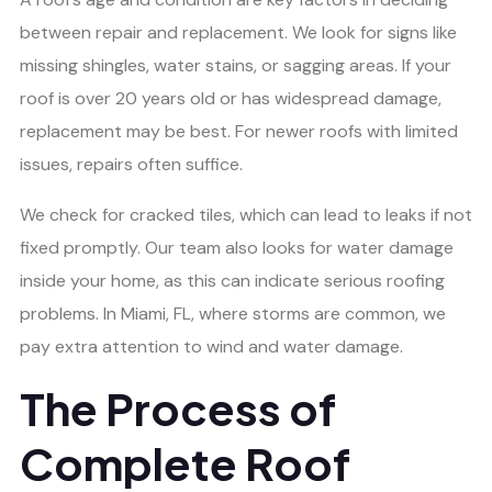
between repair and replacement. We look for signs like
missing shingles, water stains, or sagging areas. If your
roof is over 20 years old or has widespread damage,
replacement may be best. For newer roofs with limited
issues, repairs often suffice.
We check for cracked tiles, which can lead to leaks if not
fixed promptly. Our team also looks for water damage
inside your home, as this can indicate serious roofing
problems. In Miami, FL, where storms are common, we
pay extra attention to wind and water damage.
The Process of
Complete Roof