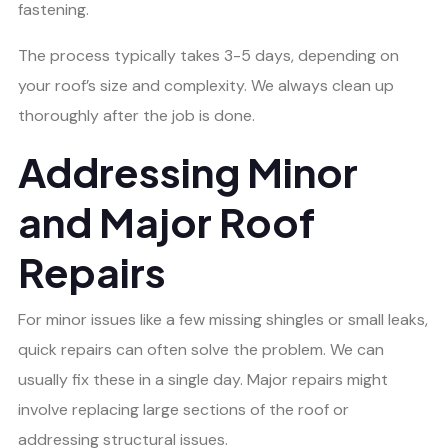
fastening.
The process typically takes 3-5 days, depending on
your roof’s size and complexity. We always clean up
thoroughly after the job is done.
Addressing Minor
and Major Roof
Repairs
For minor issues like a few missing shingles or small leaks,
quick repairs can often solve the problem. We can
usually fix these in a single day. Major repairs might
involve replacing large sections of the roof or
addressing structural issues.