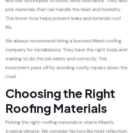
and use techniques to boost wind resistance. They also
pick materials that can handle the heat and humidity.
This know-how helps prevent leaks and extends roof
life.
We always recommend hiring a licensed Miami roofing
company for installations. They have the right tools and
training to do the job safely and correctly. This
investment pays off by avoiding costly repairs down the
road.
Choosing the Right
Roofing Materials
Picking the right roofing materials is vital in Miami’s
tropical climate. We consider factors like heat reflection,