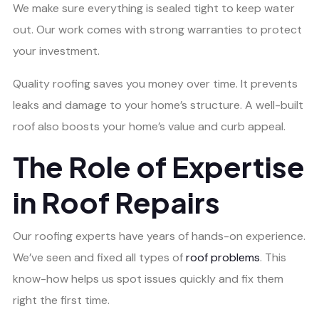
We make sure everything is sealed tight to keep water
out. Our work comes with strong warranties to protect
your investment.
Quality roofing saves you money over time. It prevents
leaks and damage to your home’s structure. A well-built
roof also boosts your home’s value and curb appeal.
The Role of Expertise
in Roof Repairs
Our roofing experts have years of hands-on experience.
We’ve seen and fixed all types of
roof problems
. This
know-how helps us spot issues quickly and fix them
right the first time.