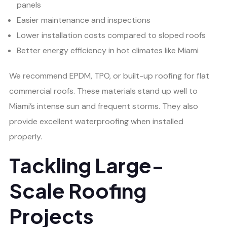
panels
Easier maintenance and inspections
Lower installation costs compared to sloped roofs
Better energy efficiency in hot climates like Miami
We recommend EPDM, TPO, or built-up roofing for flat
commercial roofs. These materials stand up well to
Miami’s intense sun and frequent storms. They also
provide excellent waterproofing when installed
properly.
Tackling Large-
Scale Roofing
Projects