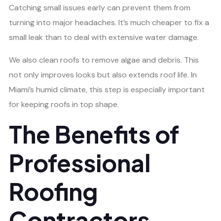
Catching small issues early can prevent them from
turning into major headaches. It’s much cheaper to fix a
small leak than to deal with extensive water damage.
We also clean roofs to remove algae and debris. This
not only improves looks but also extends roof life. In
Miami’s humid climate, this step is especially important
for keeping roofs in top shape.
The Benefits of
Professional
Roofing
Contractors