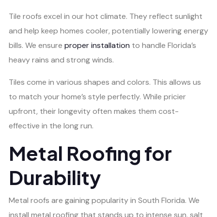
Tile roofs excel in our hot climate. They reflect sunlight
and help keep homes cooler, potentially lowering energy
bills. We ensure
proper installation
to handle Florida’s
heavy rains and strong winds.
Tiles come in various shapes and colors. This allows us
to match your home’s style perfectly. While pricier
upfront, their longevity often makes them cost-
effective in the long run.
Metal Roofing for
Durability
Metal roofs are gaining popularity in South Florida. We
install metal roofing that stands up to intense sun, salt