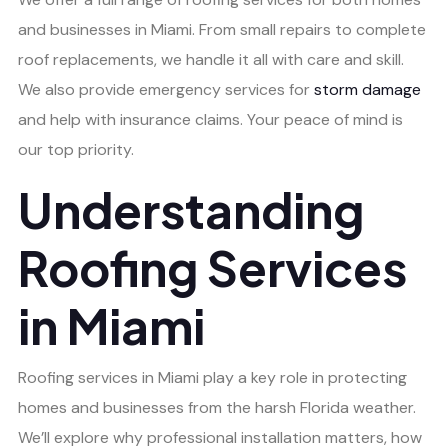
and businesses in Miami. From small repairs to complete
roof replacements, we handle it all with care and skill.
We also provide emergency services for
storm damage
and help with insurance claims. Your peace of mind is
our top priority.
Understanding
Roofing Services
in Miami
Roofing services in Miami play a key role in protecting
homes and businesses from the harsh Florida weather.
We’ll explore why professional installation matters, how