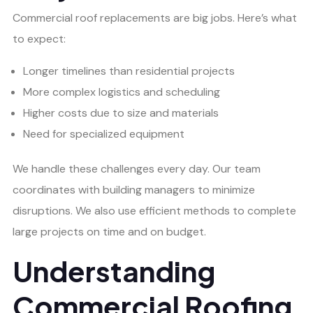
Commercial roof replacements are big jobs. Here’s what
to expect:
Longer timelines than residential projects
More complex logistics and scheduling
Higher costs due to size and materials
Need for specialized equipment
We handle these challenges every day. Our team
coordinates with building managers to minimize
disruptions. We also use efficient methods to complete
large projects on time and on budget.
Understanding
Commercial Roofing