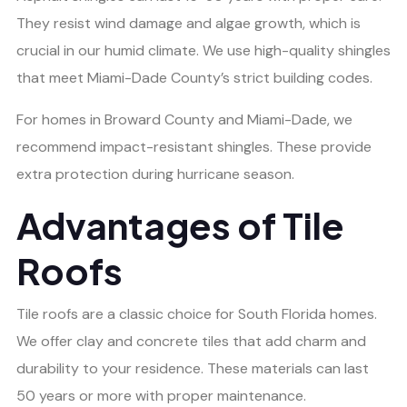
They resist wind damage and algae growth, which is
crucial in our humid climate. We use high-quality shingles
that meet Miami-Dade County’s strict building codes.
For homes in Broward County and Miami-Dade, we
recommend impact-resistant shingles. These provide
extra protection during hurricane season.
Advantages of Tile
Roofs
Tile roofs are a classic choice for South Florida homes.
We offer clay and concrete tiles that add charm and
durability to your residence. These materials can last
50 years or more with proper maintenance.