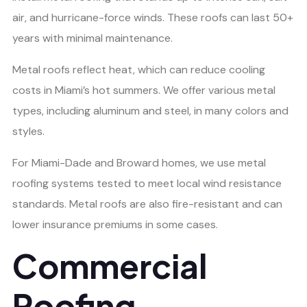
air, and hurricane-force winds. These roofs can last 50+
years with minimal maintenance.
Metal roofs reflect heat, which can reduce cooling
costs in Miami’s hot summers. We offer various metal
types, including aluminum and steel, in many colors and
styles.
For Miami-Dade and Broward homes, we use metal
roofing systems tested to meet local wind resistance
standards. Metal roofs are also fire-resistant and can
lower insurance premiums in some cases.
Commercial
Roofing