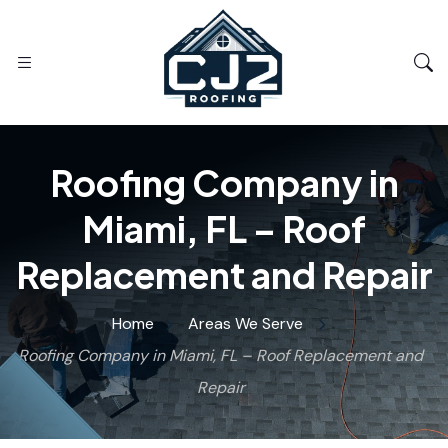
Roofing Company in
Miami, FL – Roof
Replacement and Repair
Home
Areas We Serve
Roofing Company in Miami, FL – Roof Replacement and
Repair