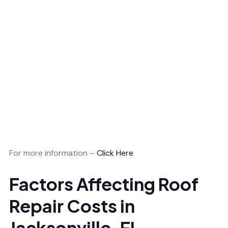
For more information –
Click Here
Factors Affecting Roof
Repair Costs in
Jacksonville, FL