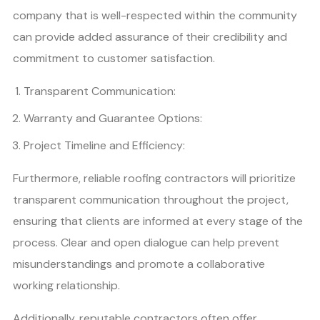
company that is well-respected within the community
can provide added assurance of their credibility and
commitment to customer satisfaction.
Transparent Communication:
Warranty and Guarantee Options:
Project Timeline and Efficiency:
Furthermore, reliable roofing contractors will prioritize
transparent communication throughout the project,
ensuring that clients are informed at every stage of the
process. Clear and open dialogue can help prevent
misunderstandings and promote a collaborative
working relationship.
Additionally, reputable contractors often offer