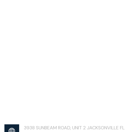
3938 SUNBEAM ROAD, UNIT 2 JACKSONVILLE FL