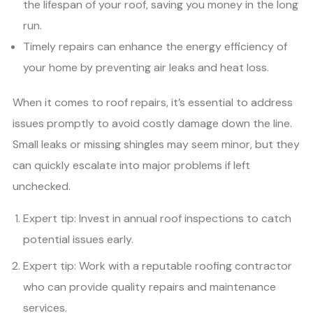
the lifespan of your roof, saving you money in the long
run.
Timely repairs can enhance the energy efficiency of
your home by preventing air leaks and heat loss.
When it comes to roof repairs, it’s essential to address
issues promptly to avoid costly damage down the line.
Small leaks or missing shingles may seem minor, but they
can quickly escalate into major problems if left
unchecked.
Expert tip: Invest in annual roof inspections to catch
potential issues early.
Expert tip: Work with a reputable roofing contractor
who can provide quality repairs and maintenance
services.