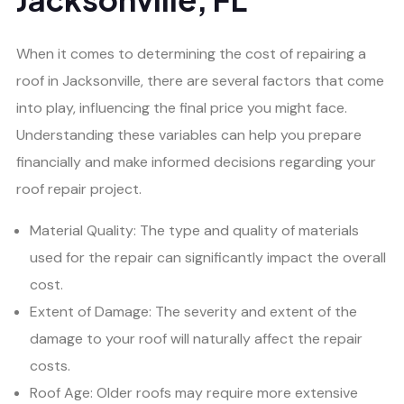
When it comes to determining the cost of repairing a
roof in Jacksonville, there are several factors that come
into play, influencing the final price you might face.
Understanding these variables can help you prepare
financially and make informed decisions regarding your
roof repair project.
Material Quality: The type and quality of materials
used for the repair can significantly impact the overall
cost.
Extent of Damage: The severity and extent of the
damage to your roof will naturally affect the repair
costs.
Roof Age: Older roofs may require more extensive