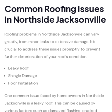
Common Roofing Issues
in Northside Jacksonville
Roofing problems in Northside Jacksonville can vary
greatly, from minor leaks to extensive damage. It’s
crucial to address these issues promptly to prevent
further deterioration of your roof’s condition.
Leaky Roof
Shingle Damage
Poor Installation
One common issue faced by homeowners in Northside
Jacksonville is a leaky roof. This can be caused by
various factors such as damaged flashing, cracked