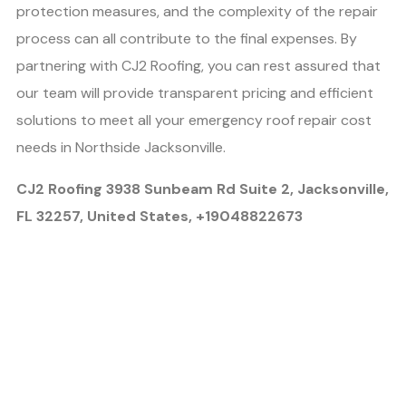
protection measures, and the complexity of the repair
process can all contribute to the final expenses. By
partnering with CJ2 Roofing, you can rest assured that
our team will provide transparent pricing and efficient
solutions to meet all your emergency roof repair cost
needs in Northside Jacksonville.
CJ2 Roofing 3938 Sunbeam Rd Suite 2, Jacksonville,
FL 32257, United States, +19048822673