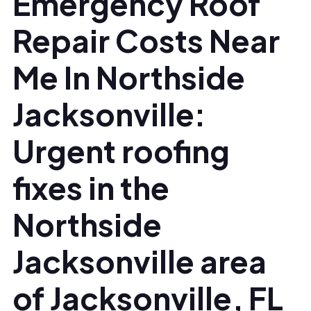
Emergency Roof
Repair Costs Near
Me In Northside
Jacksonville:
Urgent roofing
fixes in the
Northside
Jacksonville area
of Jacksonville, FL