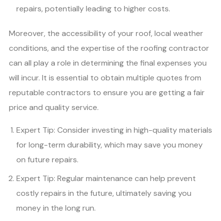
repairs, potentially leading to higher costs.
Moreover, the accessibility of your roof, local weather
conditions, and the expertise of the roofing contractor
can all play a role in determining the final expenses you
will incur. It is essential to obtain multiple quotes from
reputable contractors to ensure you are getting a fair
price and quality service.
Expert Tip: Consider investing in high-quality materials
for long-term durability, which may save you money
on future repairs.
Expert Tip: Regular maintenance can help prevent
costly repairs in the future, ultimately saving you
money in the long run.