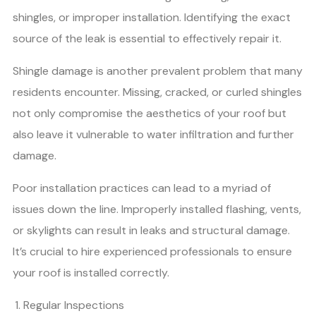
shingles, or improper installation. Identifying the exact
source of the leak is essential to effectively repair it.
Shingle damage is another prevalent problem that many
residents encounter. Missing, cracked, or curled shingles
not only compromise the aesthetics of your roof but
also leave it vulnerable to water infiltration and further
damage.
Poor installation practices can lead to a myriad of
issues down the line. Improperly installed flashing, vents,
or skylights can result in leaks and structural damage.
It’s crucial to hire experienced professionals to ensure
your roof is installed correctly.
Regular Inspections