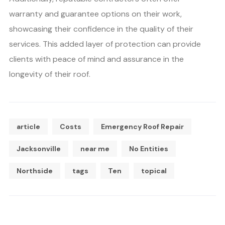
warranty and guarantee options on their work,
showcasing their confidence in the quality of their
services. This added layer of protection can provide
clients with peace of mind and assurance in the
longevity of their roof.
article
Costs
Emergency Roof Repair
Jacksonville
near me
No Entities
Northside
tags
Ten
topical