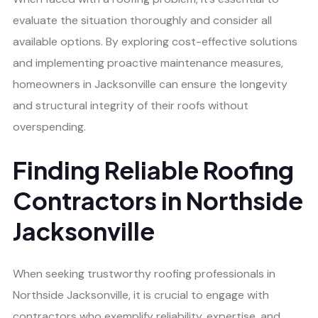
evaluate the situation thoroughly and consider all
available options. By exploring cost-effective solutions
and implementing proactive maintenance measures,
homeowners in Jacksonville can ensure the longevity
and structural integrity of their roofs without
overspending.
Finding Reliable Roofing
Contractors in Northside
Jacksonville
When seeking trustworthy roofing professionals in
Northside Jacksonville, it is crucial to engage with
contractors who exemplify reliability, expertise, and