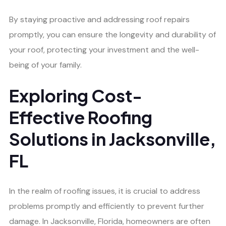
By staying proactive and addressing roof repairs
promptly, you can ensure the longevity and durability of
your roof, protecting your investment and the well-
being of your family.
Exploring Cost-
Effective Roofing
Solutions in Jacksonville,
FL
In the realm of roofing issues, it is crucial to address
problems promptly and efficiently to prevent further
damage. In Jacksonville, Florida, homeowners are often