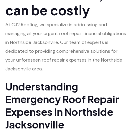
can be costly
At CJ2 Roofing, we specialize in addressing and
managing all your urgent roof repair financial obligations
in Northside Jacksonville. Our team of experts is
dedicated to providing comprehensive solutions for
your unforeseen roof repair expenses in the Northside
Jacksonville area.
Understanding
Emergency Roof Repair
Expenses in Northside
Jacksonville