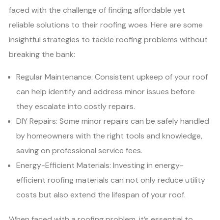
faced with the challenge of finding affordable yet
reliable solutions to their roofing woes. Here are some
insightful strategies to tackle roofing problems without
breaking the bank:
Regular Maintenance: Consistent upkeep of your roof
can help identify and address minor issues before
they escalate into costly repairs.
DIY Repairs: Some minor repairs can be safely handled
by homeowners with the right tools and knowledge,
saving on professional service fees.
Energy-Efficient Materials: Investing in energy-
efficient roofing materials can not only reduce utility
costs but also extend the lifespan of your roof.
When faced with a roofing problem, it’s essential to