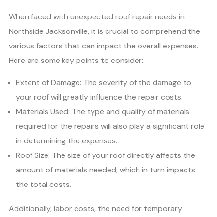
When faced with unexpected roof repair needs in
Northside Jacksonville, it is crucial to comprehend the
various factors that can impact the overall expenses.
Here are some key points to consider:
Extent of Damage: The severity of the damage to
your roof will greatly influence the repair costs.
Materials Used: The type and quality of materials
required for the repairs will also play a significant role
in determining the expenses.
Roof Size: The size of your roof directly affects the
amount of materials needed, which in turn impacts
the total costs.
Additionally, labor costs, the need for temporary