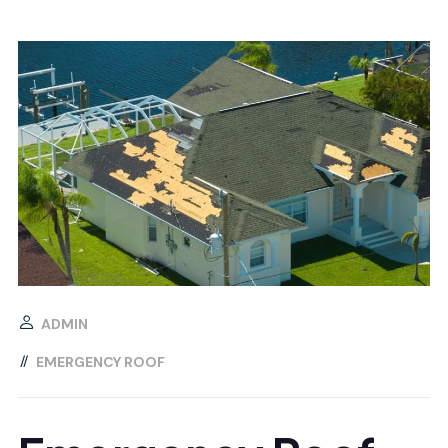
ADMIN
EMERGENCY ROOF