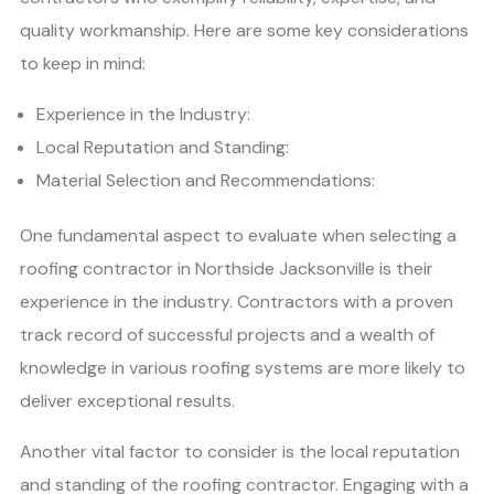
quality workmanship. Here are some key considerations
to keep in mind:
Experience in the Industry:
Local Reputation and Standing:
Material Selection and Recommendations:
One fundamental aspect to evaluate when selecting a
roofing contractor in Northside Jacksonville is their
experience in the industry. Contractors with a proven
track record of successful projects and a wealth of
knowledge in various roofing systems are more likely to
deliver exceptional results.
Another vital factor to consider is the local reputation
and standing of the roofing contractor. Engaging with a