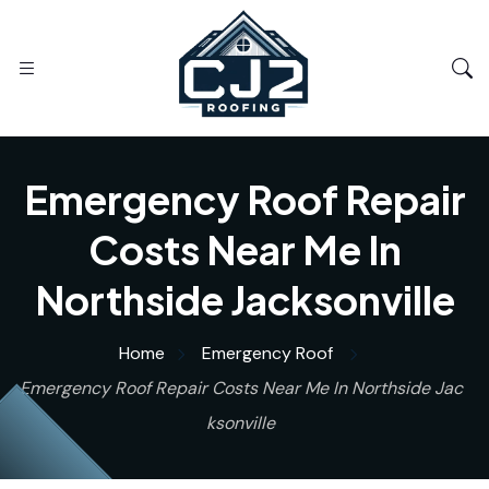
Emergency Roof Repair
Costs Near Me In
Northside Jacksonville
Home
Emergency Roof
Emergency Roof Repair Costs Near Me In Northside Jac
ksonville