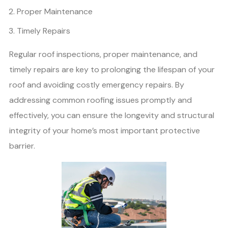
Proper Maintenance
Timely Repairs
Regular roof inspections, proper maintenance, and
timely repairs are key to prolonging the lifespan of your
roof and avoiding costly emergency repairs. By
addressing common roofing issues promptly and
effectively, you can ensure the longevity and structural
integrity of your home’s most important protective
barrier.