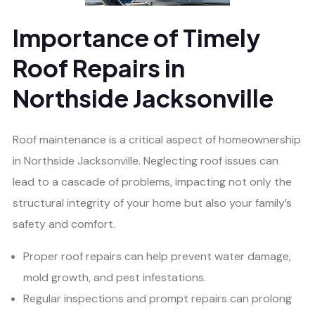
Importance of Timely
Roof Repairs in
Northside Jacksonville
Roof maintenance is a critical aspect of homeownership
in Northside Jacksonville. Neglecting roof issues can
lead to a cascade of problems, impacting not only the
structural integrity of your home but also your family’s
safety and comfort.
Proper roof repairs can help prevent water damage,
mold growth, and pest infestations.
Regular inspections and prompt repairs can prolong