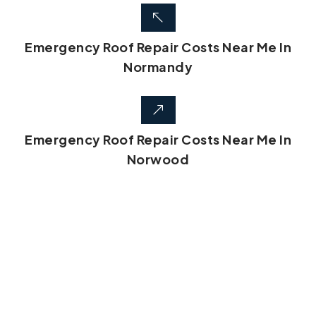
Emergency Roof Repair Costs Near Me In
Normandy
Emergency Roof Repair Costs Near Me In
Norwood