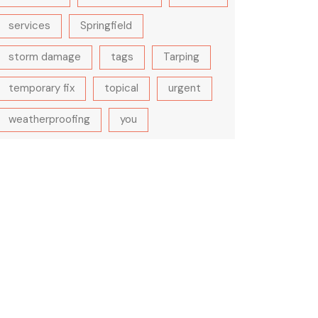
services
Springfield
storm damage
tags
Tarping
temporary fix
topical
urgent
weatherproofing
you