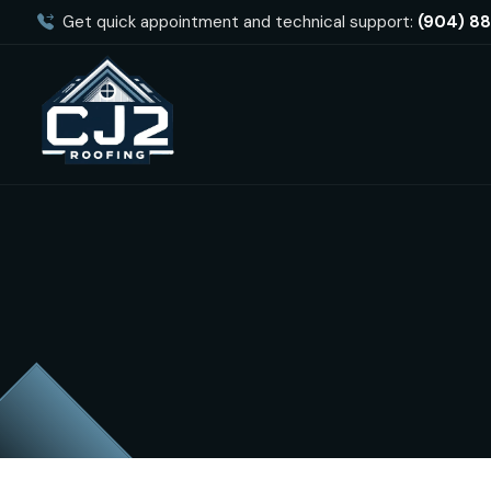
Get quick appointment and technical support:
(904) 8