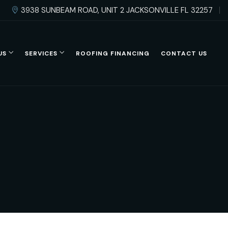
3938 SUNBEAM ROAD, UNIT 2 JACKSONVILLE FL 32257
US
SERVICES
ROOFING FINANCING
CONTACT US