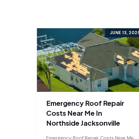
JUNE 13, 202
Emergency Roof Repair
Costs Near Me In
Northside Jacksonville
Emergency Roof Repair Costs Near Me