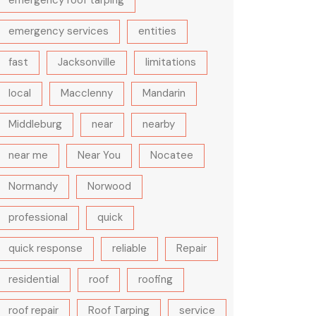
emergency roof tarping
emergency services
entities
fast
Jacksonville
limitations
local
Macclenny
Mandarin
Middleburg
near
nearby
near me
Near You
Nocatee
Normandy
Norwood
professional
quick
quick response
reliable
Repair
residential
roof
roofing
roof repair
Roof Tarping
service