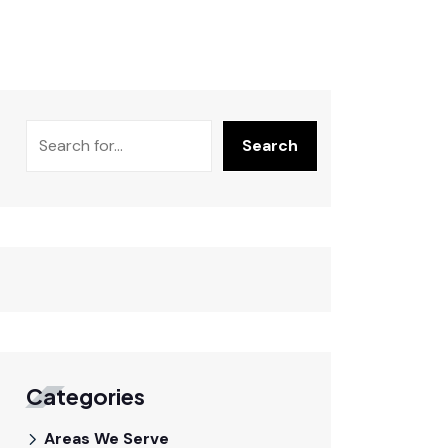
Search
Categories
Areas We Serve