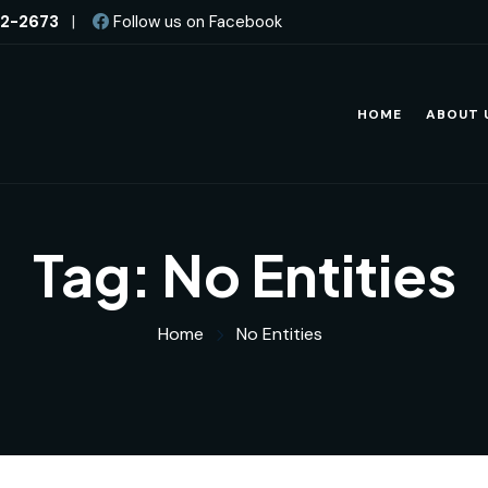
82-2673
|
Follow us on Facebook
HOME
ABOUT 
Tag:
No Entities
Home
No Entities