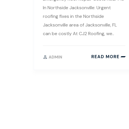
In Northside Jacksonville: Urgent
roofing fixes in the Northside
Jacksonville area of Jacksonville, FL
can be costly At CJ2 Roofing, we..
READ MORE
ADMIN