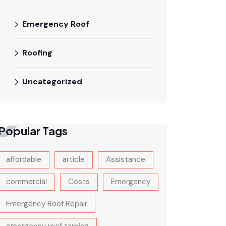
Emergency Roof
Roofing
Uncategorized
Popular Tags
affordable
article
Assistance
commercial
Costs
Emergency
Emergency Roof Repair