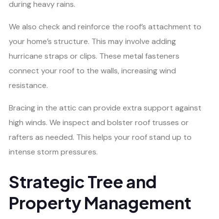
during heavy rains.
We also check and reinforce the roof’s attachment to
your home’s structure. This may involve adding
hurricane straps or clips. These metal fasteners
connect your roof to the walls, increasing wind
resistance.
Bracing in the attic can provide extra support against
high winds. We inspect and bolster roof trusses or
rafters as needed. This helps your roof stand up to
intense storm pressures.
Strategic Tree and
Property Management