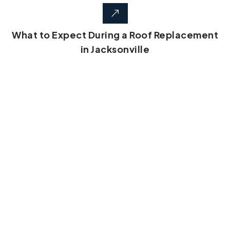
What to Expect During a Roof Replacement
in Jacksonville