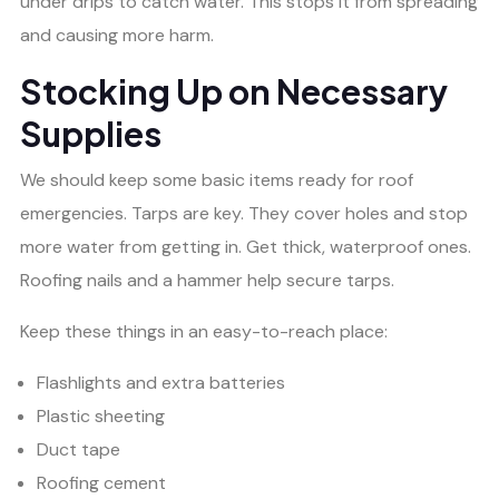
under drips to catch water. This stops it from spreading
and causing more harm.
Stocking Up on Necessary
Supplies
We should keep some basic items ready for roof
emergencies. Tarps are key. They cover holes and stop
more water from getting in. Get thick, waterproof ones.
Roofing nails and a hammer help secure tarps.
Keep these things in an easy-to-reach place:
Flashlights and extra batteries
Plastic sheeting
Duct tape
Roofing cement