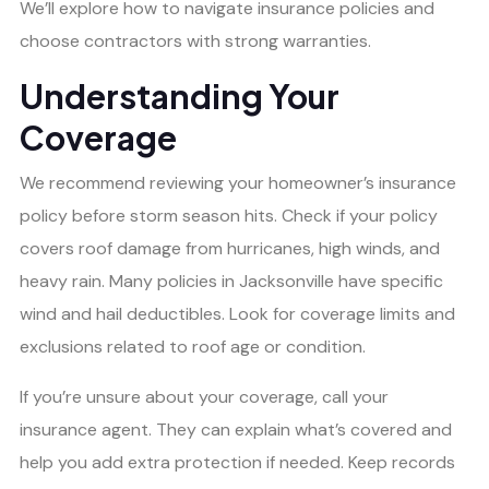
We’ll explore how to navigate insurance policies and
choose contractors with strong warranties.
Understanding Your
Coverage
We recommend reviewing your homeowner’s insurance
policy before storm season hits. Check if your policy
covers roof damage from hurricanes, high winds, and
heavy rain. Many policies in Jacksonville have specific
wind and hail deductibles. Look for coverage limits and
exclusions related to roof age or condition.
If you’re unsure about your coverage, call your
insurance agent. They can explain what’s covered and
help you add extra protection if needed. Keep records