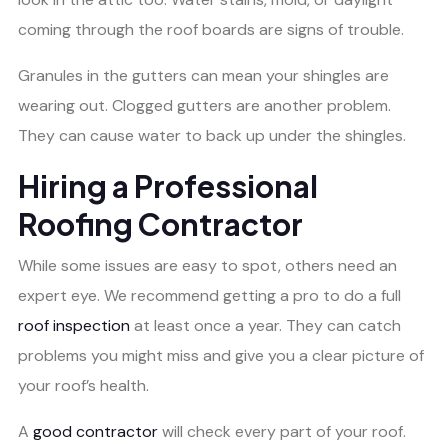
coming through the roof boards are signs of trouble.
Granules in the gutters can mean your shingles are
wearing out. Clogged gutters are another problem.
They can cause water to back up under the shingles.
Hiring a Professional
Roofing Contractor
While some issues are easy to spot, others need an
expert eye. We recommend getting a pro to do a full
roof inspection
at least once a year. They can catch
problems you might miss and give you a clear picture of
your roof’s health.
A
good contractor
will check every part of your roof.