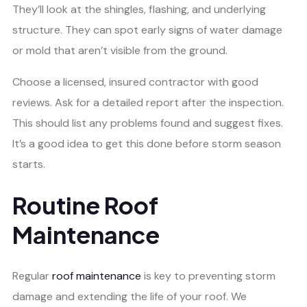
They’ll look at the shingles, flashing, and underlying
structure. They can spot early signs of water damage
or mold that aren’t visible from the ground.
Choose a licensed, insured contractor with good
reviews. Ask for a detailed report after the inspection.
This should list any problems found and suggest fixes.
It’s a good idea to get this done before storm season
starts.
Routine Roof
Maintenance
Regular
roof maintenance
is key to preventing storm
damage and extending the life of your roof. We