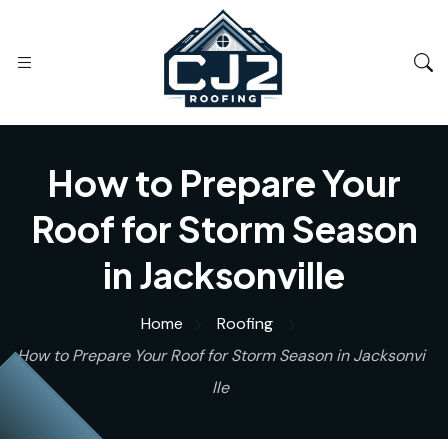
How to Prepare Your
Roof for Storm Season
in Jacksonville
Home
Roofing
How to Prepare Your Roof for Storm Season in Jacksonvi
lle