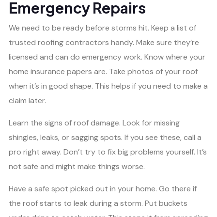
Emergency Repairs
We need to be ready before storms hit. Keep a list of
trusted roofing contractors handy. Make sure they’re
licensed and can do emergency work. Know where your
home insurance papers are. Take photos of your roof
when it’s in good shape. This helps if you need to make a
claim later.
Learn the signs of roof damage. Look for missing
shingles, leaks, or sagging spots. If you see these, call a
pro right away. Don’t try to fix big problems yourself. It’s
not safe and might make things worse.
Have a safe spot picked out in your home. Go there if
the roof starts to leak during a storm. Put buckets