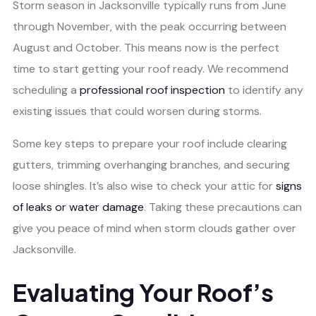
Storm season in Jacksonville typically runs from June
through November, with the peak occurring between
August and October. This means now is the perfect
time to start getting your roof ready. We recommend
scheduling a
professional roof inspection
to identify any
existing issues that could worsen during storms.
Some key steps to prepare your roof include clearing
gutters, trimming overhanging branches, and securing
loose shingles. It’s also wise to check your attic for
signs
of leaks or water damage
. Taking these precautions can
give you peace of mind when storm clouds gather over
Jacksonville.
Evaluating Your Roof’s