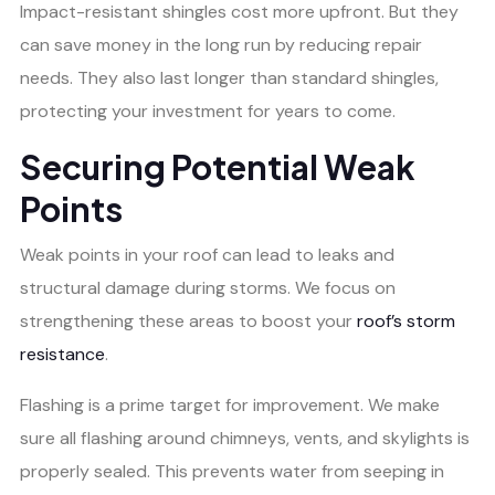
Impact-resistant shingles cost more upfront. But they
can save money in the long run by reducing repair
needs. They also last longer than standard shingles,
protecting your investment for years to come.
Securing Potential Weak
Points
Weak points in your roof can lead to leaks and
structural damage during storms. We focus on
strengthening these areas to boost your
roof’s storm
resistance
.
Flashing is a prime target for improvement. We make
sure all flashing around chimneys, vents, and skylights is
properly sealed. This prevents water from seeping in