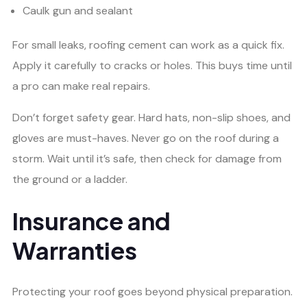
Caulk gun and sealant
For small leaks, roofing cement can work as a quick fix.
Apply it carefully to cracks or holes. This buys time until
a pro can make real repairs.
Don’t forget safety gear. Hard hats, non-slip shoes, and
gloves are must-haves. Never go on the roof during a
storm. Wait until it’s safe, then check for damage from
the ground or a ladder.
Insurance and
Warranties
Protecting your roof goes beyond physical preparation.