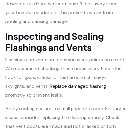
downspouts direct water at least 3 feet away from
your home’s foundation. This prevents water from
pooling and causing damage.
Inspecting and Sealing
Flashings and Vents
Flashings and vents are common weak points on a roof.
We recommend checking these areas every 6 months.
Look for gaps, cracks, or rust around chimneys,
skylights, and vents.
Replace damaged flashing
promptly to prevent leaks.
Apply roofing sealant to small gaps or cracks. For larger
issues, consider replacing the flashing entirely. Check
that vent boots are intact and not cracked or torn.