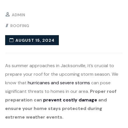
ADMIN
ROOFING
AUGUST 15, 2024
As summer approaches in Jacksonville, it’s crucial to
prepare your roof for the upcoming storm season. We
know that
hurricanes and severe storms
can pose
significant threats to homes in our area.
Proper roof
preparation can
prevent costly damage
and
ensure your home stays protected during
extreme weather events.