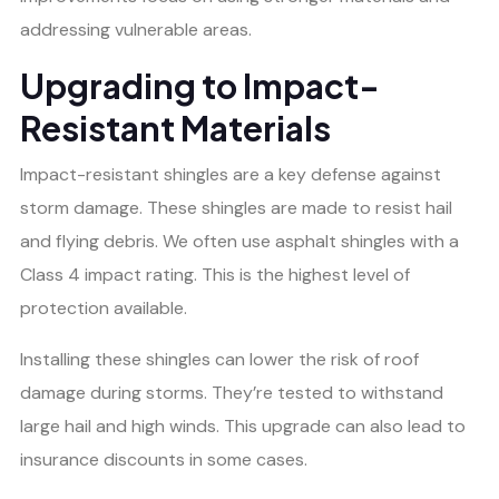
addressing vulnerable areas.
Upgrading to Impact-
Resistant Materials
Impact-resistant shingles are a key defense against
storm damage. These shingles are made to resist hail
and flying debris. We often use asphalt shingles with a
Class 4 impact rating. This is the highest level of
protection available.
Installing these shingles can lower the risk of roof
damage during storms. They’re tested to withstand
large hail and high winds. This upgrade can also lead to
insurance discounts in some cases.