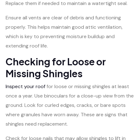
Replace them if needed to maintain a watertight seal.
Ensure all vents are clear of debris and functioning
properly. This helps maintain good attic ventilation,
which is key to preventing moisture buildup and
extending roof life.
Checking for Loose or
Missing Shingles
Inspect your roof
for loose or missing shingles at least
once a year. Use binoculars for a close-up view from the
ground. Look for curled edges, cracks, or bare spots
where granules have worn away. These are signs that
shingles need replacement.
Check for loose nails that may allow shingles to lift in