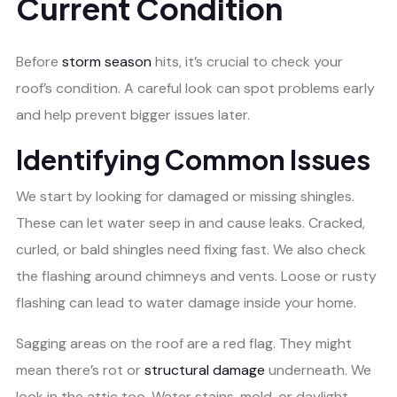
Current Condition
Before
storm season
hits, it’s crucial to check your
roof’s condition. A careful look can spot problems early
and help prevent bigger issues later.
Identifying Common Issues
We start by looking for damaged or missing shingles.
These can let water seep in and cause leaks. Cracked,
curled, or bald shingles need fixing fast. We also check
the flashing around chimneys and vents. Loose or rusty
flashing can lead to water damage inside your home.
Sagging areas on the roof are a red flag. They might
mean there’s rot or
structural damage
underneath. We
look in the attic too. Water stains, mold, or daylight