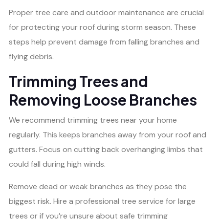
Proper tree care and outdoor maintenance are crucial
for protecting your roof during storm season. These
steps help prevent damage from falling branches and
flying debris.
Trimming Trees and
Removing Loose Branches
We recommend trimming trees near your home
regularly. This keeps branches away from your roof and
gutters. Focus on cutting back overhanging limbs that
could fall during high winds.
Remove dead or weak branches as they pose the
biggest risk. Hire a professional tree service for large
trees or if you’re unsure about safe trimming