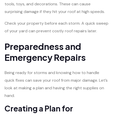
tools, toys, and decorations. These can cause
surprising damage if they hit your roof at high speeds.
Check your property before each storm. A quick sweep
of your yard can prevent costly roof repairs later.
Preparedness and
Emergency Repairs
Being ready for storms and knowing how to handle
quick fixes can save your roof from major damage. Let’s
look at making a plan and having the right supplies on
hand.
Creating a Plan for