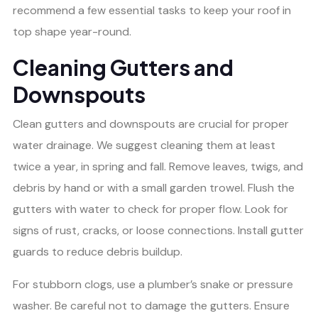
recommend a few essential tasks to keep your roof in
top shape year-round.
Cleaning Gutters and
Downspouts
Clean gutters and downspouts are crucial for proper
water drainage. We suggest cleaning them at least
twice a year, in spring and fall. Remove leaves, twigs, and
debris by hand or with a small garden trowel. Flush the
gutters with water to check for proper flow. Look for
signs of rust, cracks, or loose connections. Install gutter
guards to reduce debris buildup.
For stubborn clogs, use a plumber’s snake or pressure
washer. Be careful not to damage the gutters. Ensure