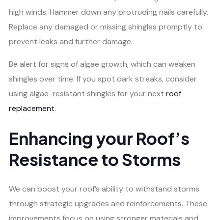
high winds. Hammer down any protruding nails carefully.
Replace any damaged or missing shingles promptly to
prevent leaks and further damage.
Be alert for signs of algae growth, which can weaken
shingles over time. If you spot dark streaks, consider
using algae-resistant shingles for your next
roof
replacement
.
Enhancing your Roof’s
Resistance to Storms
We can boost your roof’s ability to withstand storms
through strategic upgrades and reinforcements. These
improvements focus on using stronger materials and