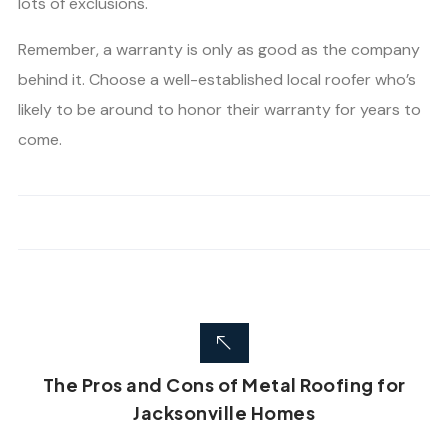
lots of exclusions.
Remember, a warranty is only as good as the company
behind it. Choose a well-established local roofer who’s
likely to be around to honor their warranty for years to
come.
The Pros and Cons of Metal Roofing for
Jacksonville Homes