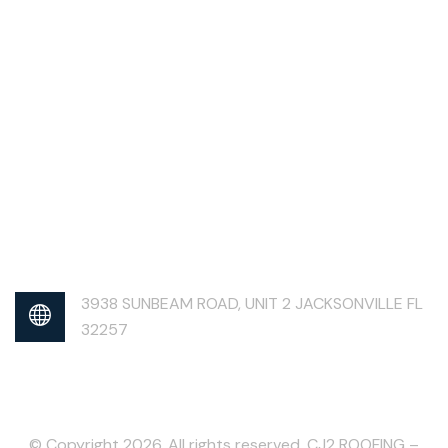
3938 SUNBEAM ROAD, UNIT 2 JACKSONVILLE FL
32257
© Copyright 2026. All rights reserved. CJ2 ROOFING –