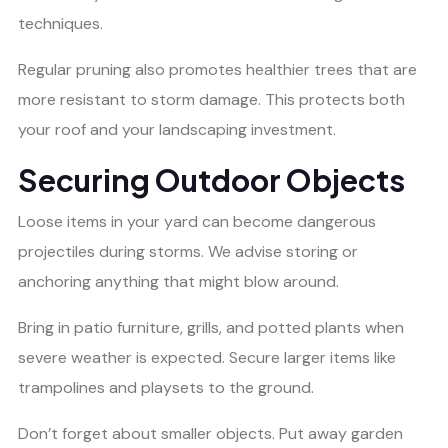
techniques.
Regular pruning also promotes healthier trees that are
more resistant to storm damage. This protects both
your roof and your landscaping investment.
Securing Outdoor Objects
Loose items in your yard can become dangerous
projectiles during storms. We advise storing or
anchoring anything that might blow around.
Bring in patio furniture, grills, and potted plants when
severe weather is expected. Secure larger items like
trampolines and playsets to the ground.
Don’t forget about smaller objects. Put away garden