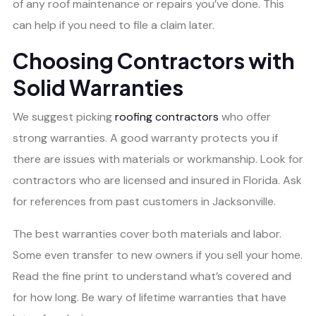
of any roof maintenance or repairs you’ve done. This
can help if you need to file a claim later.
Choosing Contractors with
Solid Warranties
We suggest picking
roofing contractors
who offer
strong warranties. A good warranty protects you if
there are issues with materials or workmanship. Look for
contractors who are licensed and insured in Florida. Ask
for references from past customers in Jacksonville.
The best warranties cover both materials and labor.
Some even transfer to new owners if you sell your home.
Read the fine print to understand what’s covered and
for how long. Be wary of lifetime warranties that have