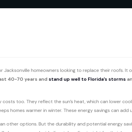
or Jacksonville homeowners looking to replace their roofs. It
last 40-70 years and
stand up well to Florida’s storms
a
osts too. They reflect the sun’s heat, which can lower cooling
keeps homes warmer in winter. These energy savings can add u
an other options. But the durability and potential energy savi