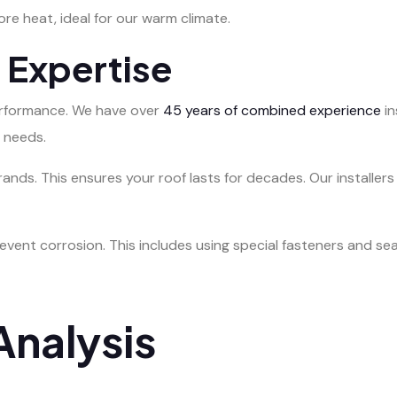
ore heat, ideal for our warm climate.
n Expertise
 performance. We have over
45 years of combined experience
in
 needs.
ands. This ensures your roof lasts for decades. Our installers
vent corrosion. This includes using special fasteners and sea
nalysis