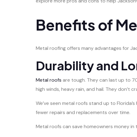
explore more pros and cons to help Jacksonvil
Benefits of Me
Metal roofing offers many advantages for Jack
Durability and L
Metal roofs
are tough. They can last up to 70
high winds, heavy rain, and hail. They don’t cr
We’ve seen metal roofs stand up to Florida’
fewer repairs and replacements over time.
Metal roofs can save homeowners money in th