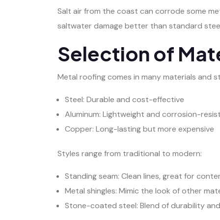
Salt air from the coast can corrode some me
saltwater damage better than standard steel
Selection of Mate
Metal roofing comes in many materials and st
Steel: Durable and cost-effective
Aluminum: Lightweight and corrosion-resis
Copper: Long-lasting but more expensive
Styles range from traditional to modern:
Standing seam: Clean lines, great for con
Metal shingles: Mimic the look of other mate
Stone-coated steel: Blend of durability and