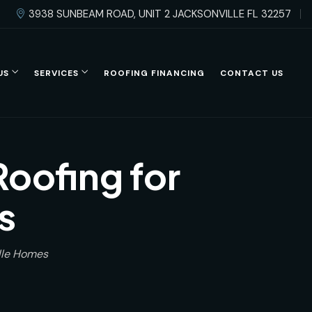
3938 SUNBEAM ROAD, UNIT 2 JACKSONVILLE FL 32257
US
SERVICES
ROOFING FINANCING
CONTACT US
Roofing for
s
ille Homes