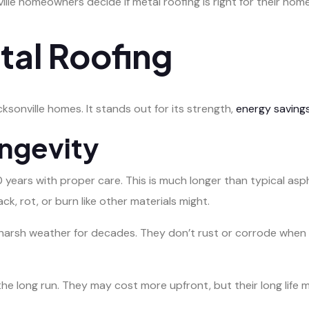
le homeowners decide if metal roofing is right for their home
tal Roofing
sonville homes. It stands out for its strength,
energy saving
ongevity
 years with proper care. This is much longer than typical asph
ack, rot, or burn like other materials might.
s harsh weather for decades. They don’t rust or corrode wh
e long run. They may cost more upfront, but their long life 