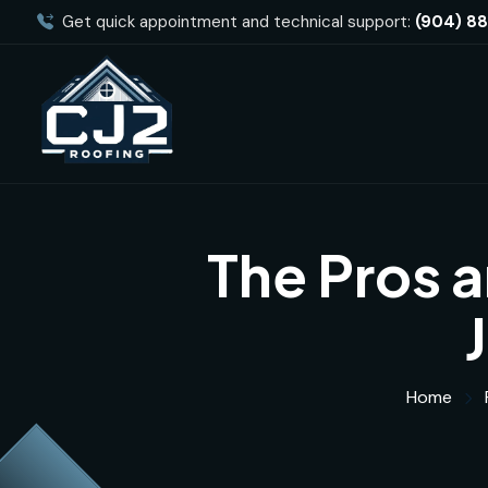
Get quick appointment and technical support:
(904) 8
The Pros a
Home