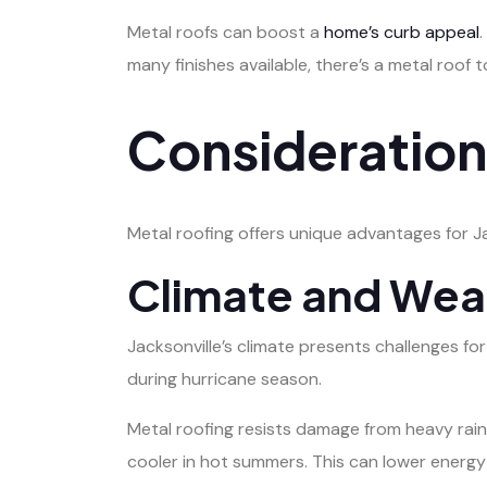
Metal roofs can boost a
home’s curb appeal
many finishes available, there’s a metal roof 
Considerations
Metal roofing offers unique advantages for Ja
Climate and Wea
Jacksonville’s climate presents challenges for
during hurricane season.
Metal roofing resists damage from heavy rains
cooler in hot summers. This can lower energy b