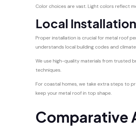
Color choices are vast. Light colors reflect m
Local Installatio
Proper installation is crucial for metal roof
understands local building codes and climate
We use high-quality materials from trusted br
techniques.
For coastal homes, we take extra steps to pre
keep your metal roof in top shape.
Comparative A