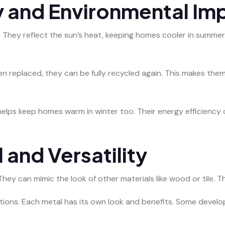
y and Environmental Im
 They reflect the sun’s heat, keeping homes cooler in summer.
n replaced, they can be fully recycled again. This makes the
 helps keep homes warm in winter too. Their energy efficienc
 and Versatility
hey can mimic the look of other materials like wood or tile. 
ptions. Each metal has its own look and benefits. Some develo