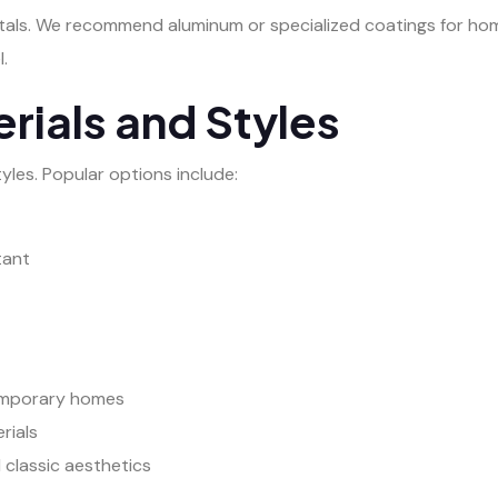
tals. We recommend aluminum or specialized coatings for hom
.
rials and Styles
yles. Popular options include:
tant
temporary homes
rials
 classic aesthetics