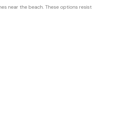
es near the beach. These options resist