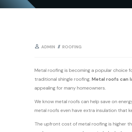
ADMIN
ROOFING
Metal roofing is becoming a popular choice f
traditional shingle roofing.
Metal roofs can 
appealing for many homeowners.
We know metal roofs can help save on energy c
metal roofs even have extra insulation that 
The upfront cost of metal roofing is higher th