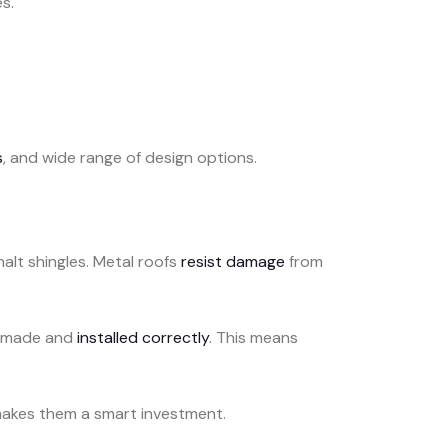
s.
s
, and wide range of design options.
alt shingles. Metal roofs
resist damage
from
en made and
installed correctly
. This means
makes them a smart investment.