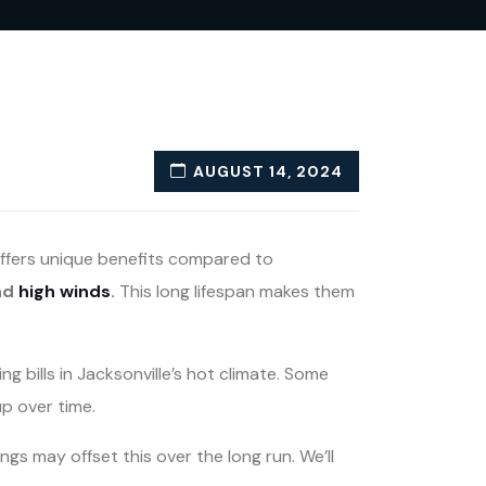
AUGUST 14, 2024
 offers unique benefits compared to
nd
high winds
.
This long lifespan makes them
 bills in Jacksonville’s hot climate. Some
p over time.
ngs may offset this over the long run. We’ll