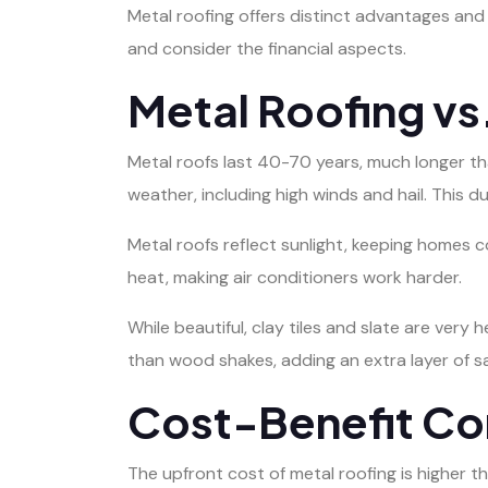
Metal roofing offers distinct advantages and 
and consider the financial aspects.
Metal Roofing vs.
Metal roofs last 40-70 years, much longer th
weather, including high winds and hail. This d
Metal roofs reflect sunlight, keeping homes c
heat, making air conditioners work harder.
While beautiful, clay tiles and slate are very 
than wood shakes, adding an extra layer of sa
Cost-Benefit Co
The upfront cost of metal roofing is higher th