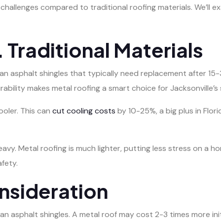
challenges compared to traditional roofing materials. We’ll 
 Traditional Materials
an asphalt shingles that typically need replacement after 15
urability makes metal roofing a smart choice for Jacksonville’
ooler. This can
cut cooling costs
by 10-25%, a big plus in Flor
heavy. Metal roofing is much lighter, putting less stress on a ho
fety.
nsideration
an asphalt shingles. A metal roof may cost 2-3 times more initi