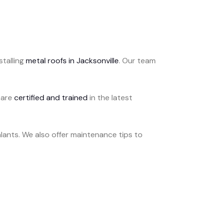
stalling
metal roofs in Jacksonville
. Our team
 are
certified and trained
in the latest
lants. We also offer maintenance tips to