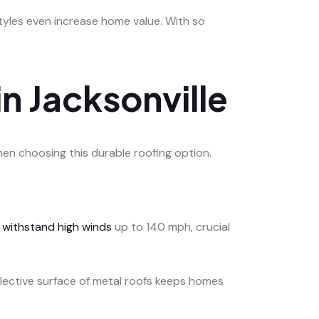
styles even increase home value. With so
n Jacksonville
hen choosing this durable roofing option.
y
withstand high winds
up to 140 mph, crucial
eflective surface of metal roofs keeps homes