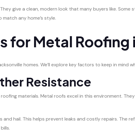
. They give a clean, modern look that many buyers like. Some 
to match any home’s style.
 for Metal Roofing i
cksonville homes. We’ll explore key factors to keep in mind w
ther Resistance
 roofing materials. Metal roofs excel in this environment. The
 and hail. This helps prevent leaks and costly repairs. The r
ills.