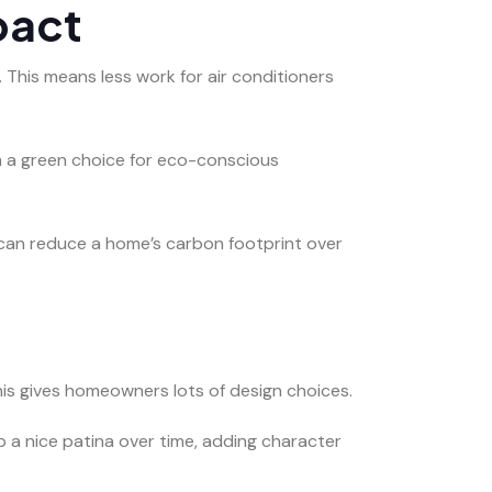
pact
 This means less work for air conditioners
m a green choice for eco-conscious
y can reduce a home’s carbon footprint over
This gives homeowners lots of design choices.
p a nice patina over time, adding character