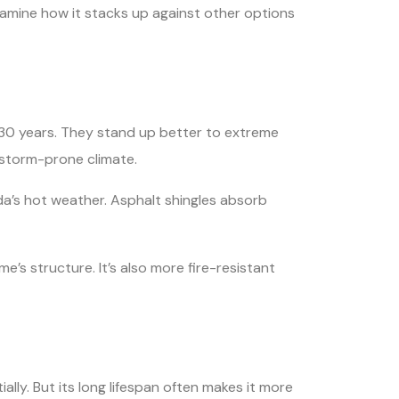
examine how it stacks up against other options
-30 years. They stand up better to extreme
s storm-prone climate.
ida’s hot weather. Asphalt shingles absorb
me’s structure. It’s also more fire-resistant
ally. But its long lifespan often makes it more