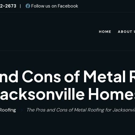
82-2673
|
Follow us on Facebook
HOME
ABOUT 
nd Cons of Metal 
Jacksonville Home
Roofing
The Pros and Cons of Metal Roofing for Jacksonv