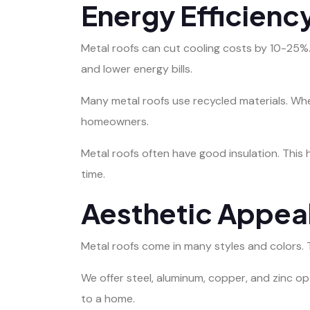
Energy Efficienc
Metal roofs can cut cooling costs by 10-25%.
and lower energy bills.
Many metal roofs use recycled materials. Whe
homeowners.
Metal roofs often have good insulation. This
time.
Aesthetic Appeal
Metal roofs come in many styles and colors. T
We offer steel, aluminum, copper, and zinc o
to a home.