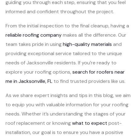
guiding you through each step, ensuring that you feel
informed and confident throughout the project.
From the initial inspection to the final cleanup, having a
reliable roofing company
makes all the difference. Our
team takes pride in using
high-quality materials
and
providing exceptional service tailored to the unique
needs of Jacksonville residents. If you’re ready to
explore your roofing options,
search for roofers near
me in Jacksonville, FL
to find trusted providers like us.
As we share expert insights and tips in this blog, we aim
to equip you with valuable information for your roofing
needs. Whether it’s understanding the stages of your
roof replacement or knowing
what to expect
post-
installation, our goal is to ensure you have a positive