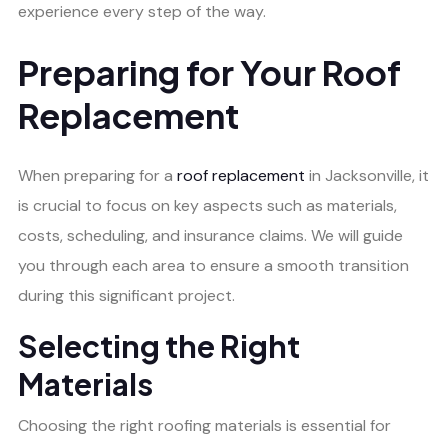
experience every step of the way.
Preparing for Your Roof
Replacement
When preparing for a
roof replacement
in Jacksonville, it
is crucial to focus on key aspects such as materials,
costs, scheduling, and insurance claims. We will guide
you through each area to ensure a smooth transition
during this significant project.
Selecting the Right
Materials
Choosing the right roofing materials is essential for