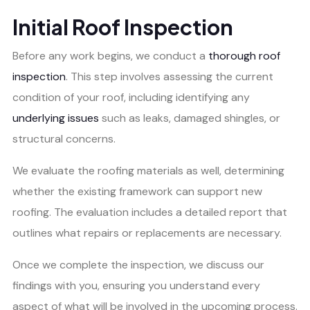
Initial Roof Inspection
Before any work begins, we conduct a
thorough roof
inspection
. This step involves assessing the current
condition of your roof, including identifying any
underlying issues
such as leaks, damaged shingles, or
structural concerns.
We evaluate the roofing materials as well, determining
whether the existing framework can support new
roofing. The evaluation includes a detailed report that
outlines what repairs or replacements are necessary.
Once we complete the inspection, we discuss our
findings with you, ensuring you understand every
aspect of what will be involved in the upcoming process.