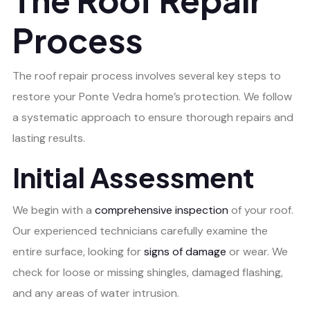
Process
The roof repair process involves several key steps to
restore your Ponte Vedra home’s protection. We follow
a systematic approach to ensure thorough repairs and
lasting results.
Initial Assessment
We begin with a
comprehensive inspection
of your roof.
Our experienced technicians carefully examine the
entire surface, looking for
signs of damage
or wear. We
check for loose or missing shingles, damaged flashing,
and any areas of water intrusion.