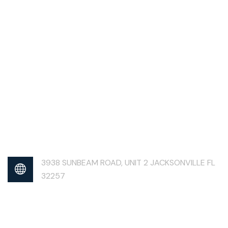
3938 SUNBEAM ROAD, UNIT 2 JACKSONVILLE FL
32257