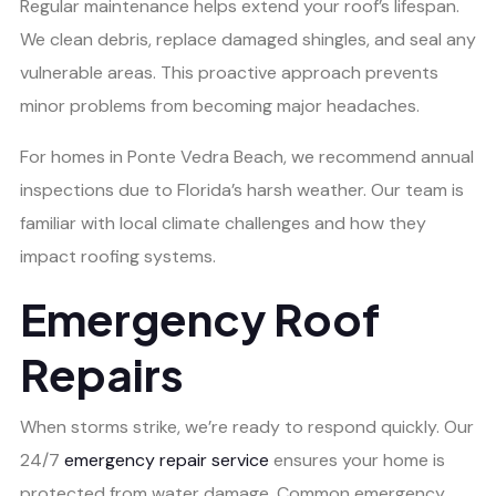
Regular maintenance helps extend your roof’s lifespan.
We clean debris, replace damaged shingles, and seal any
vulnerable areas. This proactive approach prevents
minor problems from becoming major headaches.
For homes in Ponte Vedra Beach, we recommend annual
inspections due to Florida’s harsh weather. Our team is
familiar with local climate challenges and how they
impact roofing systems.
Emergency Roof
Repairs
When storms strike, we’re ready to respond quickly. Our
24/7
emergency repair service
ensures your home is
protected from water damage. Common emergency