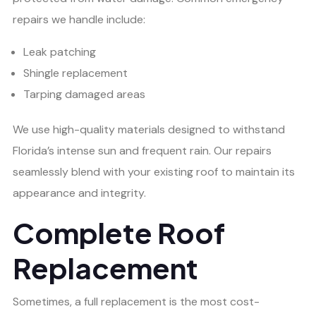
repairs we handle include:
Leak patching
Shingle replacement
Tarping damaged areas
We use high-quality materials designed to withstand
Florida’s intense sun and frequent rain. Our repairs
seamlessly blend with your existing roof to maintain its
appearance and integrity.
Complete Roof
Replacement
Sometimes, a full replacement is the most cost-