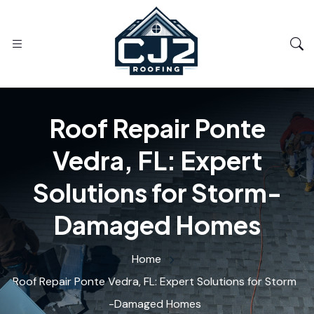
Roof Repair Ponte
Vedra, FL: Expert
Solutions for Storm-
Damaged Homes
Home
Roof Repair Ponte Vedra, FL: Expert Solutions for Storm
-Damaged Homes