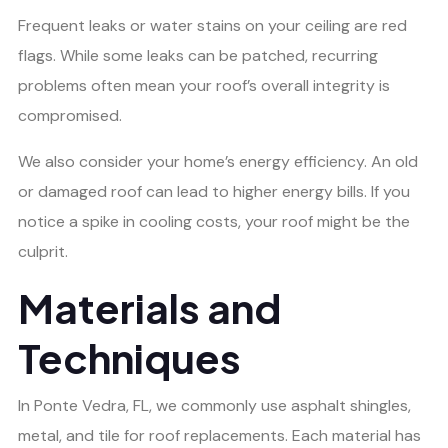
Frequent leaks or water stains on your ceiling are red
flags. While some leaks can be patched, recurring
problems often mean your roof’s overall integrity is
compromised.
We also consider your home’s energy efficiency. An old
or damaged roof can lead to higher energy bills. If you
notice a spike in cooling costs, your roof might be the
culprit.
Materials and
Techniques
In Ponte Vedra, FL, we commonly use asphalt shingles,
metal, and tile for roof replacements. Each material has