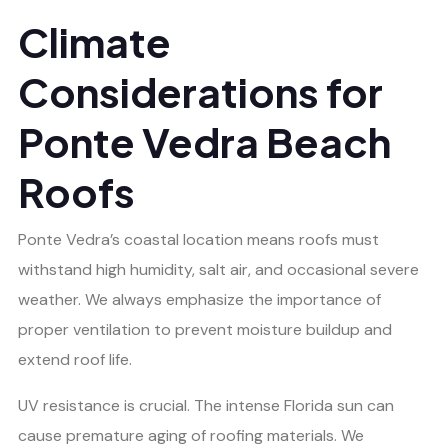
Climate
Considerations for
Ponte Vedra Beach
Roofs
Ponte Vedra’s coastal location means roofs must
withstand high humidity, salt air, and occasional severe
weather. We always emphasize the importance of
proper ventilation to prevent moisture buildup and
extend roof life.
UV resistance is crucial. The intense Florida sun can
cause premature aging of roofing materials. We