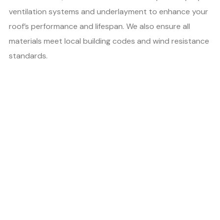
ventilation systems and underlayment to enhance your
roof’s performance and lifespan. We also ensure all
materials meet local building codes and wind resistance
standards.