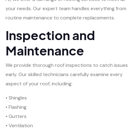
your needs. Our expert team handles everything from
routine maintenance to complete replacements.
Inspection and
Maintenance
We provide thorough roof inspections to catch issues
early. Our skilled technicians carefully examine every
aspect of your roof, including:
• Shingles
• Flashing
• Gutters
• Ventilation