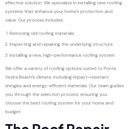
effective solution. We specialize in installing new roofing
systems that enhance your home’s protection and
value. Our process includes:
Removing old roofing materials
Inspecting and repairing the underlying structure
Installing a new, high-performance roofing system
We offer a variety of roofing options suited to Ponte
Vedra Beach’s climate, including impact-resistant
shingles and energy-efficient materials. Our team guides
you through the selection process, ensuring you
choose the best roofing system for your home and
budget.
The Roof Repair