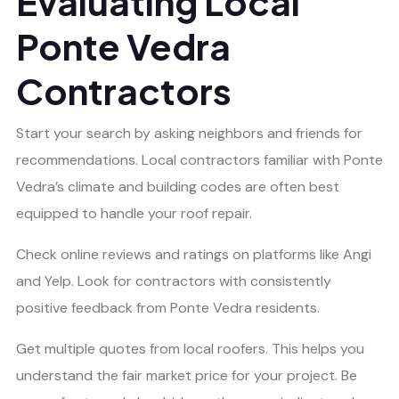
Evaluating Local
Ponte Vedra
Contractors
Start your search by asking neighbors and friends for
recommendations. Local contractors familiar with Ponte
Vedra’s climate and building codes are often best
equipped to handle your roof repair.
Check online reviews and ratings on platforms like Angi
and Yelp. Look for contractors with consistently
positive feedback from Ponte Vedra residents.
Get multiple quotes from local roofers. This helps you
understand the fair market price for your project. Be