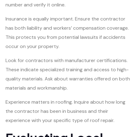
number and verify it online.
Insurance is equally important. Ensure the contractor
has both liability and workers’ compensation coverage.
This protects you from potential lawsuits if accidents
occur on your property.
Look for contractors with manufacturer certifications.
These indicate specialized training and access to high-
quality materials. Ask about warranties offered on both
materials and workmanship.
Experience matters in roofing. Inquire about how long
the contractor has been in business and their
experience with your specific type of roof repair.