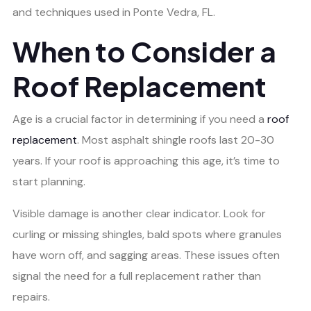
and techniques used in Ponte Vedra, FL.
When to Consider a
Roof Replacement
Age is a crucial factor in determining if you need a
roof
replacement
. Most asphalt shingle roofs last 20-30
years. If your roof is approaching this age, it’s time to
start planning.
Visible damage is another clear indicator. Look for
curling or missing shingles, bald spots where granules
have worn off, and sagging areas. These issues often
signal the need for a full replacement rather than
repairs.