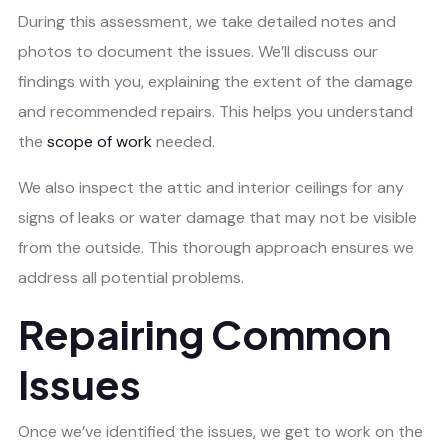
During this assessment, we take detailed notes and
photos to document the issues. We’ll discuss our
findings with you, explaining the extent of the damage
and recommended repairs. This helps you understand
the
scope of work
needed.
We also inspect the attic and interior ceilings for any
signs of leaks or water damage that may not be visible
from the outside. This thorough approach ensures we
address all potential problems.
Repairing Common
Issues
Once we’ve identified the issues, we get to work on the