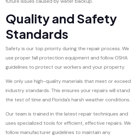
future issues caused by water backup.
Quality and Safety
Standards
Safety is our top priority during the repair process. We
use proper fall protection equipment and follow OSHA
guidelines to protect our workers and your property.
We only use high-quality materials that meet or exceed
industry standards. This ensures your repairs will stand
the test of time and Florida’s harsh weather conditions.
Our team is trained in the latest repair techniques and
uses specialized tools for efficient, effective repairs. We
follow manufacturer guidelines to maintain any