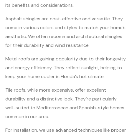
its benefits and considerations.
Asphalt shingles are cost-effective and versatile. They
come in various colors and styles to match your home’s
aesthetic. We often recommend architectural shingles
for their durability and wind resistance.
Metal roofs are gaining popularity due to their longevity
and energy efficiency. They reflect sunlight, helping to
keep your home cooler in Florida’s hot climate.
Tile roofs, while more expensive, offer excellent
durability and a distinctive look. They’re particularly
well-suited to Mediterranean and Spanish-style homes
common in our area.
For installation, we use advanced techniques like proper