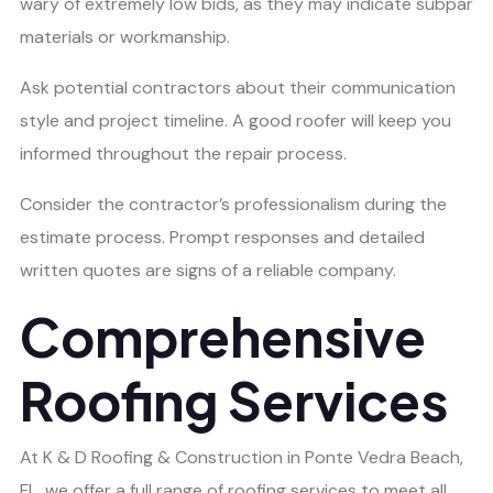
wary of extremely low bids, as they may indicate subpar
materials or workmanship.
Ask potential contractors about their communication
style and project timeline. A good roofer will keep you
informed throughout the repair process.
Consider the contractor’s professionalism during the
estimate process. Prompt responses and detailed
written quotes are signs of a reliable company.
Comprehensive
Roofing Services
At K & D Roofing & Construction in Ponte Vedra Beach,
FL, we offer a full range of roofing services to meet all