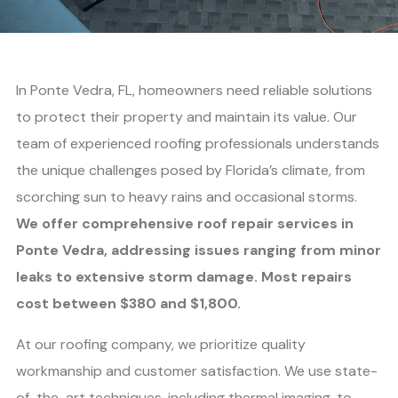
In Ponte Vedra, FL, homeowners need reliable solutions
to protect their property and maintain its value. Our
team of experienced roofing professionals understands
the unique challenges posed by Florida’s climate, from
scorching sun to heavy rains and occasional storms.
We offer comprehensive roof repair services in
Ponte Vedra, addressing issues ranging from minor
leaks to extensive storm damage. Most repairs
cost between $380 and $1,800.
At our roofing company, we prioritize quality
workmanship and customer satisfaction. We use state-
of-the-art techniques, including thermal imaging, to