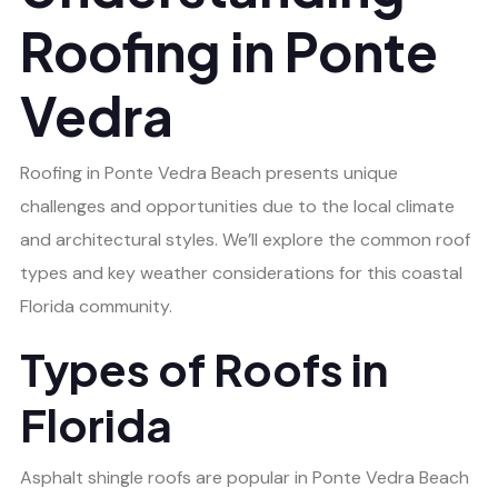
Roofing in Ponte
Vedra
Roofing in Ponte Vedra Beach presents unique
challenges and opportunities due to the local climate
and architectural styles. We’ll explore the common roof
types and key weather considerations for this coastal
Florida community.
Types of Roofs in
Florida
Asphalt shingle roofs are popular in Ponte Vedra Beach