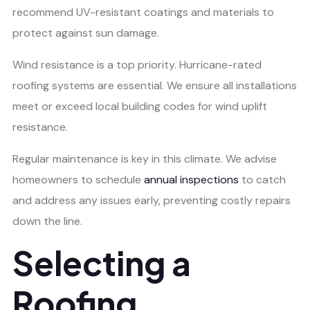
recommend UV-resistant coatings and materials to
protect against sun damage.
Wind resistance is a top priority. Hurricane-rated
roofing systems are essential. We ensure all installations
meet or exceed local building codes for wind uplift
resistance.
Regular maintenance is key in this climate. We advise
homeowners to schedule
annual inspections
to catch
and address any issues early, preventing costly repairs
down the line.
Selecting a
Roofing