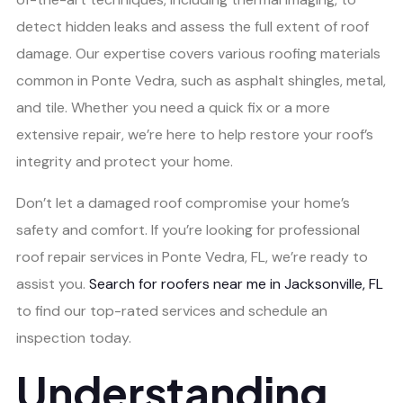
detect hidden leaks and assess the full extent of roof
damage. Our expertise covers various roofing materials
common in Ponte Vedra, such as asphalt shingles, metal,
and tile. Whether you need a quick fix or a more
extensive repair, we’re here to help restore your roof’s
integrity and protect your home.
Don’t let a damaged roof compromise your home’s
safety and comfort. If you’re looking for professional
roof repair services in Ponte Vedra, FL, we’re ready to
assist you.
Search for roofers near me in Jacksonville, FL
to find our top-rated services and schedule an
inspection today.
Understanding