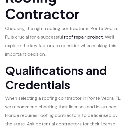
Contractor
Choosing the right roofing contractor in Ponte Vedra,
FL is crucial for a successful
roof repair project
. We’ll
explore the key factors to consider when making this
important decision.
Qualifications and
Credentials
When selecting a roofing contractor in Ponte Vedra, FL,
we recommend checking their licenses and insurance.
Florida requires roofing contractors to be licensed by
the state. Ask potential contractors for their license