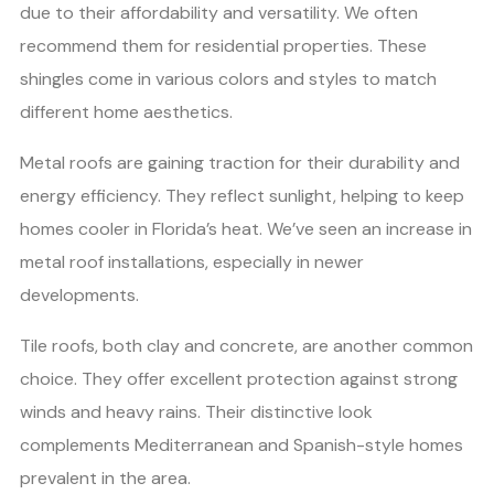
due to their affordability and versatility. We often
recommend them for residential properties. These
shingles come in various colors and styles to match
different home aesthetics.
Metal roofs are gaining traction for their durability and
energy efficiency. They reflect sunlight, helping to keep
homes cooler in Florida’s heat. We’ve seen an increase in
metal roof installations, especially in newer
developments.
Tile roofs, both clay and concrete, are another common
choice. They offer excellent protection against strong
winds and heavy rains. Their distinctive look
complements Mediterranean and Spanish-style homes
prevalent in the area.