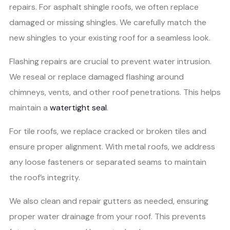
repairs. For asphalt shingle roofs, we often replace
damaged or missing shingles. We carefully match the
new shingles to your existing roof for a seamless look.
Flashing repairs are crucial to prevent water intrusion.
We reseal or replace damaged flashing around
chimneys, vents, and other roof penetrations. This helps
maintain a
watertight seal
.
For tile roofs, we replace cracked or broken tiles and
ensure proper alignment. With metal roofs, we address
any loose fasteners or separated seams to maintain
the roof’s integrity.
We also clean and repair gutters as needed, ensuring
proper water drainage from your roof. This prevents