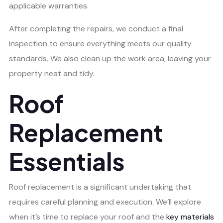
applicable warranties.
After completing the repairs, we conduct a final
inspection to ensure everything meets our quality
standards. We also clean up the work area, leaving your
property neat and tidy.
Roof
Replacement
Essentials
Roof replacement is a significant undertaking that
requires careful planning and execution. We’ll explore
when it’s time to replace your roof and the
key materials