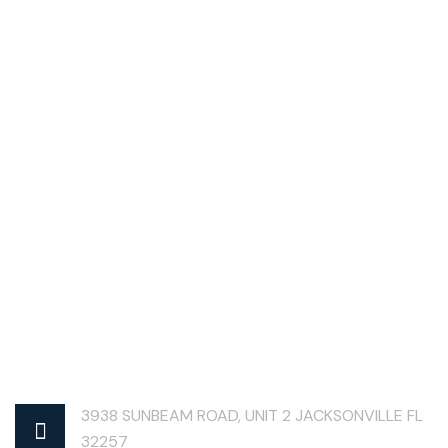
3938 SUNBEAM ROAD, UNIT 2 JACKSONVILLE FL
32257