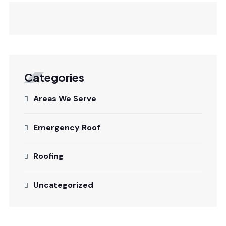
Categories
Areas We Serve
Emergency Roof
Roofing
Uncategorized