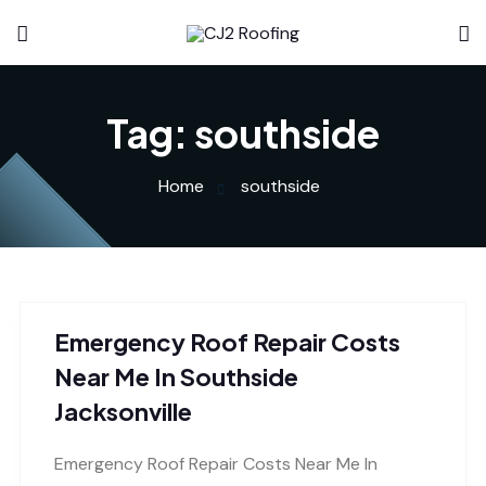
Tag:
southside
Home
southside
Emergency Roof Repair Costs
Near Me In Southside
Jacksonville
Emergency Roof Repair Costs Near Me In