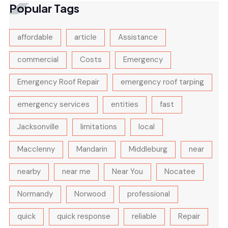
Popular Tags
affordable
article
Assistance
commercial
Costs
Emergency
Emergency Roof Repair
emergency roof tarping
emergency services
entities
fast
Jacksonville
limitations
local
Macclenny
Mandarin
Middleburg
near
nearby
near me
Near You
Nocatee
Normandy
Norwood
professional
quick
quick response
reliable
Repair