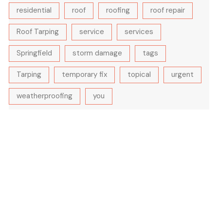
residential
roof
roofing
roof repair
Roof Tarping
service
services
Springfield
storm damage
tags
Tarping
temporary fix
topical
urgent
weatherproofing
you