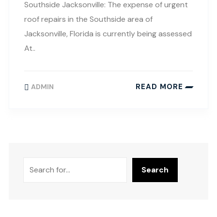
Southside Jacksonville: The expense of urgent
roof repairs in the Southside area of
Jacksonville, Florida is currently being assessed
At..
READ MORE
ADMIN
Search